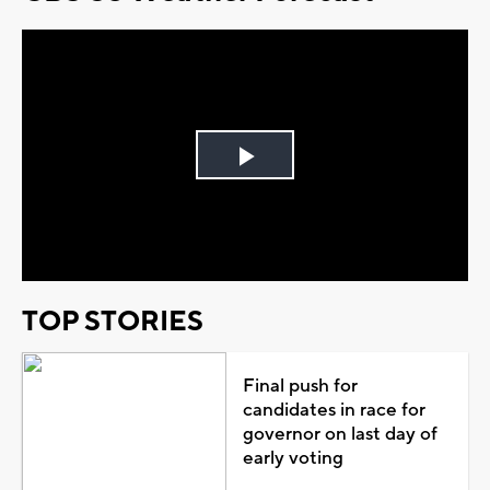
Play
Video
TOP STORIES
Final push for
candidates in race for
governor on last day of
early voting