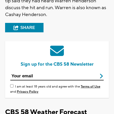
tip said they had heard Warren Henderson
discuss the hit and run. Warren is also known as
Cashay Henderson.
SHARE
Sign up for the CBS 58 Newsletter
I am at least 18 years old and agree with the
Terms of Use
and
Privacy Policy
CBS 58 Weather Forecast