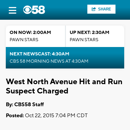
SHARE
ON NOW: 2:00AM
UP NEXT: 2:30AM
PAWN STARS
PAWN STARS
NEXT NEWSCAST: 4:30AM
CBS 58 MORNING NEWS AT 4:30AM
West North Avenue Hit and Run
Suspect Charged
By: CBS58 Staff
Posted:
Oct 22, 2015 7:04 PM CDT