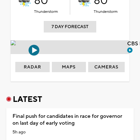
80°
80°
Thunderstorm
Thunderstorm
7 DAY FORECAST
CBS 
RADAR
MAPS
CAMERAS
LATEST
Final push for candidates in race for governor
on last day of early voting
5h ago