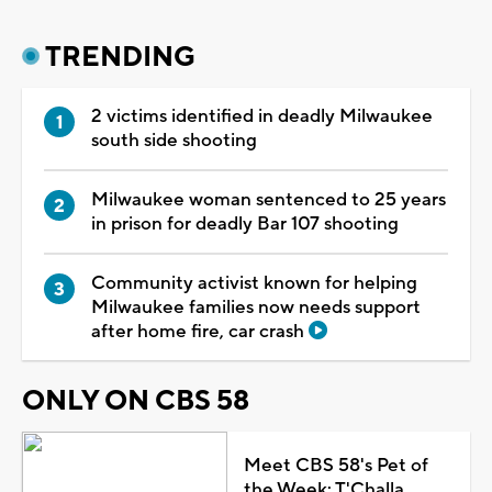
TRENDING
2 victims identified in deadly Milwaukee
south side shooting
Milwaukee woman sentenced to 25 years
in prison for deadly Bar 107 shooting
Community activist known for helping
Milwaukee families now needs support
after home fire, car crash
ONLY ON CBS 58
Meet CBS 58's Pet of
the Week: T'Challa