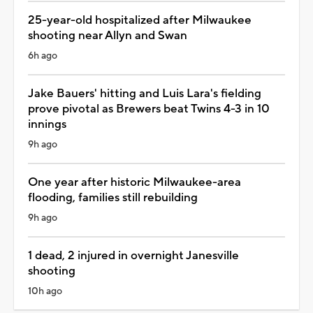
25-year-old hospitalized after Milwaukee
shooting near Allyn and Swan
6h ago
Jake Bauers' hitting and Luis Lara's fielding
prove pivotal as Brewers beat Twins 4-3 in 10
innings
9h ago
One year after historic Milwaukee-area
flooding, families still rebuilding
9h ago
1 dead, 2 injured in overnight Janesville
shooting
10h ago