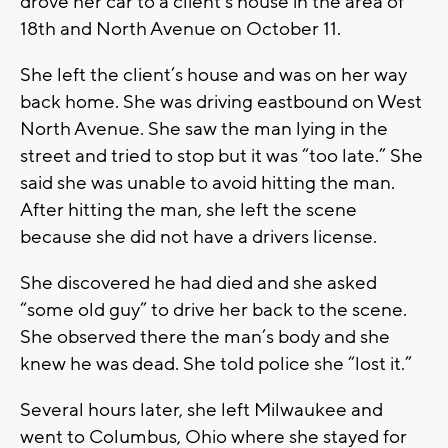
drove her car to a client’s house in the area of
18th and North Avenue on October 11.
She left the client’s house and was on her way
back home. She was driving eastbound on West
North Avenue. She saw the man lying in the
street and tried to stop but it was “too late.” She
said she was unable to avoid hitting the man.
After hitting the man, she left the scene
because she did not have a drivers license.
She discovered he had died and she asked
“some old guy” to drive her back to the scene.
She observed there the man’s body and she
knew he was dead. She told police she “lost it.”
Several hours later, she left Milwaukee and
went to Columbus, Ohio where she stayed for