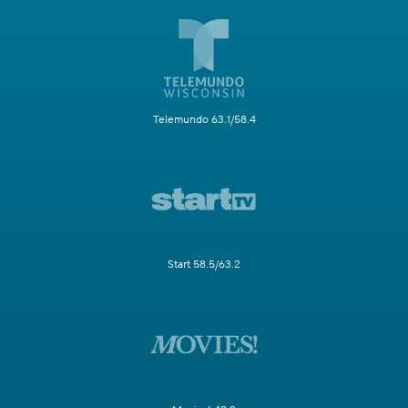
Telemundo 63.1/58.4
Start 58.5/63.2