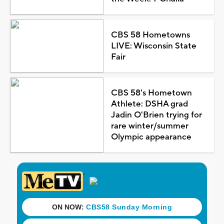
CBS 58 Hometowns
LIVE: Wisconsin State
Fair
CBS 58's Hometown
Athlete: DSHA grad
Jadin O'Brien trying for
rare winter/summer
Olympic appearance