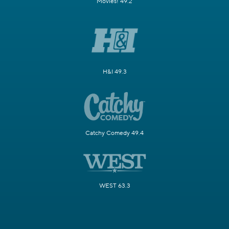
Movies! 49.2
H&I 49.3
Catchy Comedy 49.4
WEST 63.3