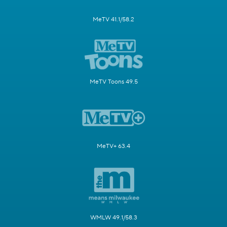
MeTV 41.1/58.2
MeTV Toons 49.5
MeTV+ 63.4
WMLW 49.1/58.3