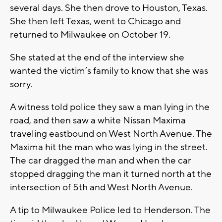
several days. She then drove to Houston, Texas.
She then left Texas, went to Chicago and
returned to Milwaukee on October 19.
She stated at the end of the interview she
wanted the victim’s family to know that she was
sorry.
A witness told police they saw a man lying in the
road, and then saw a white Nissan Maxima
traveling eastbound on West North Avenue. The
Maxima hit the man who was lying in the street.
The car dragged the man and when the car
stopped dragging the man it turned north at the
intersection of 5th and West North Avenue.
A tip to Milwaukee Police led to Henderson. The