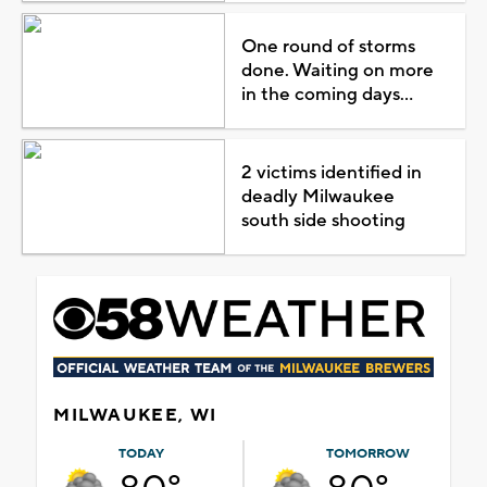
One round of storms
done. Waiting on more
in the coming days...
2 victims identified in
deadly Milwaukee
south side shooting
MILWAUKEE, WI
TODAY
TOMORROW