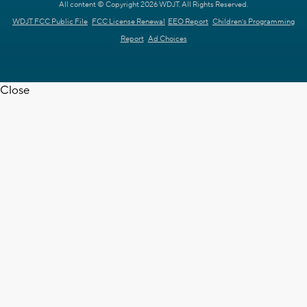
All content © Copyright 2026 WDJT. All Rights Reserved.
WDJT FCC Public File
FCC License Renewal
EEO Report
Children's Programming
Report
Ad Choices
Close