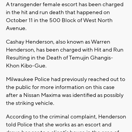
A transgender female escort has been charged
in the hit and run death that happened on
October 11 in the 500 Block of West North
Avenue.
Cashay Henderson, also known as Warren
Henderson, has been charged with Hit and Run
Resulting in the Death of Temujin Ghangis-
Khon Kibo-Gue.
Milwaukee Police had previously reached out to
the public for more information on this case
after a Nissan Maxima was identified as possibly
the striking vehicle.
According to the criminal complaint, Henderson
told Police that she works as an escort and