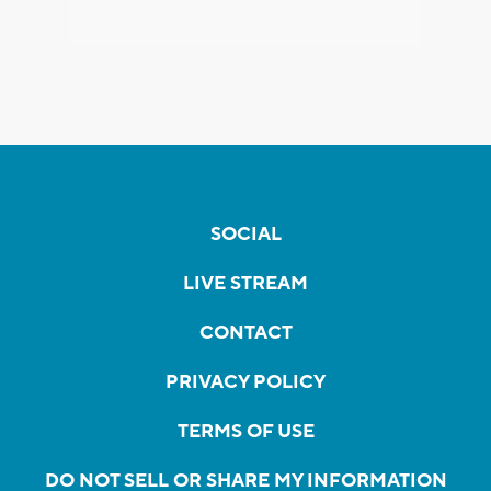
SOCIAL
LIVE STREAM
CONTACT
PRIVACY POLICY
TERMS OF USE
DO NOT SELL OR SHARE MY INFORMATION