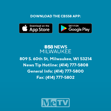
DOWNLOAD THE CBS58 APP:
809 S. 60th St, Milwaukee, WI 53214
News Tip Hotline:
(414) 777-5808
General Info:
(414) 777-5800
Fax:
(414) 777-5802