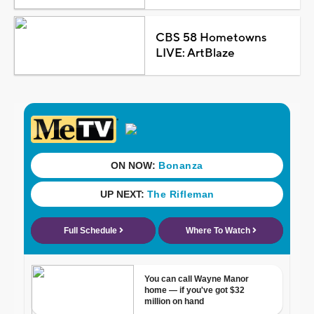
CBS 58 Hometowns
LIVE: ArtBlaze