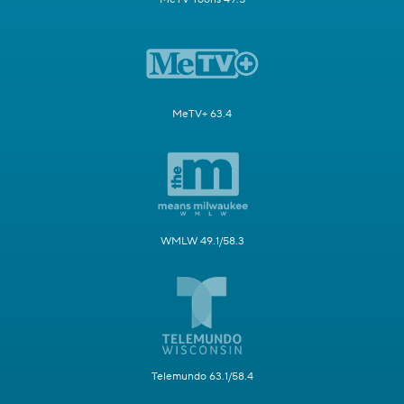
MeTV+ 63.4
WMLW 49.1/58.3
Telemundo 63.1/58.4