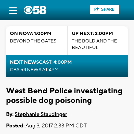
SHARE
ON NOW: 1:00PM
UP NEXT: 2:00PM
BEYOND THE GATES
THE BOLD AND THE
BEAUTIFUL
NEXT NEWSCAST: 4:00PM
CBS 58 NEWS AT 4PM
West Bend Police investigating
possible dog poisoning
By:
Stephanie Staudinger
Posted:
Aug 3, 2017 2:33 PM CDT