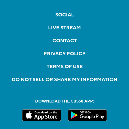
SOCIAL
LIVE STREAM
CONTACT
PRIVACY POLICY
TERMS OF USE
DO NOT SELL OR SHARE MY INFORMATION
DOWNLOAD THE CBS58 APP: