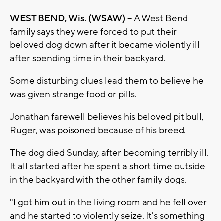
WEST BEND, Wis. (WSAW) --
A West Bend
family says they were forced to put their
beloved dog down after it became violently ill
after spending time in their backyard.
Some disturbing clues lead them to believe he
was given strange food or pills.
Jonathan farewell believes his beloved pit bull,
Ruger, was poisoned because of his breed.
The dog died Sunday, after becoming terribly ill.
It all started after he spent a short time outside
in the backyard with the other family dogs.
"I got him out in the living room and he fell over
and he started to violently seize. It's something