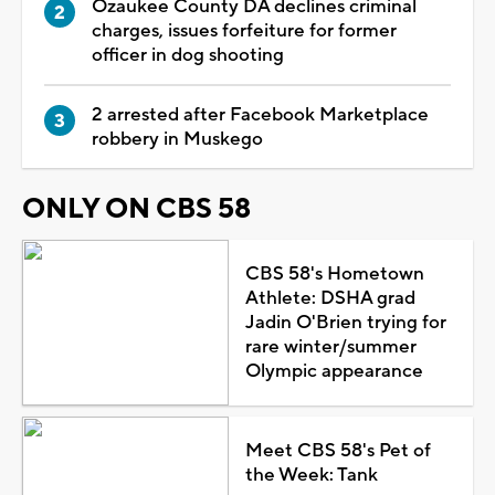
Ozaukee County DA declines criminal
charges, issues forfeiture for former
officer in dog shooting
2 arrested after Facebook Marketplace
robbery in Muskego
ONLY ON CBS 58
CBS 58's Hometown
Athlete: DSHA grad
Jadin O'Brien trying for
rare winter/summer
Olympic appearance
Meet CBS 58's Pet of
the Week: Tank