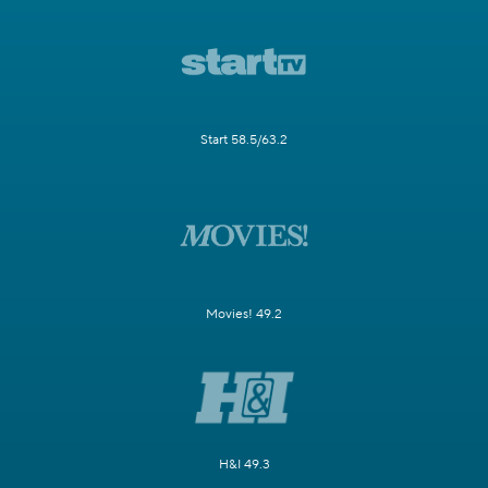
Start 58.5/63.2
Movies! 49.2
H&I 49.3