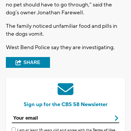
no pet should have to go through," said the
dog’s owner Jonathan Farewell.
The family noticed unfamiliar food and pills in
the dogs vomit.
West Bend Police say they are investigating.
SHARE
Sign up for the CBS 58 Newsletter
I am at least 18 years old and agree with the
Terms of Use