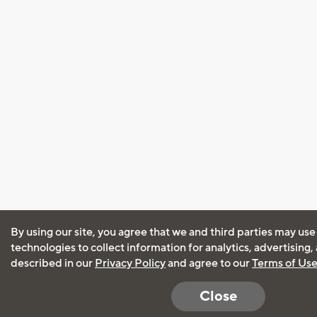
By using our site, you agree that we and third parties may use
technologies to collect information for analytics, advertising
described in our
Privacy Policy
and agree to our
Terms of Us
Close