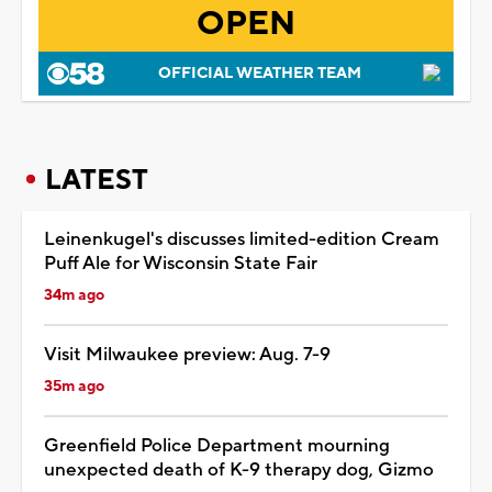
OPEN
OFFICIAL WEATHER TEAM
LATEST
Leinenkugel's discusses limited-edition Cream
Puff Ale for Wisconsin State Fair
34m ago
Visit Milwaukee preview: Aug. 7-9
35m ago
Greenfield Police Department mourning
unexpected death of K-9 therapy dog, Gizmo