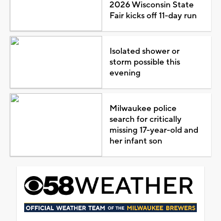
2026 Wisconsin State
Fair kicks off 11-day run
Isolated shower or
storm possible this
evening
Milwaukee police
search for critically
missing 17-year-old and
her infant son