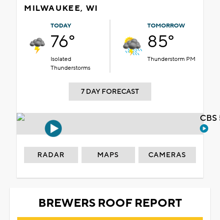
MILWAUKEE, WI
TODAY
TOMORROW
76°
85°
Isolated
Thunderstorm PM
Thunderstorms
7 DAY FORECAST
CBS 
RADAR
MAPS
CAMERAS
BREWERS ROOF REPORT