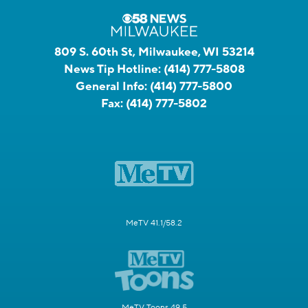
809 S. 60th St, Milwaukee, WI 53214
News Tip Hotline:
(414) 777-5808
General Info:
(414) 777-5800
Fax:
(414) 777-5802
MeTV 41.1/58.2
MeTV Toons 49.5