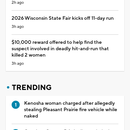
2h ago
2026 Wisconsin State Fair kicks off 11-day run
3h ago
$10,000 reward offered to help find the
suspect involved in deadly hit-and-run that
killed 2 women
3h ago
TRENDING
Kenosha woman charged after allegedly
stealing Pleasant Prairie fire vehicle while
naked