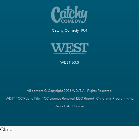
Catchy Comedy 49.4
WEST 63.3
All content © Copyright 2026 WDJT. All Rights Reserved.
WDJT FCC Public File
FCC License Renewal
EEO Report
Children's Programming
Report
Ad Choices
Close