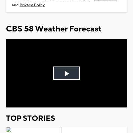
and
Privacy Policy
CBS 58 Weather Forecast
Play
Video
TOP STORIES