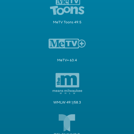
MeTV Toons 49.5
MeTV+ 63.4
WMLW 49.1/58.3