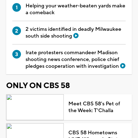
Helping your weather-beaten yards make
a comeback
2 victims identified in deadly Milwaukee
south side shooting
Irate protesters commandeer Madison
shooting news conference, police chief
pledges cooperation with investigation
ONLY ON CBS 58
Meet CBS 58's Pet of
the Week: T'Challa
CBS 58 Hometowns