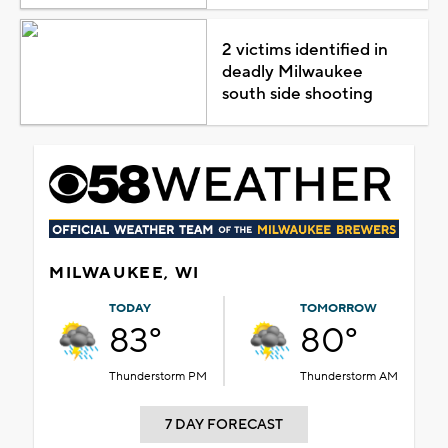
2 victims identified in
deadly Milwaukee
south side shooting
MILWAUKEE, WI
TODAY
TOMORROW
83°
80°
Thunderstorm PM
Thunderstorm AM
7 DAY FORECAST