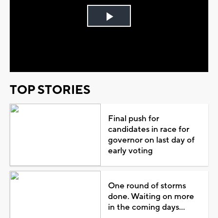
Play
Video
TOP STORIES
Final push for
candidates in race for
governor on last day of
early voting
One round of storms
done. Waiting on more
in the coming days...