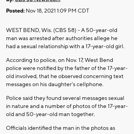
Posted:
Nov 18, 2021 1:09 PM CDT
WEST BEND, Wis. (CBS 58) -- A 50-year-old
man was arrested after authorities allege he
had a sexual relationship with a 17-year-old girl.
According to police, on Nov. 17, West Bend
police were notified by the father of the 17-year-
old involved, that he observed concerning text
messages on his daughter's cellphone.
Police said they found several messages sexual
in nature and a number of photos of the 17-year-
old and 50-year-old man together.
Officials identified the man in the photos as