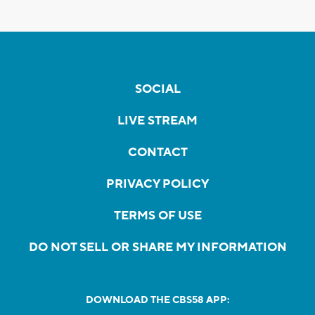
SOCIAL
LIVE STREAM
CONTACT
PRIVACY POLICY
TERMS OF USE
DO NOT SELL OR SHARE MY INFORMATION
DOWNLOAD THE CBS58 APP: