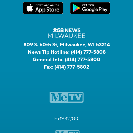
809 S. 60th St, Milwaukee, WI 53214
News Tip Hotline:
(414) 777-5808
General Info:
(414) 777-5800
Fax:
(414) 777-5802
MeTV 41.1/58.2