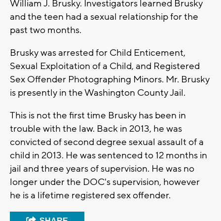
William J. Brusky. Investigators learned Brusky
and the teen had a sexual relationship for the
past two months.
Brusky was arrested for Child Enticement,
Sexual Exploitation of a Child, and Registered
Sex Offender Photographing Minors. Mr. Brusky
is presently in the Washington County Jail.
This is not the first time Brusky has been in
trouble with the law. Back in 2013, he was
convicted of second degree sexual assault of a
child in 2013. He was sentenced to 12 months in
jail and three years of supervision. He was no
longer under the DOC's supervision, however
he is a lifetime registered sex offender.
SHARE