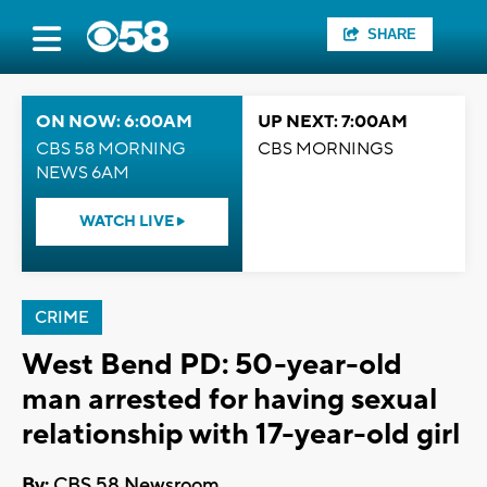
SHARE
ON NOW: 6:00AM
UP NEXT: 7:00AM
CBS 58 MORNING
CBS MORNINGS
NEWS 6AM
WATCH LIVE
CRIME
West Bend PD: 50-year-old
man arrested for having sexual
relationship with 17-year-old girl
By:
CBS 58 Newsroom