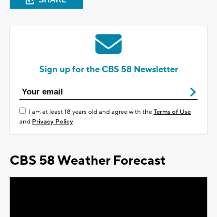
Sign up for the CBS 58 Newsletter
I am at least 18 years old and agree with the
Terms of Use
and
Privacy Policy
CBS 58 Weather Forecast