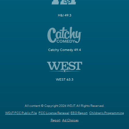
H&I 49.3
Catchy Comedy 49.4
WEST 63.3
All content © Copyright 2026 WDJT. All Rights Reserved.
WDJT FCC Public File
FCC License Renewal
EEO Report
Children's Programming
Report
Ad Choices