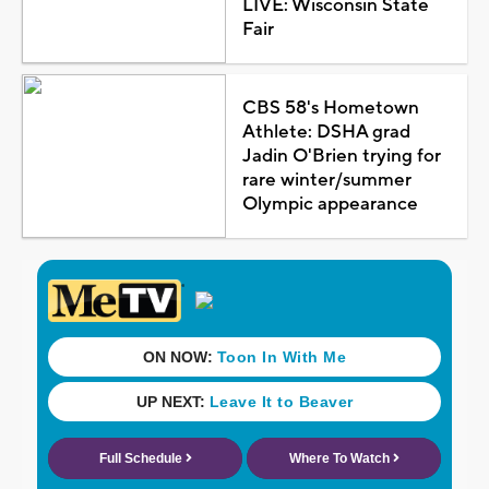
LIVE: Wisconsin State
Fair
CBS 58's Hometown
Athlete: DSHA grad
Jadin O'Brien trying for
rare winter/summer
Olympic appearance