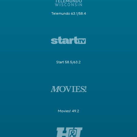
Telemundo 63.1/58.4
Start 58.5/63.2
Movies! 49.2