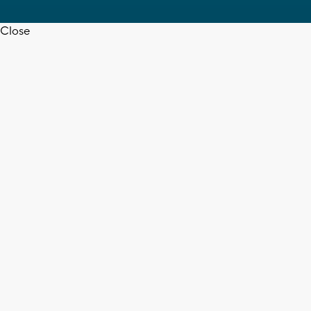
Close