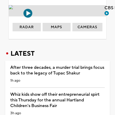
CBS 
RADAR
MAPS
CAMERAS
LATEST
After three decades, a murder trial brings focus
back to the legacy of Tupac Shakur
1h ago
Whiz kids show off their entrepreneurial spirt
this Thursday for the annual Hartland
Children's Business Fair
3h ago