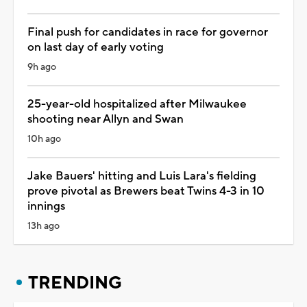
Final push for candidates in race for governor
on last day of early voting
9h ago
25-year-old hospitalized after Milwaukee
shooting near Allyn and Swan
10h ago
Jake Bauers' hitting and Luis Lara's fielding
prove pivotal as Brewers beat Twins 4-3 in 10
innings
13h ago
TRENDING