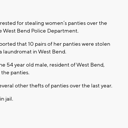
ested for stealing women’s panties over the
 the West Bend Police Department.
ted that 10 pairs of her panties were stolen
ea laundromat in West Bend.
he 54 year old male, resident of West Bend,
 the panties.
eral other thefts of panties over the last year.
 jail.