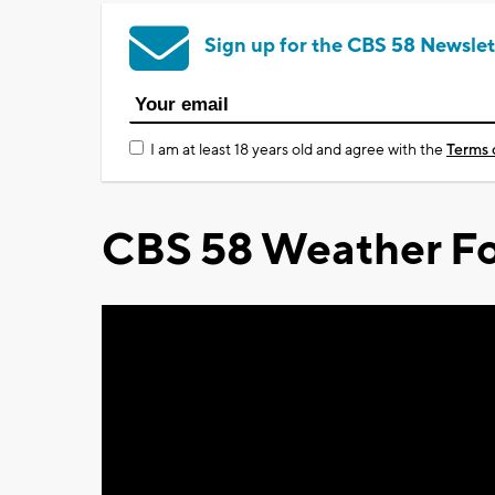
Sign up for the CBS 58 Newslet
I am at least 18 years old and agree with the
Terms 
CBS 58 Weather Fo