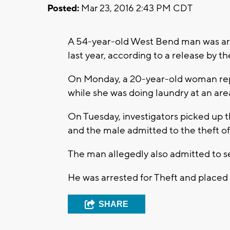
Posted:
Mar 23, 2016 2:43 PM CDT
A 54-year-old West Bend man was arr
last year, according to a release by
On Monday, a 20-year-old woman repor
while she was doing laundry at an ar
On Tuesday, investigators picked up t
and the male admitted to the theft of
The man allegedly also admitted to sev
He was arrested for Theft and placed in
SHARE