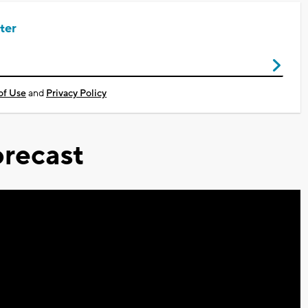
ter
of Use
and
Privacy Policy
recast