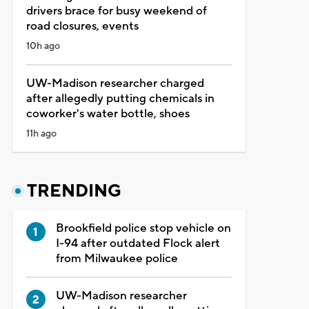
drivers brace for busy weekend of
road closures, events
10h ago
UW-Madison researcher charged
after allegedly putting chemicals in
coworker's water bottle, shoes
11h ago
TRENDING
Brookfield police stop vehicle on
I-94 after outdated Flock alert
from Milwaukee police
UW-Madison researcher