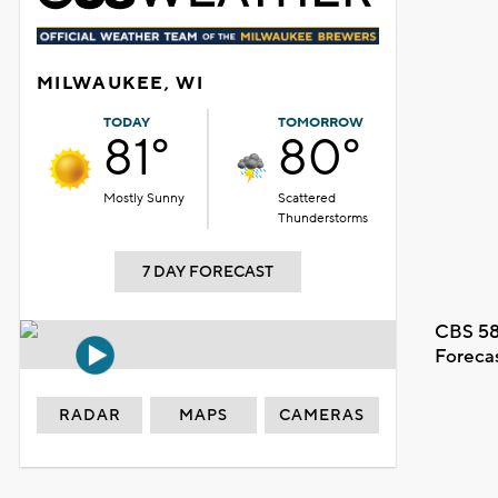
MILWAUKEE, WI
TODAY
TOMORROW
81°
80°
Mostly Sunny
Scattered
Thunderstorms
7 DAY FORECAST
CBS 58
Foreca
RADAR
MAPS
CAMERAS