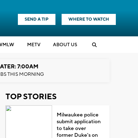
SEND A TIP
WHERE TO WATCH
WMLW
M
E
TV
ABOUT US
ATER: 7:00AM
BS THIS MORNING
TOP STORIES
Milwaukee police
submit application
to take over
former Duke's on