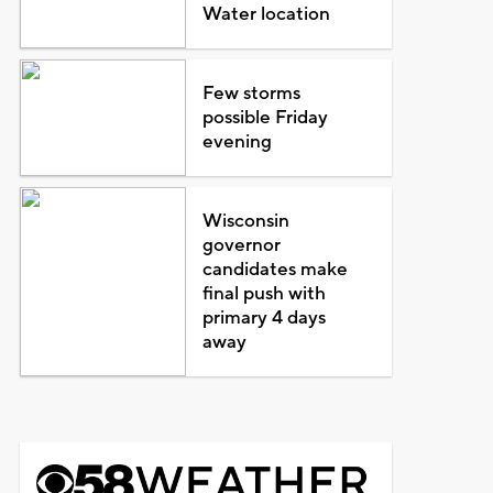
Water location
Few storms
possible Friday
evening
Wisconsin
governor
candidates make
final push with
primary 4 days
away