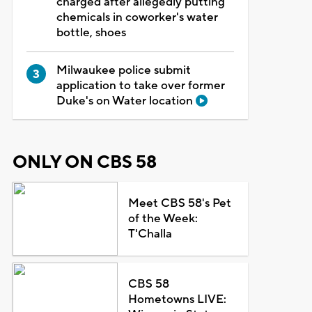
charged after allegedly putting
chemicals in coworker's water
bottle, shoes
Milwaukee police submit
application to take over former
Duke's on Water location
ONLY ON CBS 58
Meet CBS 58's Pet
of the Week:
T'Challa
CBS 58
Hometowns LIVE: