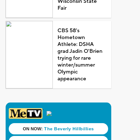
Wisconsin State
Fair
CBS 58's
Hometown
Athlete: DSHA
grad Jadin O'Brien
trying for rare
winter/summer
Olympic
appearance