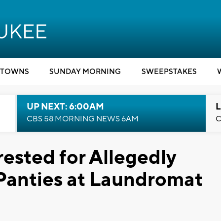
TOWNS
SUNDAY MORNING
SWEEPSTAKES
UP NEXT: 6:00AM
L
CBS 58 MORNING NEWS 6AM
C
sted for Allegedly
Panties at Laundromat