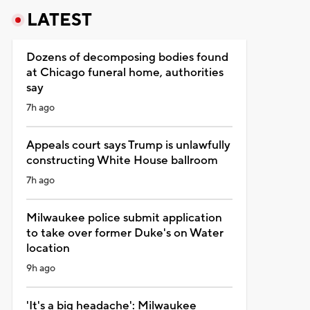
LATEST
Dozens of decomposing bodies found
at Chicago funeral home, authorities
say
7h ago
Appeals court says Trump is unlawfully
constructing White House ballroom
7h ago
Milwaukee police submit application
to take over former Duke's on Water
location
9h ago
'It's a big headache': Milwaukee