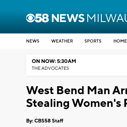
NEWS
WEATHER
SPORTS
HOME
ON NOW: 5:30AM
THE ADVOCATES
West Bend Man Arre
Stealing Women's 
By: CBS58 Staff