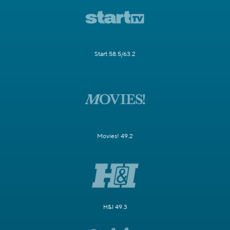
Start 58.5/63.2
Movies! 49.2
H&I 49.3