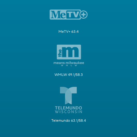
MeTV+ 63.4
WMLW 49.1/58.3
Telemundo 63.1/58.4