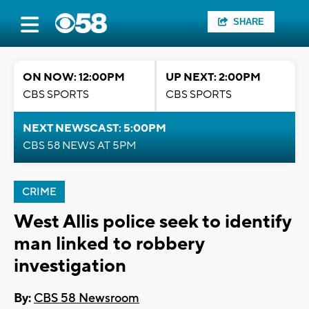
SHARE
ON NOW: 12:00PM
UP NEXT: 2:00PM
CBS SPORTS
CBS SPORTS
NEXT NEWSCAST: 5:00PM
CBS 58 NEWS AT 5PM
CRIME
West Allis police seek to identify
man linked to robbery
investigation
By:
CBS 58 Newsroom