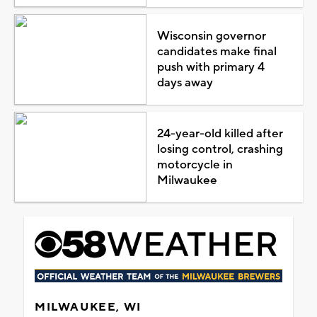
Wisconsin governor
candidates make final
push with primary 4
days away
24-year-old killed after
losing control, crashing
motorcycle in
Milwaukee
MILWAUKEE, WI