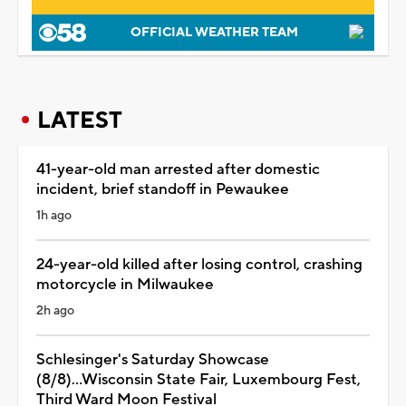
OFFICIAL WEATHER TEAM
LATEST
41-year-old man arrested after domestic
incident, brief standoff in Pewaukee
1h ago
24-year-old killed after losing control, crashing
motorcycle in Milwaukee
2h ago
Schlesinger's Saturday Showcase
(8/8)...Wisconsin State Fair, Luxembourg Fest,
Third Ward Moon Festival