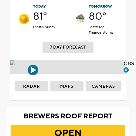
TODAY
TOMORROW
81°
80°
Mostly Sunny
Scattered
Thunderstorms
7 DAY FORECAST
CBS 
RADAR
MAPS
CAMERAS
BREWERS ROOF REPORT
OPEN