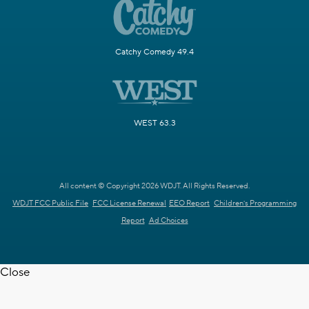
Catchy Comedy 49.4
WEST 63.3
All content © Copyright 2026 WDJT. All Rights Reserved.
WDJT FCC Public File
FCC License Renewal
EEO Report
Children's Programming
Report
Ad Choices
Close