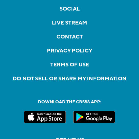
SOCIAL
LIVE STREAM
CONTACT
PRIVACY POLICY
TERMS OF USE
DO NOT SELL OR SHARE MY INFORMATION
DOWNLOAD THE CBS58 APP: