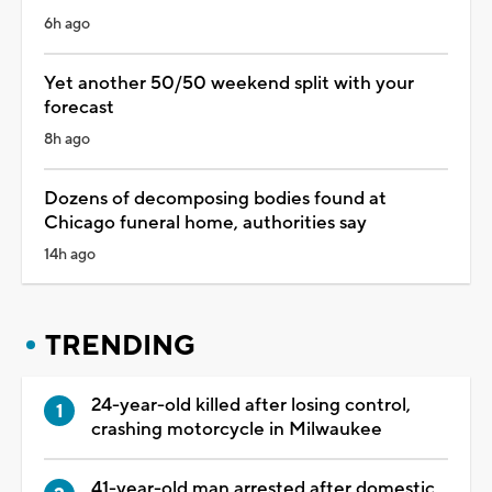
6h ago
Yet another 50/50 weekend split with your
forecast
8h ago
Dozens of decomposing bodies found at
Chicago funeral home, authorities say
14h ago
TRENDING
24-year-old killed after losing control,
crashing motorcycle in Milwaukee
41-year-old man arrested after domestic