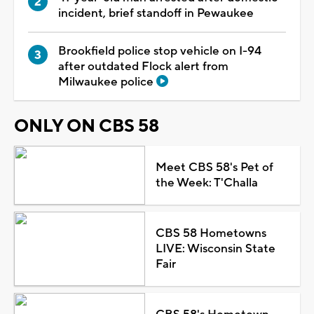
incident, brief standoff in Pewaukee
Brookfield police stop vehicle on I-94
after outdated Flock alert from
Milwaukee police
ONLY ON CBS 58
Meet CBS 58's Pet of
the Week: T'Challa
CBS 58 Hometowns
LIVE: Wisconsin State
Fair