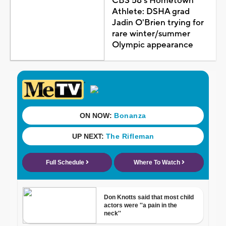
CBS 58's Hometown
Athlete: DSHA grad
Jadin O'Brien trying for
rare winter/summer
Olympic appearance