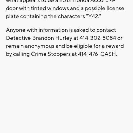
what appears to be a 2012 Honda Accord 4-
door with tinted windows and a possible license
plate containing the characters "Y42."
Anyone with information is asked to contact
Detective Brandon Hurley at 414-302-8084 or
remain anonymous and be eligible for a reward
by calling Crime Stoppers at 414-476-CASH.