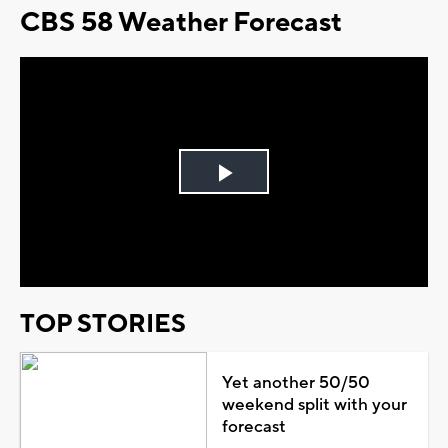
CBS 58 Weather Forecast
Play
Video
TOP STORIES
Yet another 50/50
weekend split with your
forecast