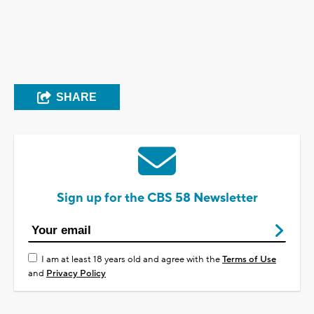
SHARE
Sign up for the CBS 58 Newsletter
I am at least 18 years old and agree with the
Terms of Use
and
Privacy Policy