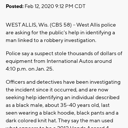
Posted:
Feb 12, 2020 9:12 PM CDT
WEST ALLIS, Wis. (CBS 58) -- West Allis police
are asking for the public's help in identifying a
man linked to a robbery investigation.
Police say a suspect stole thousands of dollars of
equipment from International Autos around
4:10 p.m. on Jan. 25.
Officers and detectives have been investigating
the incident since it occurred, and are now
seeking help identifying an individual described
as a black male, about 35-40 years old, last
seen wearing a black hoodie, black pants and a
dark colored knit hat. They say the man used