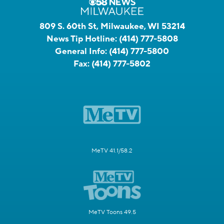
809 S. 60th St, Milwaukee, WI 53214
News Tip Hotline:
(414) 777-5808
General Info:
(414) 777-5800
Fax:
(414) 777-5802
MeTV 41.1/58.2
MeTV Toons 49.5