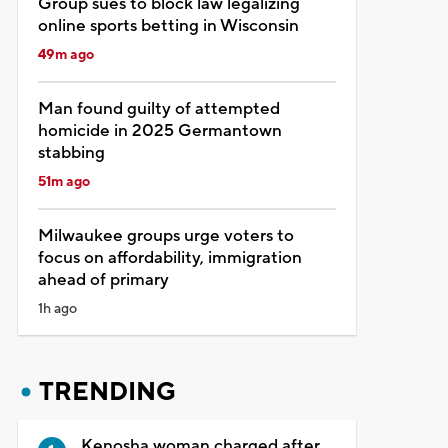
Group sues to block law legalizing
online sports betting in Wisconsin
49m ago
Man found guilty of attempted
homicide in 2025 Germantown
stabbing
51m ago
Milwaukee groups urge voters to
focus on affordability, immigration
ahead of primary
1h ago
TRENDING
Kenosha woman charged after