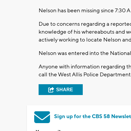
Nelson has been missing since 7:30 
Due to concerns regarding a reported
knowledge of his whereabouts and wel
actively working to locate Nelson and 
Nelson was entered into the National
Anyone with information regarding t
call the West Allis Police Departme
SHARE
Sign up for the CBS 58 Newslet