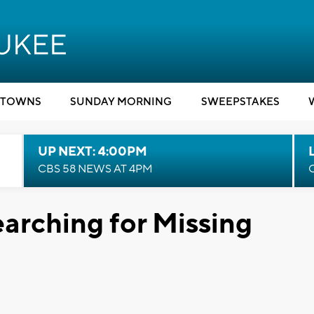
TOWNS
SUNDAY MORNING
SWEEPSTAKES
UP NEXT: 4:00PM
CBS 58 NEWS AT 4PM
earching for Missing