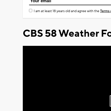
I am at least 18 years old and agree with the
Terms 
CBS 58 Weather Fo