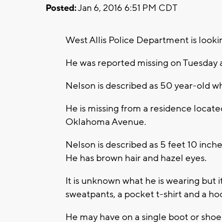
Posted:
Jan 6, 2016 6:51 PM CDT
West Allis Police Department is looki
He was reported missing on Tuesday 
Nelson is described as 50 year-old wh
He is missing from a residence locate
Oklahoma Avenue.
Nelson is described as 5 feet 10 inch
He has brown hair and hazel eyes.
It is unknown what he is wearing but i
sweatpants, a pocket t-shirt and a ho
He may have on a single boot or shoe