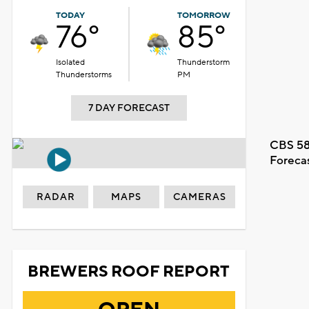
TODAY
TOMORROW
76°
85°
Isolated
Thunderstorm
Thunderstorms
PM
7 DAY FORECAST
CBS 58
Foreca
RADAR
MAPS
CAMERAS
BREWERS ROOF REPORT