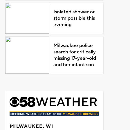
Isolated shower or
storm possible this
evening
Milwaukee police
search for critically
missing 17-year-old
and her infant son
MILWAUKEE, WI