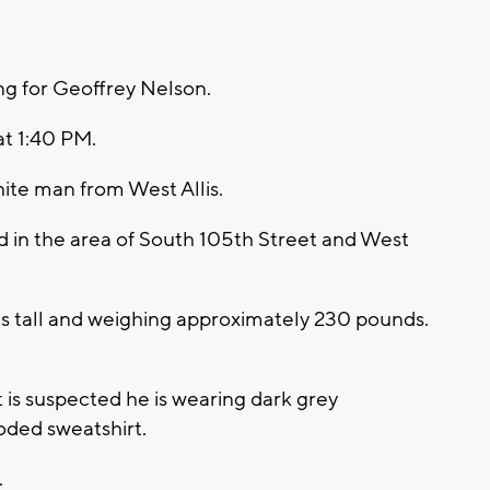
ng for Geoffrey Nelson.
at 1:40 PM.
ite man from West Allis.
d in the area of South 105th Street and West
es tall and weighing approximately 230 pounds.
t is suspected he is wearing dark grey
oded sweatshirt.
.