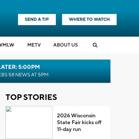
SEND A TIP
WHERE TO WATCH
WMLW
M
E
TV
ABOUT US
LATER: 5:00PM
CBS 58 NEWS AT 5PM
TOP STORIES
2026 Wisconsin
State Fair kicks off
11-day run