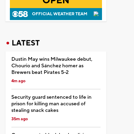
OPEN
OFFICIAL WEATHER TEAM
LATEST
Dustin May wins Milwaukee debut,
Chourio and Sánchez homer as
Brewers beat Pirates 5-2
4m ago
Security guard sentenced to life in
prison for killing man accused of
stealing snack cakes
35m ago