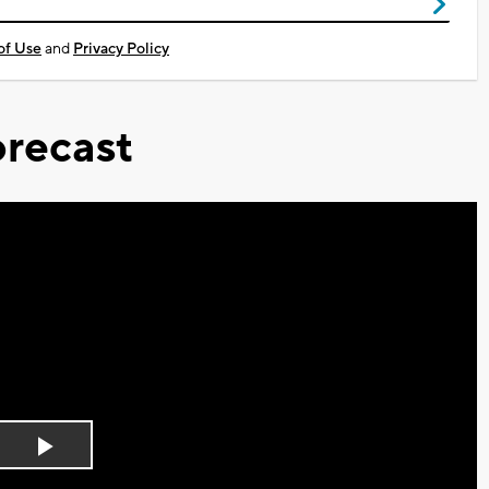
of Use
and
Privacy Policy
recast
Play