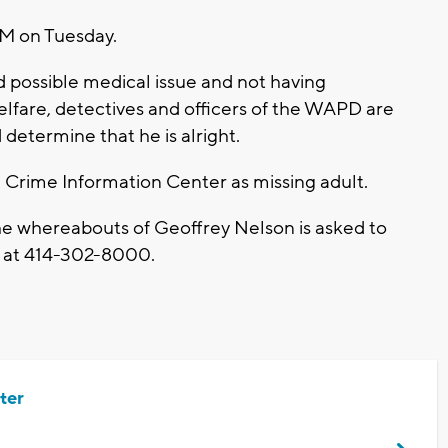
AM on Tuesday.
 possible medical issue and not having
fare, detectives and officers of the WAPD are
determine that he is alright.
 Crime Information Center as missing adult.
he whereabouts of Geoffrey Nelson is asked to
nt at 414-302-8000.
ter