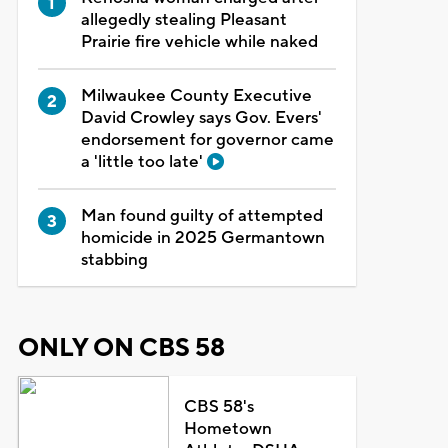
allegedly stealing Pleasant
Prairie fire vehicle while naked
Milwaukee County Executive
David Crowley says Gov. Evers'
endorsement for governor came
a 'little too late'
Man found guilty of attempted
homicide in 2025 Germantown
stabbing
ONLY ON CBS 58
CBS 58's
Hometown