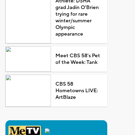
Athlete: DSHA
grad Jadin O'Brien
trying for rare
winter/summer
Olympic
appearance
Meet CBS 58's Pet
of the Week: Tank
CBS 58
Hometowns LIVE:
ArtBlaze