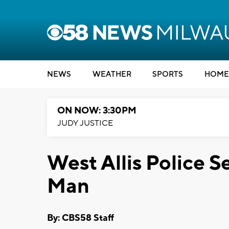
NEWS
WEATHER
SPORTS
HOME
ON NOW: 3:30PM
JUDY JUSTICE
West Allis Police S
Man
By: CBS58 Staff