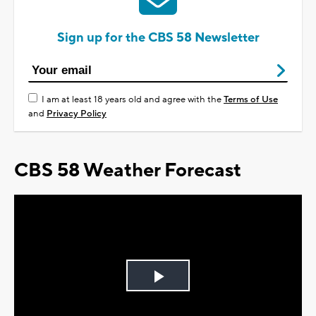
Sign up for the CBS 58 Newsletter
I am at least 18 years old and agree with the
Terms of Use
and
Privacy Policy
CBS 58 Weather Forecast
Play