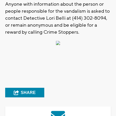
Anyone with information about the person or
people responsible for the vandalism is asked to
contact Detective Lori Belli at (414) 302-8094,
or remain anonymous and be eligible for a
reward by calling Crime Stoppers.
SHARE