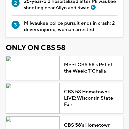
25-year-old hospitalized after Milwaukee
shooting near Allyn and Swan
Milwaukee police pursuit ends in crash; 2
drivers injured, woman arrested
ONLY ON CBS 58
Meet CBS 58's Pet of
the Week: T'Challa
CBS 58 Hometowns
LIVE: Wisconsin State
Fair
CBS 58's Hometown