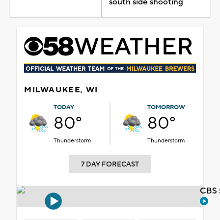
south side shooting
MILWAUKEE, WI
TODAY
TOMORROW
80°
80°
Thunderstorm
Thunderstorm
7 DAY FORECAST
CBS 