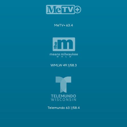
MeTV+ 63.4
WMLW 49.1/58.3
Telemundo 63.1/58.4