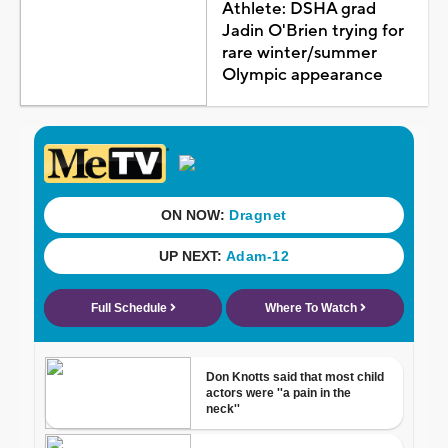
Athlete: DSHA grad
Jadin O'Brien trying for
rare winter/summer
Olympic appearance