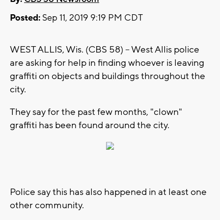
Posted:
Sep 11, 2019 9:19 PM CDT
WEST ALLIS, Wis. (CBS 58) -- West Allis police
are asking for help in finding whoever is leaving
graffiti on objects and buildings throughout the
city.
They say for the past few months, "clown"
graffiti has been found around the city.
Police say this has also happened in at least one
other community.