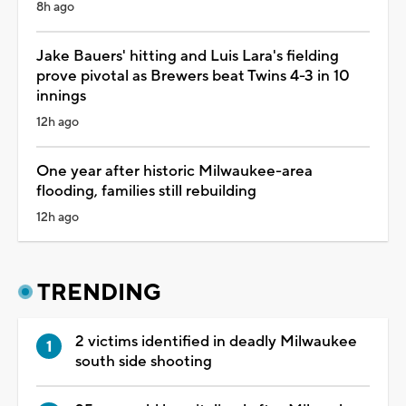
8h ago
Jake Bauers' hitting and Luis Lara's fielding
prove pivotal as Brewers beat Twins 4-3 in 10
innings
12h ago
One year after historic Milwaukee-area
flooding, families still rebuilding
12h ago
TRENDING
2 victims identified in deadly Milwaukee
south side shooting