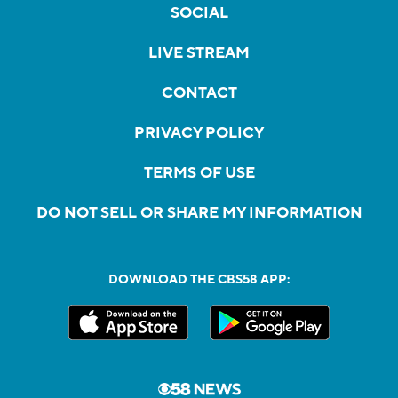
SOCIAL
LIVE STREAM
CONTACT
PRIVACY POLICY
TERMS OF USE
DO NOT SELL OR SHARE MY INFORMATION
DOWNLOAD THE CBS58 APP: