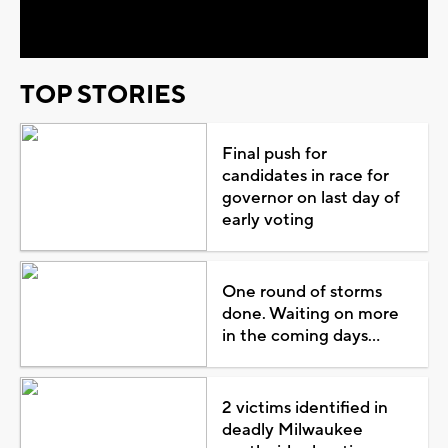
Video
TOP STORIES
Final push for
candidates in race for
governor on last day of
early voting
One round of storms
done. Waiting on more
in the coming days...
2 victims identified in
deadly Milwaukee