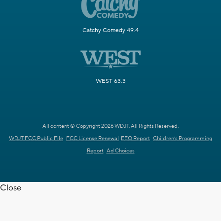
Catchy Comedy 49.4
WEST 63.3
All content © Copyright 2026 WDJT. All Rights Reserved.
WDJT FCC Public File
FCC License Renewal
EEO Report
Children's Programming
Report
Ad Choices
Close