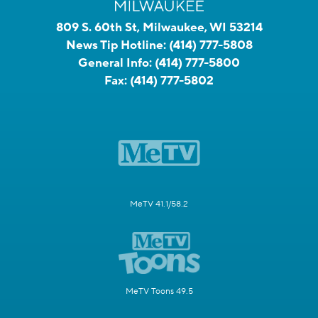
809 S. 60th St, Milwaukee, WI 53214
News Tip Hotline:
(414) 777-5808
General Info:
(414) 777-5800
Fax:
(414) 777-5802
MeTV 41.1/58.2
MeTV Toons 49.5