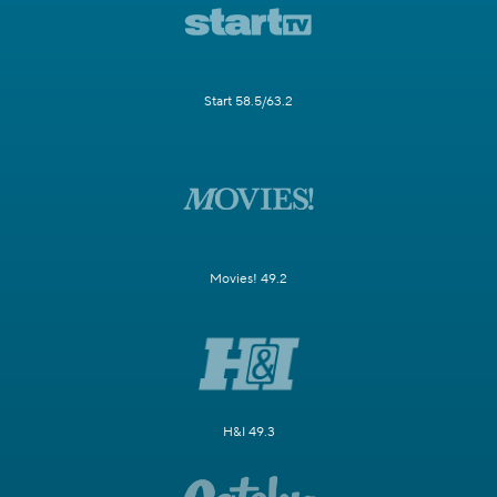
Start 58.5/63.2
Movies! 49.2
H&I 49.3