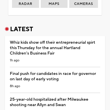
RADAR
MAPS
CAMERAS
LATEST
Whiz kids show off their entrepreneurial spirt
this Thursday for the annual Hartland
Children's Business Fair
1h ago
Final push for candidates in race for governor
on last day of early voting
8h ago
25-year-old hospitalized after Milwaukee
shooting near Allyn and Swan