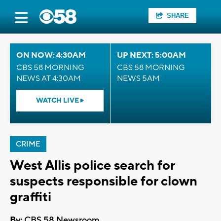
SHARE
ON NOW: 4:30AM
UP NEXT: 5:00AM
CBS 58 MORNING
CBS 58 MORNING
NEWS AT 4:30AM
NEWS 5AM
WATCH LIVE
CRIME
West Allis police search for
suspects responsible for clown
graffiti
By:
CBS 58 Newsroom