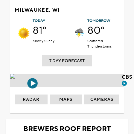
MILWAUKEE, WI
TODAY
TOMORROW
81°
80°
Mostly Sunny
Scattered
Thunderstorms
7 DAY FORECAST
CBS 
RADAR
MAPS
CAMERAS
BREWERS ROOF REPORT