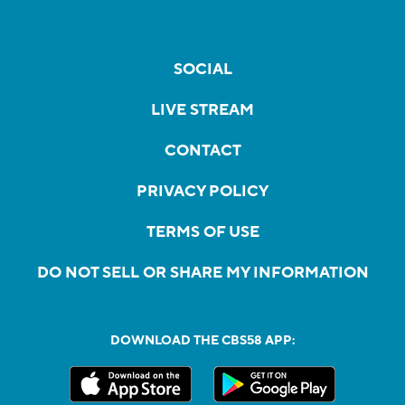
SOCIAL
LIVE STREAM
CONTACT
PRIVACY POLICY
TERMS OF USE
DO NOT SELL OR SHARE MY INFORMATION
DOWNLOAD THE CBS58 APP: