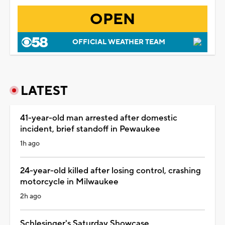
OPEN
OFFICIAL WEATHER TEAM
LATEST
41-year-old man arrested after domestic
incident, brief standoff in Pewaukee
1h ago
24-year-old killed after losing control, crashing
motorcycle in Milwaukee
2h ago
Schlesinger's Saturday Showcase