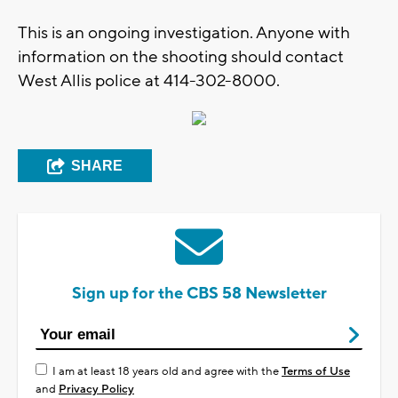
This is an ongoing investigation. Anyone with
information on the shooting should contact
West Allis police at 414-302-8000.
SHARE
Sign up for the CBS 58 Newsletter
I am at least 18 years old and agree with the
Terms of Use
and
Privacy Policy