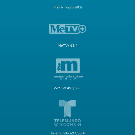
MeTV Toons 49.5
MeTV+ 63.4
WMLW 49.1/58.3
Telemundo 63.1/58.4