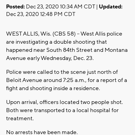
Posted:
Dec 23, 2020 10:34 AM CDT |
Updated:
Dec 23, 2020 12:48 PM CDT
WEST ALLIS, Wis. (CBS 58) -- West Allis police
are investigating a double shooting that
happened near South 84th Street and Montana
Avenue early Wednesday, Dec. 23.
Police were called to the scene just north of
Beloit Avenue around 7:25 a.m., for a report of a
fight and shooting inside a residence.
Upon arrival, officers located two people shot.
Both were transported to a local hospital for
treatment.
No arrests have been made.