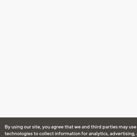
By using our site, you agree that we and third parties may use
technologies to collect information for analytics, advertising