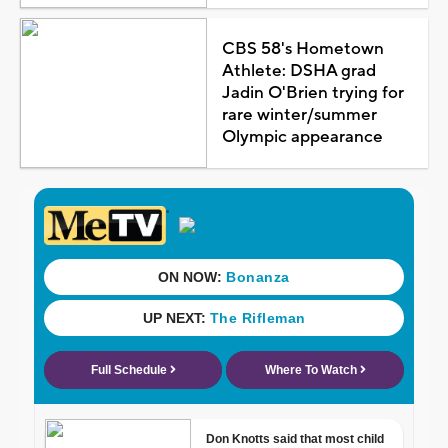
CBS 58's Hometown
Athlete: DSHA grad
Jadin O'Brien trying for
rare winter/summer
Olympic appearance