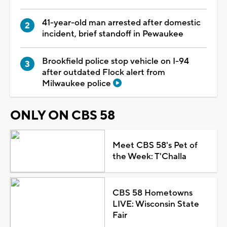
41-year-old man arrested after domestic
incident, brief standoff in Pewaukee
Brookfield police stop vehicle on I-94
after outdated Flock alert from
Milwaukee police
ONLY ON CBS 58
Meet CBS 58's Pet of
the Week: T'Challa
CBS 58 Hometowns
LIVE: Wisconsin State
Fair