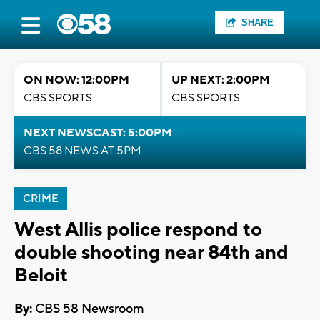
SHARE
ON NOW: 12:00PM
UP NEXT: 2:00PM
CBS SPORTS
CBS SPORTS
NEXT NEWSCAST: 5:00PM
CBS 58 NEWS AT 5PM
CRIME
West Allis police respond to
double shooting near 84th and
Beloit
By:
CBS 58 Newsroom