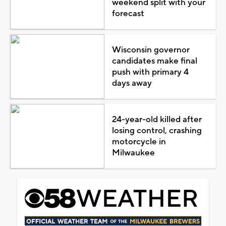
weekend split with your
forecast
Wisconsin governor
candidates make final
push with primary 4
days away
24-year-old killed after
losing control, crashing
motorcycle in
Milwaukee