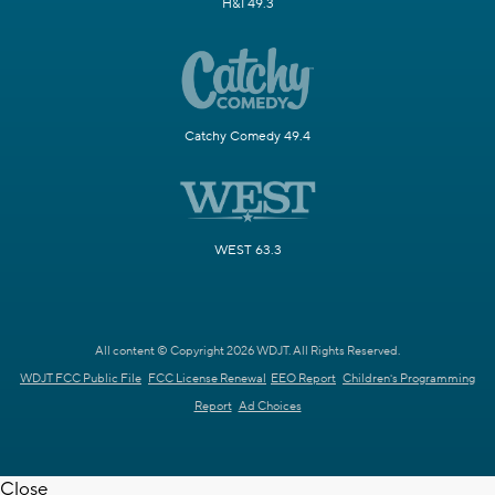
H&I 49.3
Catchy Comedy 49.4
WEST 63.3
All content © Copyright 2026 WDJT. All Rights Reserved.
WDJT FCC Public File
FCC License Renewal
EEO Report
Children's Programming
Report
Ad Choices
Close