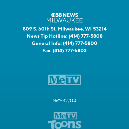
809 S. 60th St, Milwaukee, WI 53214
News Tip Hotline:
(414) 777-5808
General Info:
(414) 777-5800
Fax:
(414) 777-5802
MeTV 41.1/58.2