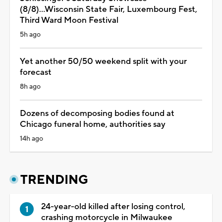
(8/8)...Wisconsin State Fair, Luxembourg Fest,
Third Ward Moon Festival
5h ago
Yet another 50/50 weekend split with your
forecast
8h ago
Dozens of decomposing bodies found at
Chicago funeral home, authorities say
14h ago
TRENDING
24-year-old killed after losing control,
crashing motorcycle in Milwaukee