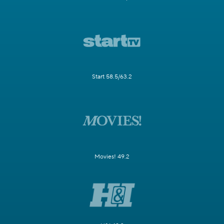
Start 58.5/63.2
Movies! 49.2