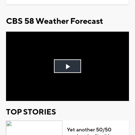
CBS 58 Weather Forecast
Play
Video
TOP STORIES
Yet another 50/50