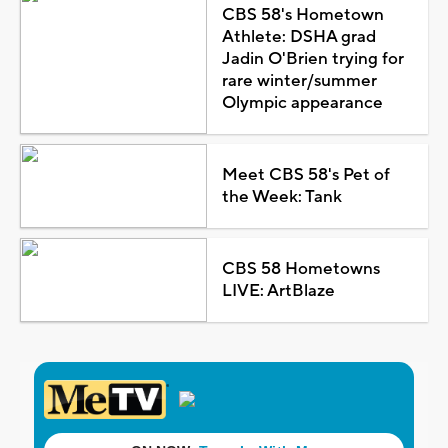
CBS 58's Hometown
Athlete: DSHA grad
Jadin O'Brien trying for
rare winter/summer
Olympic appearance
Meet CBS 58's Pet of
the Week: Tank
CBS 58 Hometowns
LIVE: ArtBlaze