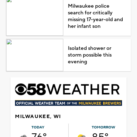
Milwaukee police
search for critically
missing 17-year-old and
her infant son
Isolated shower or
storm possible this
evening
MILWAUKEE, WI
TODAY
TOMORROW