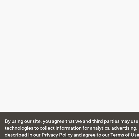
By using our site, you agree that we and third parties may use
technologies to collect information for analytics, advertising
described in our
Privacy Policy
and agree to our
Terms of Us