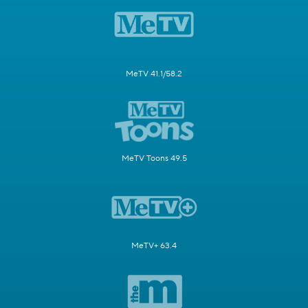
MeTV 41.1/58.2
MeTV Toons 49.5
MeTV+ 63.4