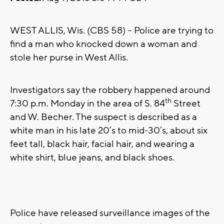
WEST ALLIS, Wis. (CBS 58) – Police are trying to
find a man who knocked down a woman and
stole her purse in West Allis.
Investigators say the robbery happened around
th
7:30 p.m. Monday in the area of S. 84
Street
and W. Becher. The suspect is described as a
white man in his late 20’s to mid-30’s, about six
feet tall, black hair, facial hair, and wearing a
white shirt, blue jeans, and black shoes.
Police have released surveillance images of the