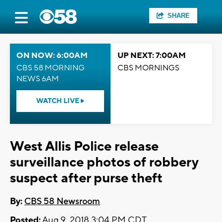
SHARE
ON NOW: 6:00AM
UP NEXT: 7:00AM
CBS 58 MORNING
CBS MORNINGS
NEWS 6AM
WATCH LIVE
West Allis Police release
surveillance photos of robbery
suspect after purse theft
By:
CBS 58 Newsroom
Posted:
Aug 9, 2018 3:04 PM CDT