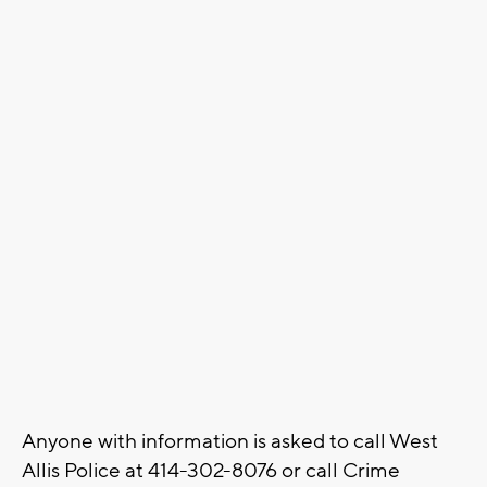
Anyone with information is asked to call West
Allis Police at 414-302-8076 or call Crime