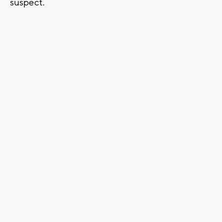
suspect.