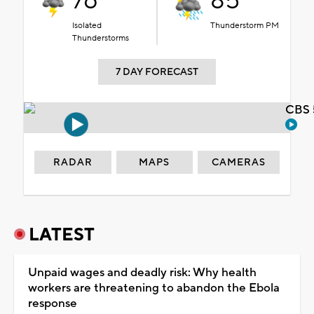
76°
85°
Isolated
Thunderstorm PM
Thunderstorms
7 DAY FORECAST
CBS 
RADAR
MAPS
CAMERAS
LATEST
Unpaid wages and deadly risk: Why health
workers are threatening to abandon the Ebola
response