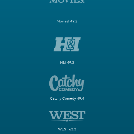
Movies! 49.2
H&I 49.3
Catchy Comedy 49.4
WEST 63.3