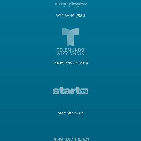
WMLW 49.1/58.3
Telemundo 63.1/58.4
Start 58.5/63.2