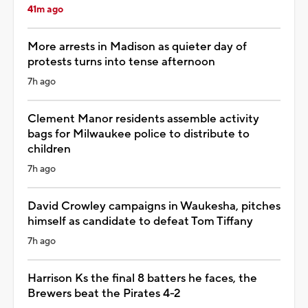
41m ago
More arrests in Madison as quieter day of
protests turns into tense afternoon
7h ago
Clement Manor residents assemble activity
bags for Milwaukee police to distribute to
children
7h ago
David Crowley campaigns in Waukesha, pitches
himself as candidate to defeat Tom Tiffany
7h ago
Harrison Ks the final 8 batters he faces, the
Brewers beat the Pirates 4-2