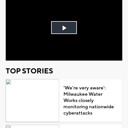
Play
Video
TOP STORIES
'We're very aware':
Milwaukee Water
Works closely
monitoring nationwide
cyberattacks