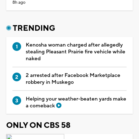
8h ago
TRENDING
Kenosha woman charged after allegedly
stealing Pleasant Prairie fire vehicle while
naked
2 arrested after Facebook Marketplace
robbery in Muskego
Helping your weather-beaten yards make
a comeback
ONLY ON CBS 58