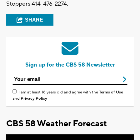
Stoppers 414-476-2274.
SHARE
Sign up for the CBS 58 Newsletter
I am at least 18 years old and agree with the
Terms of Use
and
Privacy Policy
CBS 58 Weather Forecast