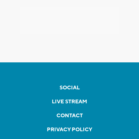
SOCIAL
LIVE STREAM
CONTACT
PRIVACY POLICY