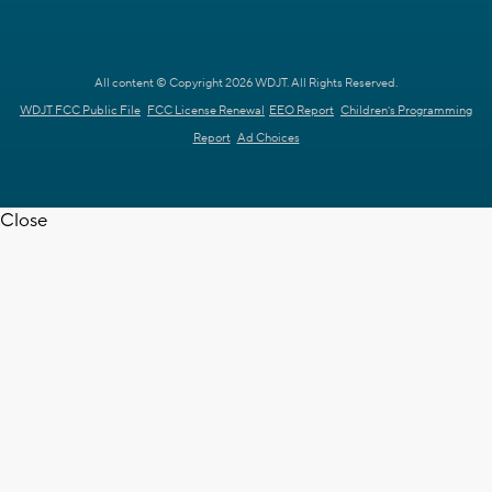
All content © Copyright 2026 WDJT. All Rights Reserved.
WDJT FCC Public File
FCC License Renewal
EEO Report
Children's Programming
Report
Ad Choices
Close