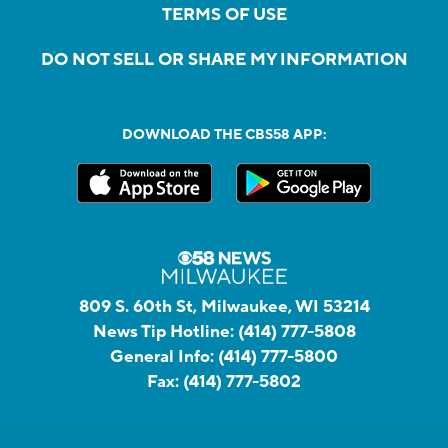
TERMS OF USE
DO NOT SELL OR SHARE MY INFORMATION
DOWNLOAD THE CBS58 APP:
809 S. 60th St, Milwaukee, WI 53214
News Tip Hotline:
(414) 777-5808
General Info:
(414) 777-5800
Fax:
(414) 777-5802