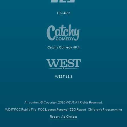
H&I 49.3
Catchy Comedy 49.4
WEST 63.3
All content © Copyright 2026 WDJT. All Rights Reserved.
WDJT FCC Public File
FCC License Renewal
EEO Report
Children's Programming
Report
Ad Choices