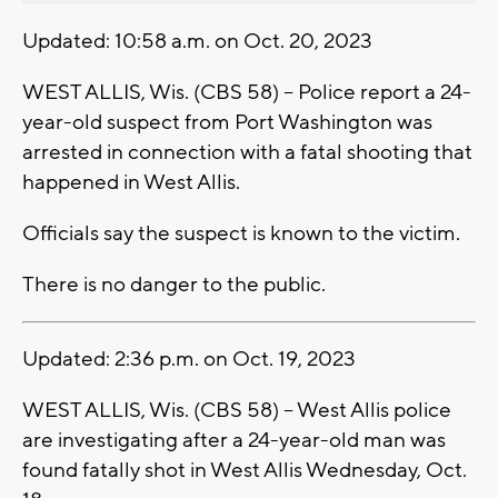
Updated: 10:58 a.m. on Oct. 20, 2023
WEST ALLIS, Wis. (CBS 58) -- Police report a 24-
year-old suspect from Port Washington was
arrested in connection with a fatal shooting that
happened in West Allis.
Officials say the suspect is known to the victim.
There is no danger to the public.
Updated: 2:36 p.m. on Oct. 19, 2023
WEST ALLIS, Wis. (CBS 58) -- West Allis police
are investigating after a 24-year-old man was
found fatally shot in West Allis Wednesday, Oct.