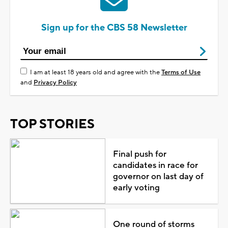
Sign up for the CBS 58 Newsletter
I am at least 18 years old and agree with the
Terms of Use
and
Privacy Policy
TOP STORIES
Final push for
candidates in race for
governor on last day of
early voting
One round of storms