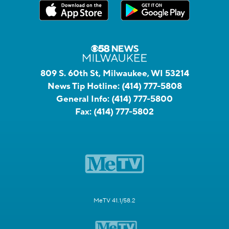
809 S. 60th St, Milwaukee, WI 53214
News Tip Hotline:
(414) 777-5808
General Info:
(414) 777-5800
Fax:
(414) 777-5802
MeTV 41.1/58.2