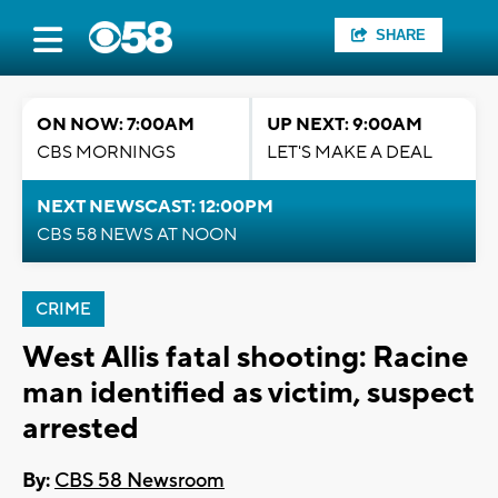
SHARE
ON NOW: 7:00AM
UP NEXT: 9:00AM
CBS MORNINGS
LET'S MAKE A DEAL
NEXT NEWSCAST: 12:00PM
CBS 58 NEWS AT NOON
CRIME
West Allis fatal shooting: Racine
man identified as victim, suspect
arrested
By:
CBS 58 Newsroom