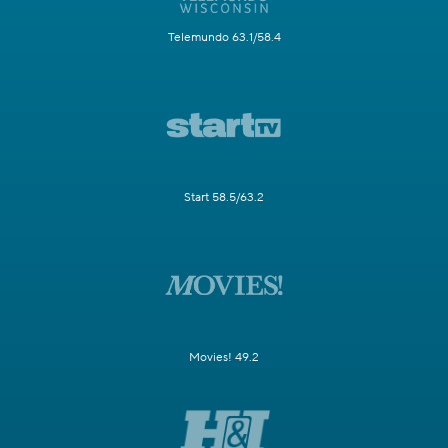
Telemundo 63.1/58.4
Start 58.5/63.2
Movies! 49.2