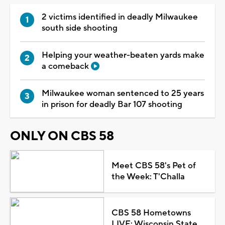
2 victims identified in deadly Milwaukee
south side shooting
Helping your weather-beaten yards make
a comeback
Milwaukee woman sentenced to 25 years
in prison for deadly Bar 107 shooting
ONLY ON CBS 58
Meet CBS 58's Pet of
the Week: T'Challa
CBS 58 Hometowns
LIVE: Wisconsin State