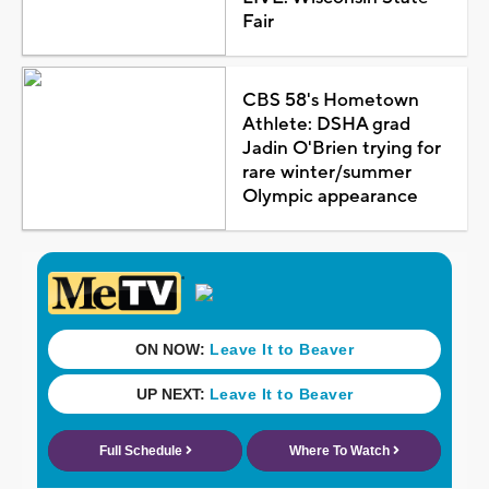
Fair
CBS 58's Hometown
Athlete: DSHA grad
Jadin O'Brien trying for
rare winter/summer
Olympic appearance