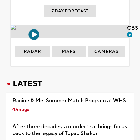
7 DAY FORECAST
CBS 
RADAR
MAPS
CAMERAS
LATEST
Racine & Me: Summer Match Program at WHS
47m ago
After three decades, a murder trial brings focus
back to the legacy of Tupac Shakur