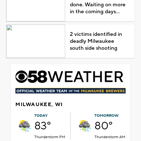
done. Waiting on more
in the coming days...
2 victims identified in
deadly Milwaukee
south side shooting
MILWAUKEE, WI
TODAY
TOMORROW
83°
80°
Thunderstorm PM
Thunderstorm AM