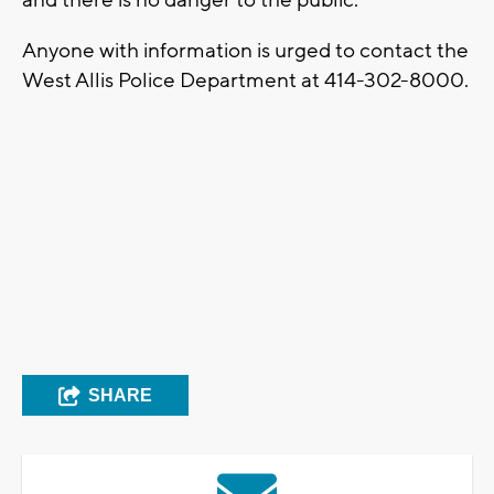
Anyone with information is urged to contact the
West Allis Police Department at 414-302-8000.
SHARE