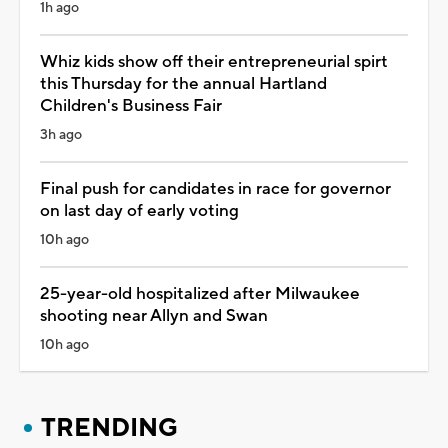
1h ago
Whiz kids show off their entrepreneurial spirt
this Thursday for the annual Hartland
Children's Business Fair
3h ago
Final push for candidates in race for governor
on last day of early voting
10h ago
25-year-old hospitalized after Milwaukee
shooting near Allyn and Swan
10h ago
TRENDING