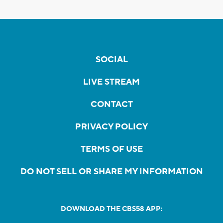
SOCIAL
LIVE STREAM
CONTACT
PRIVACY POLICY
TERMS OF USE
DO NOT SELL OR SHARE MY INFORMATION
DOWNLOAD THE CBS58 APP: