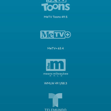
MeTV Toons 49.5
MeTV+ 63.4
WMLW 49.1/58.3