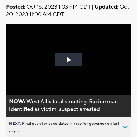
Posted:
Oct 18, 2023 1:03 PM CDT |
Updated:
Oct
20, 2023 11:00 AM CDT
Play
Video
NOW:
West Allis fatal shooting: Racine man
identified as victim, suspect arrested
NEXT:
Final push for candidates in race for governor on last
day of...