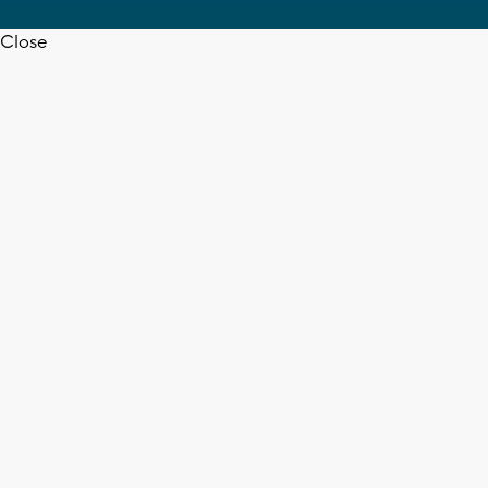
Close