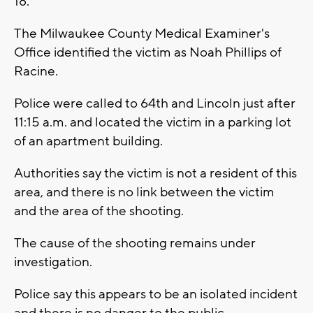
18.
The Milwaukee County Medical Examiner's
Office identified the victim as Noah Phillips of
Racine.
Police were called to 64th and Lincoln just after
11:15 a.m. and located the victim in a parking lot
of an apartment building.
Authorities say the victim is not a resident of this
area, and there is no link between the victim
and the area of the shooting.
The cause of the shooting remains under
investigation.
Police say this appears to be an isolated incident
and there is no danger to the public.