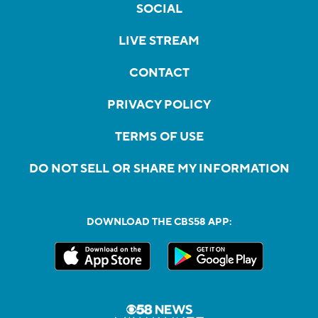
SOCIAL
LIVE STREAM
CONTACT
PRIVACY POLICY
TERMS OF USE
DO NOT SELL OR SHARE MY INFORMATION
DOWNLOAD THE CBS58 APP: