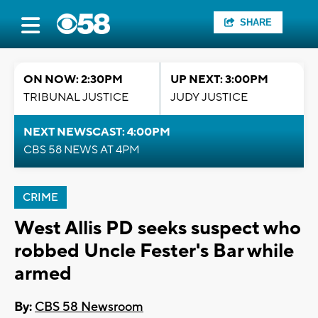
SHARE
ON NOW: 2:30PM
UP NEXT: 3:00PM
TRIBUNAL JUSTICE
JUDY JUSTICE
NEXT NEWSCAST: 4:00PM
CBS 58 NEWS AT 4PM
CRIME
West Allis PD seeks suspect who
robbed Uncle Fester's Bar while
armed
By:
CBS 58 Newsroom