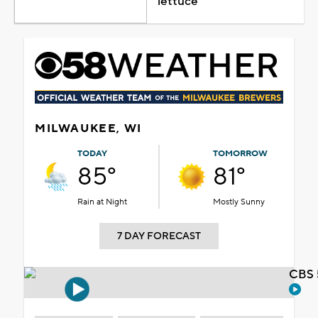
lettuce
MILWAUKEE, WI
TODAY
TOMORROW
85°
81°
Rain at Night
Mostly Sunny
7 DAY FORECAST
CBS 