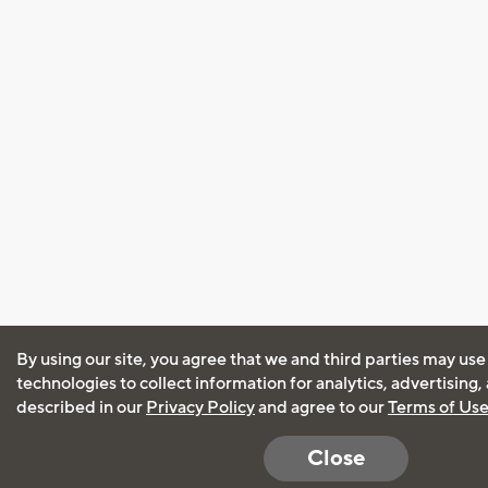
By using our site, you agree that we and third parties may use
technologies to collect information for analytics, advertising
described in our
Privacy Policy
and agree to our
Terms of Us
Close