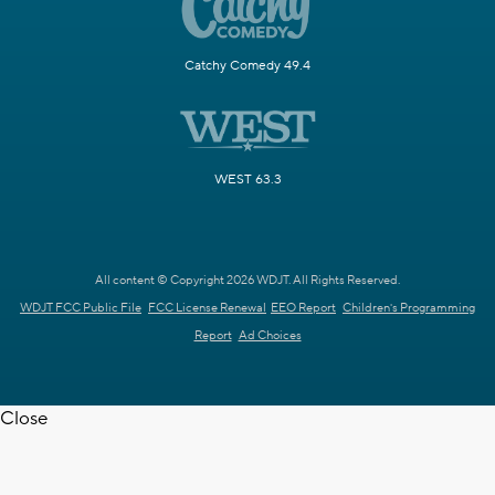
Catchy Comedy 49.4
WEST 63.3
All content © Copyright 2026 WDJT. All Rights Reserved.
WDJT FCC Public File
FCC License Renewal
EEO Report
Children's Programming
Report
Ad Choices
Close