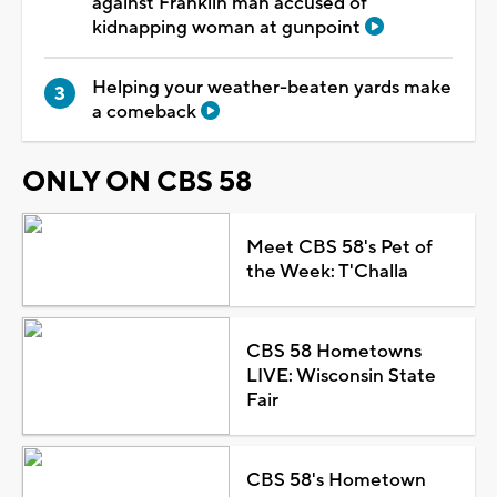
against Franklin man accused of
kidnapping woman at gunpoint
Helping your weather-beaten yards make
a comeback
ONLY ON CBS 58
Meet CBS 58's Pet of
the Week: T'Challa
CBS 58 Hometowns
LIVE: Wisconsin State
Fair
CBS 58's Hometown