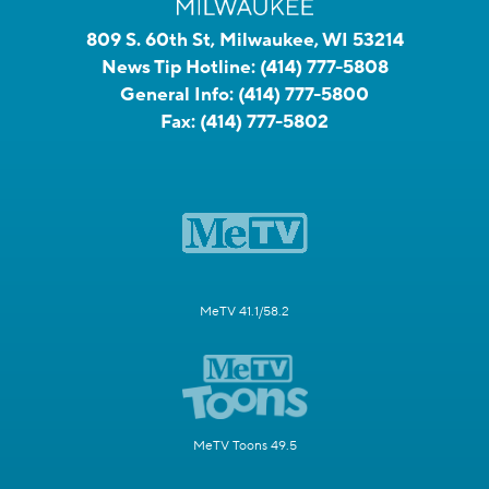
809 S. 60th St, Milwaukee, WI 53214
News Tip Hotline:
(414) 777-5808
General Info:
(414) 777-5800
Fax:
(414) 777-5802
MeTV 41.1/58.2
MeTV Toons 49.5