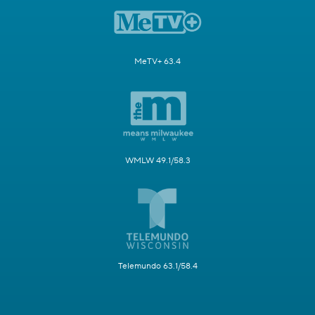
MeTV+ 63.4
WMLW 49.1/58.3
Telemundo 63.1/58.4