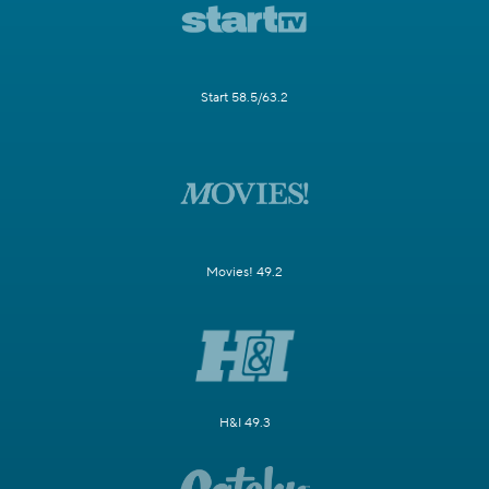
Start 58.5/63.2
Movies! 49.2
H&I 49.3