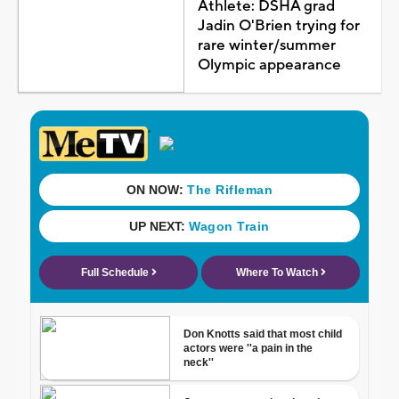
Athlete: DSHA grad
Jadin O'Brien trying for
rare winter/summer
Olympic appearance