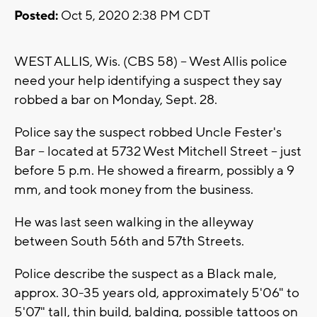
Posted:
Oct 5, 2020 2:38 PM CDT
WEST ALLIS, Wis. (CBS 58) -- West Allis police
need your help identifying a suspect they say
robbed a bar on Monday, Sept. 28.
Police say the suspect robbed Uncle Fester's
Bar -- located at 5732 West Mitchell Street -- just
before 5 p.m. He showed a firearm, possibly a 9
mm, and took money from the business.
He was last seen walking in the alleyway
between South 56th and 57th Streets.
Police describe the suspect as a Black male,
approx. 30-35 years old, approximately 5'06" to
5'07" tall, thin build, balding, possible tattoos on