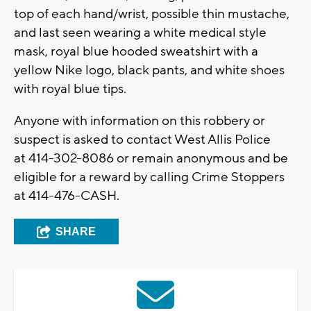
top of each hand/wrist, possible thin mustache,
and last seen wearing a white medical style
mask, royal blue hooded sweatshirt with a
yellow Nike logo, black pants, and white shoes
with royal blue tips.
Anyone with information on this robbery or
suspect is asked to contact West Allis Police
at 414-302-8086 or remain anonymous and be
eligible for a reward by calling Crime Stoppers
at 414-476-CASH.
SHARE