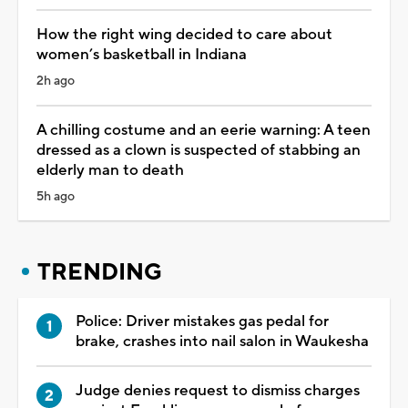
How the right wing decided to care about
women’s basketball in Indiana
2h ago
A chilling costume and an eerie warning: A teen
dressed as a clown is suspected of stabbing an
elderly man to death
5h ago
TRENDING
Police: Driver mistakes gas pedal for
brake, crashes into nail salon in Waukesha
Judge denies request to dismiss charges