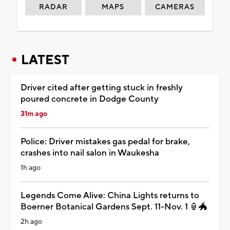
RADAR
MAPS
CAMERAS
LATEST
Driver cited after getting stuck in freshly
poured concrete in Dodge County
31m ago
Police: Driver mistakes gas pedal for brake,
crashes into nail salon in Waukesha
1h ago
Legends Come Alive: China Lights returns to
Boerner Botanical Gardens Sept. 11-Nov. 1 🏮🐲
2h ago