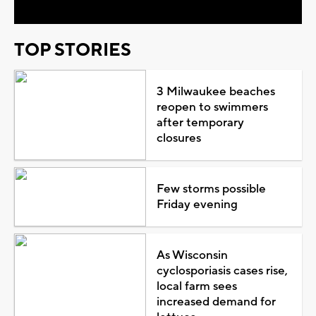
TOP STORIES
3 Milwaukee beaches
reopen to swimmers
after temporary
closures
Few storms possible
Friday evening
As Wisconsin
cyclosporiasis cases rise,
local farm sees
increased demand for