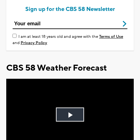
Sign up for the CBS 58 Newsletter
I am at least 18 years old and agree with the
Terms of Use
and
Privacy Policy
CBS 58 Weather Forecast
Play
Video