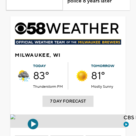
police 8 years later
MILWAUKEE, WI
TODAY
TOMORROW
83°
81°
Thunderstorm PM
Mostly Sunny
7 DAY FORECAST
CBS 