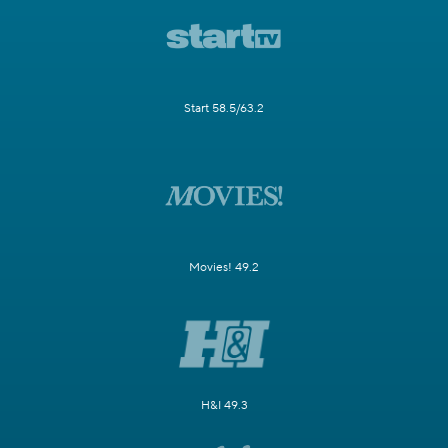
Start 58.5/63.2
Movies! 49.2
H&I 49.3