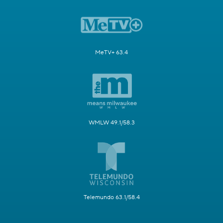
MeTV+ 63.4
WMLW 49.1/58.3
Telemundo 63.1/58.4