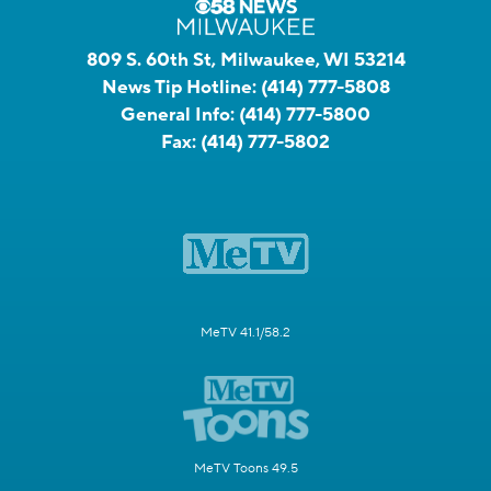
809 S. 60th St, Milwaukee, WI 53214
News Tip Hotline:
(414) 777-5808
General Info:
(414) 777-5800
Fax:
(414) 777-5802
MeTV 41.1/58.2
MeTV Toons 49.5