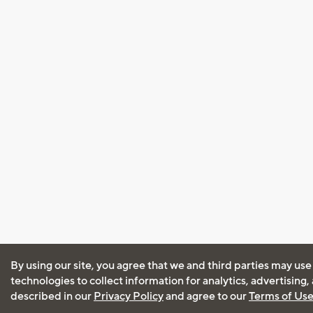
By using our site, you agree that we and third parties may use
technologies to collect information for analytics, advertising
described in our
Privacy Policy
and agree to our
Terms of Us