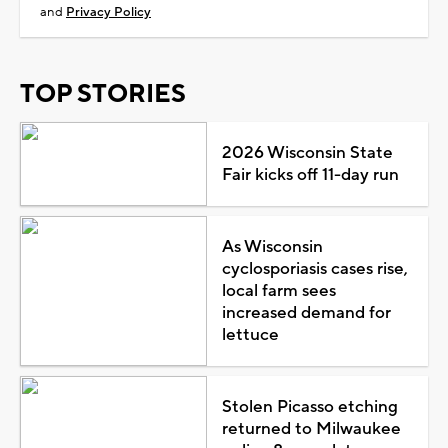
and
Privacy Policy
TOP STORIES
2026 Wisconsin State
Fair kicks off 11-day run
As Wisconsin
cyclosporiasis cases rise,
local farm sees
increased demand for
lettuce
Stolen Picasso etching
returned to Milwaukee