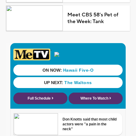
Meet CBS 58's Pet of
the Week: Tank