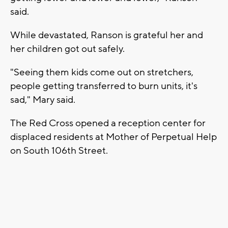
said.
While devastated, Ranson is grateful her and
her children got out safely.
"Seeing them kids come out on stretchers,
people getting transferred to burn units, it's
sad," Mary said.
The Red Cross opened a reception center for
displaced residents at Mother of Perpetual Help
on South 106th Street.