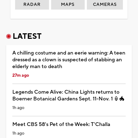
RADAR
MAPS
CAMERAS
LATEST
A chilling costume and an eerie warning: A teen
dressed as a clown is suspected of stabbing an
elderly man to death
27m ago
Legends Come Alive: China Lights returns to
Boerner Botanical Gardens Sept. 11-Nov. 1 🏮🐲
1h ago
Meet CBS 58's Pet of the Week: T'Challa
1h ago