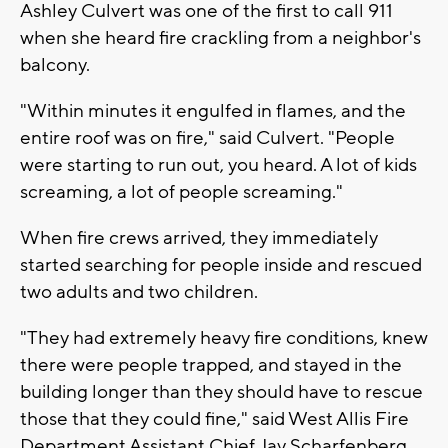
Ashley Culvert was one of the first to call 911
when she heard fire crackling from a neighbor's
balcony.
"Within minutes it engulfed in flames, and the
entire roof was on fire," said Culvert. "People
were starting to run out, you heard. A lot of kids
screaming, a lot of people screaming."
When fire crews arrived, they immediately
started searching for people inside and rescued
two adults and two children.
"They had extremely heavy fire conditions, knew
there were people trapped, and stayed in the
building longer than they should have to rescue
those that they could fine," said West Allis Fire
Department Assistant Chief Jay Scharfenberg.