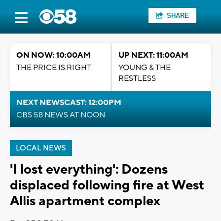
SHARE
ON NOW: 10:00AM
UP NEXT: 11:00AM
THE PRICE IS RIGHT
YOUNG & THE
RESTLESS
NEXT NEWSCAST: 12:00PM
CBS 58 NEWS AT NOON
LOCAL NEWS
'I lost everything': Dozens
displaced following fire at West
Allis apartment complex