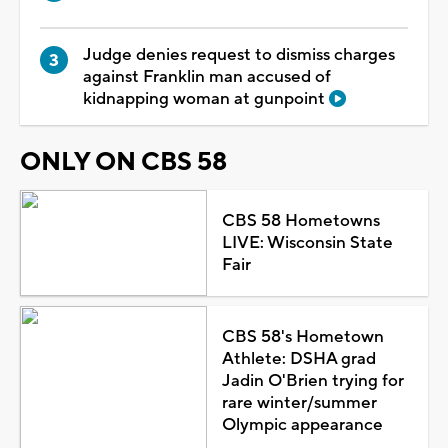
Judge denies request to dismiss charges
against Franklin man accused of
kidnapping woman at gunpoint
ONLY ON CBS 58
CBS 58 Hometowns
LIVE: Wisconsin State
Fair
CBS 58's Hometown
Athlete: DSHA grad
Jadin O'Brien trying for
rare winter/summer
Olympic appearance