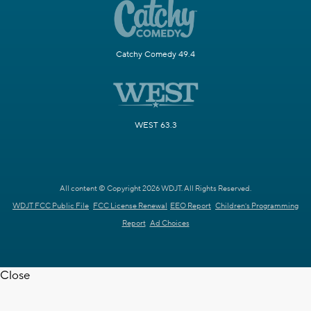
Catchy Comedy 49.4
WEST 63.3
All content © Copyright 2026 WDJT. All Rights Reserved.
WDJT FCC Public File
FCC License Renewal
EEO Report
Children's Programming
Report
Ad Choices
Close