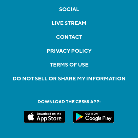
SOCIAL
LIVE STREAM
CONTACT
PRIVACY POLICY
TERMS OF USE
DO NOT SELL OR SHARE MY INFORMATION
DOWNLOAD THE CBS58 APP: