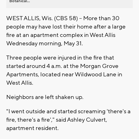
Botanical...
WEST ALLIS, Wis. (CBS 58) -- More than 30
people may have lost their home after a large
fire at an apartment complex in West Allis
Wednesday morning, May 31.
Three people were injured in the fire that
started around 4 a.m. at the Morgan Grove
Apartments, located near Wildwood Lane in
West Allis.
Neighbors are left shaken up.
"I went outside and started screaming 'there's a
fire, there's a fire'," said Ashley Culvert,
apartment resident.