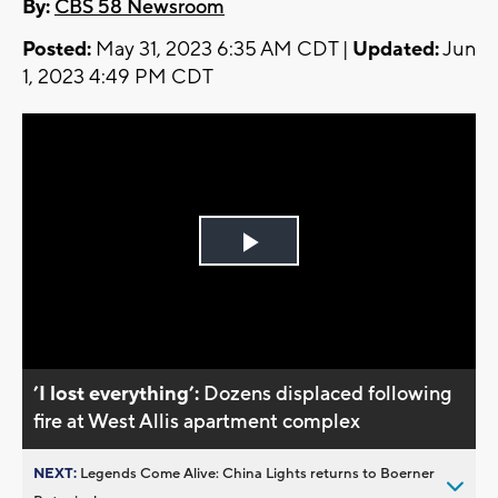
By:
CBS 58 Newsroom
Posted:
May 31, 2023 6:35 AM CDT |
Updated:
Jun
1, 2023 4:49 PM CDT
Play
Video
’I lost everything’:
Dozens displaced following
fire at West Allis apartment complex
NEXT:
Legends Come Alive: China Lights returns to Boerner