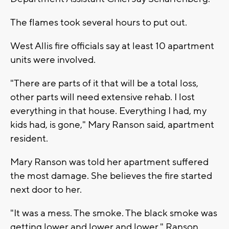
The flames took several hours to put out.
West Allis fire officials say at least 10 apartment
units were involved.
"There are parts of it that will be a total loss,
other parts will need extensive rehab. I lost
everything in that house. Everything I had, my
kids had, is gone," Mary Ranson said, apartment
resident.
Mary Ranson was told her apartment suffered
the most damage. She believes the fire started
next door to her.
"It was a mess. The smoke. The black smoke was
getting lower and lower and lower," Ranson