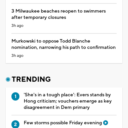
3 Milwaukee beaches reopen to swimmers
after temporary closures
3h ago
Murkowski to oppose Todd Blanche
nomination, narrowing his path to confirmation
3h ago
TRENDING
'She's in a tough place': Evers stands by
Hong criticism; vouchers emerge as key
disagreement in Dem primary
Few storms possible Friday evening