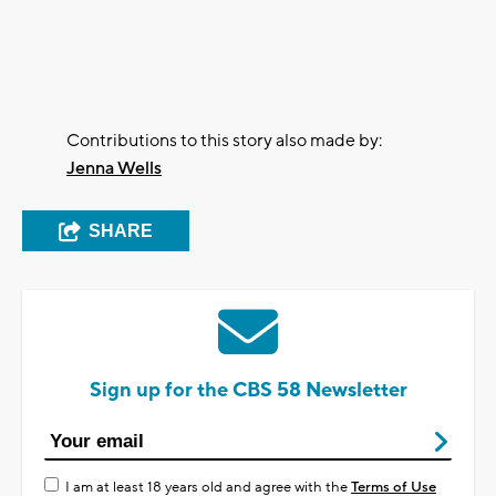
Contributions to this story also made by:
Jenna Wells
SHARE
Sign up for the CBS 58 Newsletter
I am at least 18 years old and agree with the
Terms of Use