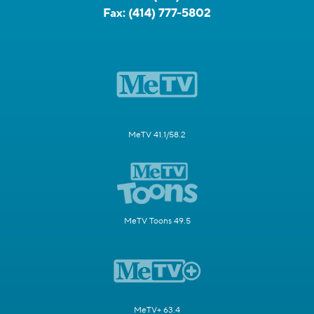
Fax:
(414) 777-5802
MeTV 41.1/58.2
MeTV Toons 49.5
MeTV+ 63.4