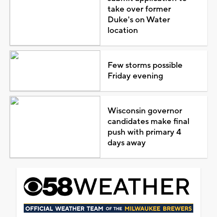
take over former
Duke's on Water
location
Few storms possible
Friday evening
Wisconsin governor
candidates make final
push with primary 4
days away