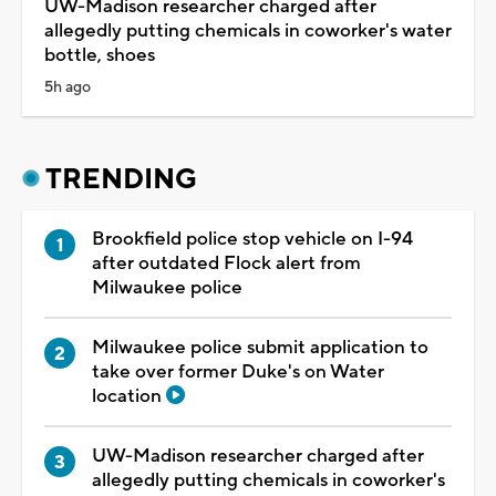
UW-Madison researcher charged after
allegedly putting chemicals in coworker's water
bottle, shoes
5h ago
TRENDING
Brookfield police stop vehicle on I-94
after outdated Flock alert from
Milwaukee police
Milwaukee police submit application to
take over former Duke's on Water
location
UW-Madison researcher charged after
allegedly putting chemicals in coworker's