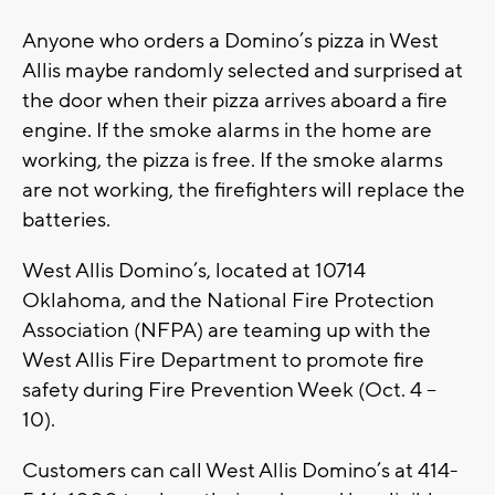
Anyone who orders a Domino’s pizza in West
Allis maybe randomly selected and surprised at
the door when their pizza arrives aboard a fire
engine. If the smoke alarms in the home are
working, the pizza is free. If the smoke alarms
are not working, the firefighters will replace the
batteries.
West Allis Domino’s, located at 10714
Oklahoma, and the National Fire Protection
Association (NFPA) are teaming up with the
West Allis Fire Department to promote fire
safety during Fire Prevention Week (Oct. 4 –
10).
Customers can call West Allis Domino’s at 414-