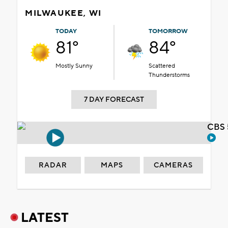
MILWAUKEE, WI
TODAY
TOMORROW
81°
84°
Mostly Sunny
Scattered
Thunderstorms
7 DAY FORECAST
CBS 
RADAR
MAPS
CAMERAS
LATEST