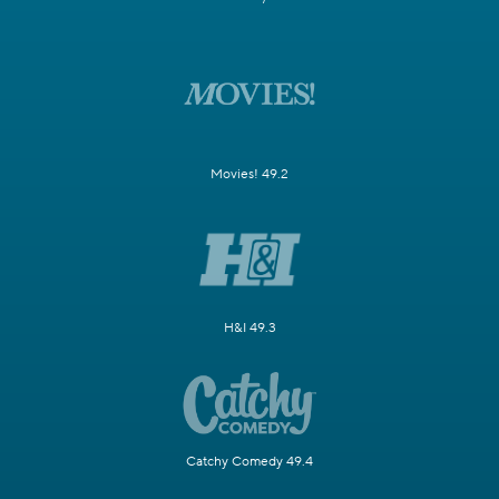
Movies! 49.2
H&I 49.3
Catchy Comedy 49.4