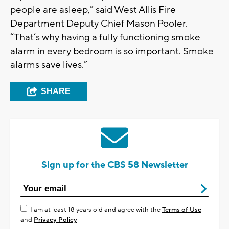
people are asleep,” said West Allis Fire
Department Deputy Chief Mason Pooler.
“That’s why having a fully functioning smoke
alarm in every bedroom is so important. Smoke
alarms save lives.”
SHARE
Sign up for the CBS 58 Newsletter
I am at least 18 years old and agree with the
Terms of Use
and
Privacy Policy