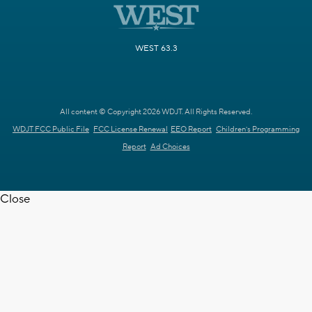
WEST 63.3
All content © Copyright 2026 WDJT. All Rights Reserved.
WDJT FCC Public File
FCC License Renewal
EEO Report
Children's Programming
Report
Ad Choices
Close