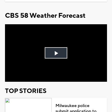
CBS 58 Weather Forecast
Play
Video
TOP STORIES
Milwaukee police
submit application to