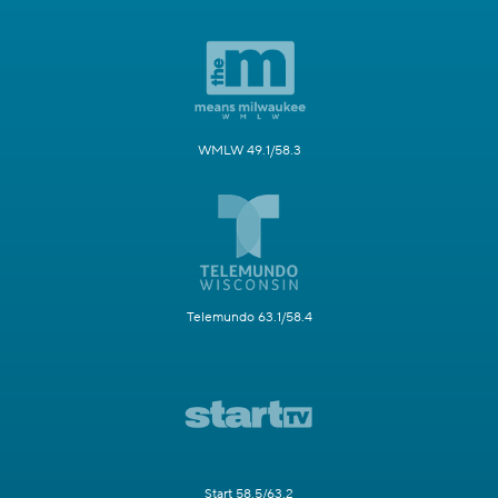
WMLW 49.1/58.3
Telemundo 63.1/58.4
Start 58.5/63.2