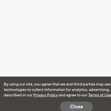
By using our site, you agree that we and third parties may use
technologies to collect information for analytics, advertising
described in our
Privacy Policy
and agree to our
Terms of Us
Close