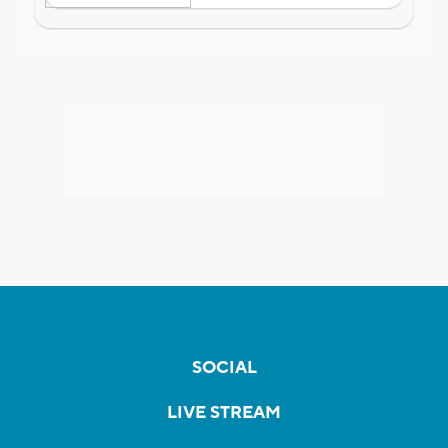
SOCIAL
LIVE STREAM