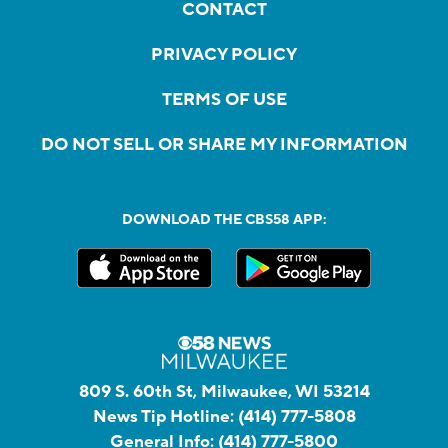
CONTACT
PRIVACY POLICY
TERMS OF USE
DO NOT SELL OR SHARE MY INFORMATION
DOWNLOAD THE CBS58 APP:
809 S. 60th St, Milwaukee, WI 53214
News Tip Hotline:
(414) 777-5808
General Info:
(414) 777-5800