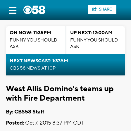
SHARE
ON NOW: 11:35PM
UP NEXT: 12:00AM
FUNNY YOU SHOULD
FUNNY YOU SHOULD
ASK
ASK
NEXT NEWSCAST: 1:37AM
CBS 58 NEWS AT 10P
West Allis Domino's teams up
with Fire Department
By: CBS58 Staff
Posted:
Oct 7, 2015 8:37 PM CDT