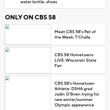
water bottle, shoes
ONLY ON CBS 58
Meet CBS 58's Pet of
the Week: T'Challa
CBS 58 Hometowns
LIVE: Wisconsin State
Fair
CBS 58's Hometown
Athlete: DSHA grad
Jadin O'Brien trying for
rare winter/summer
Olympic appearance