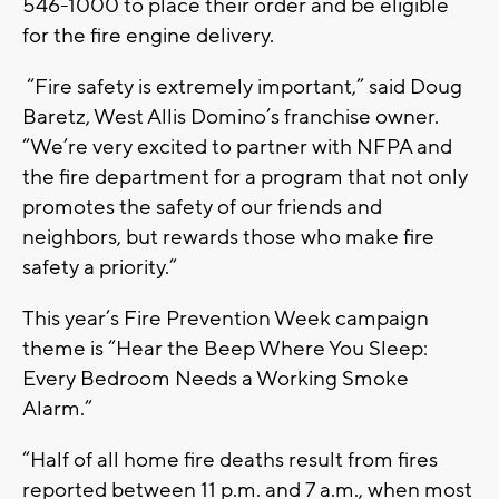
546-1000 to place their order and be eligible
for the fire engine delivery.
“Fire safety is extremely important,” said Doug
Baretz, West Allis Domino’s franchise owner.
“We’re very excited to partner with NFPA and
the fire department for a program that not only
promotes the safety of our friends and
neighbors, but rewards those who make fire
safety a priority.”
This year’s Fire Prevention Week campaign
theme is “Hear the Beep Where You Sleep:
Every Bedroom Needs a Working Smoke
Alarm.”
“Half of all home fire deaths result from fires
reported between 11 p.m. and 7 a.m., when most