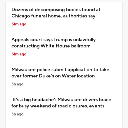
Dozens of decomposing bodies found at
Chicago funeral home, authorities say
51m ago
Appeals court says Trump is unlawfully
constructing White House ballroom
51m ago
Milwaukee police submit application to take
over former Duke's on Water location
3h ago
'It's a big headache': Milwaukee drivers brace
for busy weekend of road closures, events
3h ago