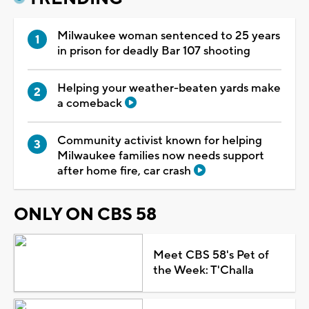
Milwaukee woman sentenced to 25 years
in prison for deadly Bar 107 shooting
Helping your weather-beaten yards make
a comeback
Community activist known for helping
Milwaukee families now needs support
after home fire, car crash
ONLY ON CBS 58
Meet CBS 58's Pet of
the Week: T'Challa