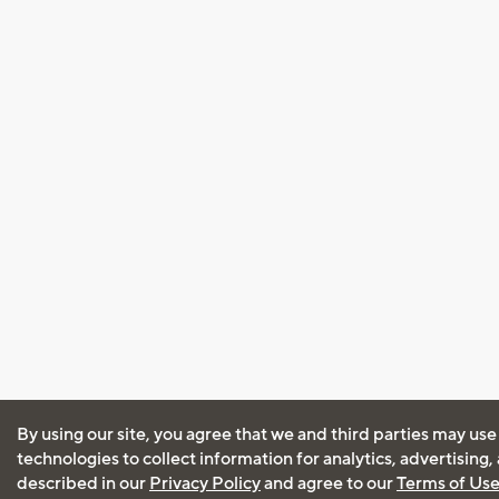
By using our site, you agree that we and third parties may use
technologies to collect information for analytics, advertising
described in our
Privacy Policy
and agree to our
Terms of Us