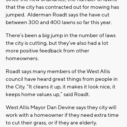
that the city has contracted out for mowing has
jumped. Alderman Roadt says the have cut
between 300 and 400 lawns so far this year.
There’s been a big jump in the number of laws
the city is cutting, but they’ve also had a lot
more positive feedback from other
homeowners.
Roadt says many members of the West Allis
council have heard great things from people in
the City. “It cleans it up, it makes it look nice, it
keeps home values up,” said Roadt.
West Allis Mayor Dan Devine says they city will
work with a homeowner if they need extra time
to cut their grass, or if they are elderly.