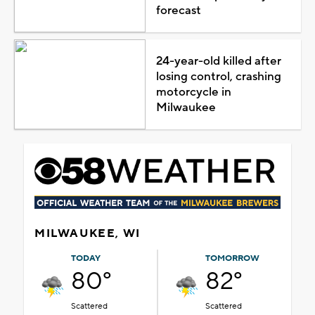
forecast
24-year-old killed after
losing control, crashing
motorcycle in
Milwaukee
MILWAUKEE, WI
TODAY
TOMORROW
80°
82°
Scattered
Scattered