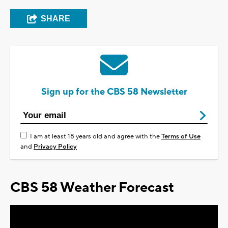
SHARE
Sign up for the CBS 58 Newsletter
I am at least 18 years old and agree with the
Terms of Use
and
Privacy Policy
CBS 58 Weather Forecast