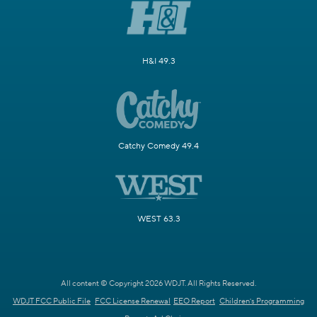
H&I 49.3
Catchy Comedy 49.4
WEST 63.3
All content © Copyright 2026 WDJT. All Rights Reserved.
WDJT FCC Public File
FCC License Renewal
EEO Report
Children's Programming