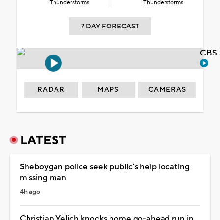
Thunderstorms
Thunderstorms
7 DAY FORECAST
CBS 
RADAR
MAPS
CAMERAS
LATEST
Sheboygan police seek public's help locating
missing man
4h ago
Christian Yelich knocks home go-ahead run in