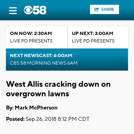
SHARE
ON NOW: 2:30AM
UP NEXT: 3:00AM
LIVE PD PRESENTS
LIVE PD PRESENTS
NEXT NEWSCAST: 6:00AM
CBS 58 MORNING NEWS 6AM
West Allis cracking down on
overgrown lawns
By: Mark McPherson
Posted:
Sep 26, 2018 8:12 PM CDT