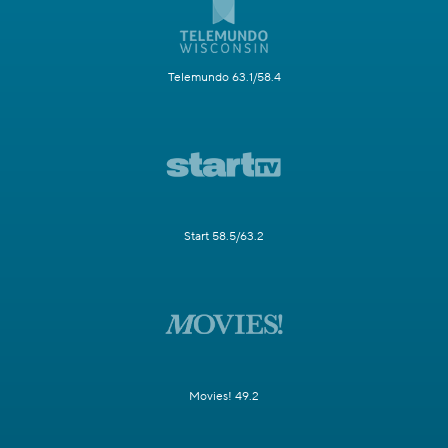
Telemundo 63.1/58.4
Start 58.5/63.2
Movies! 49.2