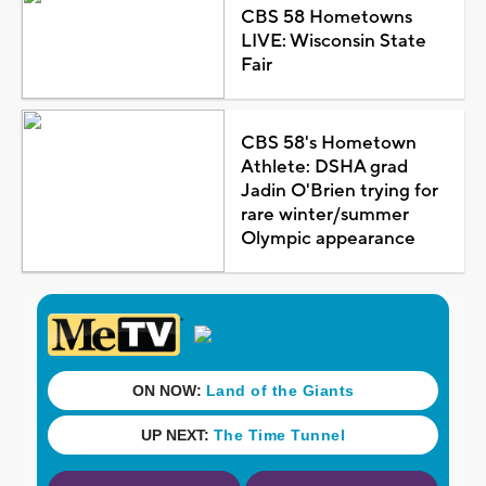
CBS 58 Hometowns
LIVE: Wisconsin State
Fair
CBS 58's Hometown
Athlete: DSHA grad
Jadin O'Brien trying for
rare winter/summer
Olympic appearance