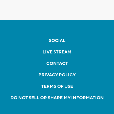
SOCIAL
LIVE STREAM
CONTACT
PRIVACY POLICY
TERMS OF USE
DO NOT SELL OR SHARE MY INFORMATION