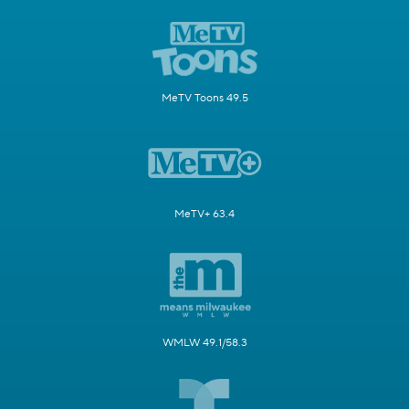
MeTV Toons 49.5
MeTV+ 63.4
WMLW 49.1/58.3