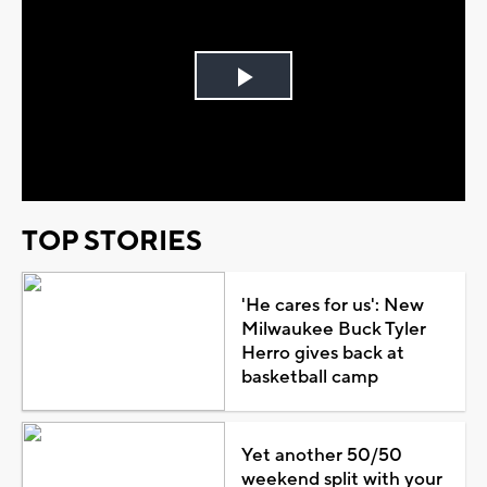
Play
Video
TOP STORIES
'He cares for us': New
Milwaukee Buck Tyler
Herro gives back at
basketball camp
Yet another 50/50
weekend split with your