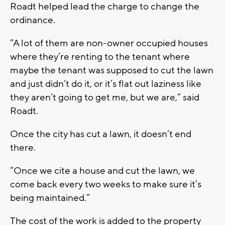
Roadt helped lead the charge to change the
ordinance.
“A lot of them are non-owner occupied houses
where they’re renting to the tenant where
maybe the tenant was supposed to cut the lawn
and just didn’t do it, or it’s flat out laziness like
they aren’t going to get me, but we are,” said
Roadt.
Once the city has cut a lawn, it doesn’t end
there.
“Once we cite a house and cut the lawn, we
come back every two weeks to make sure it’s
being maintained.”
The cost of the work is added to the property