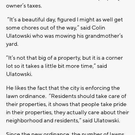
owner’s taxes.
“It’s a beautiful day, figured I might as well get
some chores out of the way,” said Colin
Ulatowski who was mowing his grandmother’s
yard.
“It’s not that big of a property, but it is a corner
lot so it takes a little bit more time,” said
Ulatowski.
He likes the fact that the city is enforcing the
lawn ordinance. “Residents should take care of
their properties, it shows that people take pride
in their properties, they actually care about their
neighborhood and residents,” said Ulatowski.
Since the new ordinance, the number of lawns