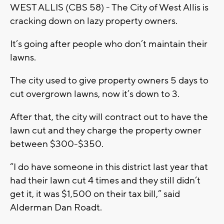
WEST ALLIS (CBS 58) - The City of West Allis is
cracking down on lazy property owners.
It’s going after people who don’t maintain their
lawns.
The city used to give property owners 5 days to
cut overgrown lawns, now it’s down to 3.
After that, the city will contract out to have the
lawn cut and they charge the property owner
between $300-$350.
“I do have someone in this district last year that
had their lawn cut 4 times and they still didn’t
get it, it was $1,500 on their tax bill,” said
Alderman Dan Roadt.