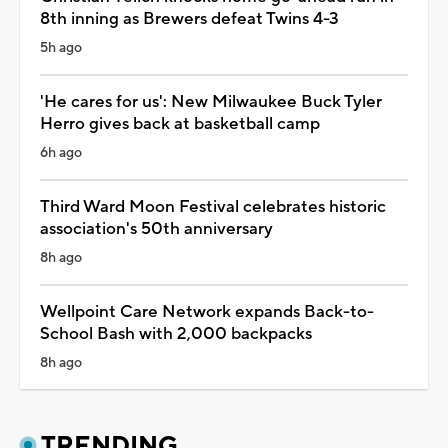
8th inning as Brewers defeat Twins 4-3
5h ago
'He cares for us': New Milwaukee Buck Tyler
Herro gives back at basketball camp
6h ago
Third Ward Moon Festival celebrates historic
association's 50th anniversary
8h ago
Wellpoint Care Network expands Back-to-
School Bash with 2,000 backpacks
8h ago
TRENDING