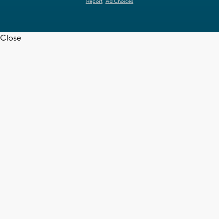
Report
Ad Choices
Close