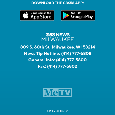
DOWNLOAD THE CBS58 APP:
809 S. 60th St, Milwaukee, WI 53214
News Tip Hotline:
(414) 777-5808
General Info:
(414) 777-5800
Fax:
(414) 777-5802
MeTV 41.1/58.2