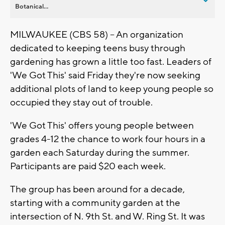
Botanical...
MILWAUKEE (CBS 58) -- An organization
dedicated to keeping teens busy through
gardening has grown a little too fast. Leaders of
'We Got This' said Friday they're now seeking
additional plots of land to keep young people so
occupied they stay out of trouble.
'We Got This' offers young people between
grades 4-12 the chance to work four hours in a
garden each Saturday during the summer.
Participants are paid $20 each week.
The group has been around for a decade,
starting with a community garden at the
intersection of N. 9th St. and W. Ring St. It was