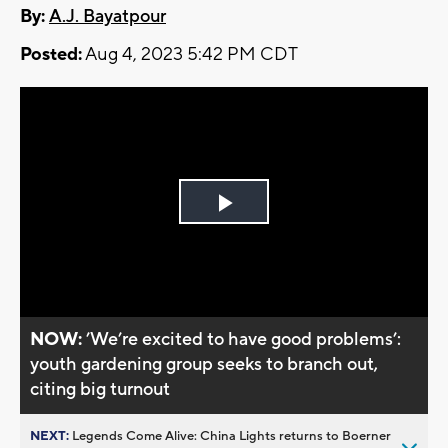
By:
A.J. Bayatpour
Posted:
Aug 4, 2023 5:42 PM CDT
Play
Video
NOW:
’We’re excited to have good problems’:
youth gardening group seeks to branch out,
citing big turnout
NEXT:
Legends Come Alive: China Lights returns to Boerner