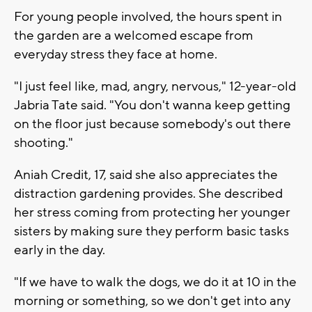
For young people involved, the hours spent in
the garden are a welcomed escape from
everyday stress they face at home.
"I just feel like, mad, angry, nervous," 12-year-old
Jabria Tate said. "You don't wanna keep getting
on the floor just because somebody's out there
shooting."
Aniah Credit, 17, said she also appreciates the
distraction gardening provides. She described
her stress coming from protecting her younger
sisters by making sure they perform basic tasks
early in the day.
"If we have to walk the dogs, we do it at 10 in the
morning or something, so we don't get into any