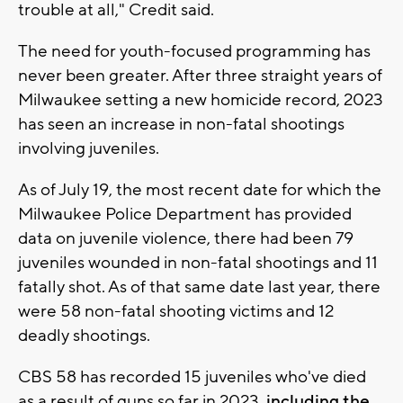
trouble at all," Credit said.
The need for youth-focused programming has
never been greater. After three straight years of
Milwaukee setting a new homicide record, 2023
has seen an increase in non-fatal shootings
involving juveniles.
As of July 19, the most recent date for which the
Milwaukee Police Department has provided
data on juvenile violence, there had been 79
juveniles wounded in non-fatal shootings and 11
fatally shot. As of that same date last year, there
were 58 non-fatal shooting victims and 12
deadly shootings.
CBS 58 has recorded 15 juveniles who've died
as a result of guns so far in 2023,
including the