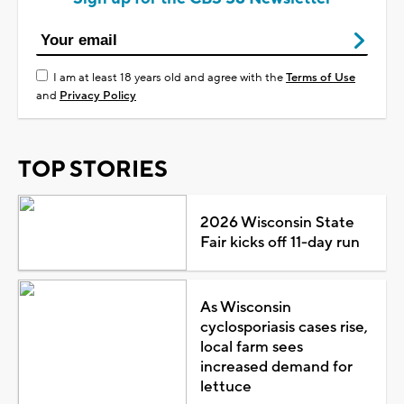
I am at least 18 years old and agree with the
Terms of Use
and
Privacy Policy
TOP STORIES
2026 Wisconsin State
Fair kicks off 11-day run
As Wisconsin
cyclosporiasis cases rise,
local farm sees
increased demand for
lettuce