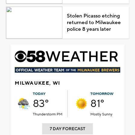
Stolen Picasso etching
returned to Milwaukee
police 8 years later
MILWAUKEE, WI
TODAY
TOMORROW
83°
81°
Thunderstorm PM
Mostly Sunny
7 DAY FORECAST