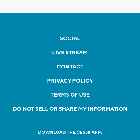
SOCIAL
LIVE STREAM
CONTACT
PRIVACY POLICY
TERMS OF USE
DO NOT SELL OR SHARE MY INFORMATION
DOWNLOAD THE CBS58 APP: