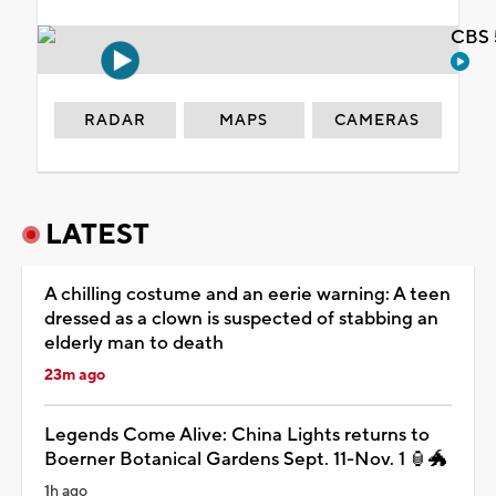
CBS 
RADAR
MAPS
CAMERAS
LATEST
A chilling costume and an eerie warning: A teen
dressed as a clown is suspected of stabbing an
elderly man to death
23m ago
Legends Come Alive: China Lights returns to
Boerner Botanical Gardens Sept. 11-Nov. 1 🏮🐲
1h ago