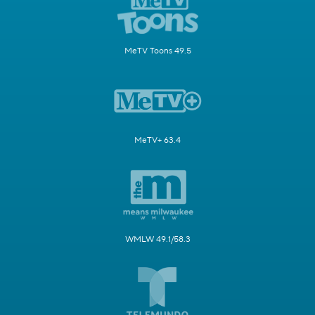
MeTV Toons 49.5
MeTV+ 63.4
WMLW 49.1/58.3