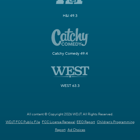
H&I 49.3
Catchy Comedy 49.4
WEST 63.3
All content © Copyright 2026 WDJT. All Rights Reserved.
WDJT FCC Public File
FCC License Renewal
EEO Report
Children's Programming
Report
Ad Choices