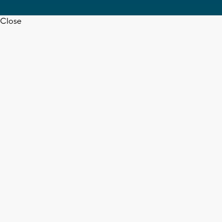
Close