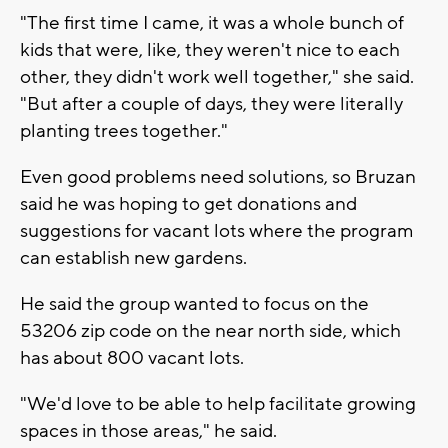
"The first time I came, it was a whole bunch of
kids that were, like, they weren't nice to each
other, they didn't work well together," she said.
"But after a couple of days, they were literally
planting trees together."
Even good problems need solutions, so Bruzan
said he was hoping to get donations and
suggestions for vacant lots where the program
can establish new gardens.
He said the group wanted to focus on the
53206 zip code on the near north side, which
has about 800 vacant lots.
"We'd love to be able to help facilitate growing
spaces in those areas," he said.