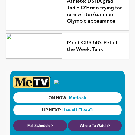
Athlete: DSHA grad
Jadin O'Brien trying for
rare winter/summer
Olympic appearance
Meet CBS 58's Pet of
the Week: Tank