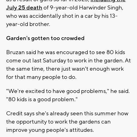
July 25 death
of 9-year-old Harwinder Singh,
who was accidentally shot in a car by his 13-
year-old brother.
Garden's gotten too crowded
Bruzan said he was encouraged to see 80 kids
come out last Saturday to work in the garden. At
the same time, there just wasn't enough work
for that many people to do.
"We're excited to have good problems," he said.
"80 kids is a good problem."
Credit says she's already seen this summer how
the opportunity to work the gardens can
improve young people's attitudes.