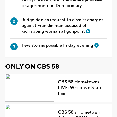
disagreement in Dem primary
Judge denies request to dismiss charges
against Franklin man accused of
kidnapping woman at gunpoint
Few storms possible Friday evening
ONLY ON CBS 58
CBS 58 Hometowns
LIVE: Wisconsin State
Fair
CBS 58's Hometown