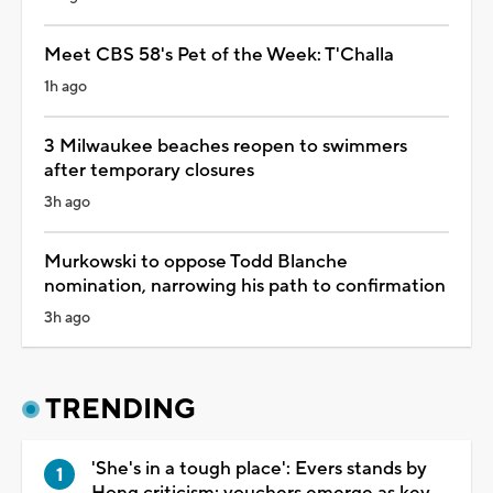
Meet CBS 58's Pet of the Week: T'Challa
1h ago
3 Milwaukee beaches reopen to swimmers
after temporary closures
3h ago
Murkowski to oppose Todd Blanche
nomination, narrowing his path to confirmation
3h ago
TRENDING
'She's in a tough place': Evers stands by
Hong criticism; vouchers emerge as key