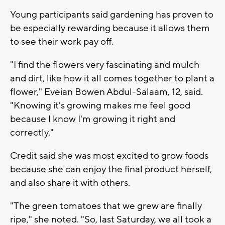
Young participants said gardening has proven to
be especially rewarding because it allows them
to see their work pay off.
"I find the flowers very fascinating and mulch
and dirt, like how it all comes together to plant a
flower," Eveian Bowen Abdul-Salaam, 12, said.
"Knowing it's growing makes me feel good
because I know I'm growing it right and
correctly."
Credit said she was most excited to grow foods
because she can enjoy the final product herself,
and also share it with others.
"The green tomatoes that we grew are finally
ripe," she noted. "So, last Saturday, we all took a