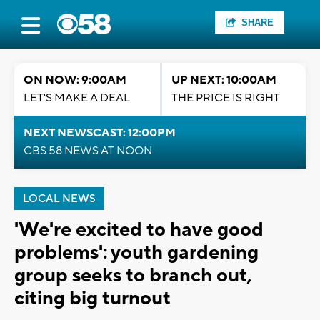
SHARE
ON NOW: 9:00AM
UP NEXT: 10:00AM
LET'S MAKE A DEAL
THE PRICE IS RIGHT
NEXT NEWSCAST: 12:00PM
CBS 58 NEWS AT NOON
LOCAL NEWS
'We're excited to have good
problems': youth gardening
group seeks to branch out,
citing big turnout