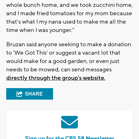
whole bunch home, and we took zucchini home,
and I made fried tomatoes for my mom because
that's what I my nana used to make me all the
time when I was younger."
Bruzan said anyone seeking to make a donation
to 'We Got This' or suggest a vacant lot that
would make for a good garden, or even just
needs to be mowed, can send messages
directly through the group's website.
SHARE
Sign up for the CBS 58 Newsletter