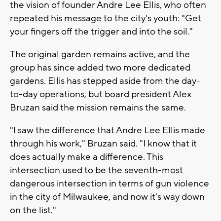
the vision of founder Andre Lee Ellis, who often
repeated his message to the city's youth: "Get
your fingers off the trigger and into the soil."
The original garden remains active, and the
group has since added two more dedicated
gardens. Ellis has stepped aside from the day-
to-day operations, but board president Alex
Bruzan said the mission remains the same.
"I saw the difference that Andre Lee Ellis made
through his work," Bruzan said. "I know that it
does actually make a difference. This
intersection used to be the seventh-most
dangerous intersection in terms of gun violence
in the city of Milwaukee, and now it's way down
on the list."