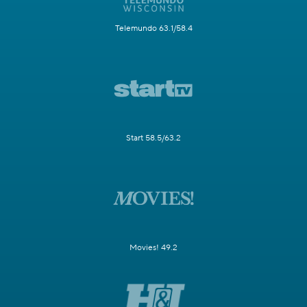
Telemundo 63.1/58.4
Start 58.5/63.2
Movies! 49.2