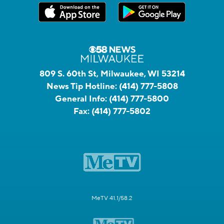
809 S. 60th St, Milwaukee, WI 53214
News Tip Hotline:
(414) 777-5808
General Info:
(414) 777-5800
Fax:
(414) 777-5802
MeTV 41.1/58.2