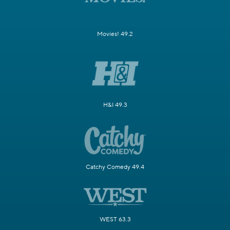
Movies! 49.2
H&I 49.3
Catchy Comedy 49.4
WEST 63.3