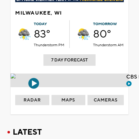
MILWAUKEE, WI
TODAY
TOMORROW
83°
80°
Thunderstorm PM
Thunderstorm AM
7 DAY FORECAST
CBS 
RADAR
MAPS
CAMERAS
LATEST