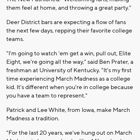
them feel at home, and throwing a great party."
Deer District bars are expecting a flow of fans
the next few days, repping their favorite college
teams.
"I'm going to watch 'em get a win, pull out, Elite
Eight, we're going all the way," said Ben Prater, a
freshman at University of Kentucky. "It's my first
time experiencing March Madness as a college
kid. It's different when you're in college because
you have a team to represent."
Patrick and Lee White, from Iowa, make March
Madness a tradition.
"For the last 20 years, we've hung out on March