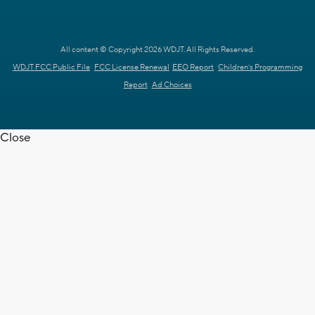
All content © Copyright 2026 WDJT. All Rights Reserved.
WDJT FCC Public File
FCC License Renewal
EEO Report
Children's Programming
Report
Ad Choices
Close