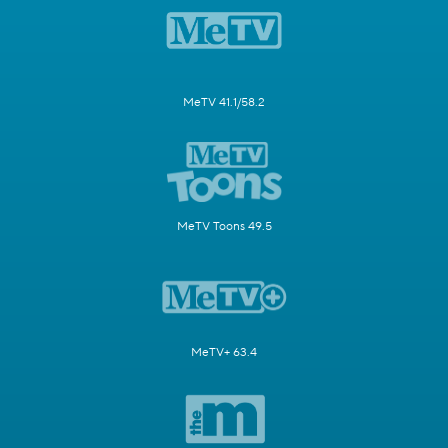
MeTV 41.1/58.2
MeTV Toons 49.5
MeTV+ 63.4