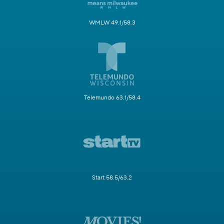
WMLW 49.1/58.3
Telemundo 63.1/58.4
Start 58.5/63.2