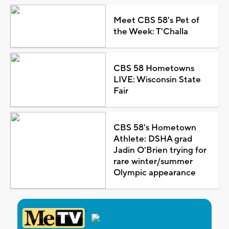
Meet CBS 58's Pet of
the Week: T'Challa
CBS 58 Hometowns
LIVE: Wisconsin State
Fair
CBS 58's Hometown
Athlete: DSHA grad
Jadin O'Brien trying for
rare winter/summer
Olympic appearance