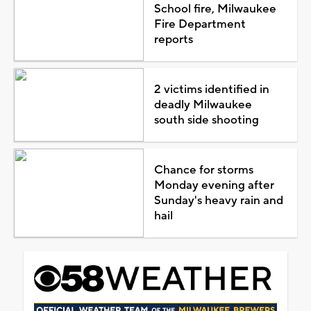
School fire, Milwaukee
Fire Department
reports
2 victims identified in
deadly Milwaukee
south side shooting
Chance for storms
Monday evening after
Sunday's heavy rain and
hail