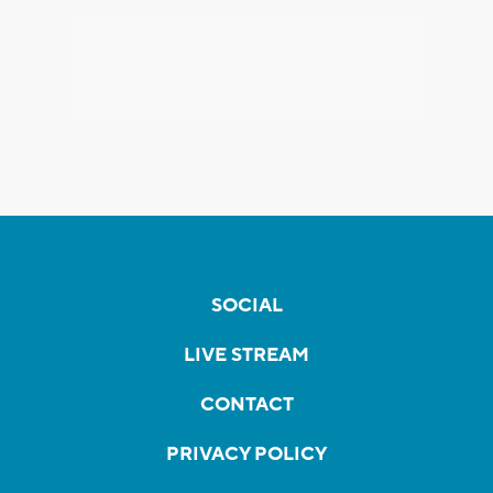
SOCIAL
LIVE STREAM
CONTACT
PRIVACY POLICY