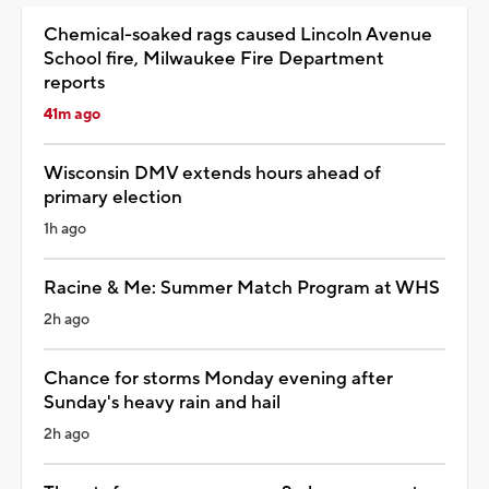
Chemical-soaked rags caused Lincoln Avenue
School fire, Milwaukee Fire Department
reports
41m ago
Wisconsin DMV extends hours ahead of
primary election
1h ago
Racine & Me: Summer Match Program at WHS
2h ago
Chance for storms Monday evening after
Sunday's heavy rain and hail
2h ago