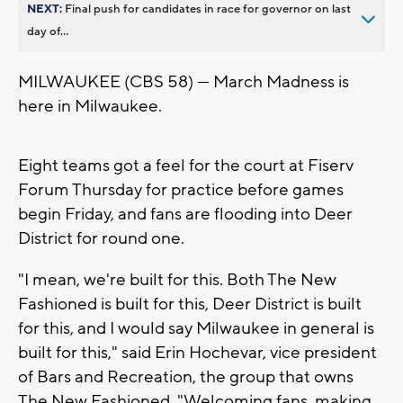
NEXT:
Final push for candidates in race for governor on last
day of...
MILWAUKEE (CBS 58) — March Madness is
here in Milwaukee.
Eight teams got a feel for the court at Fiserv
Forum Thursday for practice before games
begin Friday, and fans are flooding into Deer
District for round one.
"I mean, we're built for this. Both The New
Fashioned is built for this, Deer District is built
for this, and I would say Milwaukee in general is
built for this," said Erin Hochevar, vice president
of Bars and Recreation, the group that owns
The New Fashioned. "Welcoming fans, making