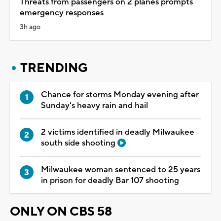
Threats from passengers on 2 planes prompts
emergency responses
3h ago
TRENDING
Chance for storms Monday evening after
Sunday's heavy rain and hail
2 victims identified in deadly Milwaukee
south side shooting
Milwaukee woman sentenced to 25 years
in prison for deadly Bar 107 shooting
ONLY ON CBS 58