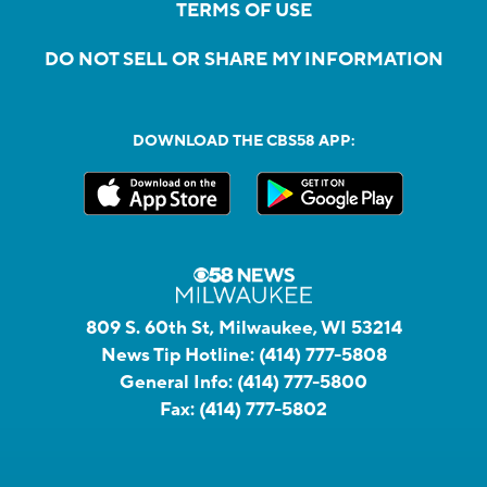
TERMS OF USE
DO NOT SELL OR SHARE MY INFORMATION
DOWNLOAD THE CBS58 APP:
809 S. 60th St, Milwaukee, WI 53214
News Tip Hotline:
(414) 777-5808
General Info:
(414) 777-5800
Fax:
(414) 777-5802