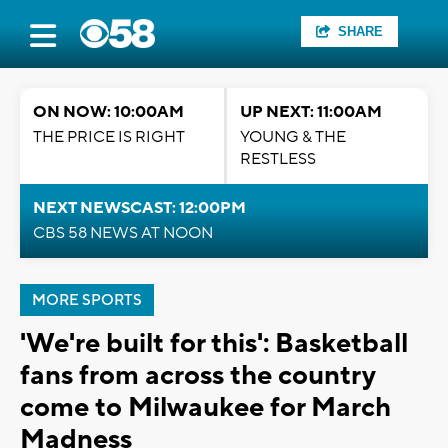
SHARE
ON NOW: 10:00AM
UP NEXT: 11:00AM
THE PRICE IS RIGHT
YOUNG & THE
RESTLESS
NEXT NEWSCAST: 12:00PM
CBS 58 NEWS AT NOON
MORE SPORTS
'We're built for this': Basketball
fans from across the country
come to Milwaukee for March
Madness