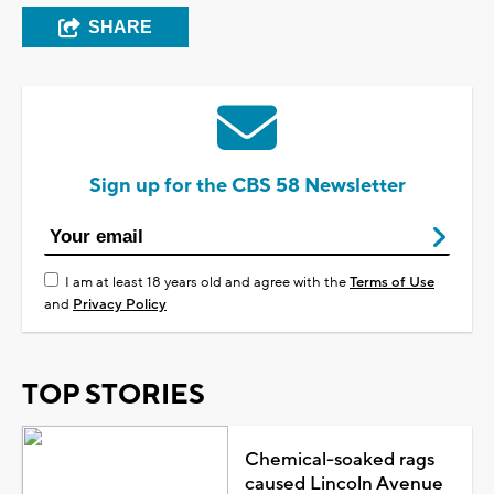
SHARE
Sign up for the CBS 58 Newsletter
I am at least 18 years old and agree with the
Terms of Use
and
Privacy Policy
TOP STORIES
Chemical-soaked rags
caused Lincoln Avenue