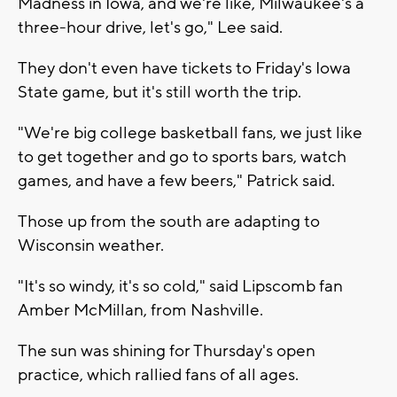
Madness in Iowa, and we're like, Milwaukee's a
three-hour drive, let's go," Lee said.
They don't even have tickets to Friday's Iowa
State game, but it's still worth the trip.
"We're big college basketball fans, we just like
to get together and go to sports bars, watch
games, and have a few beers," Patrick said.
Those up from the south are adapting to
Wisconsin weather.
"It's so windy, it's so cold," said Lipscomb fan
Amber McMillan, from Nashville.
The sun was shining for Thursday's open
practice, which rallied fans of all ages.