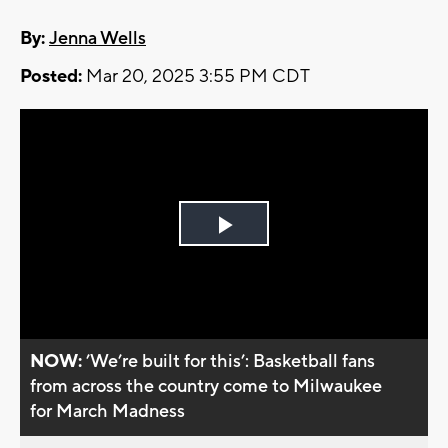
By:
Jenna Wells
Posted:
Mar 20, 2025 3:55 PM CDT
Play
Video
NOW:
’We’re built for this’: Basketball fans
from across the country come to Milwaukee
for March Madness