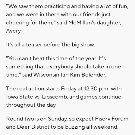
"We saw them practicing and having a lot of fun,
and we were in there with our friends just
cheering for them," said McMillan's daughter,
Avery.
It's all a teaser before the big show.
"You can't beat this time of the year. It's
something that everybody should take in one
time," said Wisconsin fan Kim Bolender.
The real action starts Friday at 12:30 p.m. with
Iowa State vs. Lipscomb, and games continue
throughout the day.
Round two is on Sunday, so expect Fiserv Forum
and Deer District to be buzzing all weekend.