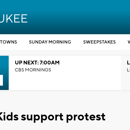
TOWNS
SUNDAY MORNING
SWEEPSTAKES
UP NEXT: 7:00AM
L
CBS MORNINGS
L
 Kids support protest