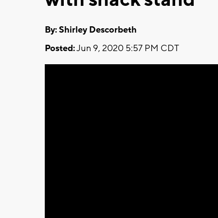
By: Shirley Descorbeth
Posted:
Jun 9, 2020 5:57 PM CDT