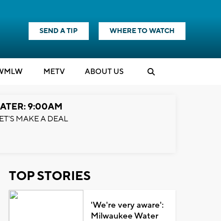
SEND A TIP
WHERE TO WATCH
WMLW
M
E
TV
ABOUT US
ATER: 9:00AM
ET'S MAKE A DEAL
TOP STORIES
'We're very aware':
Milwaukee Water