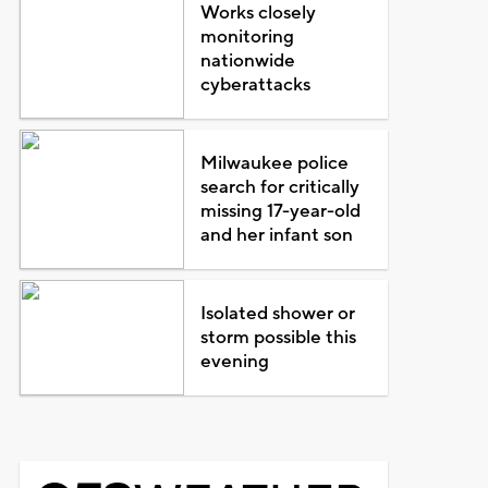
Works closely
monitoring
nationwide
cyberattacks
Milwaukee police
search for critically
missing 17-year-old
and her infant son
Isolated shower or
storm possible this
evening