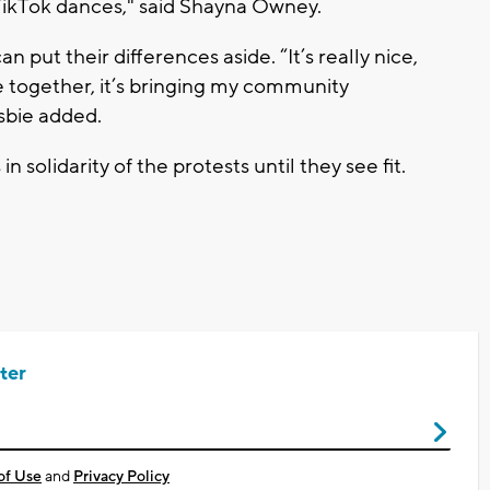
TikTok dances," said Shayna Owney.
n put their differences aside. “It’s really nice,
re together, it’s bringing my community
sbie added.
in solidarity of the protests until they see fit.
ter
of Use
and
Privacy Policy