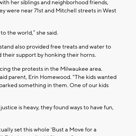
with her siblings and neighborhood friends,
ey were near 71st and Mitchell streets in West
o the world,” she said.
stand also provided free treats and water to
their support by honking their horns.
cing the protests in the Milwaukee area.
 said parent, Erin Homewood. "The kids wanted
y sparked something in them. One of our kids
ustice is heavy, they found ways to have fun,
ually set this whole 'Bust a Move for a