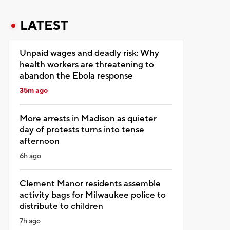
LATEST
Unpaid wages and deadly risk: Why
health workers are threatening to
abandon the Ebola response
35m ago
More arrests in Madison as quieter
day of protests turns into tense
afternoon
6h ago
Clement Manor residents assemble
activity bags for Milwaukee police to
distribute to children
7h ago