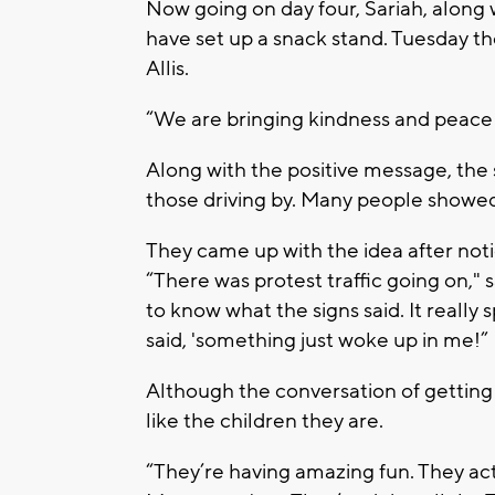
Now going on day four, Sariah, along 
have set up a snack stand. Tuesday th
Allis.
“We are bringing kindness and peace t
Along with the positive message, the 
those driving by. Many people showed 
They came up with the idea after noti
“There was protest traffic going on,"
to know what the signs said. It reall
said, 'something just woke up in me!”
Although the conversation of getting j
like the children they are.
“They’re having amazing fun. They act