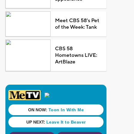
Meet CBS 58's Pet
of the Week: Tank
CBS 58
Hometowns LIVE:
ArtBlaze