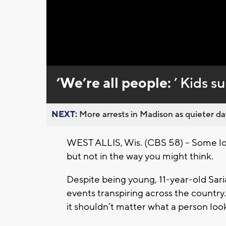
Loaded
:
Unmute
0%
’We’re all people:
’ Kids s
NEXT:
More arrests in Madison as quieter day
WEST ALLIS, Wis. (CBS 58) -- Some loc
but not in the way you might think.
Despite being young, 11-year-old Saria
events transpiring across the country.
it shouldn’t matter what a person looks