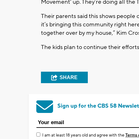
Movement' up. They’re doing all the 
Their parents said this shows people ca
it’s bringing this community right he
together over by my house,” Kim Cro
The kids plan to continue their efforts 
SHARE
Sign up for the CBS 58 Newslet
I am at least 18 years old and agree with the
Terms 