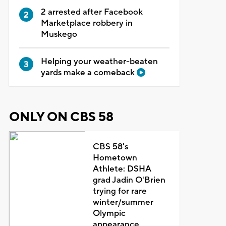
2 arrested after Facebook
Marketplace robbery in
Muskego
Helping your weather-beaten
yards make a comeback
ONLY ON CBS 58
CBS 58's
Hometown
Athlete: DSHA
grad Jadin O'Brien
trying for rare
winter/summer
Olympic
appearance