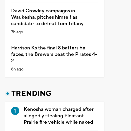
David Crowley campaigns in
Waukesha, pitches himself as
candidate to defeat Tom Tiffany
7h ago
Harrison Ks the final 8 batters he
faces, the Brewers beat the Pirates 4-
2
8h ago
TRENDING
Kenosha woman charged after
allegedly stealing Pleasant
Prairie fire vehicle while naked