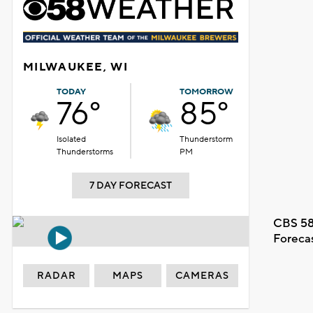
MILWAUKEE, WI
TODAY
TOMORROW
76°
85°
Isolated
Thunderstorm
Thunderstorms
PM
7 DAY FORECAST
CBS 58
Foreca
RADAR
MAPS
CAMERAS