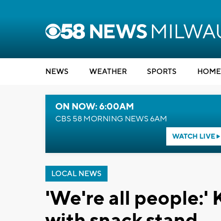
NEWS
WEATHER
SPORTS
HOME
ON NOW: 6:00AM
CBS 58 MORNING NEWS 6AM
WATCH LIVE
LOCAL NEWS
'We're all people:'
with snack stand