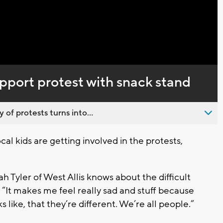
Captions
upport protest with snack stand
 of protests turns into...
al kids are getting involved in the protests,
h Tyler of West Allis knows about the difficult
 “It makes me feel really sad and stuff because
 like, that they’re different. We’re all people.”