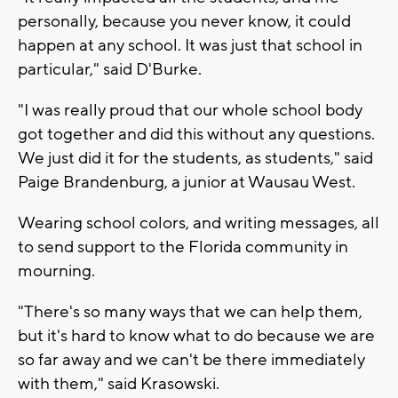
personally, because you never know, it could
happen at any school. It was just that school in
particular," said D'Burke.
"I was really proud that our whole school body
got together and did this without any questions.
We just did it for the students, as students," said
Paige Brandenburg, a junior at Wausau West.
Wearing school colors, and writing messages, all
to send support to the Florida community in
mourning.
"There's so many ways that we can help them,
but it's hard to know what to do because we are
so far away and we can't be there immediately
with them," said Krasowski.