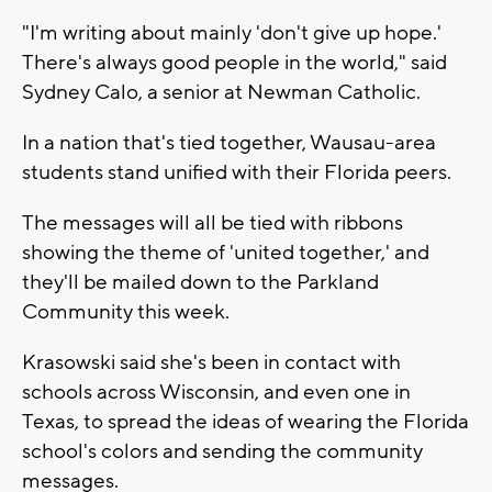
"I'm writing about mainly 'don't give up hope.'
There's always good people in the world," said
Sydney Calo, a senior at Newman Catholic.
In a nation that's tied together, Wausau-area
students stand unified with their Florida peers.
The messages will all be tied with ribbons
showing the theme of 'united together,' and
they'll be mailed down to the Parkland
Community this week.
Krasowski said she's been in contact with
schools across Wisconsin, and even one in
Texas, to spread the ideas of wearing the Florida
school's colors and sending the community
messages.