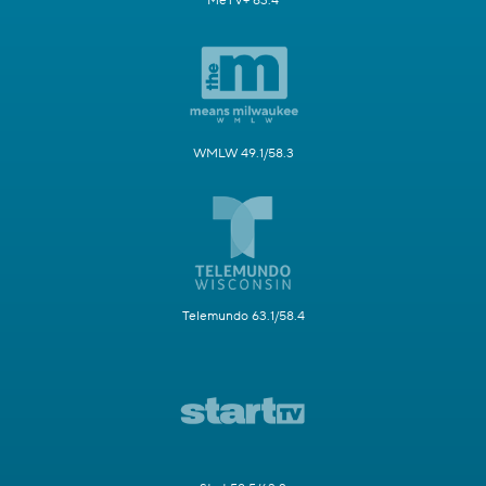
MeTV+ 63.4
WMLW 49.1/58.3
Telemundo 63.1/58.4