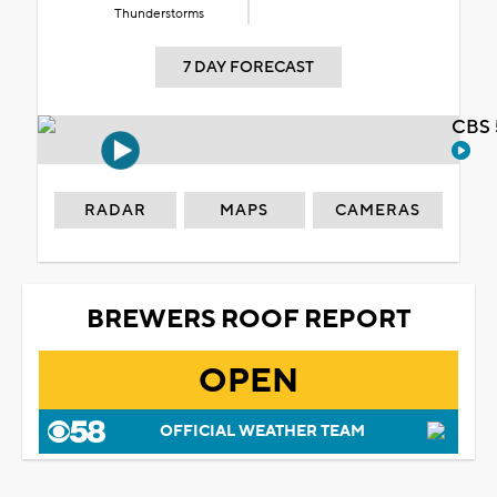
Thunderstorms
7 DAY FORECAST
CBS 
RADAR
MAPS
CAMERAS
BREWERS ROOF REPORT
OPEN
OFFICIAL WEATHER TEAM