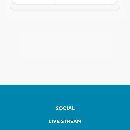
SOCIAL
LIVE STREAM