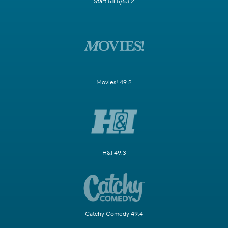
Start 58.5/63.2
Movies! 49.2
H&I 49.3
Catchy Comedy 49.4