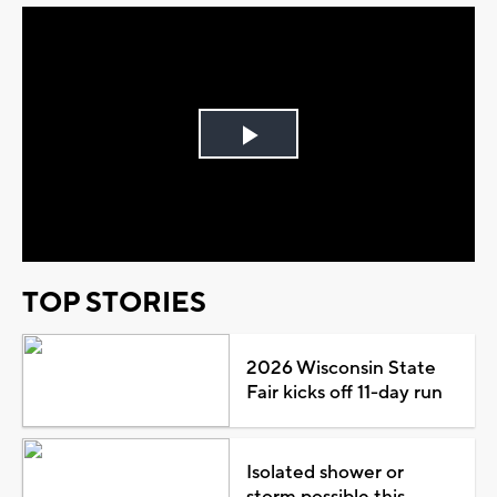
Play
Video
TOP STORIES
2026 Wisconsin State
Fair kicks off 11-day run
Isolated shower or
storm possible this