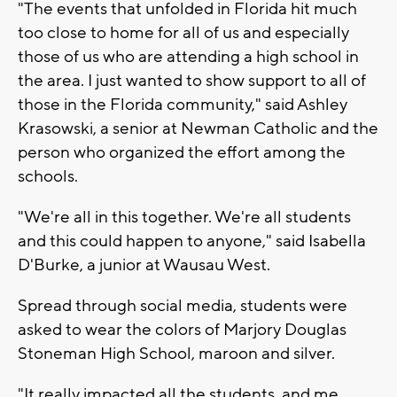
"The events that unfolded in Florida hit much
too close to home for all of us and especially
those of us who are attending a high school in
the area. I just wanted to show support to all of
those in the Florida community," said Ashley
Krasowski, a senior at Newman Catholic and the
person who organized the effort among the
schools.
"We're all in this together. We're all students
and this could happen to anyone," said Isabella
D'Burke, a junior at Wausau West.
Spread through social media, students were
asked to wear the colors of Marjory Douglas
Stoneman High School, maroon and silver.
"It really impacted all the students, and me