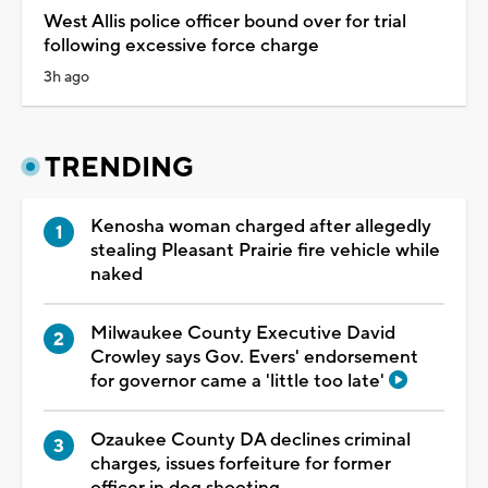
West Allis police officer bound over for trial
following excessive force charge
3h ago
TRENDING
Kenosha woman charged after allegedly
stealing Pleasant Prairie fire vehicle while
naked
Milwaukee County Executive David
Crowley says Gov. Evers' endorsement
for governor came a 'little too late'
Ozaukee County DA declines criminal
charges, issues forfeiture for former
officer in dog shooting