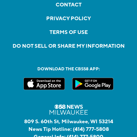
CONTACT
PRIVACY POLICY
TERMS OF USE
DO NOT SELL OR SHARE MY INFORMATION
DOWNLOAD THE CBS58 APP:
809 S. 60th St, Milwaukee, WI 53214
News Tip Hotline:
(414) 777-5808
General Info:
(414) 777-5800