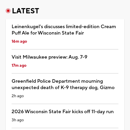
LATEST
Leinenkugel's discusses limited-edition Cream
Puff Ale for Wisconsin State Fair
16m ago
Visit Milwaukee preview: Aug. 7-9
17m ago
Greenfield Police Department mourning
unexpected death of K-9 therapy dog, Gizmo
2h ago
2026 Wisconsin State Fair kicks off 11-day run
3h ago