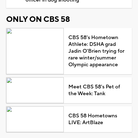
ONLY ON CBS 58
CBS 58's Hometown
Athlete: DSHA grad
Jadin O'Brien trying for
rare winter/summer
Olympic appearance
Meet CBS 58's Pet of
the Week: Tank
CBS 58 Hometowns
LIVE: ArtBlaze