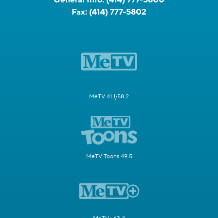
Fax:
(414) 777-5802
MeTV 41.1/58.2
MeTV Toons 49.5