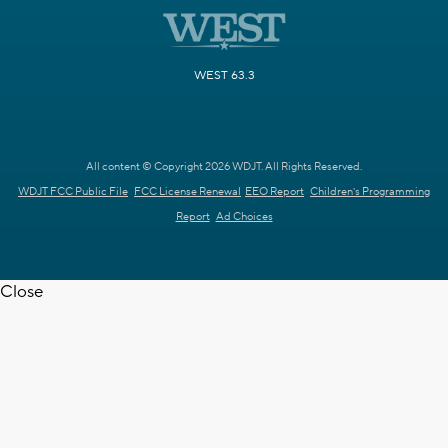
WEST 63.3
All content © Copyright 2026 WDJT. All Rights Reserved.
WDJT FCC Public File
FCC License Renewal
EEO Report
Children's Programming
Report
Ad Choices
Close