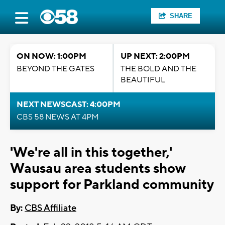
SHARE
ON NOW: 1:00PM
UP NEXT: 2:00PM
BEYOND THE GATES
THE BOLD AND THE
BEAUTIFUL
NEXT NEWSCAST: 4:00PM
CBS 58 NEWS AT 4PM
'We're all in this together,'
Wausau area students show
support for Parkland community
By:
CBS Affiliate