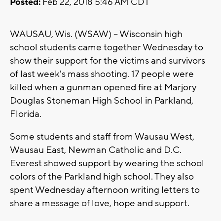
Posted:
Feb 22, 2018 5:46 AM CDT
WAUSAU, Wis. (WSAW) -- Wisconsin high
school students came together Wednesday to
show their support for the victims and survivors
of last week's mass shooting. 17 people were
killed when a gunman opened fire at Marjory
Douglas Stoneman High School in Parkland,
Florida.
Some students and staff from Wausau West,
Wausau East, Newman Catholic and D.C.
Everest showed support by wearing the school
colors of the Parkland high school. They also
spent Wednesday afternoon writing letters to
share a message of love, hope and support.