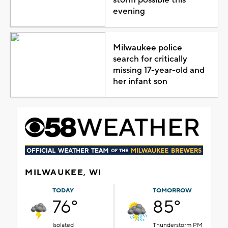
evening
Milwaukee police
search for critically
missing 17-year-old and
her infant son
MILWAUKEE, WI
TODAY
TOMORROW
76°
85°
Isolated
Thunderstorm PM