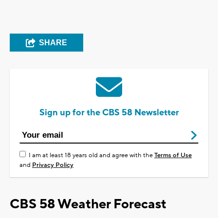
SHARE
Sign up for the CBS 58 Newsletter
I am at least 18 years old and agree with the
Terms of Use
and
Privacy Policy
CBS 58 Weather Forecast