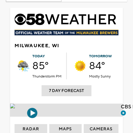
MILWAUKEE, WI
TODAY
TOMORROW
85°
84°
Thunderstorm PM
Mostly Sunny
7 DAY FORECAST
CBS 
RADAR
MAPS
CAMERAS