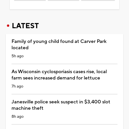
LATEST
Family of young child found at Carver Park
located
5h ago
As Wisconsin cyclosporiasis cases rise, local
farm sees increased demand for lettuce
7h ago
Janesville police seek suspect in $3,400 slot
machine theft
8h ago