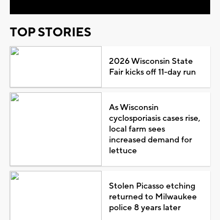
TOP STORIES
2026 Wisconsin State
Fair kicks off 11-day run
As Wisconsin
cyclosporiasis cases rise,
local farm sees
increased demand for
lettuce
Stolen Picasso etching
returned to Milwaukee
police 8 years later