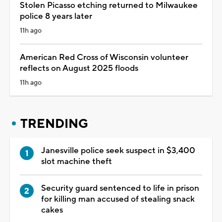
Stolen Picasso etching returned to Milwaukee
police 8 years later
11h ago
American Red Cross of Wisconsin volunteer
reflects on August 2025 floods
11h ago
TRENDING
Janesville police seek suspect in $3,400
slot machine theft
Security guard sentenced to life in prison
for killing man accused of stealing snack
cakes