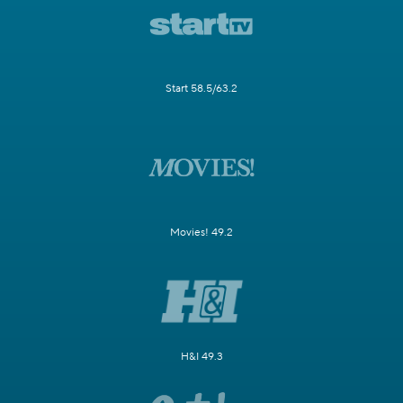
Start 58.5/63.2
Movies! 49.2
H&I 49.3