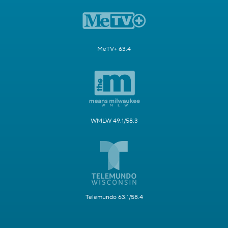
MeTV+ 63.4
WMLW 49.1/58.3
Telemundo 63.1/58.4