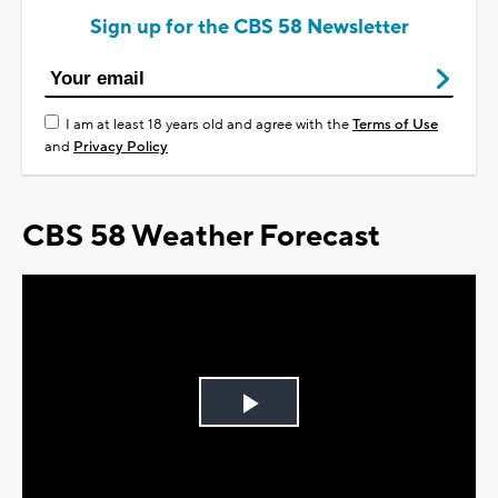
Sign up for the CBS 58 Newsletter
I am at least 18 years old and agree with the
Terms of Use
and
Privacy Policy
CBS 58 Weather Forecast
Play
Video