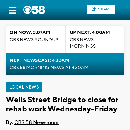
SHARE
ON NOW: 3:07AM
UP NEXT: 4:00AM
CBS NEWS ROUNDUP
CBS NEWS
MORNINGS
NEXT NEWSCAST: 4:30AM
CBS 58 MORNING NEWS AT 4:30AM
LOCAL NEWS
Wells Street Bridge to close for
rehab work Wednesday-Friday
By:
CBS 58 Newsroom