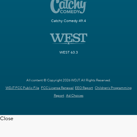
Catchy Comedy 49.4
WEST 63.3
All content © Copyright 2026 WDJT. All Rights Reserved.
WDJT FCC Public File
FCC License Renewal
EEO Report
Children's Programming
Report
Ad Choices
Close