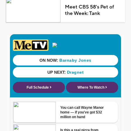
Meet CBS 58's Pet of
the Week: Tank