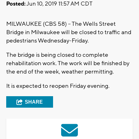
Posted:
Jun 10, 2019 11:57 AM CDT
MILWAUKEE (CBS 58) – The Wells Street
Bridge in Milwaukee will be closed to traffic and
pedestrians Wednesday-Friday.
The bridge is being closed to complete
rehabilitation work. The work will be finished by
the end of the week, weather permitting.
It is expected to reopen Friday evening.
SHARE