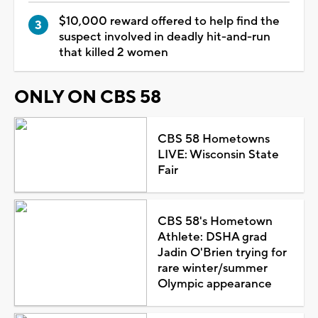
$10,000 reward offered to help find the
suspect involved in deadly hit-and-run
that killed 2 women
ONLY ON CBS 58
CBS 58 Hometowns
LIVE: Wisconsin State
Fair
CBS 58's Hometown
Athlete: DSHA grad
Jadin O'Brien trying for
rare winter/summer
Olympic appearance