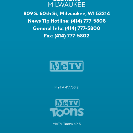
809 S. 60th St, Milwaukee, WI 53214
News Tip Hotline:
(414) 777-5808
General Info:
(414) 777-5800
Fax:
(414) 777-5802
MeTV 41.1/58.2
MeTV Toons 49.5