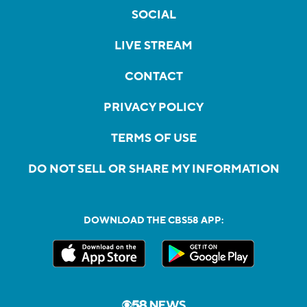
SOCIAL
LIVE STREAM
CONTACT
PRIVACY POLICY
TERMS OF USE
DO NOT SELL OR SHARE MY INFORMATION
DOWNLOAD THE CBS58 APP: