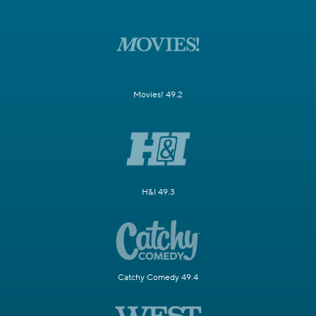
Movies! 49.2
H&I 49.3
Catchy Comedy 49.4