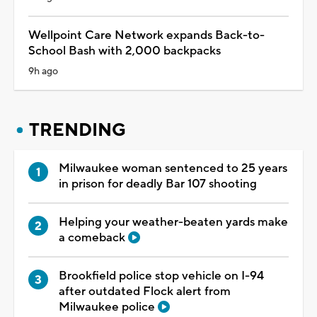
Wellpoint Care Network expands Back-to-
School Bash with 2,000 backpacks
9h ago
TRENDING
Milwaukee woman sentenced to 25 years
in prison for deadly Bar 107 shooting
Helping your weather-beaten yards make
a comeback
Brookfield police stop vehicle on I-94
after outdated Flock alert from
Milwaukee police