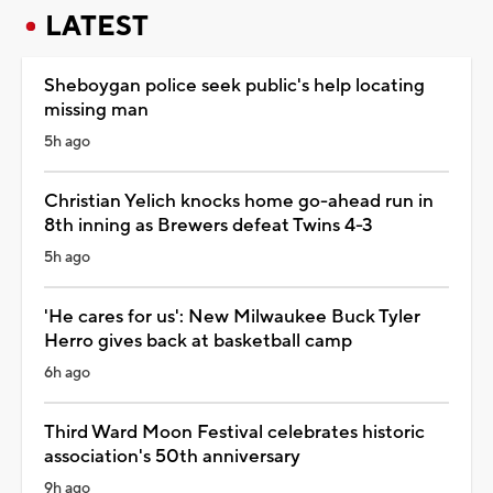
LATEST
Sheboygan police seek public's help locating
missing man
5h ago
Christian Yelich knocks home go-ahead run in
8th inning as Brewers defeat Twins 4-3
5h ago
'He cares for us': New Milwaukee Buck Tyler
Herro gives back at basketball camp
6h ago
Third Ward Moon Festival celebrates historic
association's 50th anniversary
9h ago