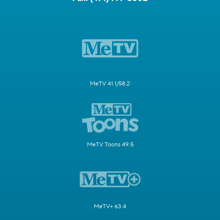
MeTV 41.1/58.2
MeTV Toons 49.5
MeTV+ 63.4