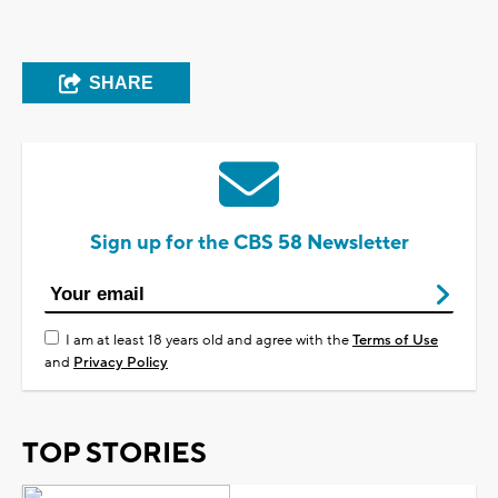
SHARE
Sign up for the CBS 58 Newsletter
I am at least 18 years old and agree with the
Terms of Use
and
Privacy Policy
TOP STORIES