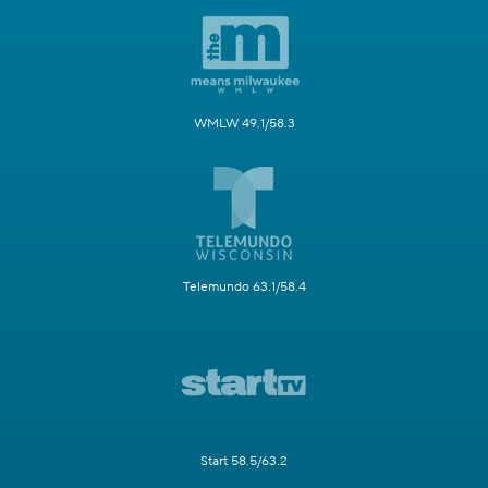
WMLW 49.1/58.3
Telemundo 63.1/58.4
Start 58.5/63.2