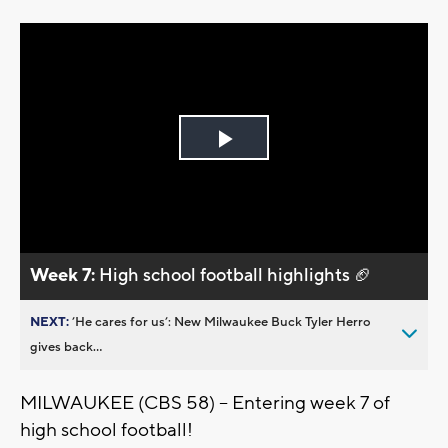
Play
Video
Week 7:
High school football highlights 🏈
NEXT:
’He cares for us’: New Milwaukee Buck Tyler Herro
gives back...
MILWAUKEE (CBS 58) -- Entering week 7 of
high school football!