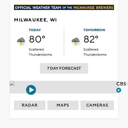
MILWAUKEE, WI
TODAY
TOMORROW
80°
82°
Scattered
Scattered
Thunderstorms
Thunderstorms
7 DAY FORECAST
CBS 
RADAR
MAPS
CAMERAS