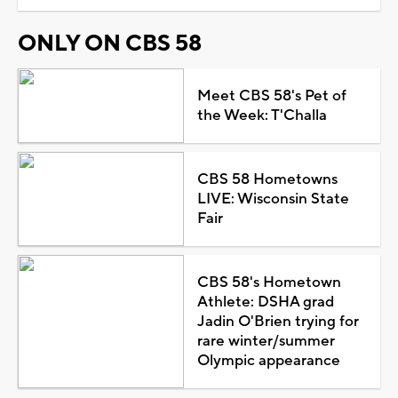
ONLY ON CBS 58
Meet CBS 58's Pet of
the Week: T'Challa
CBS 58 Hometowns
LIVE: Wisconsin State
Fair
CBS 58's Hometown
Athlete: DSHA grad
Jadin O'Brien trying for
rare winter/summer
Olympic appearance