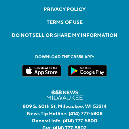
PRIVACY POLICY
TERMS OF USE
DO NOT SELL OR SHARE MY INFORMATION
DOWNLOAD THE CBS58 APP:
809 S. 60th St, Milwaukee, WI 53214
News Tip Hotline:
(414) 777-5808
General Info:
(414) 777-5800
Fax:
(414) 777-5802