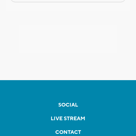
SOCIAL
LIVE STREAM
CONTACT