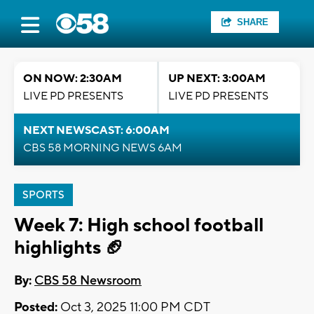
SHARE
ON NOW: 2:30AM
UP NEXT: 3:00AM
LIVE PD PRESENTS
LIVE PD PRESENTS
NEXT NEWSCAST: 6:00AM
CBS 58 MORNING NEWS 6AM
SPORTS
Week 7: High school football
highlights 🏈
By:
CBS 58 Newsroom
Posted:
Oct 3, 2025 11:00 PM CDT