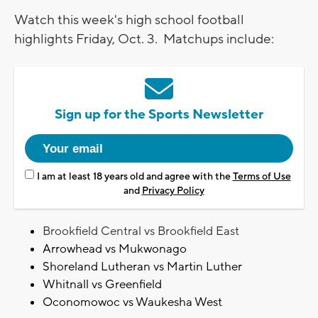
Watch this week's high school football
highlights Friday, Oct. 3. Matchups include:
Sign up for the Sports Newsletter
I am at least 18 years old and agree with the
Terms of Use
and
Privacy Policy
Brookfield Central vs Brookfield East
Arrowhead vs Mukwonago
Shoreland Lutheran vs Martin Luther
Whitnall vs Greenfield
Oconomowoc vs Waukesha West