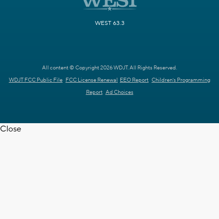
WEST 63.3
All content © Copyright 2026 WDJT. All Rights Reserved.
WDJT FCC Public File
FCC License Renewal
EEO Report
Children's Programming
Report
Ad Choices
Close