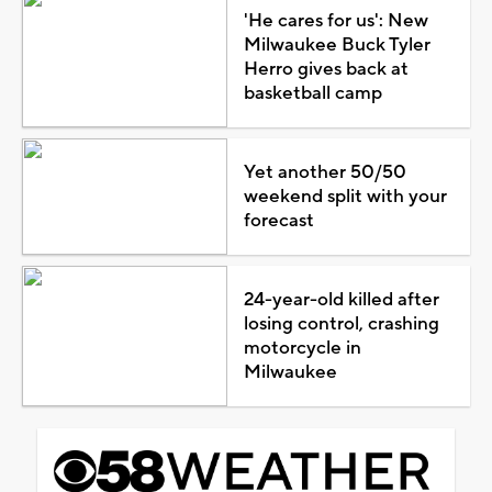
'He cares for us': New
Milwaukee Buck Tyler
Herro gives back at
basketball camp
Yet another 50/50
weekend split with your
forecast
24-year-old killed after
losing control, crashing
motorcycle in
Milwaukee