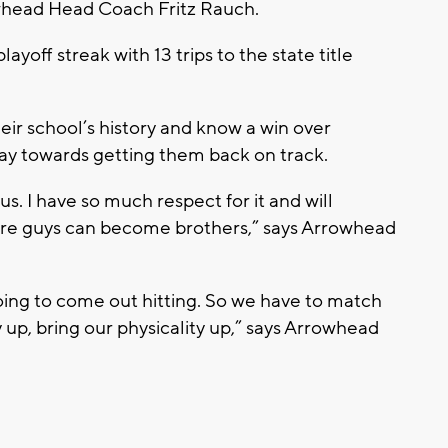
owhead Head Coach Fritz Rauch.
yoff streak with 13 trips to the state title
eir school’s history and know a win over
ay towards getting them back on track.
. I have so much respect for it and will
 where guys can become brothers,” says Arrowhead
oing to come out hitting. So we have to match
 up, bring our physicality up,” says Arrowhead