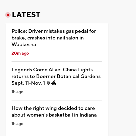
LATEST
Police: Driver mistakes gas pedal for
brake, crashes into nail salon in
Waukesha
20m ago
Legends Come Alive: China Lights
returns to Boerner Botanical Gardens
Sept. 11-Nov. 1 🏮🐲
1h ago
How the right wing decided to care
about women’s basketball in Indiana
1h ago