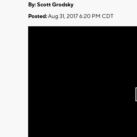
By: Scott Grodsky
Posted:
Aug 31, 2017 6:20 PM CDT