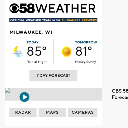
MILWAUKEE, WI
TODAY
TOMORROW
85°
81°
Rain at Night
Mostly Sunny
7 DAY FORECAST
CBS 58
Foreca
RADAR
MAPS
CAMERAS