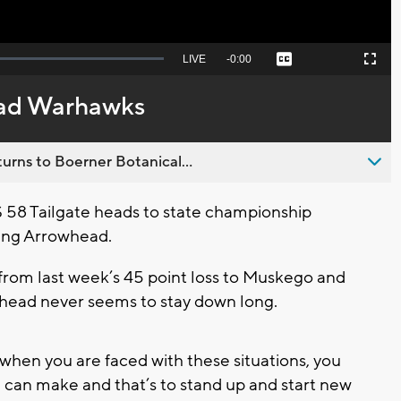
Seek
LIVE
Remaining
-
0:00
Captions
Picture-
Fullscreen
to
in-
live,
Picture
currently
Time
ad Warhawks
behind
live
urns to Boerner Botanical...
58 Tailgate heads to state championship
ting Arrowhead.
om last week’s 45 point loss to Muskego and
owhead never seems to stay down long.
t when you are faced with these situations, you
u can make and that’s to stand up and start new