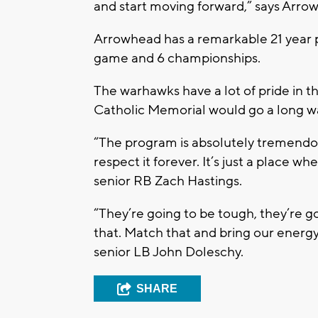
and start moving forward,” says Arr
Arrowhead has a remarkable 21 year pla
game and 6 championships.
The warhawks have a lot of pride in th
Catholic Memorial would go a long w
“The program is absolutely tremendous
respect it forever. It’s just a place
senior RB Zach Hastings.
“They’re going to be tough, they’re g
that. Match that and bring our energy
senior LB John Doleschy.
SHARE