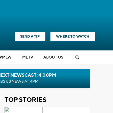
SEND A TIP
WHERE TO WATCH
WMLW
M
E
TV
ABOUT US
NEXT NEWSCAST: 4:00PM
BS 58 NEWS AT 4PM
TOP STORIES