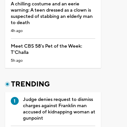
A chilling costume and an eerie
warning: A teen dressed as a clown is
suspected of stabbing an elderly man
to death
4h ago
Meet CBS 58's Pet of the Week:
T'Challa
5h ago
TRENDING
Judge denies request to dismiss
charges against Franklin man
accused of kidnapping woman at
gunpoint