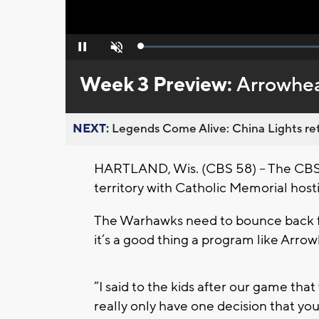
Loaded
:
Pause
Unmute
0%
Week 3 Preview:
Arrowhe
NEXT:
Legends Come Alive: China Lights ret
HARTLAND, Wis. (CBS 58) -- The CBS 
territory with Catholic Memorial hos
The Warhawks need to bounce back fr
it’s a good thing a program like Arr
“I said to the kids after our game tha
really only have one decision that yo