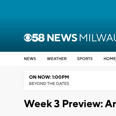
NEWS
WEATHER
SPORTS
HOME
ON NOW: 1:00PM
BEYOND THE GATES
Week 3 Preview: 