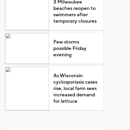
3 Milwaukee
beaches reopen to
swimmers after
temporary closures
Few storms
possible Friday
evening
As Wisconsin
cyclosporiasis cases
rise, local farm sees
increased demand
for lettuce