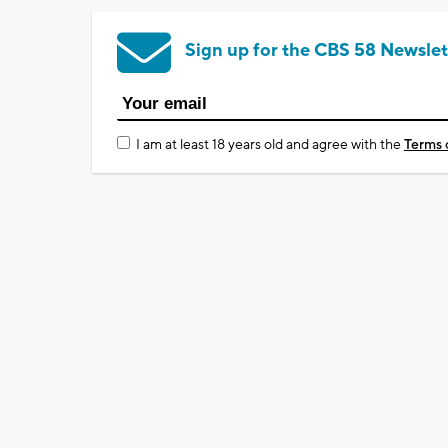
Sign up for the CBS 58 Newslet
I am at least 18 years old and agree with the
Terms 