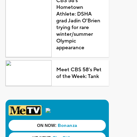
CBS 58's
Hometown
Athlete: DSHA
grad Jadin O'Brien
trying for rare
winter/summer
Olympic
appearance
Meet CBS 58's Pet
of the Week: Tank