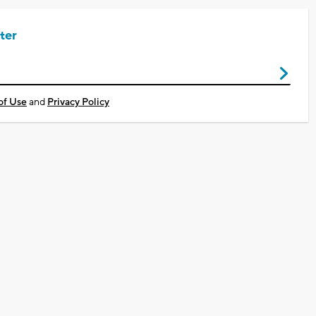
ter
of Use
and
Privacy Policy