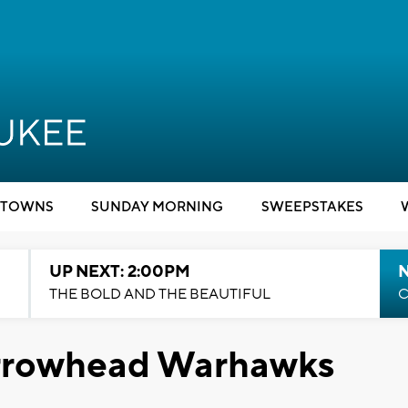
TOWNS
SUNDAY MORNING
SWEEPSTAKES
UP NEXT: 2:00PM
THE BOLD AND THE BEAUTIFUL
C
Arrowhead Warhawks