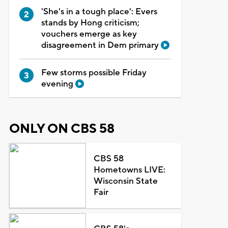
'She's in a tough place': Evers
stands by Hong criticism;
vouchers emerge as key
disagreement in Dem primary
Few storms possible Friday
evening
ONLY ON CBS 58
CBS 58
Hometowns LIVE:
Wisconsin State
Fair