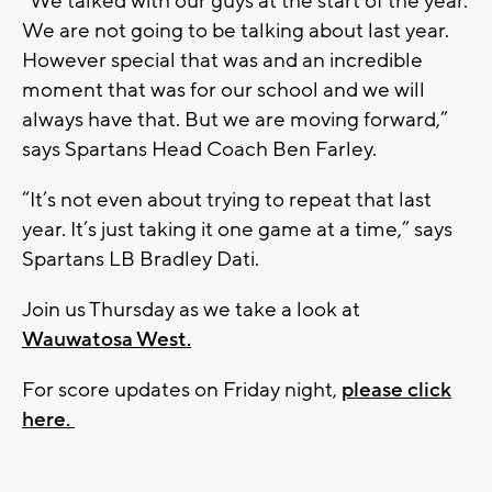
“We talked with our guys at the start of the year.
We are not going to be talking about last year.
However special that was and an incredible
moment that was for our school and we will
always have that. But we are moving forward,”
says Spartans Head Coach Ben Farley.
“It’s not even about trying to repeat that last
year. It’s just taking it one game at a time,” says
Spartans LB Bradley Dati.
Join us Thursday as we take a look at
Wauwatosa West.
For score updates on Friday night,
please click
here.