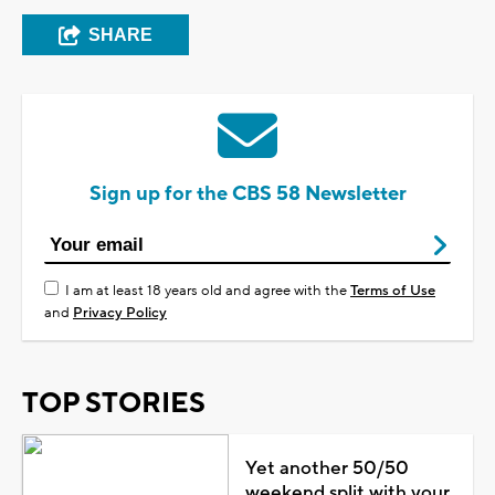
SHARE
Sign up for the CBS 58 Newsletter
I am at least 18 years old and agree with the
Terms of Use
and
Privacy Policy
TOP STORIES
Yet another 50/50
weekend split with your