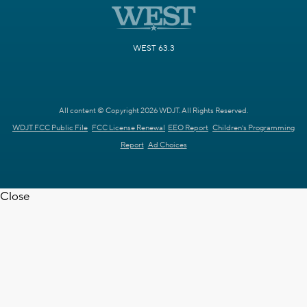
WEST 63.3
All content © Copyright 2026 WDJT. All Rights Reserved.
WDJT FCC Public File
FCC License Renewal
EEO Report
Children's Programming
Report
Ad Choices
Close