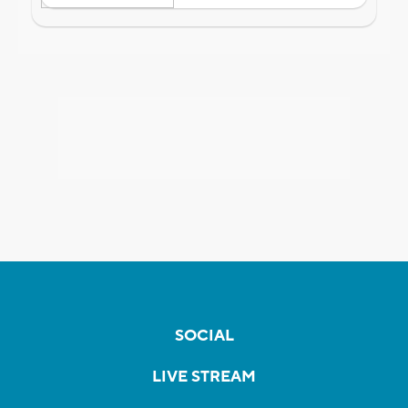
SOCIAL
LIVE STREAM