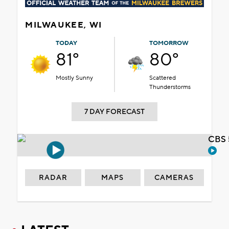
MILWAUKEE, WI
TODAY
TOMORROW
81°
80°
Mostly Sunny
Scattered
Thunderstorms
7 DAY FORECAST
CBS 
RADAR
MAPS
CAMERAS