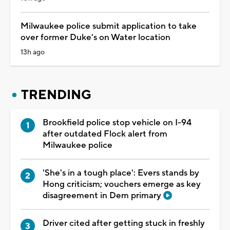
Milwaukee police submit application to take
over former Duke's on Water location
13h ago
TRENDING
Brookfield police stop vehicle on I-94
after outdated Flock alert from
Milwaukee police
'She's in a tough place': Evers stands by
Hong criticism; vouchers emerge as key
disagreement in Dem primary
Driver cited after getting stuck in freshly