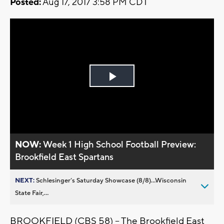
Posted:
Aug 17, 2017 3:58 PM CDT
Play
Video
NOW:
Week 1 High School Football Preview:
Brookfield East Spartans
NEXT:
Schlesinger’s Saturday Showcase (8/8)...Wisconsin
State Fair,...
BROOKFIELD (CBS 58) -- The Brookfield East