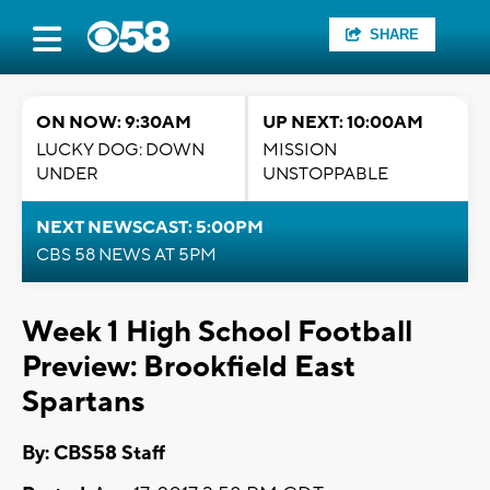
SHARE
ON NOW: 9:30AM
UP NEXT: 10:00AM
LUCKY DOG: DOWN
MISSION
UNDER
UNSTOPPABLE
NEXT NEWSCAST: 5:00PM
CBS 58 NEWS AT 5PM
Week 1 High School Football
Preview: Brookfield East
Spartans
By: CBS58 Staff