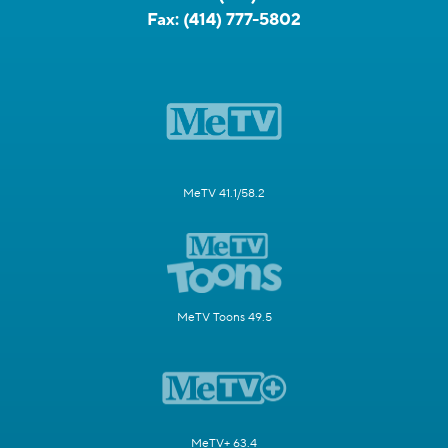
Fax:
(414) 777-5802
MeTV 41.1/58.2
MeTV Toons 49.5
MeTV+ 63.4