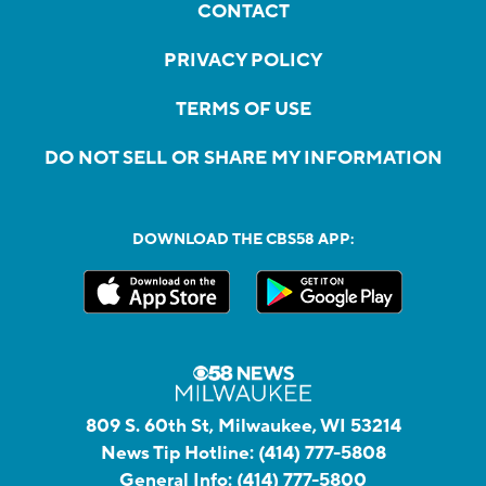
CONTACT
PRIVACY POLICY
TERMS OF USE
DO NOT SELL OR SHARE MY INFORMATION
DOWNLOAD THE CBS58 APP:
809 S. 60th St, Milwaukee, WI 53214
News Tip Hotline:
(414) 777-5808
General Info:
(414) 777-5800