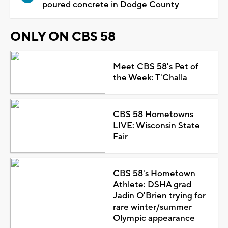
poured concrete in Dodge County
ONLY ON CBS 58
Meet CBS 58's Pet of
the Week: T'Challa
CBS 58 Hometowns
LIVE: Wisconsin State
Fair
CBS 58's Hometown
Athlete: DSHA grad
Jadin O'Brien trying for
rare winter/summer
Olympic appearance