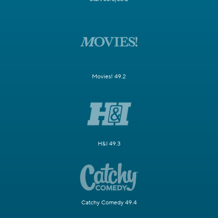
Movies! 49.2
H&I 49.3
Catchy Comedy 49.4