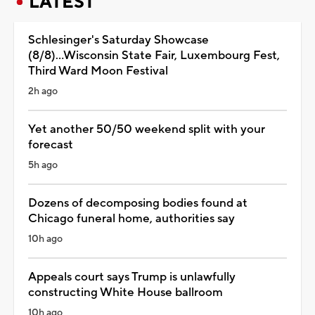
LATEST
Schlesinger's Saturday Showcase
(8/8)...Wisconsin State Fair, Luxembourg Fest,
Third Ward Moon Festival
2h ago
Yet another 50/50 weekend split with your
forecast
5h ago
Dozens of decomposing bodies found at
Chicago funeral home, authorities say
10h ago
Appeals court says Trump is unlawfully
constructing White House ballroom
10h ago