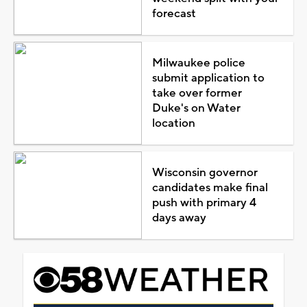
forecast
Milwaukee police
submit application to
take over former
Duke's on Water
location
Wisconsin governor
candidates make final
push with primary 4
days away