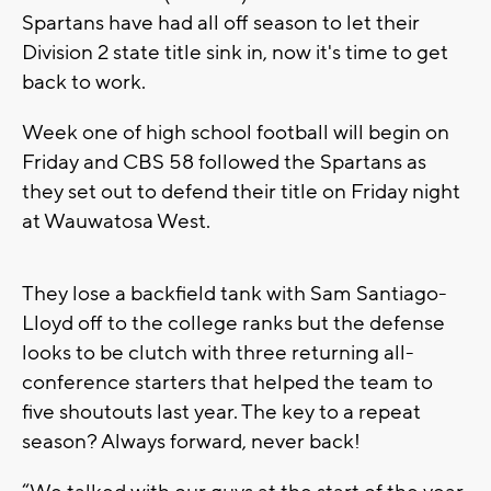
Spartans have had all off season to let their
Division 2 state title sink in, now it's time to get
back to work.
Week one of high school football will begin on
Friday and CBS 58 followed the Spartans as
they set out to defend their title on Friday night
at Wauwatosa West.
They lose a backfield tank with Sam Santiago-
Lloyd off to the college ranks but the defense
looks to be clutch with three returning all-
conference starters that helped the team to
five shoutouts last year. The key to a repeat
season? Always forward, never back!