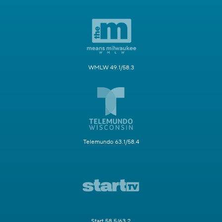
WMLW 49.1/58.3
Telemundo 63.1/58.4
Start 58.5/63.2