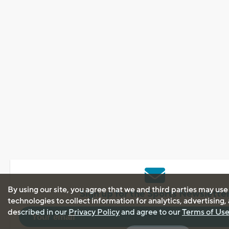
By using our site, you agree that we and third parties may use
Sign up for the Sports Newslette
technologies to collect information for analytics, advertising
described in our
Privacy Policy
and agree to our
Terms of Us