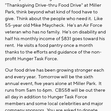
"Thanksgiving Drive-thru Food Drive" at Miller
Park, think beyond what kind of food have to
give. Think about the people who need it. Like
55-year old Mike Maycheck. He's an Air Force
veteran who has no family. He's on disability and
half his monthly income of $831 goes toward his
rent. He visits a food pantry once a month
thanks to the efforts and guidance of the non-
profit Hunger Task Force.
Our food drive has been growing stronger each
and every year. Tomorrow will be the sixth
annual event, five years alone at Miller Park. It
runs from 5am to 6pm. CBS58 will be out there
all day in addition to Hunger Task Force
members and some local celebrities and major
company sponsors. You are asked to donate