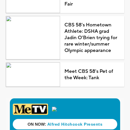
Fair
CBS 58's Hometown
Athlete: DSHA grad
Jadin O'Brien trying for
rare winter/summer
Olympic appearance
Meet CBS 58's Pet of
the Week: Tank