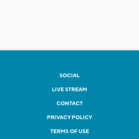
SOCIAL
LIVE STREAM
CONTACT
PRIVACY POLICY
TERMS OF USE