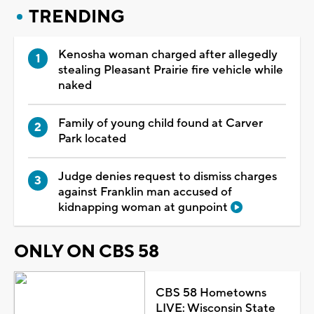
TRENDING
Kenosha woman charged after allegedly
stealing Pleasant Prairie fire vehicle while
naked
Family of young child found at Carver
Park located
Judge denies request to dismiss charges
against Franklin man accused of
kidnapping woman at gunpoint
ONLY ON CBS 58
CBS 58 Hometowns
LIVE: Wisconsin State