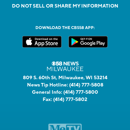
DO NOT SELL OR SHARE MY INFORMATION
DOWNLOAD THE CBS58 APP:
809 S. 60th St, Milwaukee, WI 53214
News Tip Hotline:
(414) 777-5808
General Info:
(414) 777-5800
Fax:
(414) 777-5802