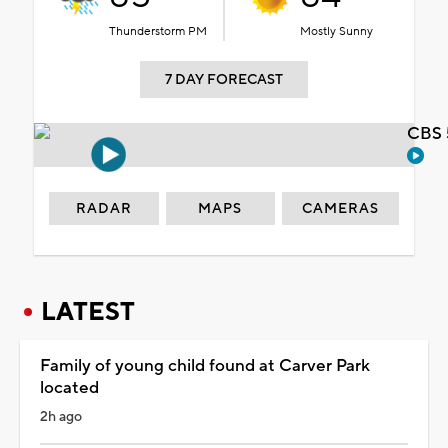
Thunderstorm PM
Mostly Sunny
7 DAY FORECAST
CBS 
RADAR
MAPS
CAMERAS
LATEST
Family of young child found at Carver Park
located
2h ago