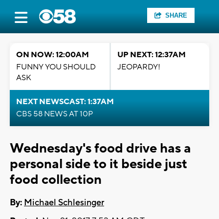
SHARE
ON NOW: 12:00AM
UP NEXT: 12:37AM
FUNNY YOU SHOULD
JEOPARDY!
ASK
NEXT NEWSCAST: 1:37AM
CBS 58 NEWS AT 10P
Wednesday's food drive has a
personal side to it beside just
food collection
By:
Michael Schlesinger