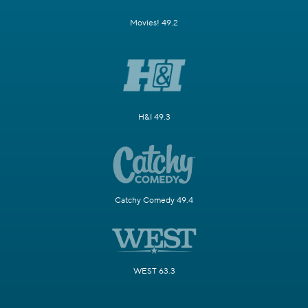
Movies! 49.2
H&I 49.3
Catchy Comedy 49.4
WEST 63.3