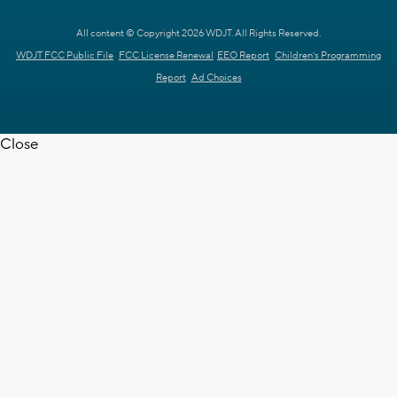
All content © Copyright 2026 WDJT. All Rights Reserved.
WDJT FCC Public File
FCC License Renewal
EEO Report
Children's Programming
Report
Ad Choices
Close