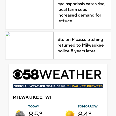
cyclosporiasis cases rise,
local farm sees
increased demand for
lettuce
Stolen Picasso etching
returned to Milwaukee
police 8 years later
MILWAUKEE, WI
TODAY
TOMORROW
85°
84°