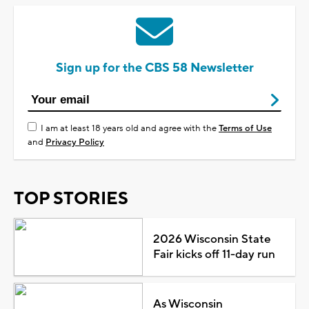
Sign up for the CBS 58 Newsletter
I am at least 18 years old and agree with the
Terms of Use
and
Privacy Policy
TOP STORIES
2026 Wisconsin State
Fair kicks off 11-day run
As Wisconsin