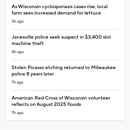
As Wisconsin cyclosporiasis cases rise, local
farm sees increased demand for lettuce
3h ago
Janesville police seek suspect in $3,400 slot
machine theft
4h ago
Stolen Picasso etching returned to Milwaukee
police 8 years later
7h ago
American Red Cross of Wisconsin volunteer
reflects on August 2025 floods
7h ago