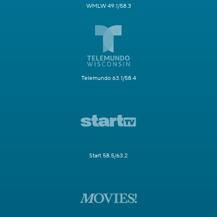
WMLW 49.1/58.3
Telemundo 63.1/58.4
Start 58.5/63.2