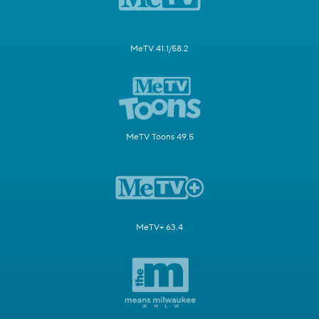
MeTV 41.1/58.2
MeTV Toons 49.5
MeTV+ 63.4