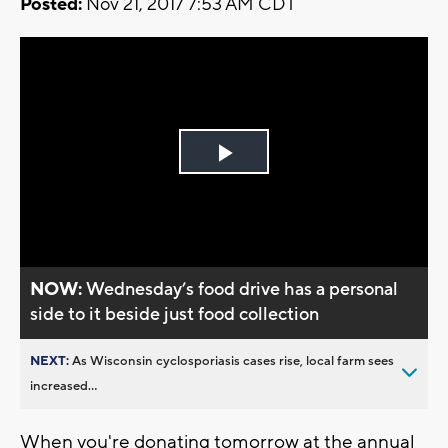
Posted:
Nov 21, 2017 7:53 AM CDT
Play
Video
NOW:
Wednesday’s food drive has a personal
side to it beside just food collection
NEXT:
As Wisconsin cyclosporiasis cases rise, local farm sees
increased...
When you're donating tomorrow at the annual