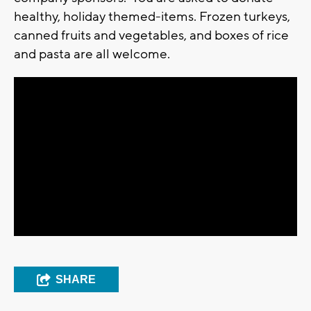
healthy, holiday themed-items. Frozen turkeys,
canned fruits and vegetables, and boxes of rice
and pasta are all welcome.
SHARE