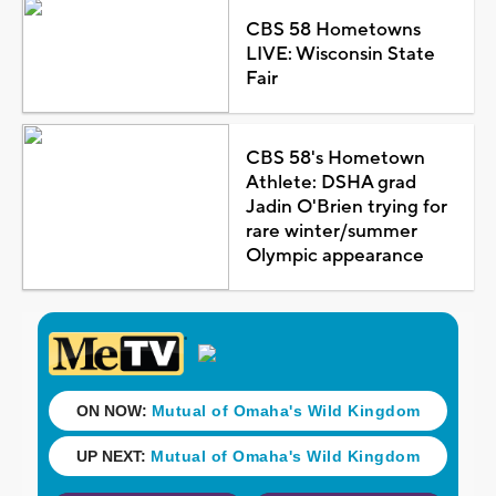
CBS 58 Hometowns
LIVE: Wisconsin State
Fair
CBS 58's Hometown
Athlete: DSHA grad
Jadin O'Brien trying for
rare winter/summer
Olympic appearance