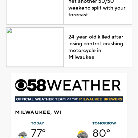
Yet another 50/50
weekend split with your
forecast
24-year-old killed after
losing control, crashing
motorcycle in
Milwaukee
MILWAUKEE, WI
TODAY
TOMORROW
77°
80°