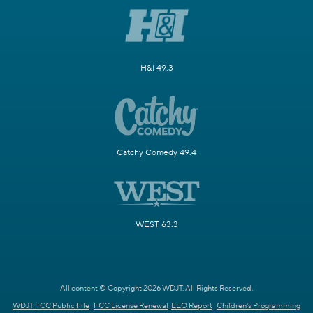
H&I 49.3
Catchy Comedy 49.4
WEST 63.3
All content © Copyright 2026 WDJT. All Rights Reserved.
WDJT FCC Public File
FCC License Renewal
EEO Report
Children's Programming