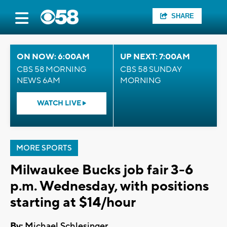
SHARE
ON NOW: 6:00AM
UP NEXT: 7:00AM
CBS 58 MORNING
CBS 58 SUNDAY
NEWS 6AM
MORNING
WATCH LIVE
MORE SPORTS
Milwaukee Bucks job fair 3-6
p.m. Wednesday, with positions
starting at $14/hour
By:
Michael Schlesinger