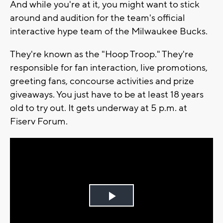
And while you're at it, you might want to stick
around and audition for the team's official
interactive hype team of the Milwaukee Bucks.
They're known as the "Hoop Troop." They're
responsible for fan interaction, live promotions,
greeting fans, concourse activities and prize
giveaways. You just have to be at least 18 years
old to try out. It gets underway at 5 p.m. at
Fiserv Forum.
Play