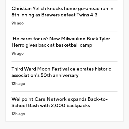
Christian Yelich knocks home go-ahead run in
8th inning as Brewers defeat Twins 4-3
9h ago
'He cares for us': New Milwaukee Buck Tyler
Herro gives back at basketball camp
9h ago
Third Ward Moon Festival celebrates historic
association's 50th anniversary
12h ago
Wellpoint Care Network expands Back-to-
School Bash with 2,000 backpacks
12h ago