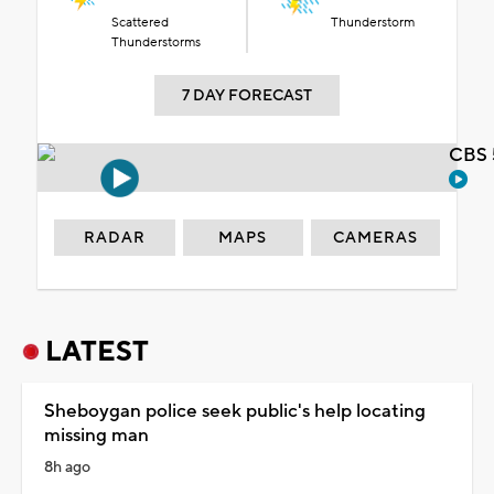
Scattered
Thunderstorm
Thunderstorms
7 DAY FORECAST
CBS 
RADAR
MAPS
CAMERAS
LATEST
Sheboygan police seek public's help locating
missing man
8h ago