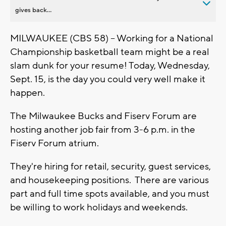
gives back...
MILWAUKEE (CBS 58) -- Working for a National
Championship basketball team might be a real
slam dunk for your resume! Today, Wednesday,
Sept. 15, is the day you could very well make it
happen.
The Milwaukee Bucks and Fiserv Forum are
hosting another job fair from 3-6 p.m. in the
Fiserv Forum atrium.
They're hiring for retail, security, guest services,
and housekeeping positions. There are various
part and full time spots available, and you must
be willing to work holidays and weekends.