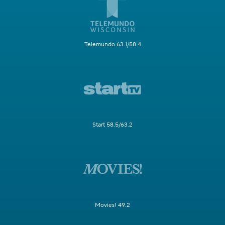
Telemundo 63.1/58.4
Start 58.5/63.2
Movies! 49.2