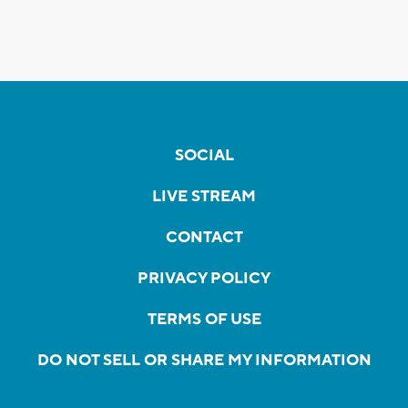
SOCIAL
LIVE STREAM
CONTACT
PRIVACY POLICY
TERMS OF USE
DO NOT SELL OR SHARE MY INFORMATION