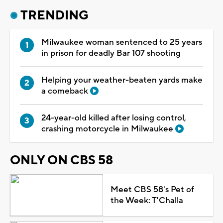
TRENDING
Milwaukee woman sentenced to 25 years
in prison for deadly Bar 107 shooting
Helping your weather-beaten yards make
a comeback
24-year-old killed after losing control,
crashing motorcycle in Milwaukee
ONLY ON CBS 58
Meet CBS 58's Pet of
the Week: T'Challa