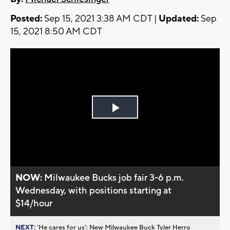
Posted:
Sep 15, 2021 3:38 AM CDT |
Updated:
Sep
15, 2021 8:50 AM CDT
Play
Video
NOW:
Milwaukee Bucks job fair 3-6 p.m.
Wednesday, with positions starting at
$14/hour
NEXT:
’He cares for us’: New Milwaukee Buck Tyler Herro