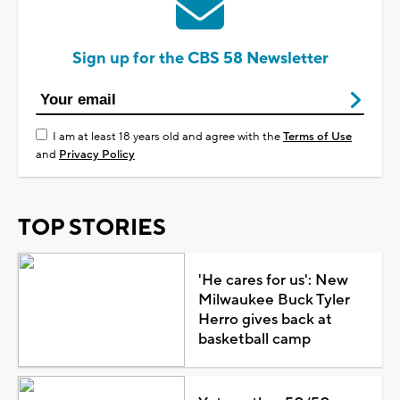
Sign up for the CBS 58 Newsletter
I am at least 18 years old and agree with the
Terms of Use
and
Privacy Policy
TOP STORIES
'He cares for us': New
Milwaukee Buck Tyler
Herro gives back at
basketball camp