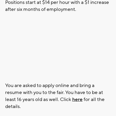
Positions start at $14 per hour with a $1 increase
after six months of employment.
You are asked to apply online and bring a
resume with you to the fair. You have to be at
least 16 years old as well. Click
here
for all the
details.