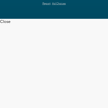
Report
Ad Choices
Close