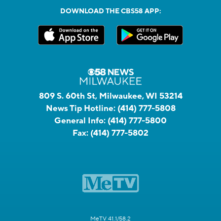
DOWNLOAD THE CBS58 APP:
809 S. 60th St, Milwaukee, WI 53214
News Tip Hotline:
(414) 777-5808
General Info:
(414) 777-5800
Fax:
(414) 777-5802
MeTV 41.1/58.2