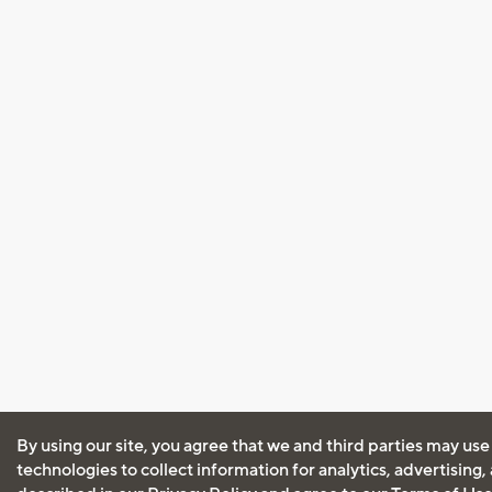
By using our site, you agree that we and third parties may use
technologies to collect information for analytics, advertising