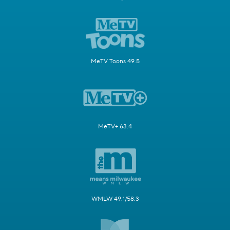
MeTV Toons 49.5
MeTV+ 63.4
WMLW 49.1/58.3