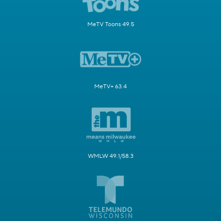
MeTV Toons 49.5
MeTV+ 63.4
WMLW 49.1/58.3