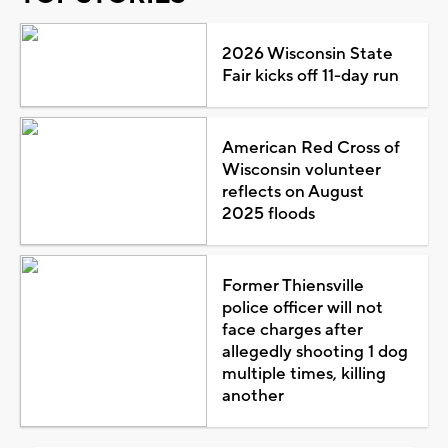
2026 Wisconsin State
Fair kicks off 11-day run
American Red Cross of
Wisconsin volunteer
reflects on August
2025 floods
Former Thiensville
police officer will not
face charges after
allegedly shooting 1 dog
multiple times, killing
another