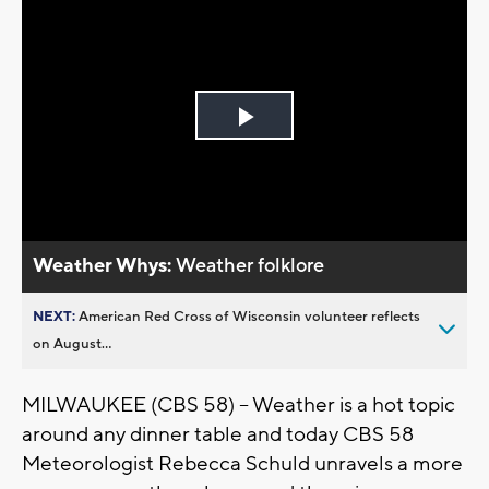
Play
Video
Weather Whys:
Weather folklore
NEXT:
American Red Cross of Wisconsin volunteer reflects
on August...
MILWAUKEE (CBS 58) -- Weather is a hot topic
around any dinner table and today CBS 58
Meteorologist Rebecca Schuld unravels a more