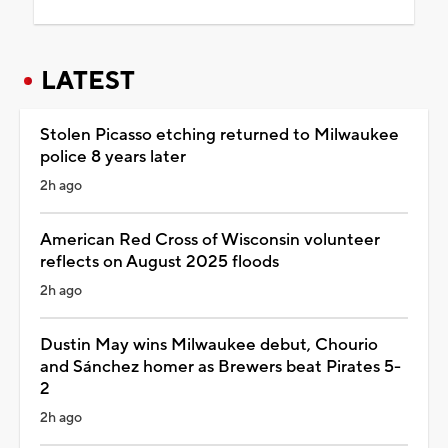
LATEST
Stolen Picasso etching returned to Milwaukee
police 8 years later
2h ago
American Red Cross of Wisconsin volunteer
reflects on August 2025 floods
2h ago
Dustin May wins Milwaukee debut, Chourio
and Sánchez homer as Brewers beat Pirates 5-
2
2h ago