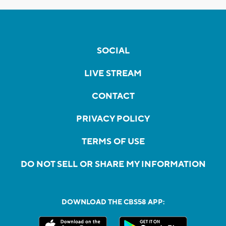
SOCIAL
LIVE STREAM
CONTACT
PRIVACY POLICY
TERMS OF USE
DO NOT SELL OR SHARE MY INFORMATION
DOWNLOAD THE CBS58 APP: