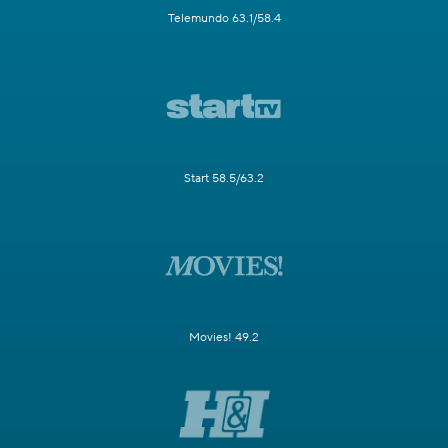
Telemundo 63.1/58.4
Start 58.5/63.2
Movies! 49.2