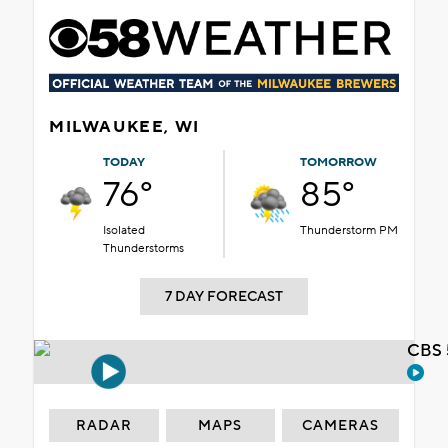
MILWAUKEE, WI
TODAY
TOMORROW
76°
85°
Isolated
Thunderstorm PM
Thunderstorms
7 DAY FORECAST
CBS 
RADAR
MAPS
CAMERAS