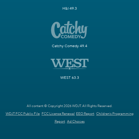
H&I 49.3
Catchy Comedy 49.4
WEST 63.3
All content © Copyright 2026 WDJT. All Rights Reserved.
WDJT FCC Public File
FCC License Renewal
EEO Report
Children's Programming
Report
Ad Choices