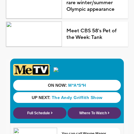
rare winter/summer
Olympic appearance
Meet CBS 58's Pet of
the Week: Tank