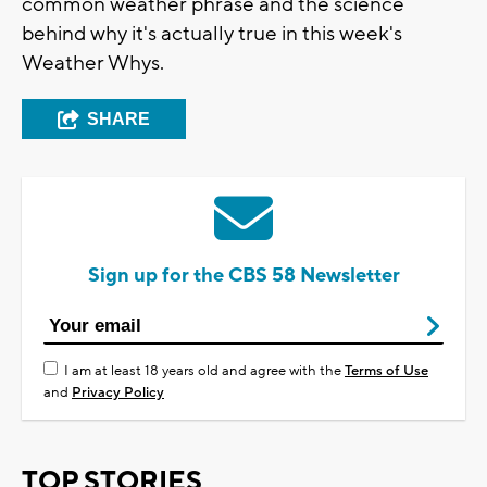
common weather phrase and the science
behind why it's actually true in this week's
Weather Whys.
SHARE
Sign up for the CBS 58 Newsletter
I am at least 18 years old and agree with the
Terms of Use
and
Privacy Policy
TOP STORIES