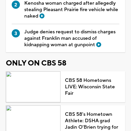
Kenosha woman charged after allegedly
stealing Pleasant Prairie fire vehicle while
naked
Judge denies request to dismiss charges
against Franklin man accused of
kidnapping woman at gunpoint
ONLY ON CBS 58
CBS 58 Hometowns
LIVE: Wisconsin State
Fair
CBS 58's Hometown
Athlete: DSHA grad
Jadin O'Brien trying for