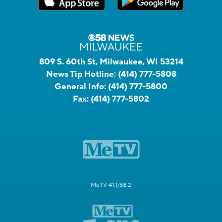
809 S. 60th St, Milwaukee, WI 53214
News Tip Hotline:
(414) 777-5808
General Info:
(414) 777-5800
Fax:
(414) 777-5802
MeTV 41.1/58.2