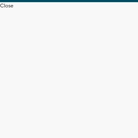
Close