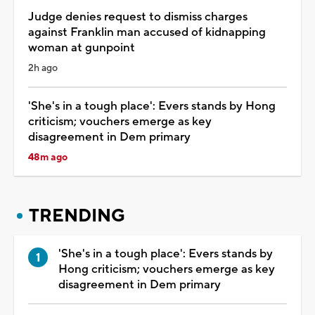
Judge denies request to dismiss charges
against Franklin man accused of kidnapping
woman at gunpoint
2h ago
'She's in a tough place': Evers stands by Hong
criticism; vouchers emerge as key
disagreement in Dem primary
48m ago
TRENDING
'She's in a tough place': Evers stands by
Hong criticism; vouchers emerge as key
disagreement in Dem primary