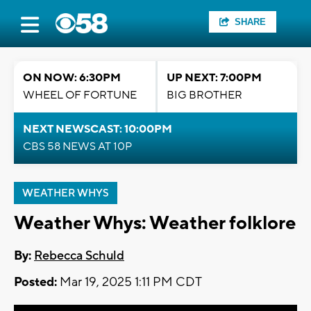
SHARE
ON NOW: 6:30PM
UP NEXT: 7:00PM
WHEEL OF FORTUNE
BIG BROTHER
NEXT NEWSCAST: 10:00PM
CBS 58 NEWS AT 10P
WEATHER WHYS
Weather Whys: Weather folklore
By:
Rebecca Schuld
Posted:
Mar 19, 2025 1:11 PM CDT