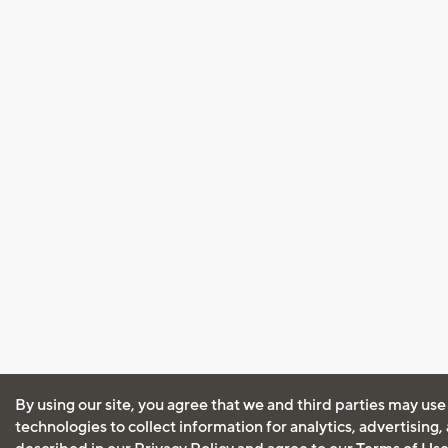
By using our site, you agree that we and third parties may use
technologies to collect information for analytics, advertising