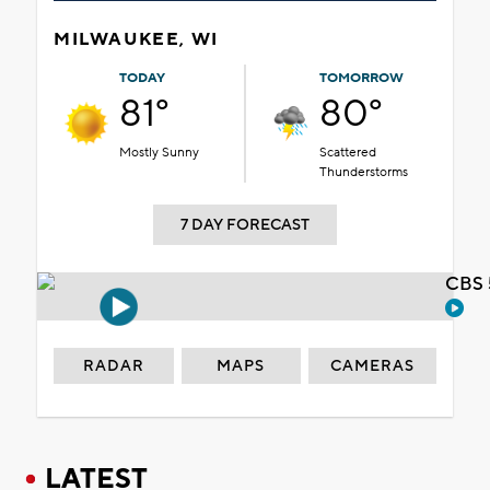
MILWAUKEE, WI
TODAY
TOMORROW
81°
80°
Mostly Sunny
Scattered
Thunderstorms
7 DAY FORECAST
CBS 
RADAR
MAPS
CAMERAS
LATEST