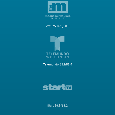
WMLW 49.1/58.3
Telemundo 63.1/58.4
Start 58.5/63.2