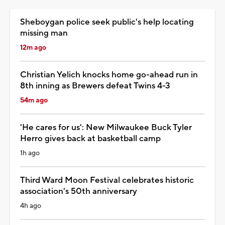
Sheboygan police seek public's help locating
missing man
12m ago
Christian Yelich knocks home go-ahead run in
8th inning as Brewers defeat Twins 4-3
54m ago
'He cares for us': New Milwaukee Buck Tyler
Herro gives back at basketball camp
1h ago
Third Ward Moon Festival celebrates historic
association's 50th anniversary
4h ago