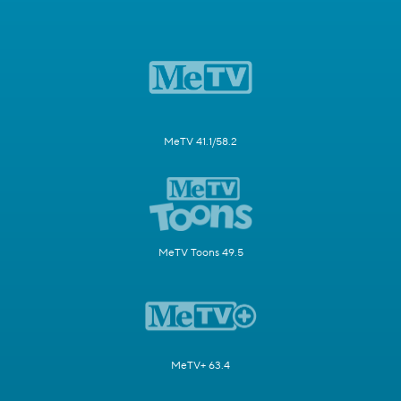
MeTV 41.1/58.2
MeTV Toons 49.5
MeTV+ 63.4