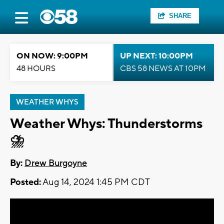
SHARE
ON NOW: 9:00PM
UP NEXT: 10:00PM
48 HOURS
CBS 58 NEWS AT 10PM
WEATHER WHYS
Weather Whys: Thunderstorms
⛈️
By:
Drew Burgoyne
Posted:
Aug 14, 2024 1:45 PM CDT