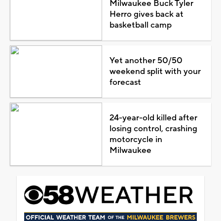
Milwaukee Buck Tyler
Herro gives back at
basketball camp
Yet another 50/50
weekend split with your
forecast
24-year-old killed after
losing control, crashing
motorcycle in
Milwaukee