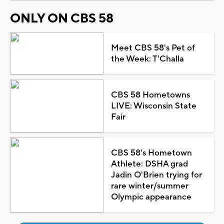
ONLY ON CBS 58
Meet CBS 58's Pet of
the Week: T'Challa
CBS 58 Hometowns
LIVE: Wisconsin State
Fair
CBS 58's Hometown
Athlete: DSHA grad
Jadin O'Brien trying for
rare winter/summer
Olympic appearance