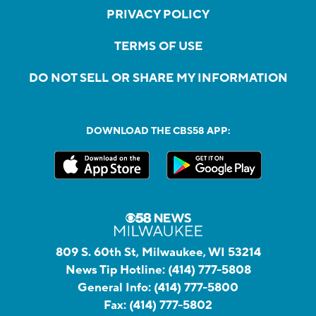
PRIVACY POLICY
TERMS OF USE
DO NOT SELL OR SHARE MY INFORMATION
DOWNLOAD THE CBS58 APP:
809 S. 60th St, Milwaukee, WI 53214
News Tip Hotline:
(414) 777-5808
General Info:
(414) 777-5800
Fax:
(414) 777-5802