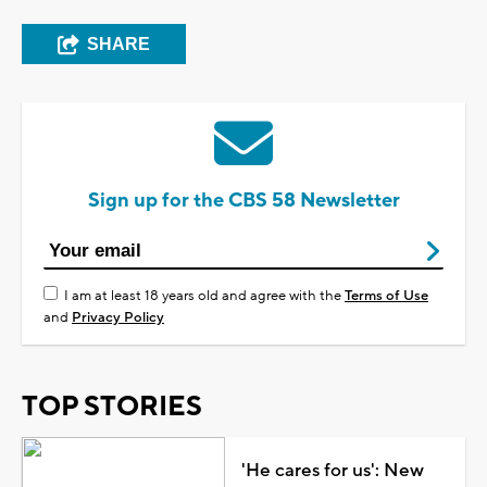
SHARE
Sign up for the CBS 58 Newsletter
I am at least 18 years old and agree with the
Terms of Use
and
Privacy Policy
TOP STORIES
'He cares for us': New