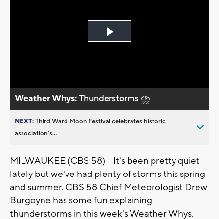
Play
Video
Weather Whys:
Thunderstorms ⛈️
NEXT:
Third Ward Moon Festival celebrates historic
association’s...
MILWAUKEE (CBS 58) -- It's been pretty quiet
lately but we've had plenty of storms this spring
and summer. CBS 58 Chief Meteorologist Drew
Burgoyne has some fun explaining
thunderstorms in this week's Weather Whys.