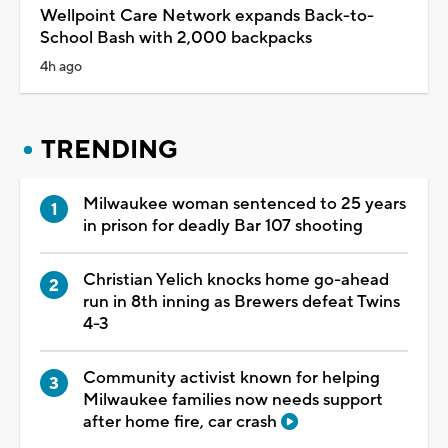
Wellpoint Care Network expands Back-to-
School Bash with 2,000 backpacks
4h ago
TRENDING
Milwaukee woman sentenced to 25 years
in prison for deadly Bar 107 shooting
Christian Yelich knocks home go-ahead
run in 8th inning as Brewers defeat Twins
4-3
Community activist known for helping
Milwaukee families now needs support
after home fire, car crash