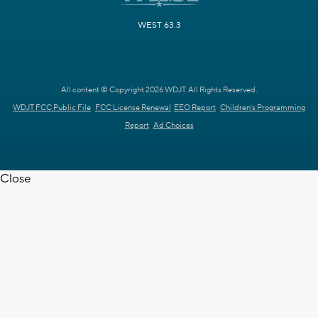
WEST 63.3
All content © Copyright 2026 WDJT. All Rights Reserved.
WDJT FCC Public File
FCC License Renewal
EEO Report
Children's Programming
Report
Ad Choices
Close