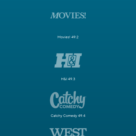
Movies! 49.2
H&I 49.3
Catchy Comedy 49.4