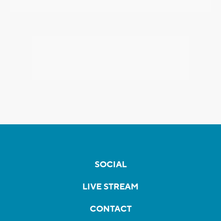
SOCIAL
LIVE STREAM
CONTACT