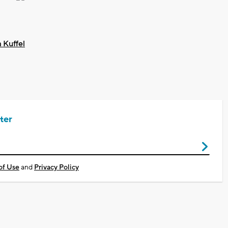
 Kuffel
ter
of Use
and
Privacy Policy