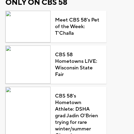
ONLY ON CBS 58
Meet CBS 58's Pet
of the Week:
T'Challa
CBS 58
Hometowns LIVE:
Wisconsin State
Fair
CBS 58's
Hometown
Athlete: DSHA
grad Jadin O'Brien
trying for rare
winter/summer