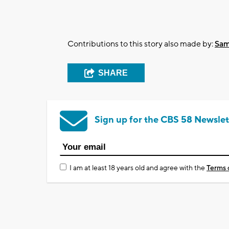
Contributions to this story also made by:
Sam
SHARE
Sign up for the CBS 58 Newslet
I am at least 18 years old and agree with the
Terms 