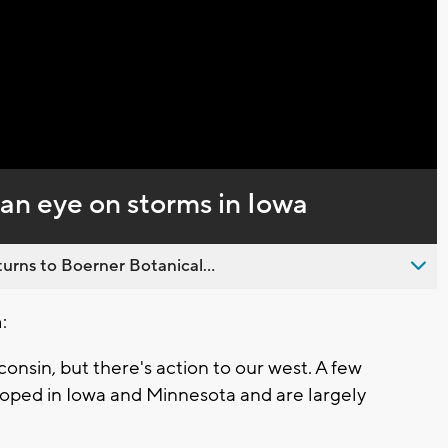
Video
an eye on storms in Iowa
urns to Boerner Botanical...
:
consin, but there's action to our west. A few
oped in Iowa and Minnesota and are largely