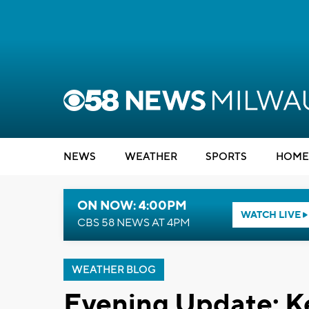
NEWS
WEATHER
SPORTS
HOME
ON NOW: 4:00PM
WATCH LIVE
CBS 58 NEWS AT 4PM
WEATHER BLOG
Evening Update: K