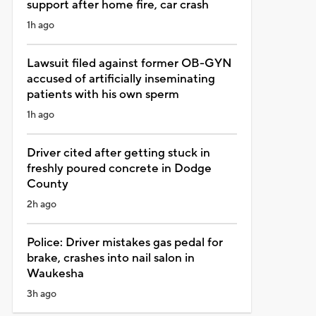
support after home fire, car crash
1h ago
Lawsuit filed against former OB-GYN
accused of artificially inseminating
patients with his own sperm
1h ago
Driver cited after getting stuck in
freshly poured concrete in Dodge
County
2h ago
Police: Driver mistakes gas pedal for
brake, crashes into nail salon in
Waukesha
3h ago