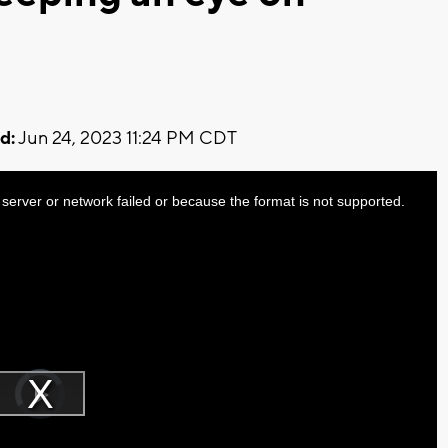
d:
Jun 24, 2023 11:24 PM CDT
server or network failed or because the format is not supported.
Video
Player
is
Play
loading.