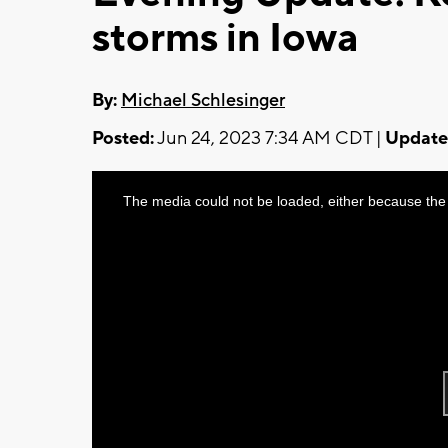
storms in Iowa
By:
Michael Schlesinger
Posted:
Jun 24, 2023 7:34 AM CDT |
Update
This
The media could not be loaded, either because the 
is
a
modal
window.