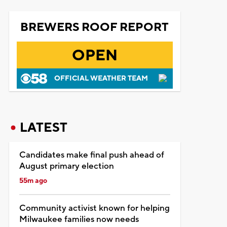
BREWERS ROOF REPORT
OPEN
OFFICIAL WEATHER TEAM
LATEST
Candidates make final push ahead of
August primary election
55m ago
Community activist known for helping
Milwaukee families now needs