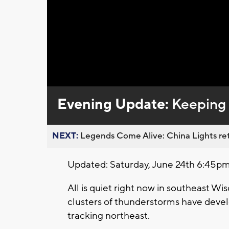
Evening Update:
Keeping 
NEXT:
Legends Come Alive: China Lights ret
Updated: Saturday, June 24th 6:45pm
All is quiet right now in southeast Wis
clusters of thunderstorms have devel
tracking northeast.