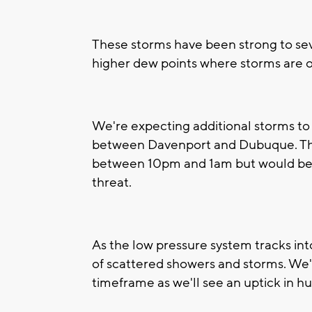
These storms have been strong to sever
higher dew points where storms are 
We're expecting additional storms to
between Davenport and Dubuque. The
between 10pm and 1am but would be o
threat.
As the low pressure system tracks int
of scattered showers and storms. We
timeframe as we'll see an uptick in hu