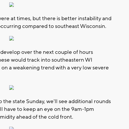
e at times, but there is better instability and
occurring compared to southeast Wisconsin.
 develop over the next couple of hours
se would track into southeastern WI
n a weakening trend with a very low severe
o the state Sunday, we'll see additional rounds
'll have to keep an eye on the 9am-1pm
midity ahead of the cold front.