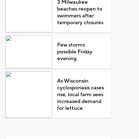
3 Milwaukee
beaches reopen to
swimmers after
temporary closures
Few storms
possible Friday
evening
As Wisconsin
cyclosporiasis cases
rise, local farm sees
increased demand
for lettuce