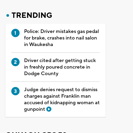
TRENDING
Police: Driver mistakes gas pedal
for brake, crashes into nail salon
in Waukesha
Driver cited after getting stuck
in freshly poured concrete in
Dodge County
Judge denies request to dismiss
charges against Franklin man
accused of kidnapping woman at
gunpoint