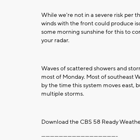
While we're not in a severe risk per 
winds with the front could produce is
some morning sunshine for this to com
your radar.
Waves of scattered showers and stor
most of Monday. Most of southeast Wis
by the time this system moves east, bu
multiple storms.
Download the CBS 58 Ready Weather 
----------------------------------------------------