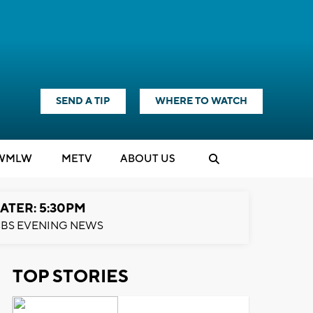
SEND A TIP
WHERE TO WATCH
WMLW
M
E
TV
ABOUT US
ATER: 5:30PM
BS EVENING NEWS
TOP STORIES