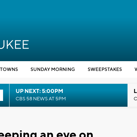
TOWNS
SUNDAY MORNING
SWEEPSTAKES
UP NEXT: 5:00PM
L
CBS 58 NEWS AT 5PM
C
eeping an eye on