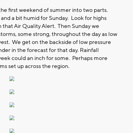
e first weekend of summer into two parts.
and a bit humid for Sunday. Look for highs
h that Air Quality Alert. Then Sunday we
torms, some strong, throughout the day as low
west. We get on the backside of low pressure
 in the forecast for that day. Rainfall
 week could an inch for some. Perhaps more
s set up across the region.