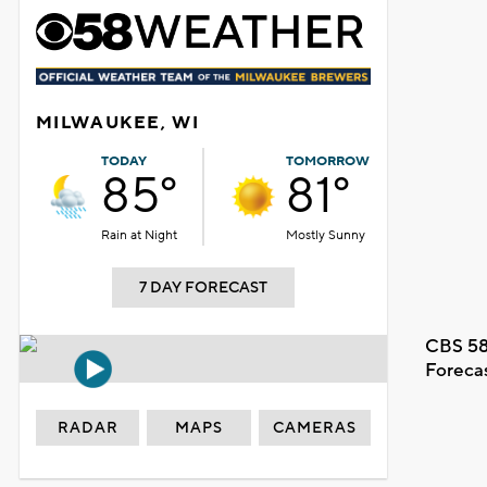
MILWAUKEE, WI
TODAY
TOMORROW
85°
81°
Rain at Night
Mostly Sunny
7 DAY FORECAST
CBS 58
Foreca
RADAR
MAPS
CAMERAS