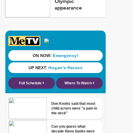
Olympic
appearance