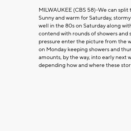
MILWAUKEE (CBS 58)--We can split th
Sunny and warm for Saturday, stormy 
well in the 80s on Saturday along wit
contend with rounds of showers and s
pressure enter the picture from the 
on Monday keeping showers and thunder
amounts, by the way, into early next
depending how and where these storm