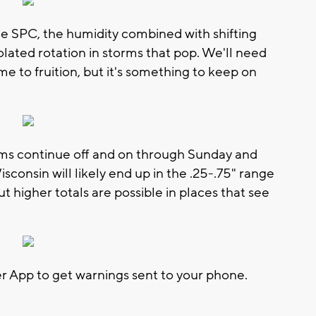
the SPC, the humidity combined with shifting
olated rotation in storms that pop. We'll need
e to fruition, but it's something to keep on
ms continue off and on through Sunday and
consin will likely end up in the .25-.75" range
t higher totals are possible in places that see
App to get warnings sent to your phone.