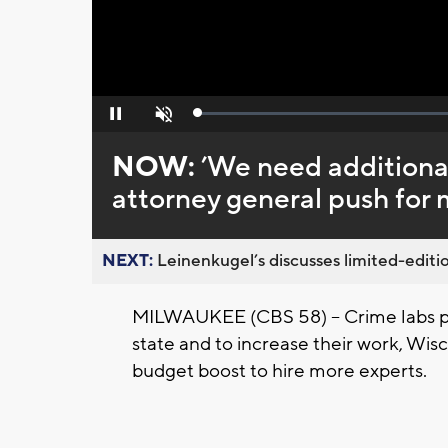
Loaded
:
Pause
Unmute
0%
NOW:
’We need additional
attorney general push for 
NEXT:
Leinenkugel’s discusses limited-editio
MILWAUKEE (CBS 58) -- Crime labs pr
state and to increase their work, Wisc
budget boost to hire more experts.