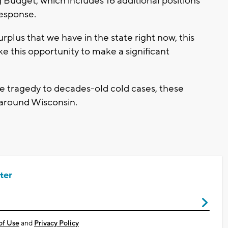
g Budget, which includes 16 additional positions
response.
surplus that we have in the state right now, this
ake this opportunity to make a significant
.
tragedy to decades-old cold cases, these
e around Wisconsin.
ter
of Use
and
Privacy Policy