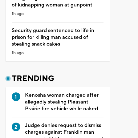
of kidnapping woman at gunpoint
1h ago
Security guard sentenced to life in
prison for killing man accused of
stealing snack cakes
1h ago
TRENDING
Kenosha woman charged after
allegedly stealing Pleasant
Prairie fire vehicle while naked
Judge denies request to dismiss
charges against Franklin man