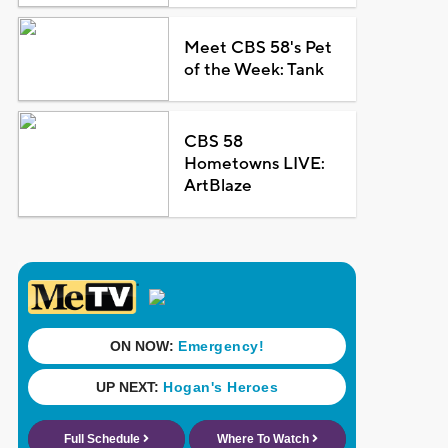
Meet CBS 58's Pet
of the Week: Tank
CBS 58
Hometowns LIVE:
ArtBlaze