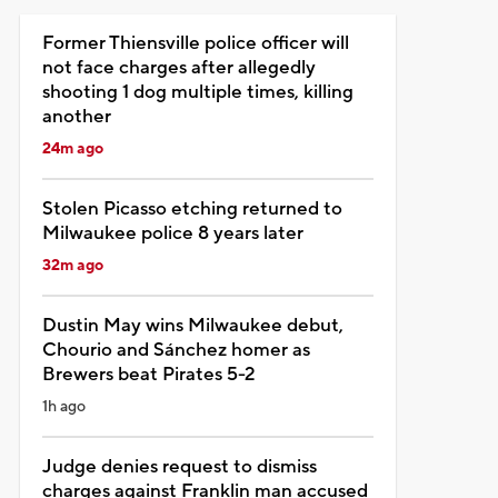
Former Thiensville police officer will
not face charges after allegedly
shooting 1 dog multiple times, killing
another
24m ago
Stolen Picasso etching returned to
Milwaukee police 8 years later
32m ago
Dustin May wins Milwaukee debut,
Chourio and Sánchez homer as
Brewers beat Pirates 5-2
1h ago
Judge denies request to dismiss
charges against Franklin man accused