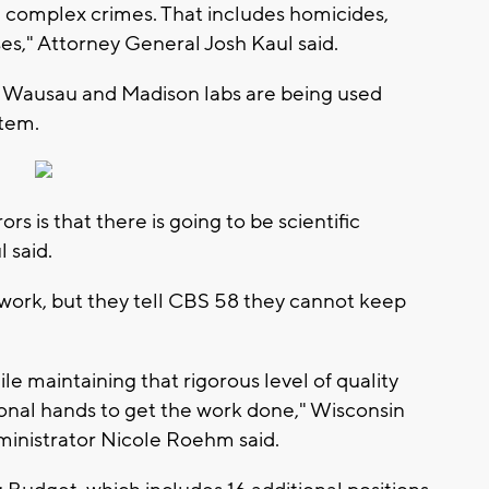
e complex crimes. That includes homicides,
ses," Attorney General Josh Kaul said.
, Wausau and Madison labs are being used
stem.
rs is that there is going to be scientific
 said.
 work, but they tell CBS 58 they cannot keep
 maintaining that rigorous level of quality
ional hands to get the work done," Wisconsin
ministrator Nicole Roehm said.