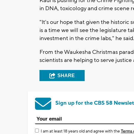
Kaul is pushing for the Crime Fightin
in DNA, toxicology and crime scene 
"It's our hope that given the historic 
is a time we will see the legislature t
investment in the crime labs," he said
From the Waukesha Christmas parade 
scientists are helping to serve justic
SHARE
Sign up for the CBS 58 Newslet
I am at least 18 years old and agree with the
Terms 