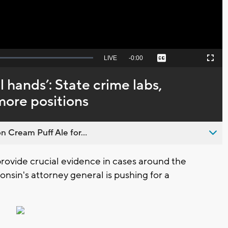
Seek
LIVE
Remaining
-
0:00
Captions
Picture-
Fullscreen
to
in-
live,
Picture
currently
Time
 hands’: State crime labs,
behind
live
more positions
n Cream Puff Ale for...
ovide crucial evidence in cases around the
onsin's attorney general is pushing for a