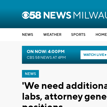
NEWS
WEATHER
SPORTS
HOME
ON NOW: 4:00PM
WATCH LIVE
CBS 58 NEWS AT 4PM
NEWS
'We need additiona
labs, attorney gene