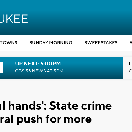
TOWNS
SUNDAY MORNING
SWEEPSTAKES
UP NEXT: 5:00PM
L
CBS 58 NEWS AT 5PM
C
l hands': State crime
ral push for more