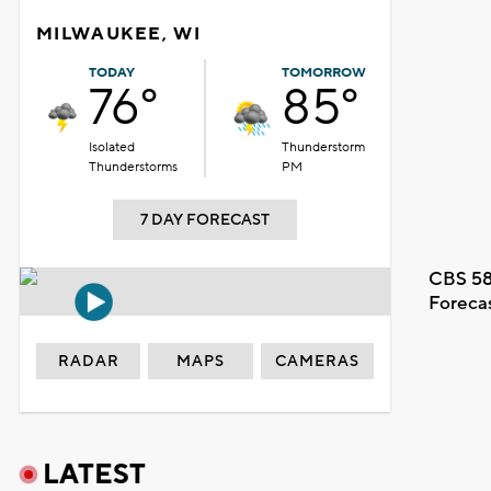
MILWAUKEE, WI
TODAY
TOMORROW
76°
85°
Isolated
Thunderstorm
Thunderstorms
PM
7 DAY FORECAST
CBS 58
Foreca
RADAR
MAPS
CAMERAS
LATEST