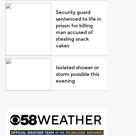
Security guard
sentenced to life in
prison for killing
man accused of
stealing snack
cakes
Isolated shower or
storm possible this
evening