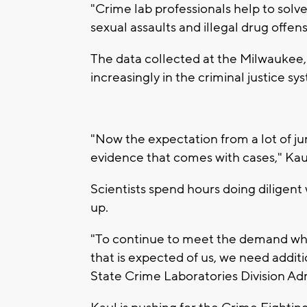
"Crime lab professionals help to solv
sexual assaults and illegal drug offen
The data collected at the Milwaukee
increasingly in the criminal justice sy
"Now the expectation from a lot of juro
evidence that comes with cases," Kaul
Scientists spend hours doing diligent
up.
"To continue to meet the demand while
that is expected of us, we need addit
State Crime Laboratories Division Ad