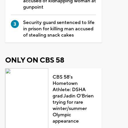
accused of kidnapping woman at
gunpoint
Security guard sentenced to life
in prison for killing man accused
of stealing snack cakes
ONLY ON CBS 58
CBS 58's
Hometown
Athlete: DSHA
grad Jadin O'Brien
trying for rare
winter/summer
Olympic
appearance