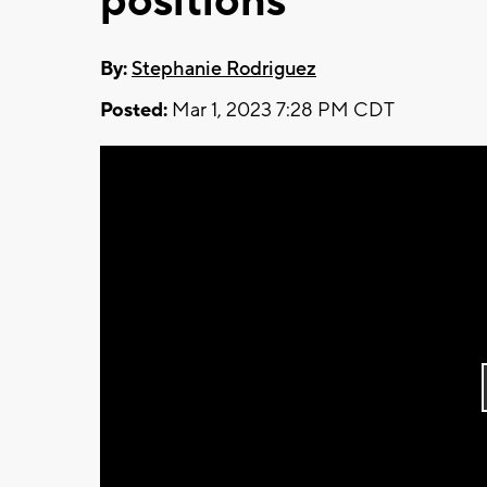
positions
By:
Stephanie Rodriguez
Posted:
Mar 1, 2023 7:28 PM CDT