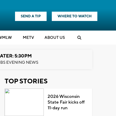
SEND A TIP
WHERE TO WATCH
WMLW
M
E
TV
ABOUT US
ATER: 5:30PM
BS EVENING NEWS
TOP STORIES
2026 Wisconsin
State Fair kicks off
11-day run