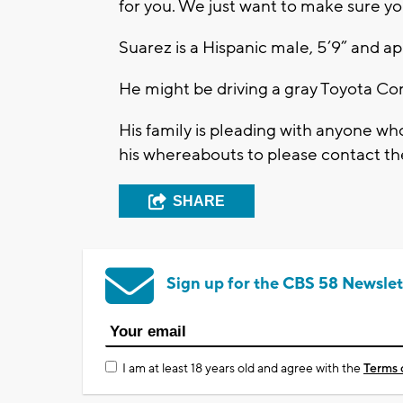
for you. We just want to make sure 
Suarez is a Hispanic male, 5’9” and 
He might be driving a gray Toyota Co
His family is pleading with anyone wh
his whereabouts to please contact t
SHARE
Sign up for the CBS 58 Newslet
I am at least 18 years old and agree with the
Terms 