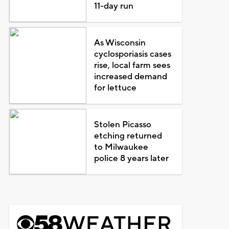
11-day run
As Wisconsin
cyclosporiasis cases
rise, local farm sees
increased demand
for lettuce
Stolen Picasso
etching returned
to Milwaukee
police 8 years later