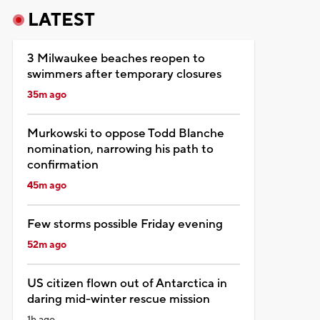
LATEST
3 Milwaukee beaches reopen to
swimmers after temporary closures
35m ago
Murkowski to oppose Todd Blanche
nomination, narrowing his path to
confirmation
45m ago
Few storms possible Friday evening
52m ago
US citizen flown out of Antarctica in
daring mid-winter rescue mission
1h ago