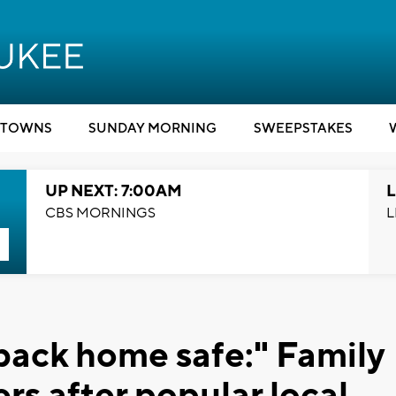
TOWNS
SUNDAY MORNING
SWEEPSTAKES
UP NEXT: 7:00AM
L
CBS MORNINGS
L
back home safe:" Family
rs after popular local