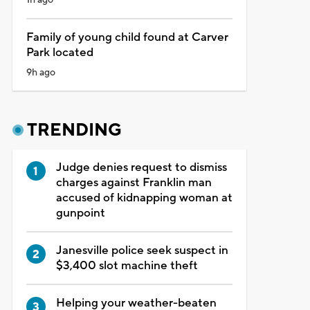
Family of young child found at Carver
Park located
9h ago
TRENDING
Judge denies request to dismiss
charges against Franklin man
accused of kidnapping woman at
gunpoint
Janesville police seek suspect in
$3,400 slot machine theft
Helping your weather-beaten