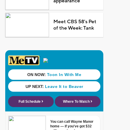
appearance
Meet CBS 58's Pet
of the Week: Tank