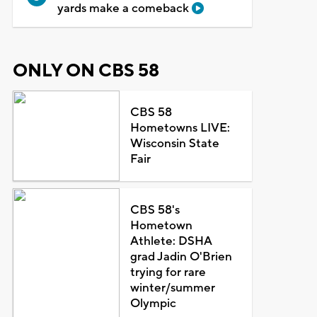
yards make a comeback
ONLY ON CBS 58
CBS 58
Hometowns LIVE:
Wisconsin State
Fair
CBS 58's
Hometown
Athlete: DSHA
grad Jadin O'Brien
trying for rare
winter/summer
Olympic