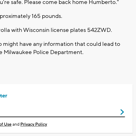
you're safe. Please come back home Humberto."
approximately 165 pounds.
rolla with Wisconsin license plates 542ZWD.
o might have any information that could lead to
he Milwaukee Police Department.
ter
of Use
and
Privacy Policy