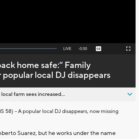
Video
Seek
LIVE
Remaining
-
0:00
Captions
Picture-
Fullscreen
to
in-
live,
Picture
currently
Time
back home safe:“ Family
behind
live
r popular local DJ disappears
 local farm sees increased...
8) -- A popular local DJ disappears, now missing
mberto Suarez, but he works under the name