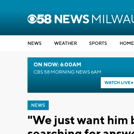
NEWS
WEATHER
SPORTS
HOME
ON NOW: 6:00AM
CBS 58 MORNING NEWS 6AM
WATCH LIVE
NEWS
"We just want him 
searching for answe