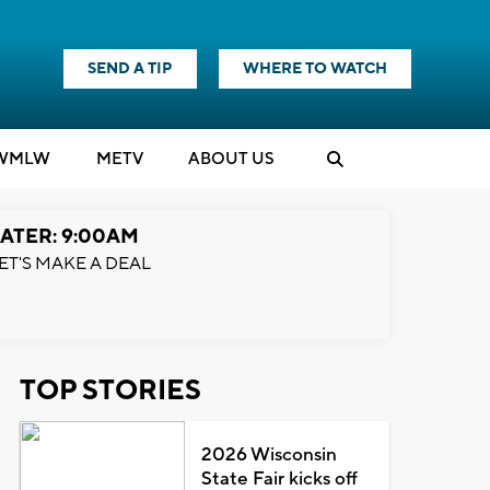
SEND A TIP
WHERE TO WATCH
WMLW
M
E
TV
ABOUT US
ATER: 9:00AM
ET'S MAKE A DEAL
TOP STORIES
2026 Wisconsin
State Fair kicks off