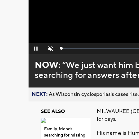
Loaded
:
Pause
Unmute
0%
NOW:
“We just want him 
searching for answers afte
NEXT:
As Wisconsin cyclosporiasis cases rise,
MILWAUKEE (CBS 5
SEE ALSO
for days.
Family, friends
His name is Hu
searching for missing