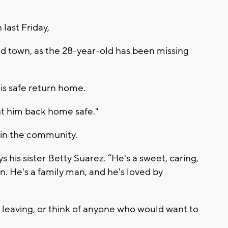
 last Friday,
d town, as the 28-year-old has been missing
his safe return home.
nt him back home safe."
in the community.
 his sister Betty Suarez. “He's a sweet, caring,
. He's a family man, and he's loved by
m leaving, or think of anyone who would want to