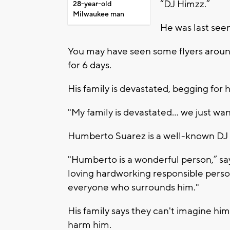
“DJ Himzz.”
28-year-old
Milwaukee man
He was last seen
You may have seen some flyers aroun
for 6 days.
His family is devastated, begging for 
"My family is devastated… we just wa
Humberto Suarez is a well-known DJ 
"Humberto is a wonderful person,” says
loving hardworking responsible person
everyone who surrounds him."
His family says they can't imagine hi
harm him.