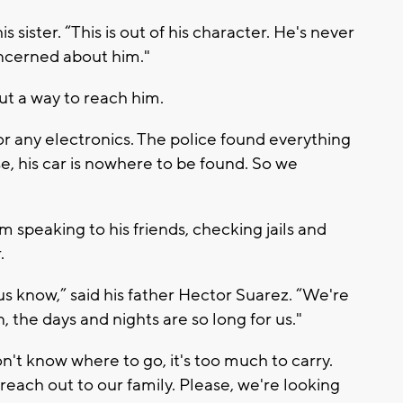
his sister. “This is out of his character. He's never
oncerned about him."
ut a way to reach him.
r any electronics. The police found everything
use, his car is nowhere to be found. So we
 speaking to his friends, checking jails and
.
us know,” said his father Hector Suarez. “We're
, the days and nights are so long for us."
n't know where to go, it's too much to carry.
reach out to our family. Please, we're looking