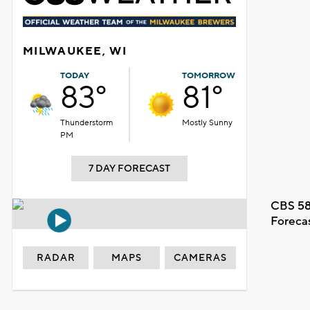
MILWAUKEE, WI
TODAY
TOMORROW
83°
81°
Thunderstorm
Mostly Sunny
PM
7 DAY FORECAST
CBS 58
Foreca
RADAR
MAPS
CAMERAS