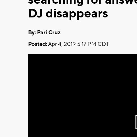
DJ disappears
By: Pari Cruz
Posted:
Apr 4, 2019 5:17 PM CDT