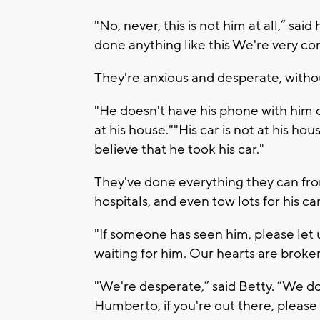
"No, never, this is not him at all,” said 
done anything like this We're very c
They're anxious and desperate, witho
"He doesn't have his phone with him o
at his house.""His car is not at his ho
believe that he took his car."
They've done everything they can from
hospitals, and even tow lots for his car
"If someone has seen him, please let 
waiting for him. Our hearts are broken
"We're desperate,” said Betty. “We do
Humberto, if you're out there, please 