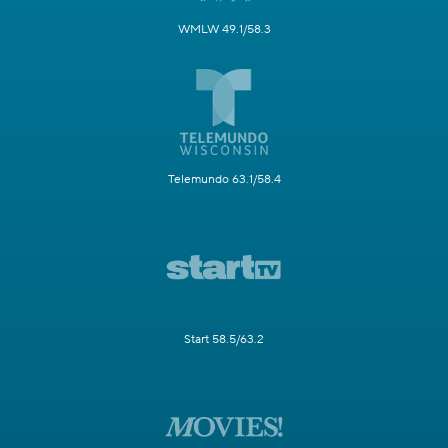
WMLW 49.1/58.3
Telemundo 63.1/58.4
Start 58.5/63.2