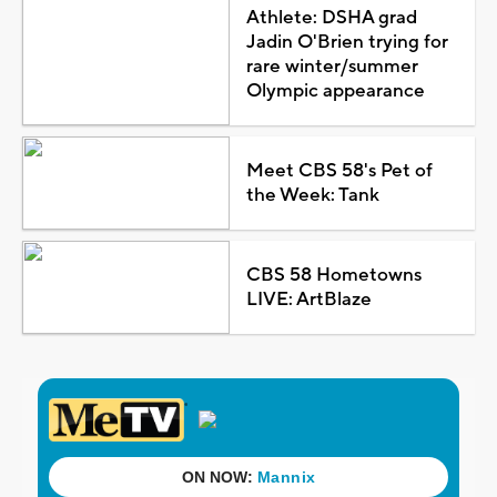
Athlete: DSHA grad
Jadin O'Brien trying for
rare winter/summer
Olympic appearance
Meet CBS 58's Pet of
the Week: Tank
CBS 58 Hometowns
LIVE: ArtBlaze