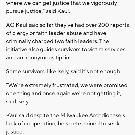
where we can get justice that we vigorously
pursue justice," said Kaul.
AG Kaul said so far they've had over 200 reports
of clergy or faith leader abuse and have
criminally charged two faith leaders. The
initiative also guides survivors to victim services
and an anonymous tip line.
Some survivors, like Isely, said it's not enough.
"We're extremely frustrated, we were promised
one thing and once again we're not getting it,"
said Isely.
Kaul said despite the Milwaukee Archdiocese's
lack of cooperation, he's determined to seek
justice.