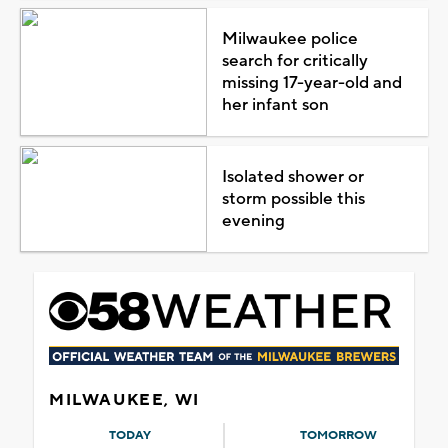
Milwaukee police
search for critically
missing 17-year-old and
her infant son
Isolated shower or
storm possible this
evening
MILWAUKEE, WI
TODAY
TOMORROW