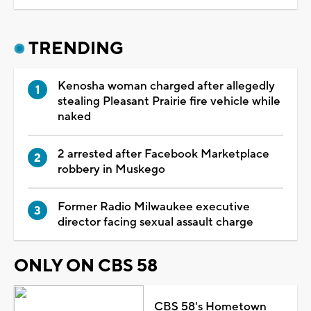
TRENDING
Kenosha woman charged after allegedly
stealing Pleasant Prairie fire vehicle while
naked
2 arrested after Facebook Marketplace
robbery in Muskego
Former Radio Milwaukee executive
director facing sexual assault charge
ONLY ON CBS 58
CBS 58's Hometown