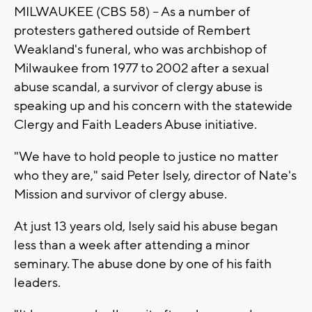
MILWAUKEE (CBS 58) -- As a number of
protesters gathered outside of Rembert
Weakland's funeral, who was archbishop of
Milwaukee from 1977 to 2002 after a sexual
abuse scandal, a survivor of clergy abuse is
speaking up and his concern with the statewide
Clergy and Faith Leaders Abuse initiative.
"We have to hold people to justice no matter
who they are," said Peter Isely, director of Nate's
Mission and survivor of clergy abuse.
At just 13 years old, Isely said his abuse began
less than a week after attending a minor
seminary. The abuse done by one of his faith
leaders.