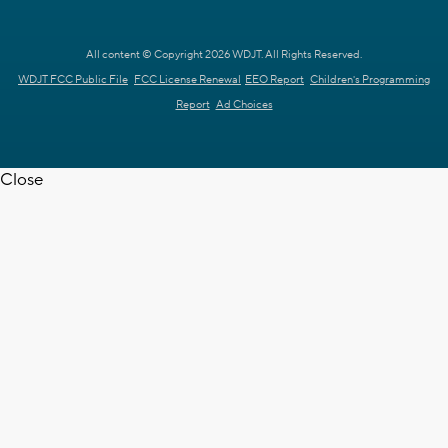
All content © Copyright 2026 WDJT. All Rights Reserved.
WDJT FCC Public File
FCC License Renewal
EEO Report
Children's Programming
Report
Ad Choices
Close