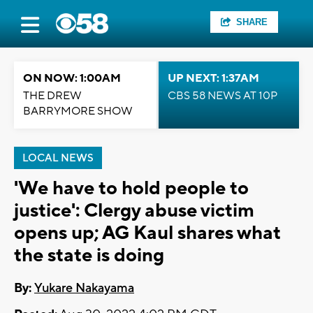
SHARE
ON NOW: 1:00AM
UP NEXT: 1:37AM
THE DREW
CBS 58 NEWS AT 10P
BARRYMORE SHOW
LOCAL NEWS
'We have to hold people to
justice': Clergy abuse victim
opens up; AG Kaul shares what
the state is doing
By:
Yukare Nakayama