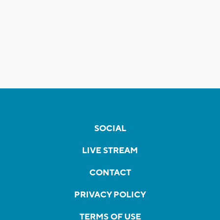
SOCIAL
LIVE STREAM
CONTACT
PRIVACY POLICY
TERMS OF USE