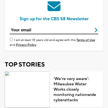
Sign up for the CBS 58 Newsletter
I am at least 18 years old and agree with the
Terms of Use
and
Privacy Policy
TOP STORIES
'We're very aware':
Milwaukee Water
Works closely
monitoring nationwide
cyberattacks