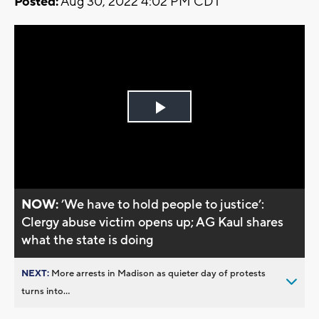
Posted:
Aug 30, 2022 4:02 PM CDT
Play
Video
NOW:
’We have to hold people to justice’:
Clergy abuse victim opens up; AG Kaul shares
what the state is doing
NEXT:
More arrests in Madison as quieter day of protests
turns into...