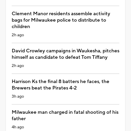
Clement Manor residents assemble activity
bags for Milwaukee police to distribute to
children
2h ago
David Crowley campaigns in Waukesha, pitches
himself as candidate to defeat Tom Tiffany
2h ago
Harrison Ks the final 8 batters he faces, the
Brewers beat the Pirates 4-2
3h ago
Milwaukee man charged in fatal shooting of his
father
4h ago