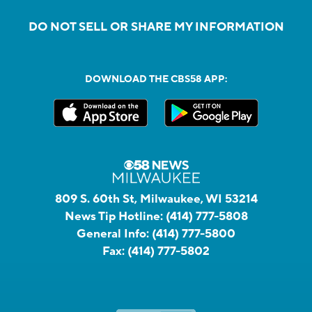
DO NOT SELL OR SHARE MY INFORMATION
DOWNLOAD THE CBS58 APP:
809 S. 60th St, Milwaukee, WI 53214
News Tip Hotline:
(414) 777-5808
General Info:
(414) 777-5800
Fax:
(414) 777-5802