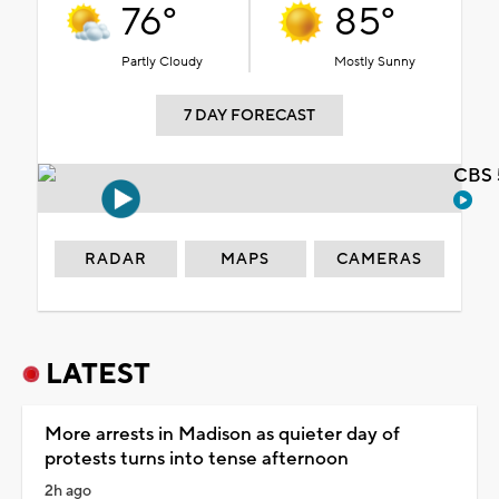
76°
85°
Partly Cloudy
Mostly Sunny
7 DAY FORECAST
CBS 
RADAR
MAPS
CAMERAS
LATEST
More arrests in Madison as quieter day of
protests turns into tense afternoon
2h ago