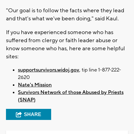
"Our goal is to follow the facts where they lead
and that's what we've been doing," said Kaul.
If you have experienced someone who has
suffered from clergy or faith leader abuse or
know someone who has, here are some helpful
sites:
supportsurvivors.widoj.gov
, tip line 1-877-222-
2620
Nate's Mission
Survivors Network of those Abused by Priests
(SNAP)
SHARE