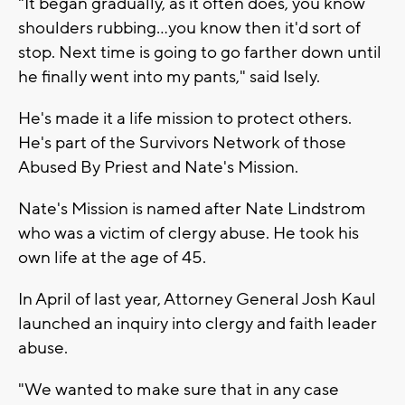
"It began gradually, as it often does, you know
shoulders rubbing...you know then it'd sort of
stop. Next time is going to go farther down until
he finally went into my pants," said Isely.
He's made it a life mission to protect others.
He's part of the Survivors Network of those
Abused By Priest and Nate's Mission.
Nate's Mission is named after Nate Lindstrom
who was a victim of clergy abuse. He took his
own life at the age of 45.
In April of last year, Attorney General Josh Kaul
launched an inquiry into clergy and faith leader
abuse.
"We wanted to make sure that in any case