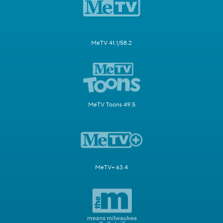
MeTV 41.1/58.2
MeTV Toons 49.5
MeTV+ 63.4