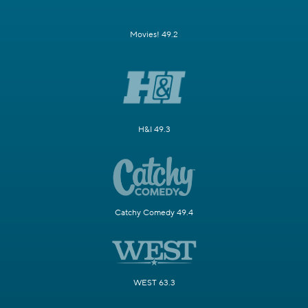
Movies! 49.2
H&I 49.3
Catchy Comedy 49.4
WEST 63.3