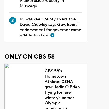
Marketplace robbery in
Muskego
Milwaukee County Executive
David Crowley says Gov. Evers'
endorsement for governor came
a 'little too late'
ONLY ON CBS 58
CBS 58's
Hometown
Athlete: DSHA
grad Jadin O'Brien
trying for rare
winter/summer
Olympic
appearance