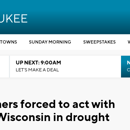
TOWNS
SUNDAY MORNING
SWEEPSTAKES
UP NEXT: 9:00AM
LET'S MAKE A DEAL
C
ers forced to act with
Wisconsin in drought