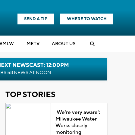
SEND A TIP
WHERE TO WATCH
WMLW
M
E
TV
ABOUT US
NEXT NEWSCAST: 12:00PM
BS 58 NEWS AT NOON
TOP STORIES
'We're very aware':
Milwaukee Water
Works closely
monitoring