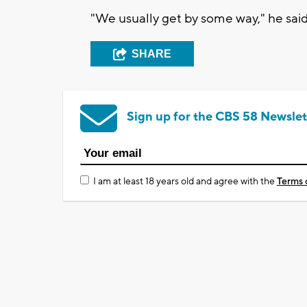
"We usually get by some way," he said
SHARE
Sign up for the CBS 58 Newslet
I am at least 18 years old and agree with the
Terms 