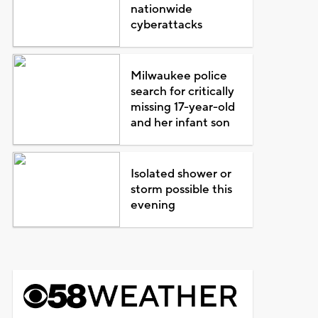
nationwide
cyberattacks
Milwaukee police
search for critically
missing 17-year-old
and her infant son
Isolated shower or
storm possible this
evening