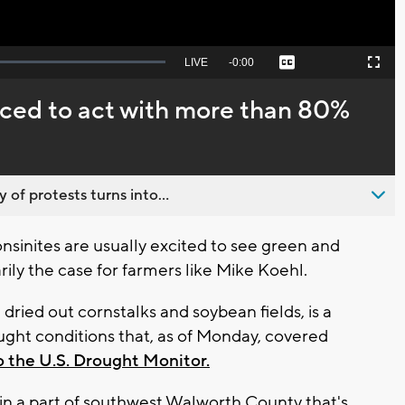
Seek
LIVE
Remaining
-
0:00
Captions
Picture-
Fullscreen
to
in-
live,
Picture
currently
Time
ced to act with more than 80%
behind
live
 of protests turns into...
nsinites are usually excited to see green and
ily the case for farmers like Mike Koehl.
 dried out cornstalks and soybean fields, is a
ught conditions that, as of Monday, covered
o the U.S. Drought Monitor.
, in a part of southwest Walworth County that's