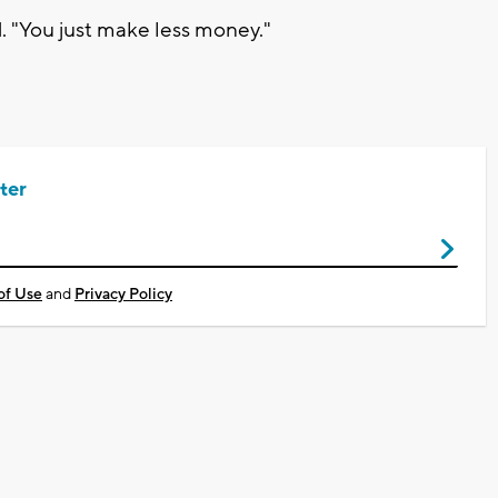
. "You just make less money."
ter
of Use
and
Privacy Policy