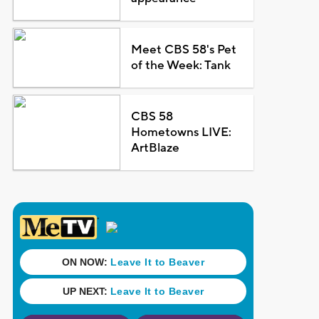
Meet CBS 58's Pet
of the Week: Tank
CBS 58
Hometowns LIVE:
ArtBlaze