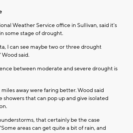
e
nal Weather Service office in Sullivan, said it's
in some stage of drought.
data, I can see maybe two or three drought
" Wood said.
ference between moderate and severe drought is
 miles away were faring better. Wood said
 showers that can pop up and give isolated
on.
hunderstorms, that certainly be the case
 "Some areas can get quite a bit of rain, and