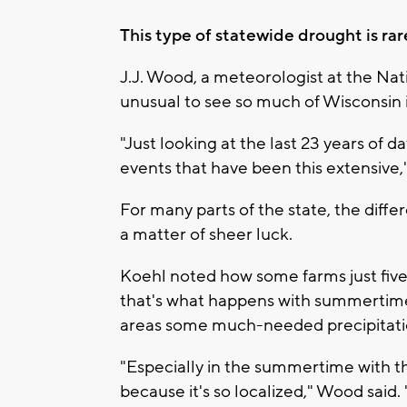
This type of statewide drought is rar
J.J. Wood, a meteorologist at the Natio
unusual to see so much of Wisconsin 
"Just looking at the last 23 years of 
events that have been this extensive,
For many parts of the state, the dif
a matter of sheer luck.
Koehl noted how some farms just five
that's what happens with summertime
areas some much-needed precipitati
"Especially in the summertime with t
because it's so localized," Wood said.