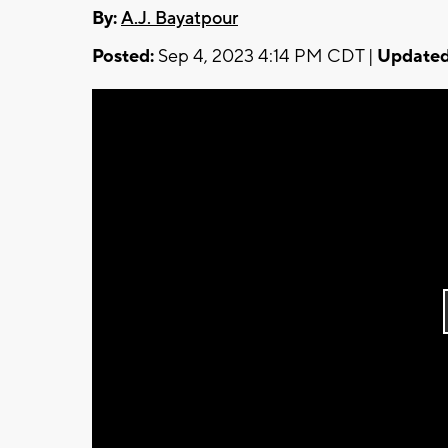
By:
A.J. Bayatpour
Posted:
Sep 4, 2023 4:14 PM CDT |
Updated