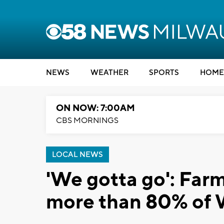
NEWS
WEATHER
SPORTS
HOME
ON NOW: 7:00AM
CBS MORNINGS
LOCAL NEWS
'We gotta go': Farm
more than 80% of 