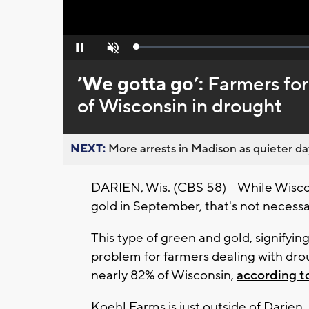
Loaded
:
Pause
Unmute
0%
’We gotta go’:
Farmers for
of Wisconsin in drought
NEXT:
More arrests in Madison as quieter day
DARIEN, Wis. (CBS 58) -- While Wisco
gold in September, that's not necessar
This type of green and gold, signifying
problem for farmers dealing with dro
nearly 82% of Wisconsin,
according t
Koehl Farms is just outside of Darien