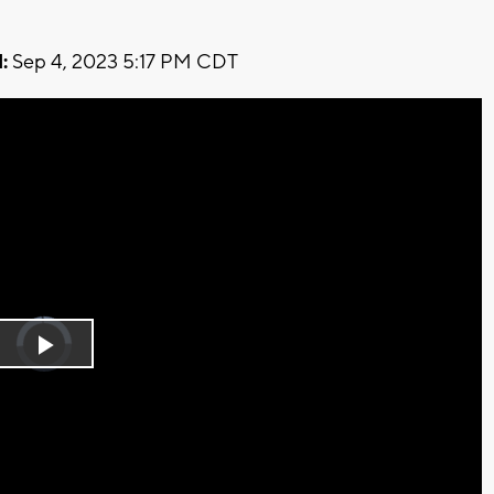
:
Sep 4, 2023 5:17 PM CDT
Video
Player
is
Play
loading.
Video