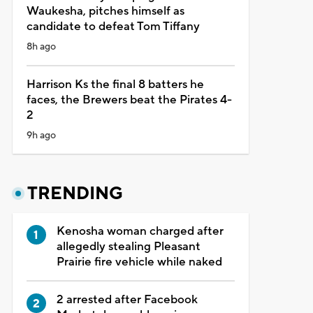
Waukesha, pitches himself as
candidate to defeat Tom Tiffany
8h ago
Harrison Ks the final 8 batters he
faces, the Brewers beat the Pirates 4-
2
9h ago
TRENDING
Kenosha woman charged after
allegedly stealing Pleasant
Prairie fire vehicle while naked
2 arrested after Facebook