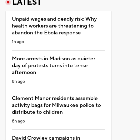
LATEST
Unpaid wages and deadly risk: Why
health workers are threatening to
abandon the Ebola response
1h ago
More arrests in Madison as quieter
day of protests turns into tense
afternoon
8h ago
Clement Manor residents assemble
activity bags for Milwaukee police to
distribute to children
8h ago
David Crowley campaigns in