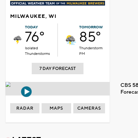
MILWAUKEE, WI
TODAY
TOMORROW
76°
85°
Isolated
Thunderstorm
Thunderstorms
PM
7 DAY FORECAST
CBS 58
Foreca
RADAR
MAPS
CAMERAS