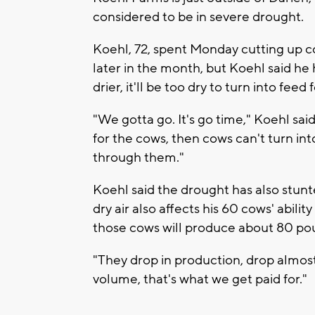
considered to be in severe drought.
Koehl, 72, spent Monday cutting up co
later in the month, but Koehl said he
drier, it'll be too dry to turn into feed 
"We gotta go. It's go time," Koehl said.
for the cows, then cows can't turn into 
through them."
Koehl said the drought has also stunt
dry air also affects his 60 cows' abilit
those cows will produce about 80 pou
"They drop in production, drop almost
volume, that's what we get paid for."