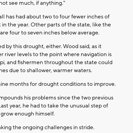
not see much, if anything."
l has had about two to four fewer inches of
t in the year. Other parts of the state, like the
 are four to seven inches below average.
ed by this drought, either. Wood said, as it
r river levels to the point where navigation is
ppi, and fishermen throughout the state could
ches due to shallower, warmer waters.
o nine months for drought conditions to improve.
compounds his problems since the two previous
ast year, he had to take the unusual step of
o grow enough himself.
taking the ongoing challenges in stride.