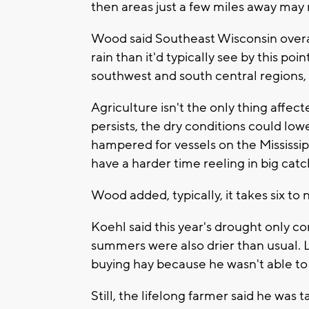
then areas just a few miles away may 
Wood said Southeast Wisconsin overal
rain than it'd typically see by this poin
southwest and south central regions,
Agriculture isn't the only thing affect
persists, the dry conditions could lowe
hampered for vessels on the Mississi
have a harder time reeling in big cat
Wood added, typically, it takes six t
Koehl said this year's drought only 
summers were also drier than usual. L
buying hay because he wasn't able t
Still, the lifelong farmer said he was 