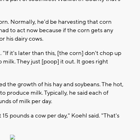
rn. Normally, he'd be harvesting that corn
 had to act now because if the corn gets any
for his dairy cows.
 "If it's later than this, [the corn] don't chop up
milk. They just [poop] it out. It goes right
ed the growth of his hay and soybeans. The hot,
y to produce milk. Typically, he said each of
nds of milk per day.
 15 pounds a cow per day," Koehl said. "That's