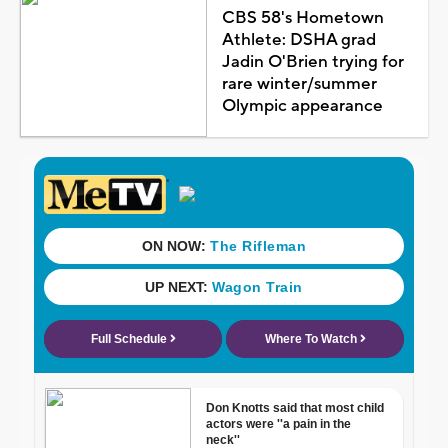
CBS 58's Hometown
Athlete: DSHA grad
Jadin O'Brien trying for
rare winter/summer
Olympic appearance