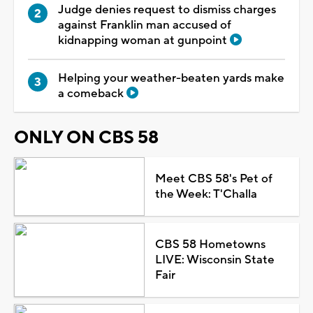
Judge denies request to dismiss charges
against Franklin man accused of
kidnapping woman at gunpoint
Helping your weather-beaten yards make
a comeback
ONLY ON CBS 58
Meet CBS 58's Pet of
the Week: T'Challa
CBS 58 Hometowns
LIVE: Wisconsin State
Fair