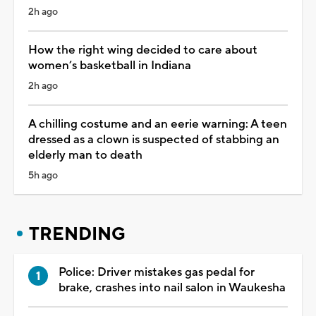
2h ago
How the right wing decided to care about
women’s basketball in Indiana
2h ago
A chilling costume and an eerie warning: A teen
dressed as a clown is suspected of stabbing an
elderly man to death
5h ago
TRENDING
Police: Driver mistakes gas pedal for
brake, crashes into nail salon in Waukesha