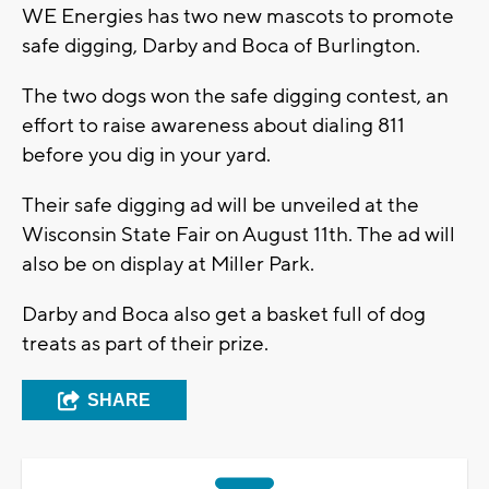
WE Energies has two new mascots to promote
safe digging, Darby and Boca of Burlington.
The two dogs won the safe digging contest, an
effort to raise awareness about dialing 811
before you dig in your yard.
Their safe digging ad will be unveiled at the
Wisconsin State Fair on August 11th. The ad will
also be on display at Miller Park.
Darby and Boca also get a basket full of dog
treats as part of their prize.
SHARE