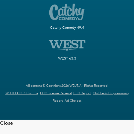
Catchy Comedy 49.4
WEST 63.3
All content © Copyright 2026 WDJT. All Rights Reserved.
WDJT FCC Public File
FCC License Renewal
EEO Report
Children's Programming
Report
Ad Choices
Close