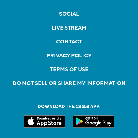
SOCIAL
LIVE STREAM
CONTACT
PRIVACY POLICY
TERMS OF USE
DO NOT SELL OR SHARE MY INFORMATION
DOWNLOAD THE CBS58 APP: