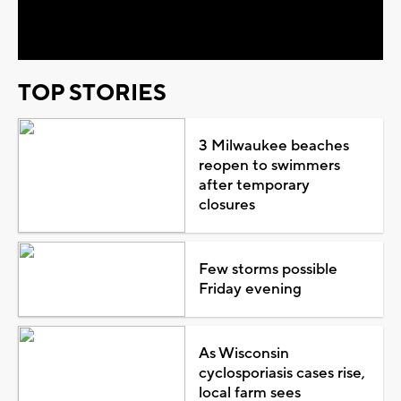
Video
TOP STORIES
3 Milwaukee beaches
reopen to swimmers
after temporary
closures
Few storms possible
Friday evening
As Wisconsin
cyclosporiasis cases rise,
local farm sees