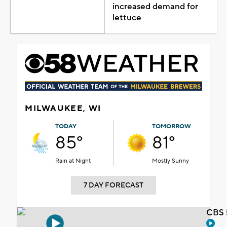
increased demand for
lettuce
MILWAUKEE, WI
TODAY
TOMORROW
85°
81°
Rain at Night
Mostly Sunny
7 DAY FORECAST
CBS 