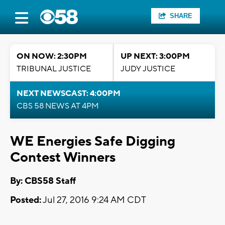
SHARE
ON NOW: 2:30PM
UP NEXT: 3:00PM
TRIBUNAL JUSTICE
JUDY JUSTICE
NEXT NEWSCAST: 4:00PM
CBS 58 NEWS AT 4PM
WE Energies Safe Digging
Contest Winners
By: CBS58 Staff
Posted:
Jul 27, 2016 9:24 AM CDT