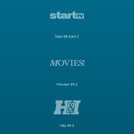
Start 58.5/63.2
Movies! 49.2
H&I 49.3