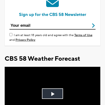
Sign up for the CBS 58 Newsletter
I am at least 18 years old and agree with the
Terms of Use
and
Privacy Policy
CBS 58 Weather Forecast
Play