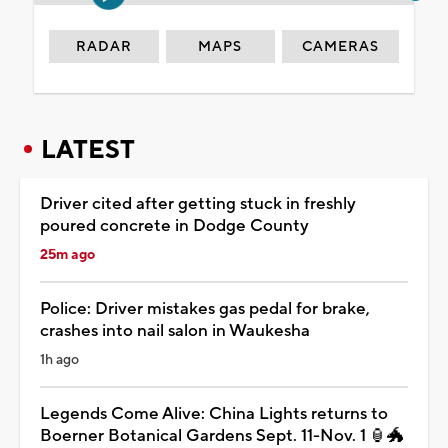
RADAR
MAPS
CAMERAS
LATEST
Driver cited after getting stuck in freshly
poured concrete in Dodge County
25m ago
Police: Driver mistakes gas pedal for brake,
crashes into nail salon in Waukesha
1h ago
Legends Come Alive: China Lights returns to
Boerner Botanical Gardens Sept. 11-Nov. 1 🏮🐲