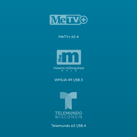
MeTV+ 63.4
WMLW 49.1/58.3
Telemundo 63.1/58.4