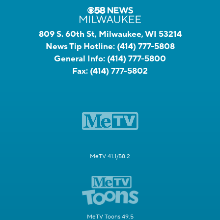
809 S. 60th St, Milwaukee, WI 53214
News Tip Hotline:
(414) 777-5808
General Info:
(414) 777-5800
Fax:
(414) 777-5802
MeTV 41.1/58.2
MeTV Toons 49.5