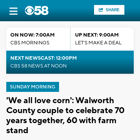
SHARE
ON NOW: 7:00AM
UP NEXT: 9:00AM
CBS MORNINGS
LET'S MAKE A DEAL
NEXT NEWSCAST: 12:00PM
CBS 58 NEWS AT NOON
SUNDAY MORNING
'We all love corn': Walworth
County couple to celebrate 70
years together, 60 with farm
stand