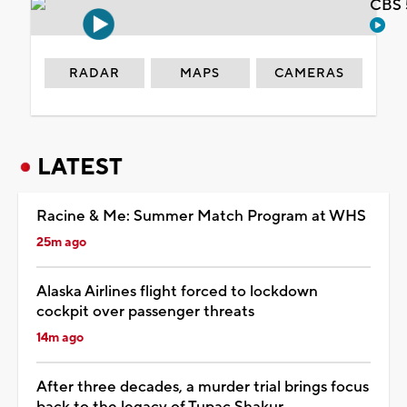
CBS 
RADAR
MAPS
CAMERAS
LATEST
Racine & Me: Summer Match Program at WHS
25m ago
Alaska Airlines flight forced to lockdown
cockpit over passenger threats
14m ago
After three decades, a murder trial brings focus
back to the legacy of Tupac Shakur