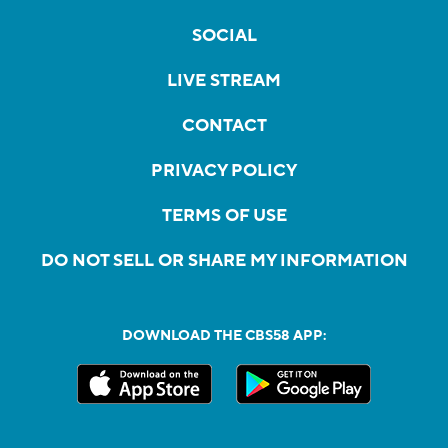
SOCIAL
LIVE STREAM
CONTACT
PRIVACY POLICY
TERMS OF USE
DO NOT SELL OR SHARE MY INFORMATION
DOWNLOAD THE CBS58 APP: