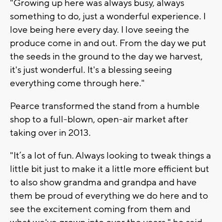
"Growing up here was always busy, always
something to do, just a wonderful experience. I
love being here every day. I love seeing the
produce come in and out. From the day we put
the seeds in the ground to the day we harvest,
it's just wonderful. It's a blessing seeing
everything come through here."
Pearce transformed the stand from a humble
shop to a full-blown, open-air market after
taking over in 2013.
"It’s a lot of fun. Always looking to tweak things a
little bit just to make it a little more efficient but
to also show grandma and grandpa and have
them be proud of everything we do here and to
see the excitement coming from them and