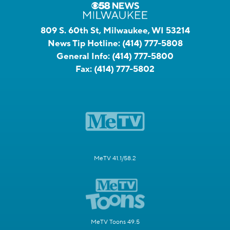
809 S. 60th St, Milwaukee, WI 53214
News Tip Hotline:
(414) 777-5808
General Info:
(414) 777-5800
Fax:
(414) 777-5802
MeTV 41.1/58.2
MeTV Toons 49.5