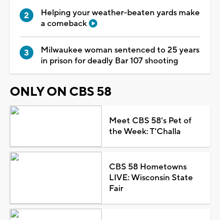
Helping your weather-beaten yards make
a comeback
Milwaukee woman sentenced to 25 years
in prison for deadly Bar 107 shooting
ONLY ON CBS 58
Meet CBS 58's Pet of
the Week: T'Challa
CBS 58 Hometowns
LIVE: Wisconsin State
Fair