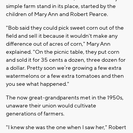
simple farm stand in its place, started by the
children of Mary Ann and Robert Pearce.
"Bob said they could pick sweet corn out of the
field and sell it because it wouldn't make any
difference out of acres of corn," Mary Ann
explained. "On the picnic table, they put corn
and sold it for 35 cents a dozen, three dozen for
a dollar. Pretty soon we’re growing a few extra
watermelons or a few extra tomatoes and then
you see what happened."
The now great-grandparents met in the 1950s,
unaware their union would cultivate
generations of farmers.
"I knew she was the one when I saw her," Robert