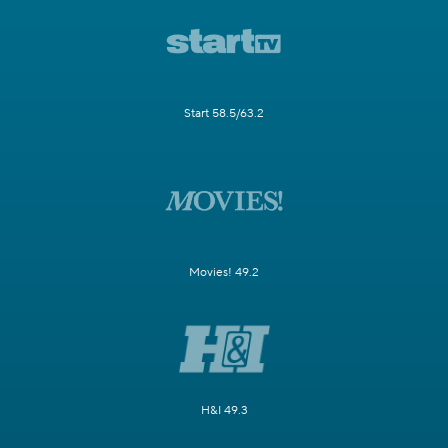
Start 58.5/63.2
Movies! 49.2
H&I 49.3