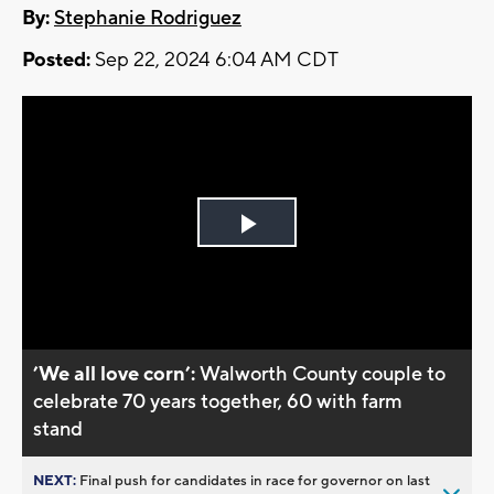
By:
Stephanie Rodriguez
Posted:
Sep 22, 2024 6:04 AM CDT
Play
Video
’We all love corn’:
Walworth County couple to
celebrate 70 years together, 60 with farm
stand
NEXT:
Final push for candidates in race for governor on last