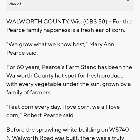
day of...
WALWORTH COUNTY, Wis. (CBS 58) – For the
Pearce family happiness is a fresh ear of corn.
"We grow what we know best," Mary Ann
Pearce said.
For 60 years, Pearce's Farm Stand has been the
Walworth County hot spot for fresh produce
with every vegetable under the sun, grown by a
family of farmers.
"I eat corn every day. I love corn, we all love
corn," Robert Pearce said.
Before the sprawling white building on W5740
N Walworth Road was built, there was a truly