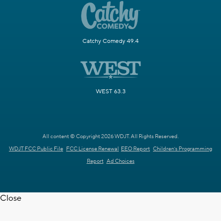
Catchy Comedy 49.4
WEST 63.3
All content © Copyright 2026 WDJT. All Rights Reserved.
WDJT FCC Public File
FCC License Renewal
EEO Report
Children's Programming
Report
Ad Choices
Close