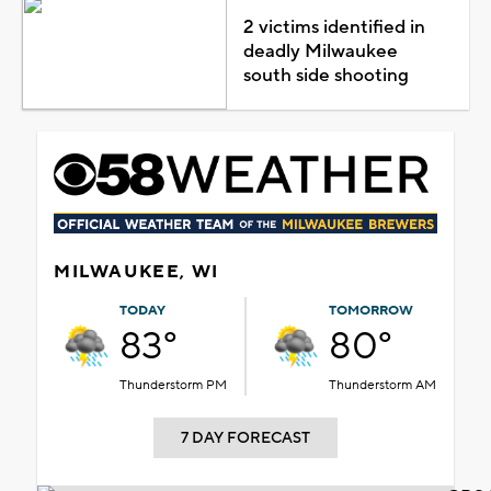
2 victims identified in
deadly Milwaukee
south side shooting
MILWAUKEE, WI
TODAY
TOMORROW
83°
80°
Thunderstorm PM
Thunderstorm AM
7 DAY FORECAST