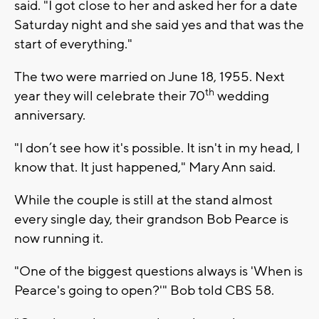
said. "I got close to her and asked her for a date
Saturday night and she said yes and that was the
start of everything."
The two were married on June 18, 1955. Next
th
year they will celebrate their 70
wedding
anniversary.
"I don’t see how it's possible. It isn't in my head, I
know that. It just happened," Mary Ann said.
While the couple is still at the stand almost
every single day, their grandson Bob Pearce is
now running it.
"One of the biggest questions always is 'When is
Pearce's going to open?'" Bob told CBS 58.