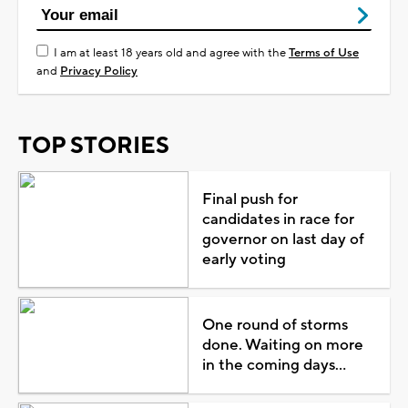
I am at least 18 years old and agree with the
Terms of Use
and
Privacy Policy
TOP STORIES
Final push for
candidates in race for
governor on last day of
early voting
One round of storms
done. Waiting on more
in the coming days...