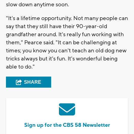
slow down anytime soon.
"It's a lifetime opportunity. Not many people can
say that they still have their 90-year-old
grandfather around. It's really fun working with
them," Pearce said. "It can be challenging at
times; you know you can't teach an old dog new
tricks always but it's fun. It's wonderful being
able to do."
SHARE
Sign up for the CBS 58 Newsletter