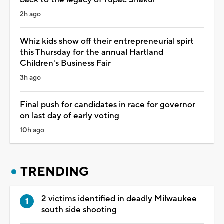
2h ago
Whiz kids show off their entrepreneurial spirt
this Thursday for the annual Hartland
Children's Business Fair
3h ago
Final push for candidates in race for governor
on last day of early voting
10h ago
TRENDING
2 victims identified in deadly Milwaukee
south side shooting