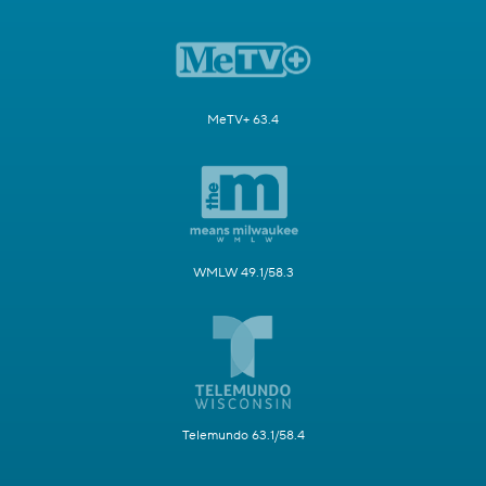
MeTV+ 63.4
WMLW 49.1/58.3
Telemundo 63.1/58.4