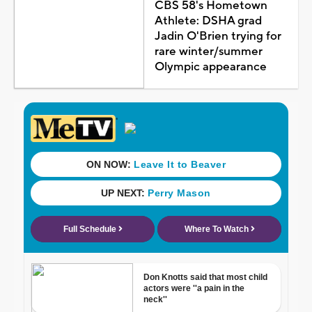
CBS 58's Hometown
Athlete: DSHA grad
Jadin O'Brien trying for
rare winter/summer
Olympic appearance