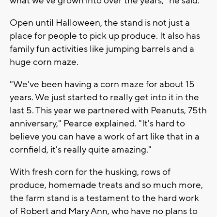
what we've grown into over the years," he said.
Open until Halloween, the stand is not just a
place for people to pick up produce. It also has
family fun activities like jumping barrels and a
huge corn maze.
"We've been having a corn maze for about 15
years. We just started to really get into it in the
last 5. This year we partnered with Peanuts, 75th
anniversary," Pearce explained. "It's hard to
believe you can have a work of art like that in a
cornfield, it's really quite amazing."
With fresh corn for the husking, rows of
produce, homemade treats and so much more,
the farm stand is a testament to the hard work
of Robert and Mary Ann, who have no plans to