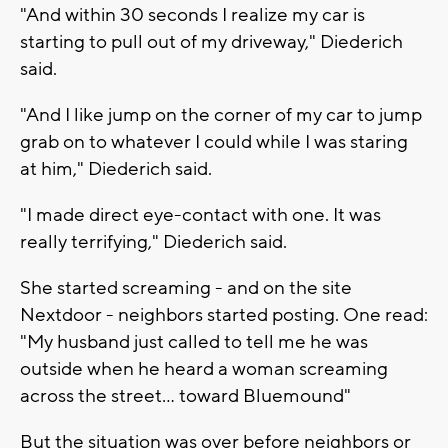
"And within 30 seconds I realize my car is
starting to pull out of my driveway," Diederich
said.
"And I like jump on the corner of my car to jump
grab on to whatever I could while I was staring
at him," Diederich said.
"I made direct eye-contact with one. It was
really terrifying," Diederich said.
She started screaming - and on the site
Nextdoor - neighbors started posting. One read:
"My husband just called to tell me he was
outside when he heard a woman screaming
across the street... toward Bluemound"
But the situation was over before neighbors or