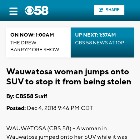
SHARE
ON NOW: 1:00AM
UP NEXT: 1:37AM
THE DREW
CBS 58 NEWS AT 10P
BARRYMORE SHOW
Wauwatosa woman jumps onto
SUV to stop it from being stolen
By: CBS58 Staff
Posted:
Dec 4, 2018 9:46 PM CDT
WAUWATOSA (CBS 58) -- A woman in
Wauwatosa jumped onto her SUV while it was