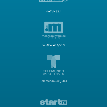
MeTV+ 63.4
WMLW 49.1/58.3
Telemundo 63.1/58.4