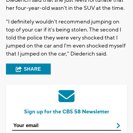
Diederich said that she just feels fortunate that
her four-year-old wasn't in the SUV at the time.
"I definitely wouldn't recommend jumping on
top of your car if it's being stolen. The second I
told the police they were very shocked that I
jumped on the car and I'm even shocked myself
that I jumped on the car," Diederich said.
SHARE
Sign up for the CBS 58 Newsletter