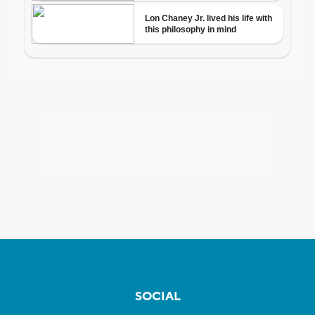
SOCIAL