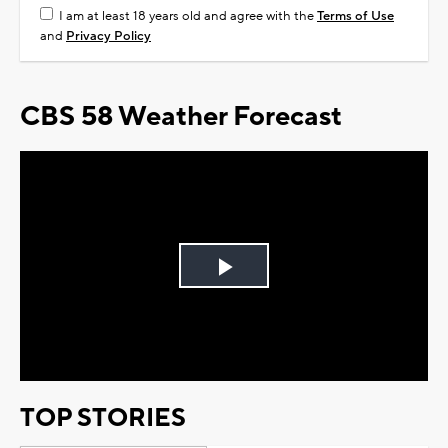
I am at least 18 years old and agree with the
Terms of Use
and
Privacy Policy
CBS 58 Weather Forecast
Play
Video
TOP STORIES