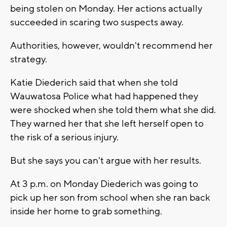
being stolen on Monday. Her actions actually
succeeded in scaring two suspects away.
Authorities, however, wouldn't recommend her
strategy.
Katie Diederich said that when she told
Wauwatosa Police what had happened they
were shocked when she told them what she did.
They warned her that she left herself open to
the risk of a serious injury.
But she says you can't argue with her results.
At 3 p.m. on Monday Diederich was going to
pick up her son from school when she ran back
inside her home to grab something.