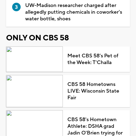
UW-Madison researcher charged after
allegedly putting chemicals in coworker's
water bottle, shoes
ONLY ON CBS 58
Meet CBS 58's Pet of
the Week: T'Challa
CBS 58 Hometowns
LIVE: Wisconsin State
Fair
CBS 58's Hometown
Athlete: DSHA grad
Jadin O'Brien trying for