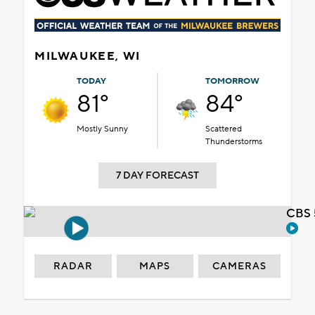
MILWAUKEE, WI
TODAY
TOMORROW
81°
84°
Mostly Sunny
Scattered
Thunderstorms
7 DAY FORECAST
CBS 
RADAR
MAPS
CAMERAS