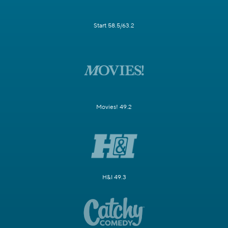
Start 58.5/63.2
Movies! 49.2
H&I 49.3