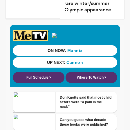
rare winter/summer
Olympic appearance