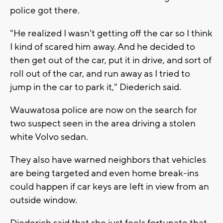
police got there.
"He realized I wasn't getting off the car so I think
I kind of scared him away. And he decided to
then get out of the car, put it in drive, and sort of
roll out of the car, and run away as I tried to
jump in the car to park it," Diederich said.
Wauwatosa police are now on the search for
two suspect seen in the area driving a stolen
white Volvo sedan.
They also have warned neighbors that vehicles
are being targeted and even home break-ins
could happen if car keys are left in view from an
outside window.