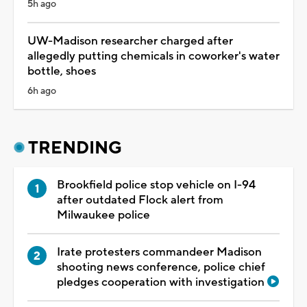
5h ago
UW-Madison researcher charged after
allegedly putting chemicals in coworker's water
bottle, shoes
6h ago
TRENDING
Brookfield police stop vehicle on I-94
after outdated Flock alert from
Milwaukee police
Irate protesters commandeer Madison
shooting news conference, police chief
pledges cooperation with investigation