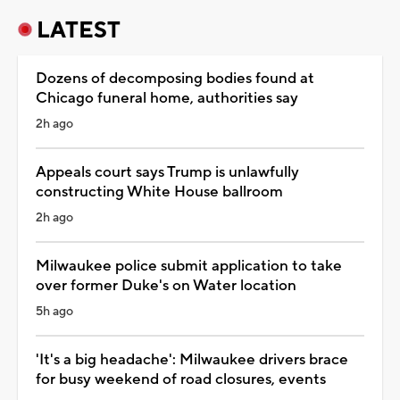
LATEST
Dozens of decomposing bodies found at
Chicago funeral home, authorities say
2h ago
Appeals court says Trump is unlawfully
constructing White House ballroom
2h ago
Milwaukee police submit application to take
over former Duke's on Water location
5h ago
'It's a big headache': Milwaukee drivers brace
for busy weekend of road closures, events