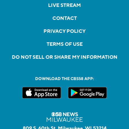
LIVE STREAM
CONTACT
PRIVACY POLICY
TERMS OF USE
DO NOT SELL OR SHARE MY INFORMATION
DOWNLOAD THE CBS58 APP:
809 S. 60th St, Milwaukee, WI 53214