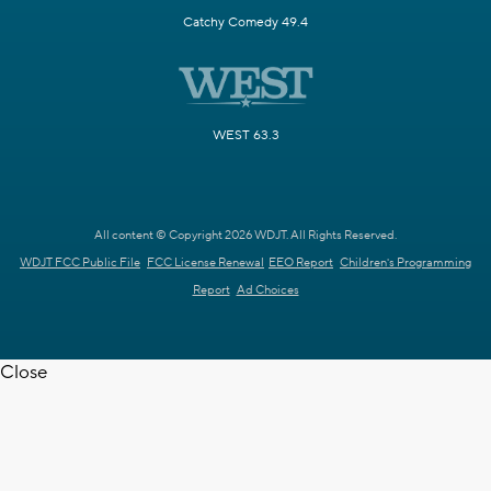
Catchy Comedy 49.4
WEST 63.3
All content © Copyright 2026 WDJT. All Rights Reserved.
WDJT FCC Public File
FCC License Renewal
EEO Report
Children's Programming
Report
Ad Choices
Close