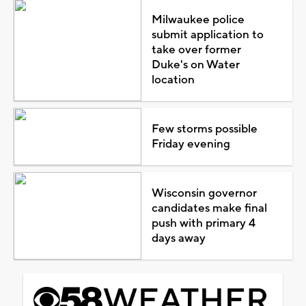
Milwaukee police
submit application to
take over former
Duke's on Water
location
Few storms possible
Friday evening
Wisconsin governor
candidates make final
push with primary 4
days away