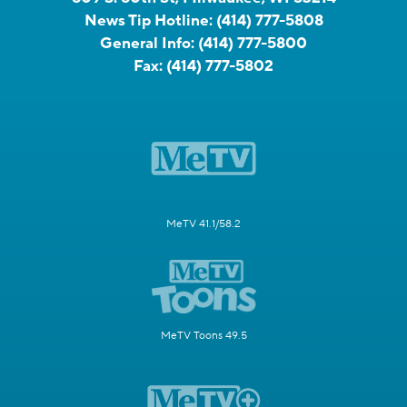
News Tip Hotline:
(414) 777-5808
General Info:
(414) 777-5800
Fax:
(414) 777-5802
MeTV 41.1/58.2
MeTV Toons 49.5