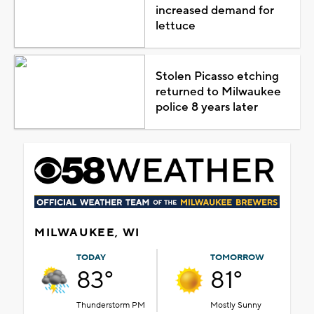
increased demand for
lettuce
Stolen Picasso etching
returned to Milwaukee
police 8 years later
MILWAUKEE, WI
TODAY
TOMORROW
83°
81°
Thunderstorm PM
Mostly Sunny