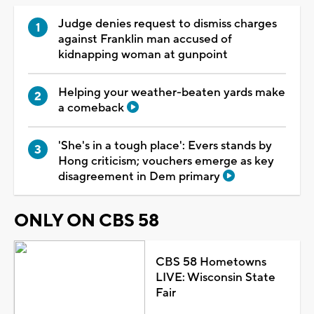
Judge denies request to dismiss charges
against Franklin man accused of
kidnapping woman at gunpoint
Helping your weather-beaten yards make
a comeback
'She's in a tough place': Evers stands by
Hong criticism; vouchers emerge as key
disagreement in Dem primary
ONLY ON CBS 58
CBS 58 Hometowns
LIVE: Wisconsin State
Fair