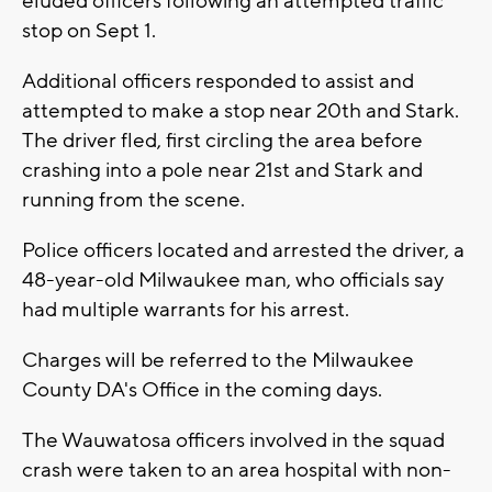
eluded officers following an attempted traffic
stop on Sept 1.
Additional officers responded to assist and
attempted to make a stop near 20th and Stark.
The driver fled, first circling the area before
crashing into a pole near 21st and Stark and
running from the scene.
Police officers located and arrested the driver, a
48-year-old Milwaukee man, who officials say
had multiple warrants for his arrest.
Charges will be referred to the Milwaukee
County DA's Office in the coming days.
The Wauwatosa officers involved in the squad
crash were taken to an area hospital with non-