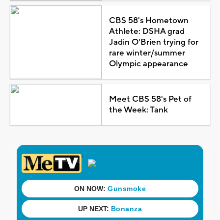
CBS 58's Hometown
Athlete: DSHA grad
Jadin O'Brien trying for
rare winter/summer
Olympic appearance
Meet CBS 58's Pet of
the Week: Tank