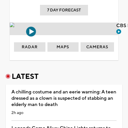
7 DAY FORECAST
CBS 
RADAR
MAPS
CAMERAS
LATEST
A chilling costume and an eerie warning: A teen
dressed as a clown is suspected of stabbing an
elderly man to death
2h ago