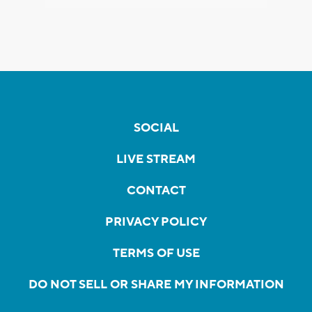
SOCIAL
LIVE STREAM
CONTACT
PRIVACY POLICY
TERMS OF USE
DO NOT SELL OR SHARE MY INFORMATION