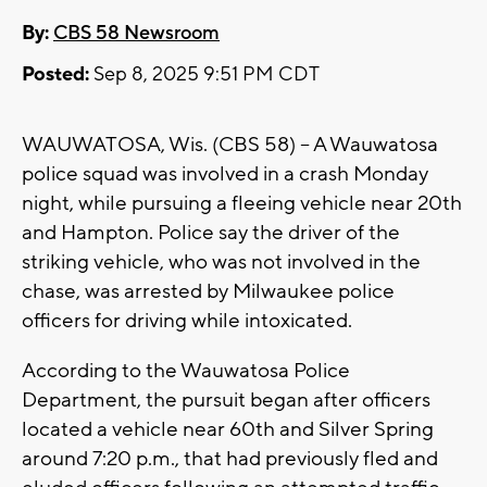
By:
CBS 58 Newsroom
Posted:
Sep 8, 2025 9:51 PM CDT
WAUWATOSA, Wis. (CBS 58) -- A Wauwatosa
police squad was involved in a crash Monday
night, while pursuing a fleeing vehicle near 20th
and Hampton. Police say the driver of the
striking vehicle, who was not involved in the
chase, was arrested by Milwaukee police
officers for driving while intoxicated.
According to the Wauwatosa Police
Department, the pursuit began after officers
located a vehicle near 60th and Silver Spring
around 7:20 p.m., that had previously fled and