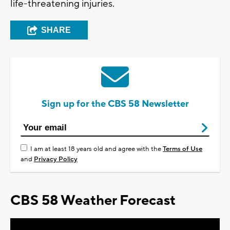
life-threatening injuries.
SHARE
Sign up for the CBS 58 Newsletter
I am at least 18 years old and agree with the
Terms of Use
and
Privacy Policy
CBS 58 Weather Forecast