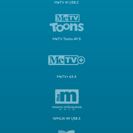
MeTV 41.1/58.2
MeTV Toons 49.5
MeTV+ 63.4
WMLW 49.1/58.3