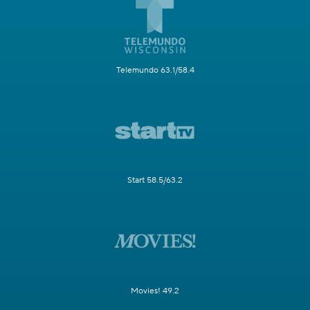
Telemundo 63.1/58.4
Start 58.5/63.2
Movies! 49.2