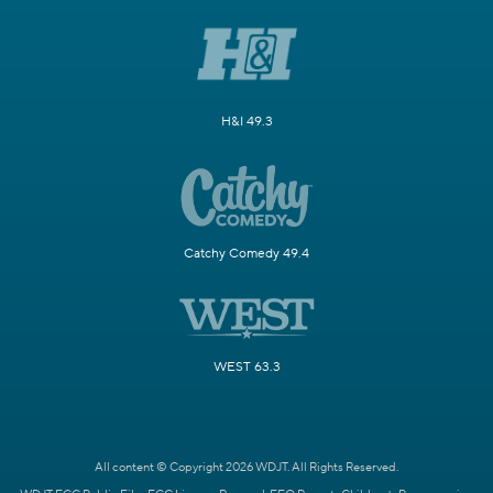
H&I 49.3
Catchy Comedy 49.4
WEST 63.3
All content © Copyright 2026 WDJT. All Rights Reserved.