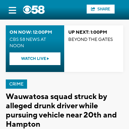
SHARE
ON NOW: 12:00PM
UP NEXT: 1:00PM
CBS 58 NEWS AT
BEYOND THE GATES
NOON
WATCH LIVE
CRIME
Wauwatosa squad struck by
alleged drunk driver while
pursuing vehicle near 20th and
Hampton