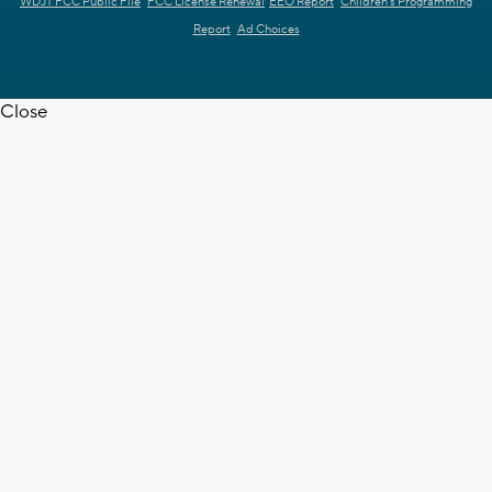
WDJT FCC Public File
FCC License Renewal
EEO Report
Children's Programming
Report
Ad Choices
Close