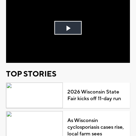
Play
Video
TOP STORIES
2026 Wisconsin State
Fair kicks off 11-day run
As Wisconsin
cyclosporiasis cases rise,
local farm sees