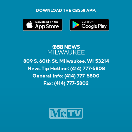
DOWNLOAD THE CBS58 APP:
809 S. 60th St, Milwaukee, WI 53214
News Tip Hotline:
(414) 777-5808
General Info:
(414) 777-5800
Fax:
(414) 777-5802