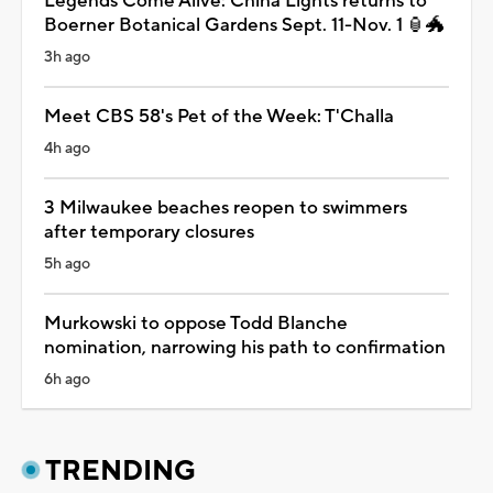
Legends Come Alive: China Lights returns to
Boerner Botanical Gardens Sept. 11-Nov. 1 🏮🐲
3h ago
Meet CBS 58's Pet of the Week: T'Challa
4h ago
3 Milwaukee beaches reopen to swimmers
after temporary closures
5h ago
Murkowski to oppose Todd Blanche
nomination, narrowing his path to confirmation
6h ago
TRENDING