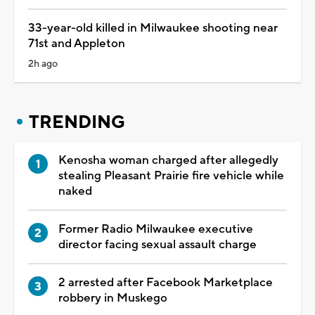
33-year-old killed in Milwaukee shooting near
71st and Appleton
2h ago
TRENDING
Kenosha woman charged after allegedly
stealing Pleasant Prairie fire vehicle while
naked
Former Radio Milwaukee executive
director facing sexual assault charge
2 arrested after Facebook Marketplace
robbery in Muskego