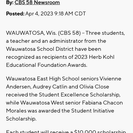
By:
CBS 58 Newsroom
Posted:
Apr 4, 2023 9:18 AM CDT
WAUWATOSA, Wis. (CBS 58) -- Three students,
a teacher and an administrator from the
Wauwatosa School District have been
recognized as recipients of 2023 Herb Kohl
Educational Foundation Awards.
Wauwatosa East High School seniors Vivienne
Andersen, Audrey Catlin and Olivia Close
received the Student Excellence Scholarship,
while Wauwatosa West senior Fabiana Chacon
Morales was awarded the Student Initiative
Scholarship.
Each student will receive a $10,000 scholarship