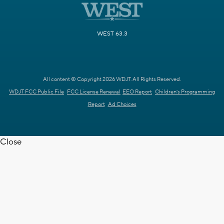
WEST 63.3
All content © Copyright 2026 WDJT. All Rights Reserved.
WDJT FCC Public File
FCC License Renewal
EEO Report
Children's Programming
Report
Ad Choices
Close