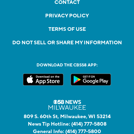
CONTACT
PRIVACY POLICY
TERMS OF USE
DO NOT SELL OR SHARE MY INFORMATION
DOWNLOAD THE CBS58 APP:
809 S. 60th St, Milwaukee, WI 53214
News Tip Hotline:
(414) 777-5808
General Info:
(414) 777-5800