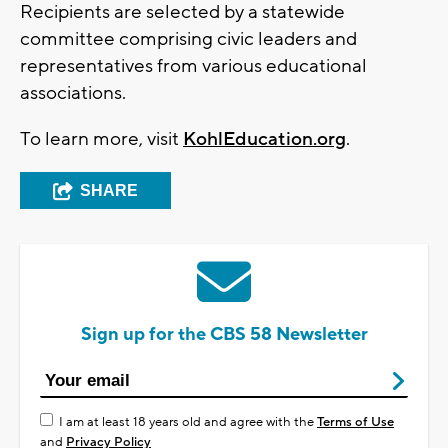
Recipients are selected by a statewide
committee comprising civic leaders and
representatives from various educational
associations.
To learn more, visit
KohlEducation.org
.
SHARE
Sign up for the CBS 58 Newsletter
I am at least 18 years old and agree with the
Terms of Use
and
Privacy Policy