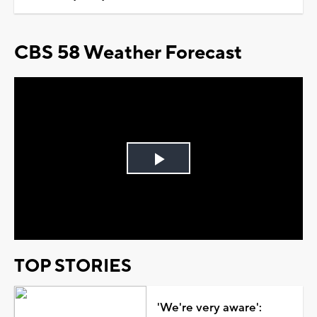
CBS 58 Weather Forecast
Play
Video
TOP STORIES
'We're very aware':