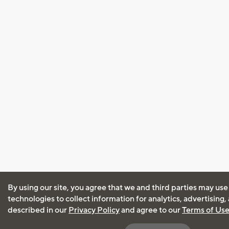
By using our site, you agree that we and third parties may use
technologies to collect information for analytics, advertising
described in our
Privacy Policy
and agree to our
Terms of Us