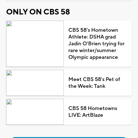
ONLY ON CBS 58
CBS 58's Hometown
Athlete: DSHA grad
Jadin O'Brien trying for
rare winter/summer
Olympic appearance
Meet CBS 58's Pet of
the Week: Tank
CBS 58 Hometowns
LIVE: ArtBlaze