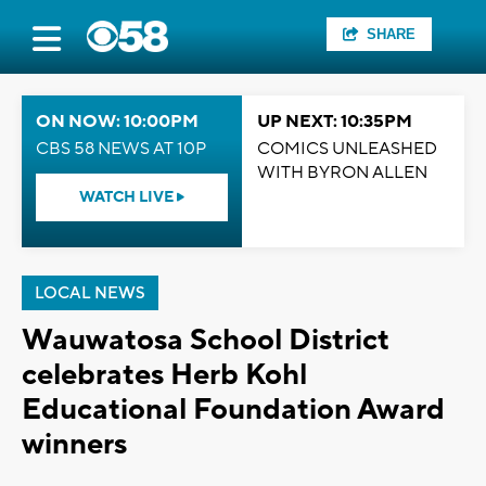
SHARE
ON NOW: 10:00PM
UP NEXT: 10:35PM
CBS 58 NEWS AT 10P
COMICS UNLEASHED
WITH BYRON ALLEN
WATCH LIVE
LOCAL NEWS
Wauwatosa School District
celebrates Herb Kohl
Educational Foundation Award
winners