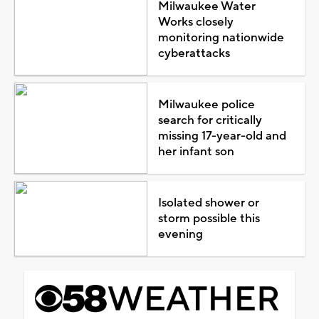
Milwaukee Water
Works closely
monitoring nationwide
cyberattacks
Milwaukee police
search for critically
missing 17-year-old and
her infant son
Isolated shower or
storm possible this
evening