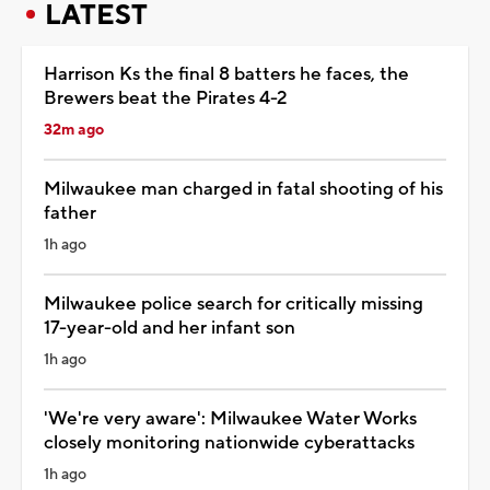
LATEST
Harrison Ks the final 8 batters he faces, the
Brewers beat the Pirates 4-2
32m ago
Milwaukee man charged in fatal shooting of his
father
1h ago
Milwaukee police search for critically missing
17-year-old and her infant son
1h ago
'We're very aware': Milwaukee Water Works
closely monitoring nationwide cyberattacks
1h ago