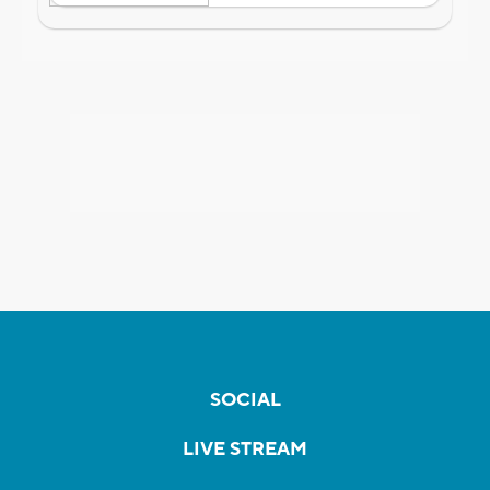
SOCIAL
LIVE STREAM