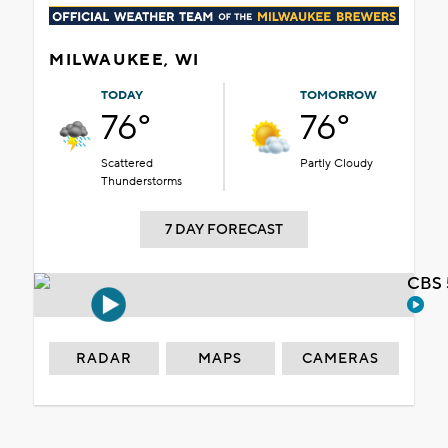
MILWAUKEE, WI
TODAY
TOMORROW
76°
76°
Scattered
Partly Cloudy
Thunderstorms
7 DAY FORECAST
CBS 
RADAR
MAPS
CAMERAS