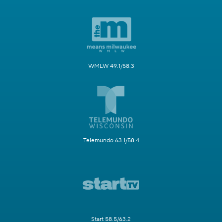
WMLW 49.1/58.3
Telemundo 63.1/58.4
Start 58.5/63.2