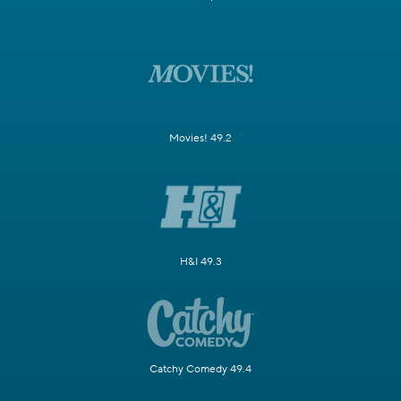
Movies! 49.2
H&I 49.3
Catchy Comedy 49.4