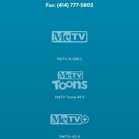
Fax:
(414) 777-5802
MeTV 41.1/58.2
MeTV Toons 49.5
MeTV+ 63.4