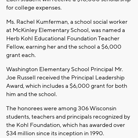
for college expenses.
Ms. Rachel Kumferman, a school social worker
at McKinley Elementary School, was named a
Herb Kohl Educational Foundation Teacher
Fellow, earning her and the school a $6,000
grant each.
Washington Elementary School Principal Mr.
Joe Russell received the Principal Leadership
Award, which includes a $6,000 grant for both
him and the school.
The honorees were among 306 Wisconsin
students, teachers and principals recognized by
the Kohl Foundation, which has awarded over
$34 million since its inception in 1990.