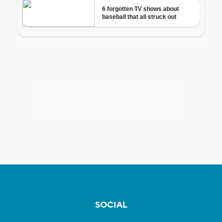
SOCIAL