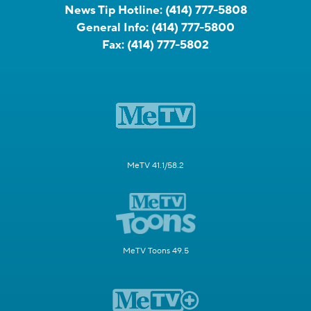
News Tip Hotline:
(414) 777-5808
General Info:
(414) 777-5800
Fax:
(414) 777-5802
MeTV 41.1/58.2
MeTV Toons 49.5