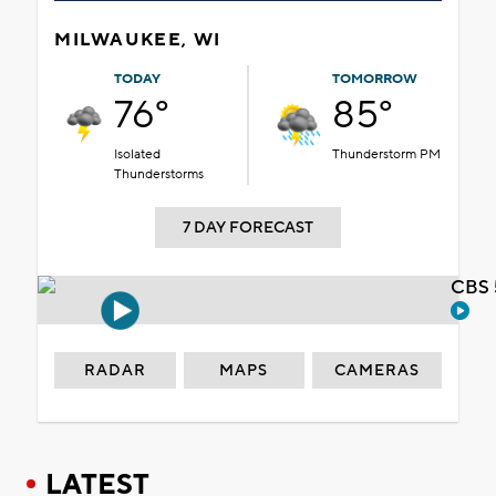
MILWAUKEE, WI
TODAY
TOMORROW
76°
85°
Isolated
Thunderstorm PM
Thunderstorms
7 DAY FORECAST
CBS 
RADAR
MAPS
CAMERAS
LATEST