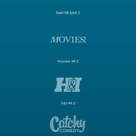
Start 58.5/63.2
Movies! 49.2
H&I 49.3