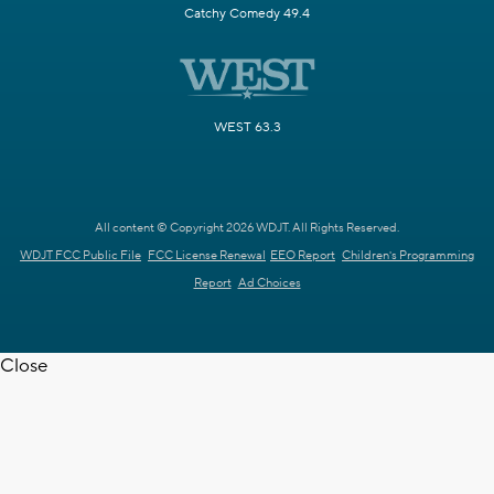
Catchy Comedy 49.4
WEST 63.3
All content © Copyright 2026 WDJT. All Rights Reserved.
WDJT FCC Public File
FCC License Renewal
EEO Report
Children's Programming
Report
Ad Choices
Close