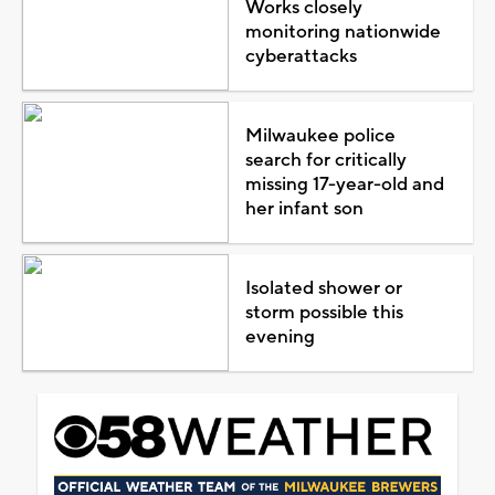
Works closely
monitoring nationwide
cyberattacks
Milwaukee police
search for critically
missing 17-year-old and
her infant son
Isolated shower or
storm possible this
evening