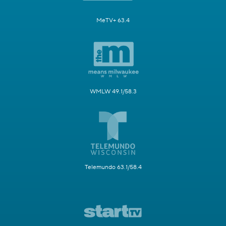
MeTV+ 63.4
WMLW 49.1/58.3
Telemundo 63.1/58.4