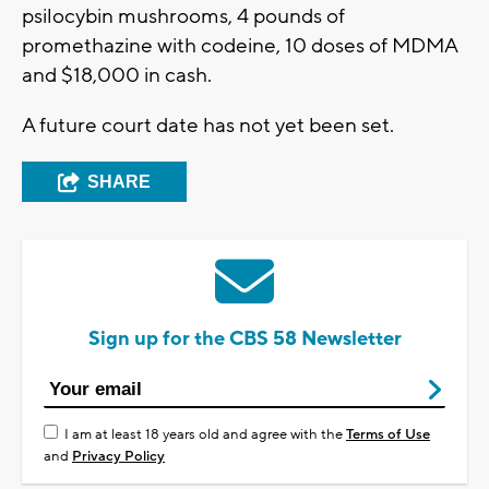
psilocybin mushrooms, 4 pounds of
promethazine with codeine, 10 doses of MDMA
and $18,000 in cash.
A future court date has not yet been set.
SHARE
Sign up for the CBS 58 Newsletter
I am at least 18 years old and agree with the
Terms of Use
and
Privacy Policy