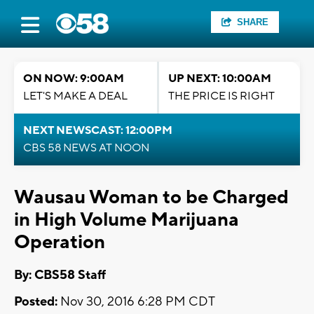
SHARE
ON NOW: 9:00AM
UP NEXT: 10:00AM
LET'S MAKE A DEAL
THE PRICE IS RIGHT
NEXT NEWSCAST: 12:00PM
CBS 58 NEWS AT NOON
Wausau Woman to be Charged
in High Volume Marijuana
Operation
By: CBS58 Staff
Posted:
Nov 30, 2016 6:28 PM CDT