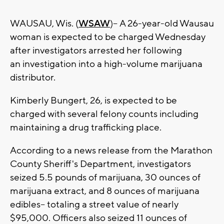
WAUSAU, Wis. (
WSAW
)-- A 26-year-old Wausau
woman is expected to be charged Wednesday
after investigators arrested her following
an investigation into a high-volume marijuana
distributor.
Kimberly Bungert, 26, is expected to be
charged with several felony counts including
maintaining a drug trafficking place.
According to a news release from the Marathon
County Sheriff's Department, investigators
seized 5.5 pounds of marijuana, 30 ounces of
marijuana extract, and 8 ounces of marijuana
edibles-- totaling a street value of nearly
$95,000. Officers also seized 11 ounces of