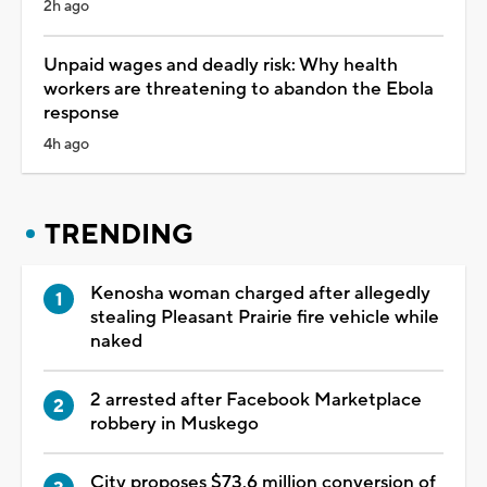
2h ago
Unpaid wages and deadly risk: Why health
workers are threatening to abandon the Ebola
response
4h ago
TRENDING
Kenosha woman charged after allegedly
stealing Pleasant Prairie fire vehicle while
naked
2 arrested after Facebook Marketplace
robbery in Muskego
City proposes $73.6 million conversion of