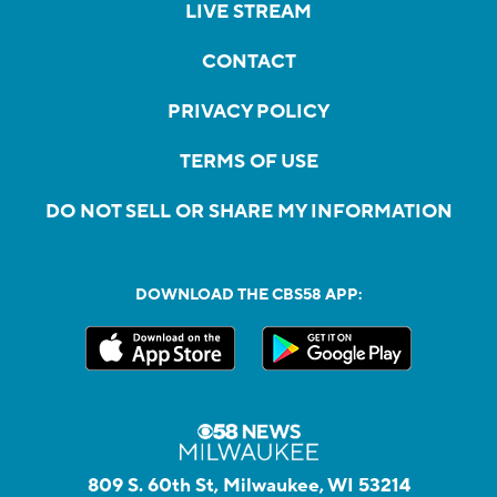
LIVE STREAM
CONTACT
PRIVACY POLICY
TERMS OF USE
DO NOT SELL OR SHARE MY INFORMATION
DOWNLOAD THE CBS58 APP:
809 S. 60th St, Milwaukee, WI 53214