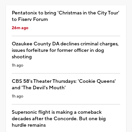
Pentatonix to bring 'Christmas in the City Tour'
to Fiserv Forum
26m ago
Ozaukee County DA declines criminal charges,
issues forfeiture for former officer in dog
shooting
1h ago
CBS 58's Theater Thursdays: 'Cookie Queens'
and 'The Devil's Mouth'
1h ago
Supersonic flight is making a comeback
decades after the Concorde. But one big
hurdle remains