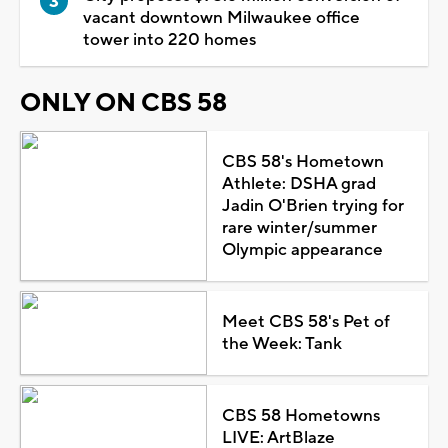
vacant downtown Milwaukee office
tower into 220 homes
ONLY ON CBS 58
CBS 58's Hometown
Athlete: DSHA grad
Jadin O'Brien trying for
rare winter/summer
Olympic appearance
Meet CBS 58's Pet of
the Week: Tank
CBS 58 Hometowns
LIVE: ArtBlaze