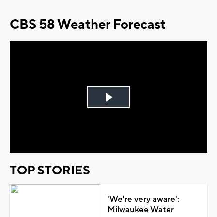
CBS 58 Weather Forecast
Play
Video
TOP STORIES
'We're very aware':
Milwaukee Water