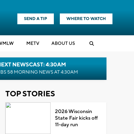
SEND A TIP
WHERE TO WATCH
WMLW
M
E
TV
ABOUT US
NEXT NEWSCAST: 4:30AM
BS 58 MORNING NEWS AT 4:30AM
TOP STORIES
2026 Wisconsin
State Fair kicks off
11-day run