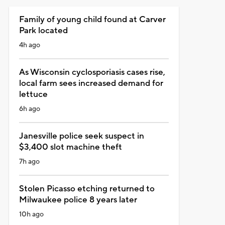
Family of young child found at Carver
Park located
4h ago
As Wisconsin cyclosporiasis cases rise,
local farm sees increased demand for
lettuce
6h ago
Janesville police seek suspect in
$3,400 slot machine theft
7h ago
Stolen Picasso etching returned to
Milwaukee police 8 years later
10h ago