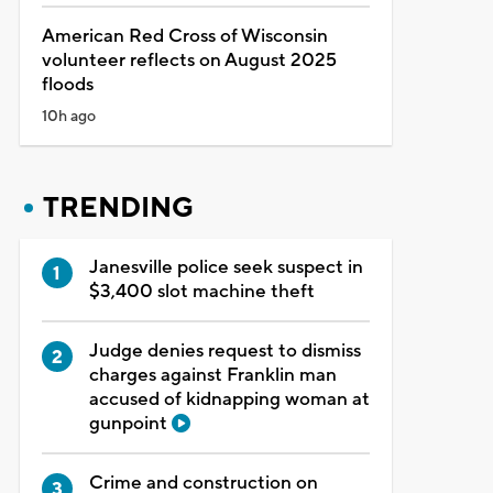
American Red Cross of Wisconsin
volunteer reflects on August 2025
floods
10h ago
TRENDING
Janesville police seek suspect in
$3,400 slot machine theft
Judge denies request to dismiss
charges against Franklin man
accused of kidnapping woman at
gunpoint
Crime and construction on