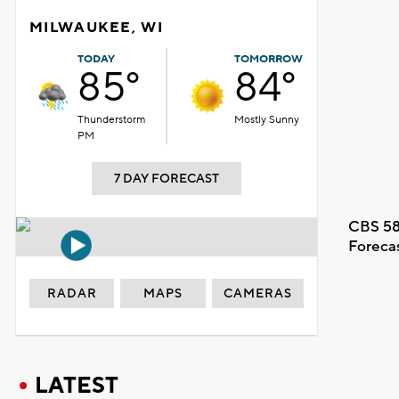
MILWAUKEE, WI
TODAY
TOMORROW
85°
84°
Thunderstorm
Mostly Sunny
PM
7 DAY FORECAST
CBS 58
Foreca
RADAR
MAPS
CAMERAS
LATEST