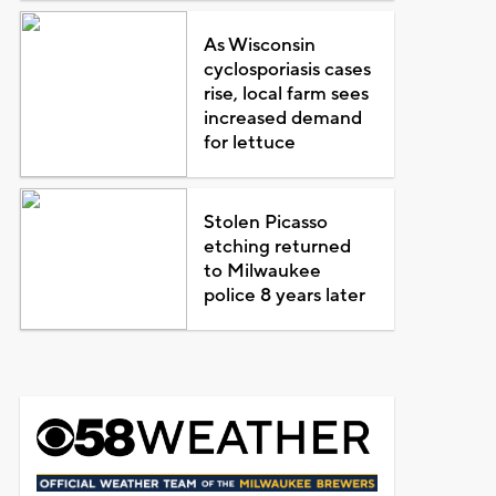
As Wisconsin
cyclosporiasis cases
rise, local farm sees
increased demand
for lettuce
Stolen Picasso
etching returned
to Milwaukee
police 8 years later