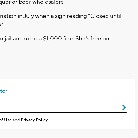
uor or beer wholesalers.
ation in July when a sign reading "Closed until
r.
n jail and up to a $1,000 fine. She's free on
ter
of Use
and
Privacy Policy