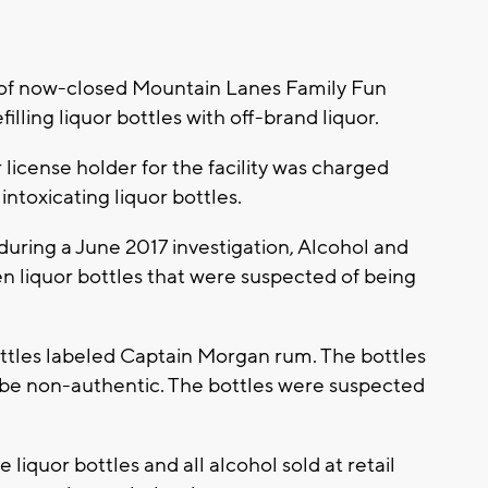
f now-closed Mountain Lanes Family Fun
illing liquor bottles with off-brand liquor.
 license holder for the facility was charged
intoxicating liquor bottles.
during a June 2017 investigation, Alcohol and
n liquor bottles that were suspected of being
ttles labeled Captain Morgan rum. The bottles
 be non-authentic. The bottles were suspected
ute liquor bottles and all alcohol sold at retail