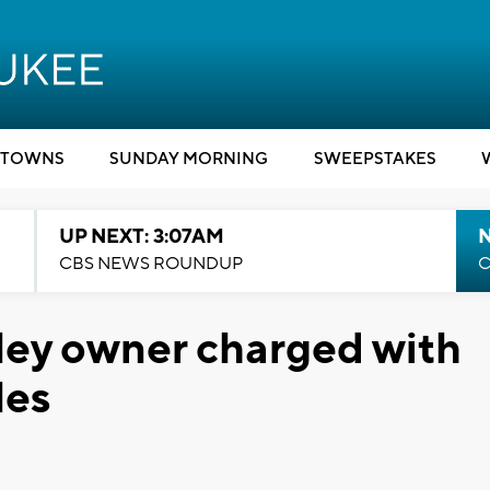
TOWNS
SUNDAY MORNING
SWEEPSTAKES
UP NEXT: 3:07AM
CBS NEWS ROUNDUP
C
ley owner charged with
les