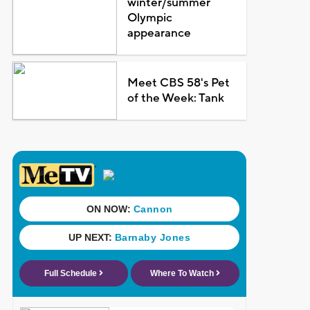
winter/summer
Olympic
appearance
Meet CBS 58's Pet
of the Week: Tank