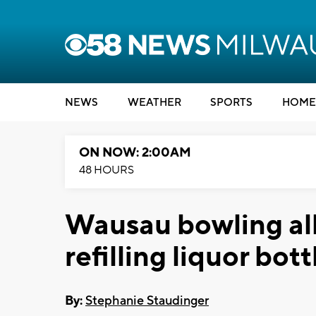
NEWS
WEATHER
SPORTS
HOME
ON NOW: 2:00AM
48 HOURS
Wausau bowling al
refilling liquor bott
By:
Stephanie Staudinger