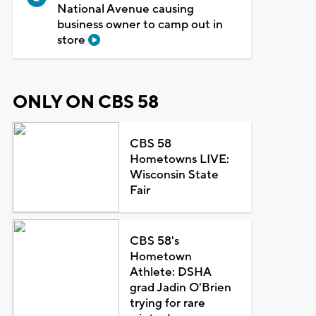
National Avenue causing
business owner to camp out in
store
ONLY ON CBS 58
CBS 58
Hometowns LIVE:
Wisconsin State
Fair
CBS 58's
Hometown
Athlete: DSHA
grad Jadin O'Brien
trying for rare