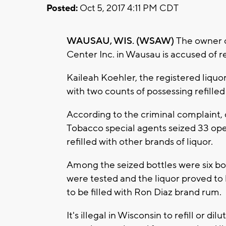
Posted:
Oct 5, 2017 4:11 PM CDT
WAUSAU, WIS. (WSAW)
The owner o
Center Inc. in Wausau is accused of ref
Kaileah Koehler, the registered liquor
with two counts of possessing refilled 
According to the criminal complaint, 
Tobacco special agents seized 33 ope
refilled with other brands of liquor.
Among the seized bottles were six bo
were tested and the liquor proved to
to be filled with Ron Diaz brand rum.
It's illegal in Wisconsin to refill or dil