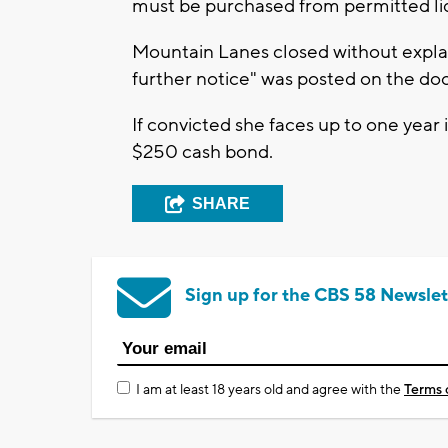
must be purchased from permitted liq
Mountain Lanes closed without explan
further notice" was posted on the doo
If convicted she faces up to one year i
$250 cash bond.
SHARE
Sign up for the CBS 58 Newslet
I am at least 18 years old and agree with the
Terms 