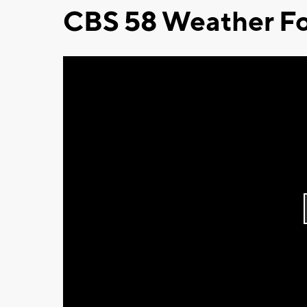
CBS 58 Weather Fo