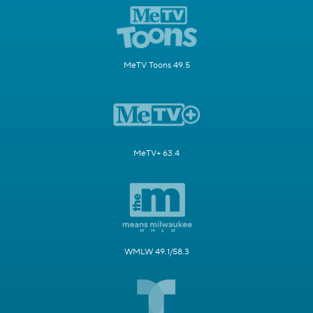
MeTV Toons 49.5
MeTV+ 63.4
WMLW 49.1/58.3