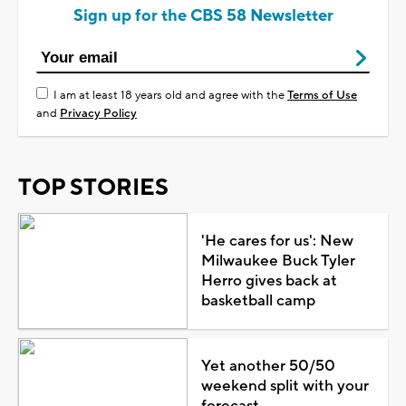
Sign up for the CBS 58 Newsletter
I am at least 18 years old and agree with the
Terms of Use
and
Privacy Policy
TOP STORIES
'He cares for us': New
Milwaukee Buck Tyler
Herro gives back at
basketball camp
Yet another 50/50
weekend split with your
forecast