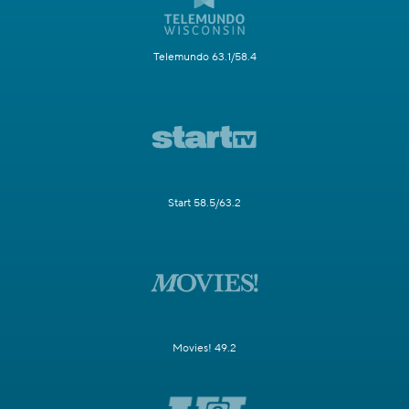
Telemundo 63.1/58.4
Start 58.5/63.2
Movies! 49.2