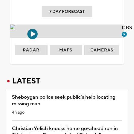
7 DAY FORECAST
CBS 
RADAR
MAPS
CAMERAS
LATEST
Sheboygan police seek public's help locating
missing man
4h ago
Christian Yelich knocks home go-ahead run in