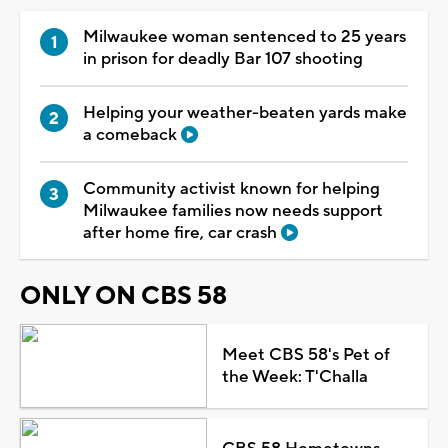
Milwaukee woman sentenced to 25 years
in prison for deadly Bar 107 shooting
Helping your weather-beaten yards make
a comeback
Community activist known for helping
Milwaukee families now needs support
after home fire, car crash
ONLY ON CBS 58
Meet CBS 58's Pet of
the Week: T'Challa