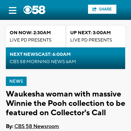
SHARE
ON NOW: 2:30AM
UP NEXT: 3:00AM
LIVE PD PRESENTS
LIVE PD PRESENTS
NEXT NEWSCAST: 6:00AM
CBS 58 MORNING NEWS 6AM
NEWS
Waukesha woman with massive
Winnie the Pooh collection to be
featured on Collector's Call
By:
CBS 58 Newsroom