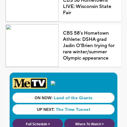
CBS 58 Hometowns
LIVE: Wisconsin State
Fair
CBS 58's Hometown
Athlete: DSHA grad
Jadin O'Brien trying for
rare winter/summer
Olympic appearance