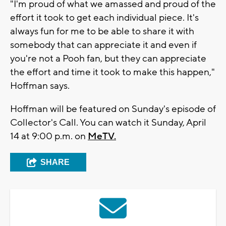
"I'm proud of what we amassed and proud of the
effort it took to get each individual piece. It's
always fun for me to be able to share it with
somebody that can appreciate it and even if
you're not a Pooh fan, but they can appreciate
the effort and time it took to make this happen,"
Hoffman says.
Hoffman will be featured on Sunday's episode of
Collector's Call. You can watch it Sunday, April
14 at 9:00 p.m. on
MeTV.
SHARE