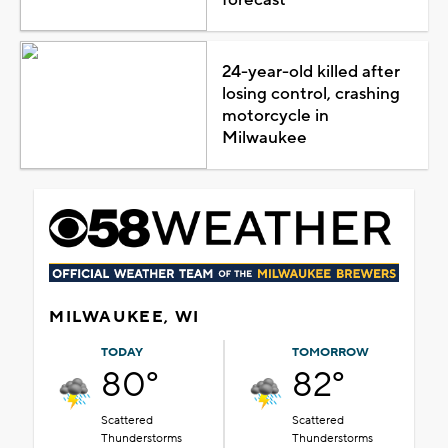
24-year-old killed after
losing control, crashing
motorcycle in
Milwaukee
MILWAUKEE, WI
TODAY
TOMORROW
80°
82°
Scattered
Scattered
Thunderstorms
Thunderstorms