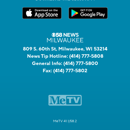
809 S. 60th St, Milwaukee, WI 53214
News Tip Hotline:
(414) 777-5808
General Info:
(414) 777-5800
Fax:
(414) 777-5802
MeTV 41.1/58.2