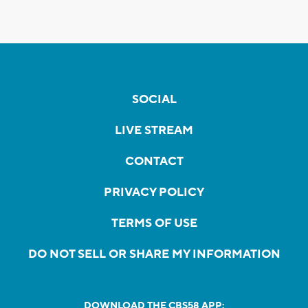
SOCIAL
LIVE STREAM
CONTACT
PRIVACY POLICY
TERMS OF USE
DO NOT SELL OR SHARE MY INFORMATION
DOWNLOAD THE CBS58 APP: