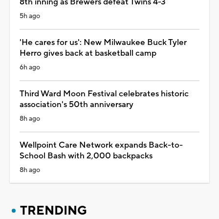
8th inning as Brewers defeat Twins 4-3
5h ago
'He cares for us': New Milwaukee Buck Tyler
Herro gives back at basketball camp
6h ago
Third Ward Moon Festival celebrates historic
association's 50th anniversary
8h ago
Wellpoint Care Network expands Back-to-
School Bash with 2,000 backpacks
8h ago
TRENDING