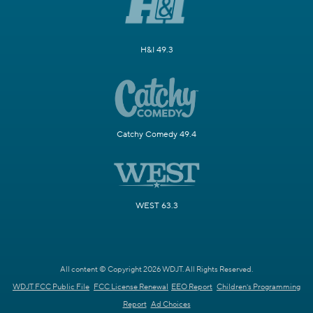
H&I 49.3
Catchy Comedy 49.4
WEST 63.3
All content © Copyright 2026 WDJT. All Rights Reserved.
WDJT FCC Public File
FCC License Renewal
EEO Report
Children's Programming
Report
Ad Choices