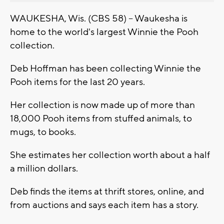
WAUKESHA, Wis. (CBS 58) -- Waukesha is
home to the world's largest Winnie the Pooh
collection.
Deb Hoffman has been collecting Winnie the
Pooh items for the last 20 years.
Her collection is now made up of more than
18,000 Pooh items from stuffed animals, to
mugs, to books.
She estimates her collection worth about a half
a million dollars.
Deb finds the items at thrift stores, online, and
from auctions and says each item has a story.