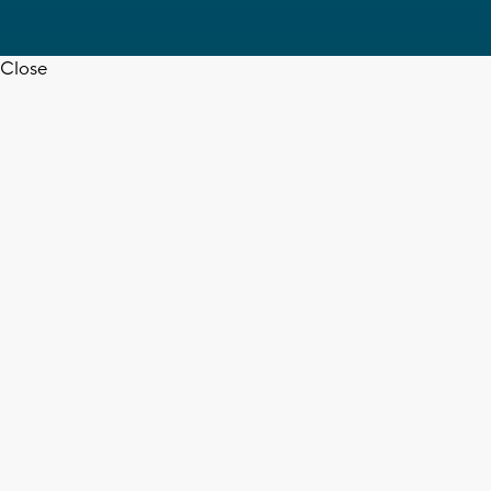
Close