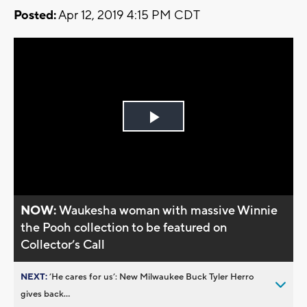
Posted:
Apr 12, 2019 4:15 PM CDT
Play
Video
NOW:
Waukesha woman with massive Winnie
the Pooh collection to be featured on
Collector’s Call
NEXT:
’He cares for us’: New Milwaukee Buck Tyler Herro
gives back...