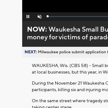
Loaded
:
Pause
Unmute
0%
NOW:
Waukesha Small Bus
money for victims of para
NEXT:
Milwaukee police submit application t
WAUKESHA, Wis. (CBS 58) -- Small bus
at local businesses, but this year, in
During the November 21 Waukesha C
participants, killing six and injuring 
On the same street where tragedy st
taking center stage.