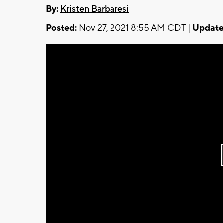
By:
Kristen Barbaresi
Posted:
Nov 27, 2021 8:55 AM CDT |
Update