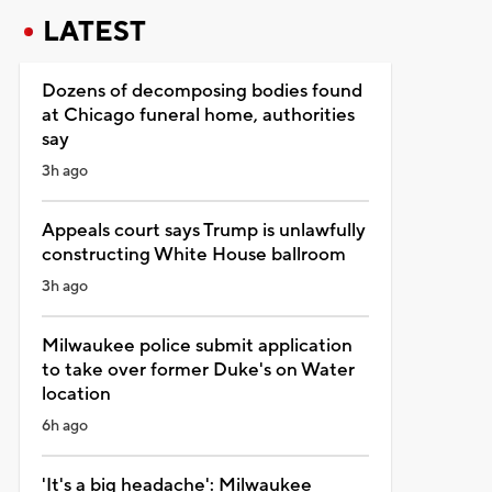
LATEST
Dozens of decomposing bodies found
at Chicago funeral home, authorities
say
3h ago
Appeals court says Trump is unlawfully
constructing White House ballroom
3h ago
Milwaukee police submit application
to take over former Duke's on Water
location
6h ago
'It's a big headache': Milwaukee