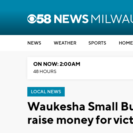
NEWS
WEATHER
SPORTS
HOME
ON NOW: 2:00AM
48 HOURS
LOCAL NEWS
Waukesha Small Bus
raise money for vic