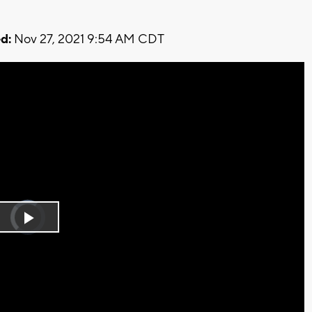
d:
Nov 27, 2021 9:54 AM CDT
Video
Player
is
Play
loading.
Video