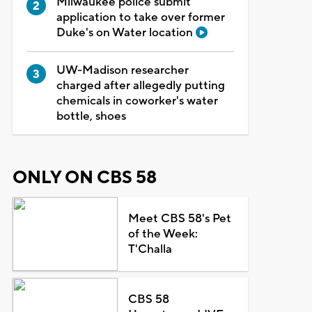
Milwaukee police submit
application to take over former
Duke's on Water location
UW-Madison researcher
charged after allegedly putting
chemicals in coworker's water
bottle, shoes
ONLY ON CBS 58
Meet CBS 58's Pet
of the Week:
T'Challa
CBS 58