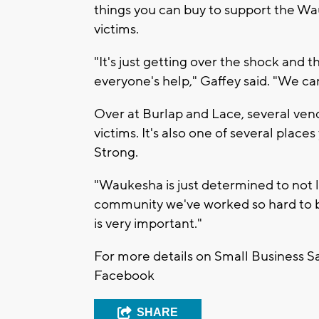
things you can buy to support the W
victims.
"It's just getting over the shock and 
everyone's help," Gaffey said. "We can
Over at Burlap and Lace, several vendo
victims. It's also one of several places
Strong.
"Waukesha is just determined to not 
community we've worked so hard to bu
is very important."
For more details on Small Business Sa
Facebook
SHARE