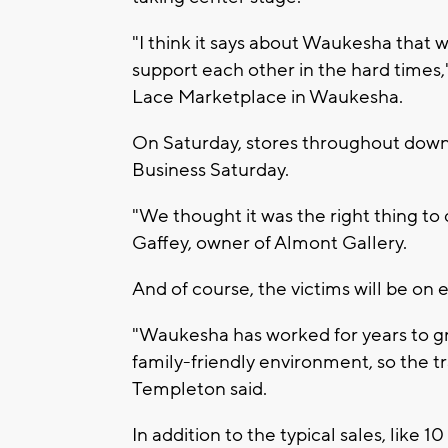
"I think it says about Waukesha that w
support each other in the hard times
Lace Marketplace in Waukesha.
On Saturday, stores throughout down
Business Saturday.
"We thought it was the right thing to
Gaffey, owner of Almont Gallery.
And of course, the victims will be on 
"Waukesha has worked for years to g
family-friendly environment, so the t
Templeton said.
In addition to the typical sales, like 