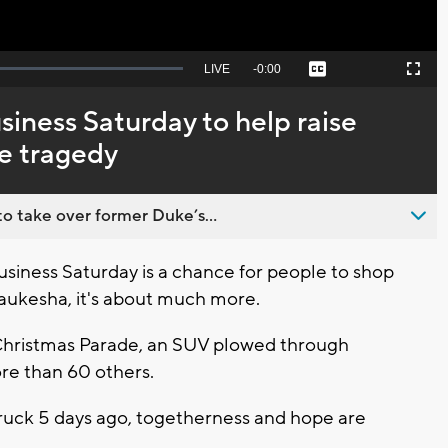
Seek
LIVE
Remaining
-
0:00
Captions
Picture-
Fullscreen
to
in-
live,
Picture
currently
Time
iness Saturday to help raise
behind
live
de tragedy
o take over former Duke’s...
iness Saturday is a chance for people to shop
 Waukesha, it's about much more.
hristmas Parade, an SUV plowed through
more than 60 others.
ruck 5 days ago, togetherness and hope are