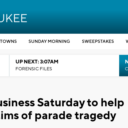
TOWNS
SUNDAY MORNING
SWEEPSTAKES
UP NEXT: 3:07AM
FORENSIC FILES
C
iness Saturday to help
tims of parade tragedy