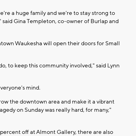
e're a huge family and we're to stay strong to
," said Gina Templeton, co-owner of Burlap and
town Waukesha will open their doors for Small
 do, to keep this community involved," said Lynn
everyone's mind.
row the downtown area and make it a vibrant
ragedy on Sunday was really hard, for many,"
10 percent off at Almont Gallery, there are also