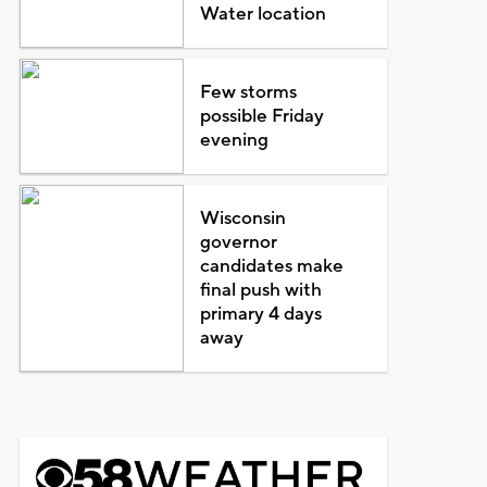
Water location
Few storms
possible Friday
evening
Wisconsin
governor
candidates make
final push with
primary 4 days
away