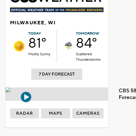
MILWAUKEE, WI
TODAY
TOMORROW
81°
84°
Mostly Sunny
Scattered
Thunderstorms
7 DAY FORECAST
CBS 58
Foreca
RADAR
MAPS
CAMERAS