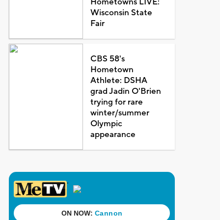
Hometowns LIVE:
Wisconsin State
Fair
CBS 58's
Hometown
Athlete: DSHA
grad Jadin O'Brien
trying for rare
winter/summer
Olympic
appearance