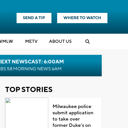
SEND A TIP
WHERE TO WATCH
WMLW
M
E
TV
ABOUT US
NEXT NEWSCAST: 6:00AM
BS 58 MORNING NEWS 6AM
TOP STORIES
Milwaukee police
submit application
to take over
former Duke's on