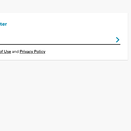
ter
of Use
and
Privacy Policy