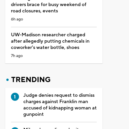
drivers brace for busy weekend of
road closures, events
6h ago
UW-Madison researcher charged
after allegedly putting chemicals in
coworker's water bottle, shoes
7h ago
TRENDING
Judge denies request to dismiss
charges against Franklin man
accused of kidnapping woman at
gunpoint