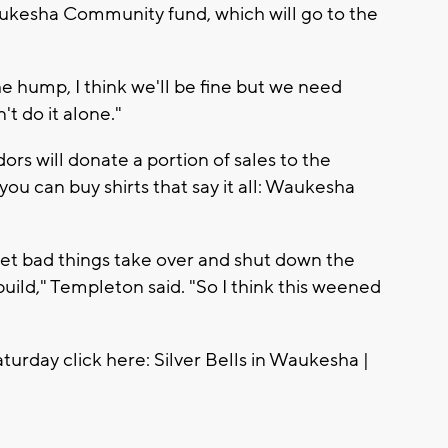
aukesha Community fund, which will go to the
the hump, I think we'll be fine but we need
't do it alone."
rs will donate a portion of sales to the
 you can buy shirts that say it all: Waukesha
let bad things take over and shut down the
ild," Templeton said. "So I think this weened
turday click here: Silver Bells in Waukesha |