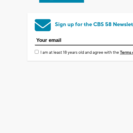
Sign up for the CBS 58 Newslet
I am at least 18 years old and agree with the
Terms 