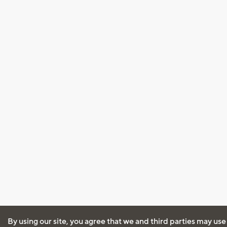
By using our site, you agree that we and third parties may use