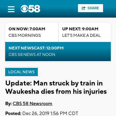
SHARE
ON NOW: 7:00AM
UP NEXT: 9:00AM
CBS MORNINGS
LET'S MAKE A DEAL
NEXT NEWSCAST: 12:00PM
CBS 58 NEWS AT NOON
LOCAL NEWS
Update: Man struck by train in
Waukesha dies from his injuries
By:
CBS 58 Newsroom
Posted:
Dec 26, 2019 1:56 PM CDT