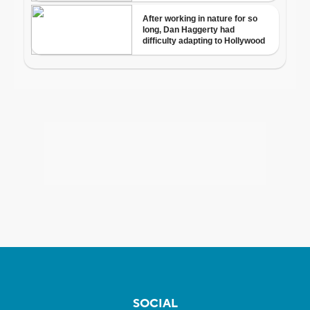
SOCIAL