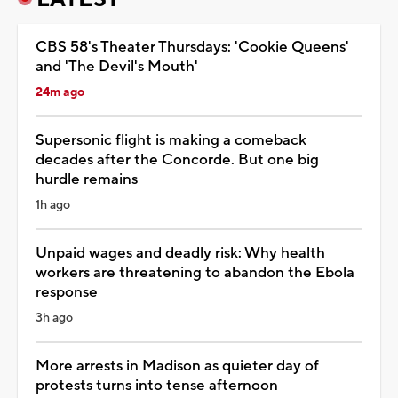
CBS 58's Theater Thursdays: 'Cookie Queens'
and 'The Devil's Mouth'
24m ago
Supersonic flight is making a comeback
decades after the Concorde. But one big
hurdle remains
1h ago
Unpaid wages and deadly risk: Why health
workers are threatening to abandon the Ebola
response
3h ago
More arrests in Madison as quieter day of
protests turns into tense afternoon