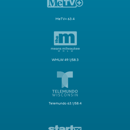
MeTV+ 63.4
WMLW 49.1/58.3
Telemundo 63.1/58.4