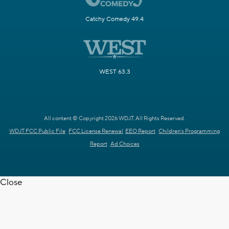
Catchy Comedy 49.4
WEST 63.3
All content © Copyright 2026 WDJT. All Rights Reserved.
WDJT FCC Public File
FCC License Renewal
EEO Report
Children's Programming
Report
Ad Choices
Close