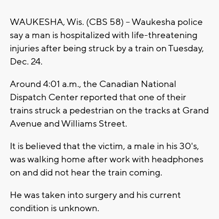
WAUKESHA, Wis. (CBS 58) -- Waukesha police
say a man is hospitalized with life-threatening
injuries after being struck by a train on Tuesday,
Dec. 24.
Around 4:01 a.m., the Canadian National
Dispatch Center reported that one of their
trains struck a pedestrian on the tracks at Grand
Avenue and Williams Street.
It is believed that the victim, a male in his 30's,
was walking home after work with headphones
on and did not hear the train coming.
He was taken into surgery and his current
condition is unknown.