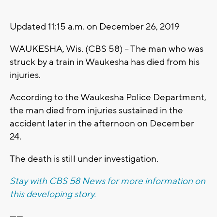
Updated 11:15 a.m. on December 26, 2019
WAUKESHA, Wis. (CBS 58) -- The man who was
struck by a train in Waukesha has died from his
injuries.
According to the Waukesha Police Department,
the man died from injuries sustained in the
accident later in the afternoon on December
24.
The death is still under investigation.
Stay with CBS 58 News for more information on
this developing story.
------