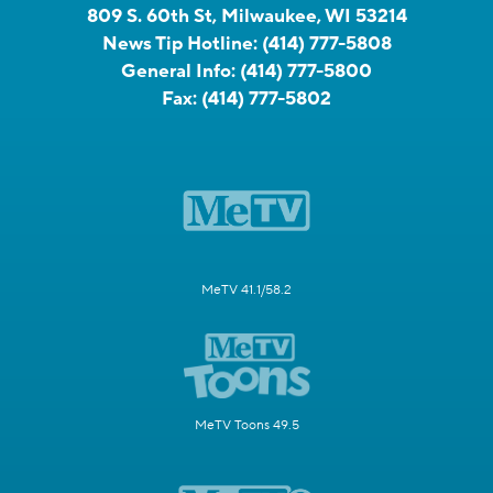
809 S. 60th St, Milwaukee, WI 53214
News Tip Hotline:
(414) 777-5808
General Info:
(414) 777-5800
Fax:
(414) 777-5802
MeTV 41.1/58.2
MeTV Toons 49.5