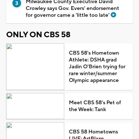
Milwaukee County Executive David
Crowley says Gov. Evers' endorsement
for governor came a 'little too late'
ONLY ON CBS 58
CBS 58's Hometown
Athlete: DSHA grad
Jadin O'Brien trying for
rare winter/summer
Olympic appearance
Meet CBS 58's Pet of
the Week: Tank
CBS 58 Hometowns
LIVE: ArtBlaze