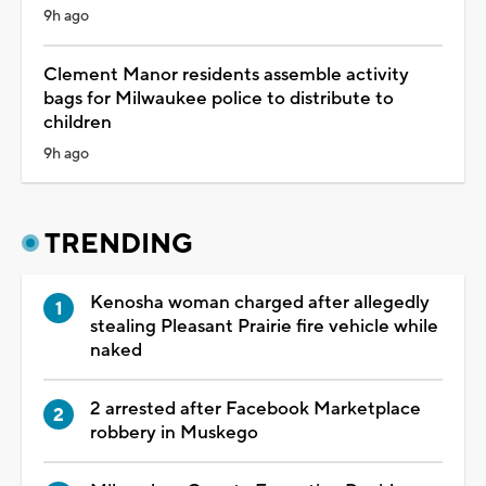
9h ago
Clement Manor residents assemble activity
bags for Milwaukee police to distribute to
children
9h ago
TRENDING
Kenosha woman charged after allegedly
stealing Pleasant Prairie fire vehicle while
naked
2 arrested after Facebook Marketplace
robbery in Muskego