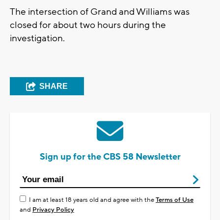
The intersection of Grand and Williams was
closed for about two hours during the
investigation.
SHARE
Sign up for the CBS 58 Newsletter
I am at least 18 years old and agree with the
Terms of Use
and
Privacy Policy