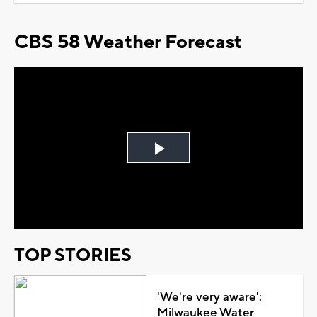
CBS 58 Weather Forecast
Play
Video
TOP STORIES
'We're very aware':
Milwaukee Water