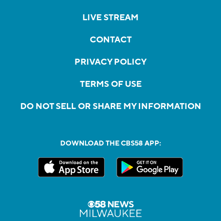
LIVE STREAM
CONTACT
PRIVACY POLICY
TERMS OF USE
DO NOT SELL OR SHARE MY INFORMATION
DOWNLOAD THE CBS58 APP: