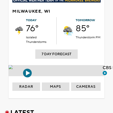
MILWAUKEE, WI
TODAY
TOMORROW
76°
85°
Isolated
Thunderstorm PM
Thunderstorms
7 DAY FORECAST
CBS 
RADAR
MAPS
CAMERAS
LATEST