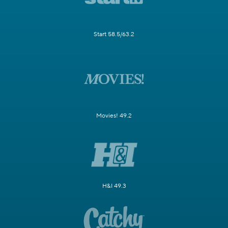
Start 58.5/63.2
Movies! 49.2
H&I 49.3