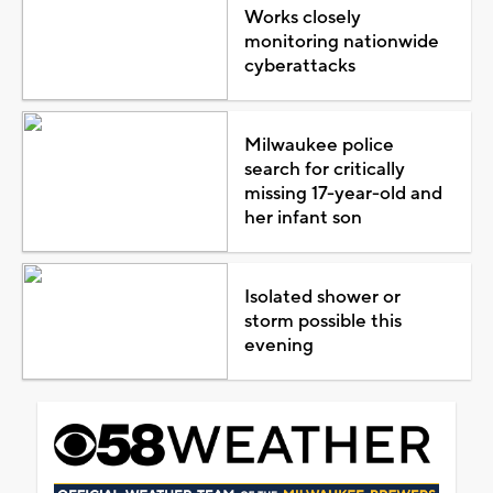
Works closely
monitoring nationwide
cyberattacks
Milwaukee police
search for critically
missing 17-year-old and
her infant son
Isolated shower or
storm possible this
evening