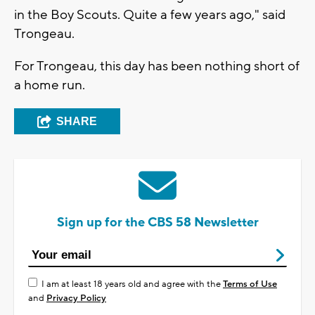
in the Boy Scouts. Quite a few years ago," said
Trongeau.
For Trongeau, this day has been nothing short of
a home run.
SHARE
Sign up for the CBS 58 Newsletter
I am at least 18 years old and agree with the
Terms of Use
and
Privacy Policy