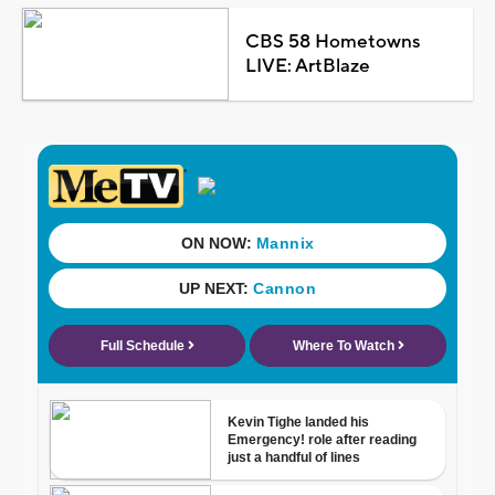
CBS 58 Hometowns
LIVE: ArtBlaze