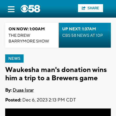
SHARE
ON NOW: 1:00AM
UP NEXT: 1:37AM
THE DREW
CBS 58 NEWS AT 10P
BARRYMORE SHOW
NEWS
Waukesha man's donation wins
him a trip to a Brewers game
By:
Duaa Israr
Posted:
Dec 6, 2023 2:13 PM CDT