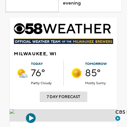
evening
MILWAUKEE, WI
TODAY
TOMORROW
76°
85°
Partly Cloudy
Mostly Sunny
7 DAY FORECAST
CBS 