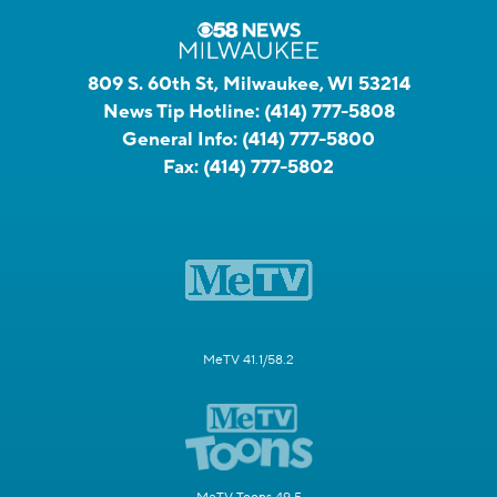
809 S. 60th St, Milwaukee, WI 53214
News Tip Hotline:
(414) 777-5808
General Info:
(414) 777-5800
Fax:
(414) 777-5802
MeTV 41.1/58.2