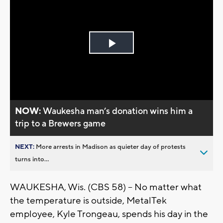
Play
Video
NOW:
Waukesha man’s donation wins him a
trip to a Brewers game
NEXT:
More arrests in Madison as quieter day of protests
turns into...
WAUKESHA, Wis. (CBS 58) -- No matter what
the temperature is outside, MetalTek
employee, Kyle Trongeau, spends his day in the