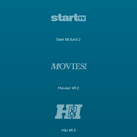
Start 58.5/63.2
Movies! 49.2
H&I 49.3