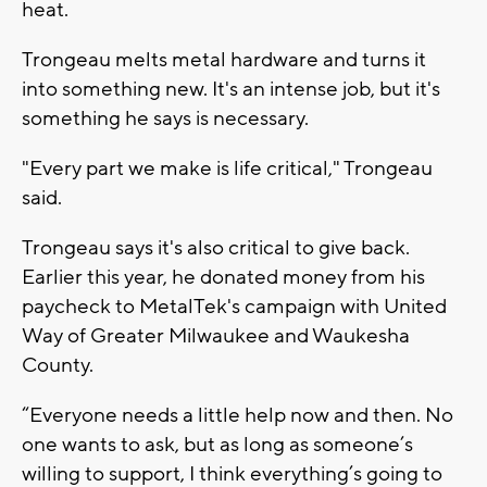
heat.
Trongeau melts metal hardware and turns it
into something new. It's an intense job, but it's
something he says is necessary.
"Every part we make is life critical," Trongeau
said.
Trongeau says it's also critical to give back.
Earlier this year, he donated money from his
paycheck to MetalTek's campaign with United
Way of Greater Milwaukee and Waukesha
County.
“Everyone needs a little help now and then. No
one wants to ask, but as long as someone’s
willing to support, I think everything’s going to