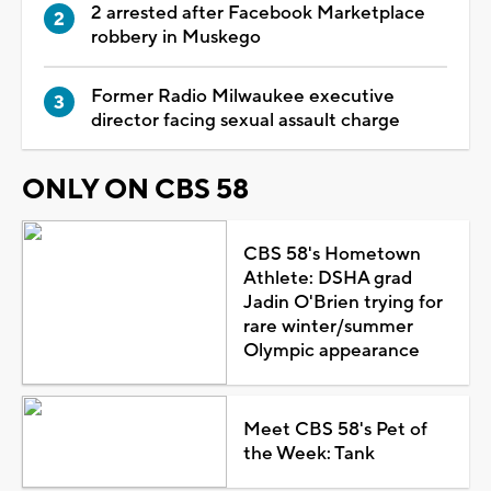
2 arrested after Facebook Marketplace
robbery in Muskego
Former Radio Milwaukee executive
director facing sexual assault charge
ONLY ON CBS 58
CBS 58's Hometown
Athlete: DSHA grad
Jadin O'Brien trying for
rare winter/summer
Olympic appearance
Meet CBS 58's Pet of
the Week: Tank