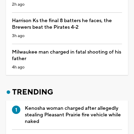
2h ago
Harrison Ks the final 8 batters he faces, the
Brewers beat the Pirates 4-2
3h ago
Milwaukee man charged in fatal shooting of his
father
4h ago
TRENDING
Kenosha woman charged after allegedly
stealing Pleasant Prairie fire vehicle while
naked