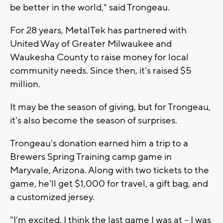
be better in the world," said Trongeau.
For 28 years, MetalTek has partnered with
United Way of Greater Milwaukee and
Waukesha County to raise money for local
community needs. Since then, it's raised $5
million.
It may be the season of giving, but for Trongeau,
it's also become the season of surprises.
Trongeau's donation earned him a trip to a
Brewers Spring Training camp game in
Maryvale, Arizona. Along with two tickets to the
game, he'll get $1,000 for travel, a gift bag, and
a customized jersey.
"I'm excited. I think the last game I was at -- I was