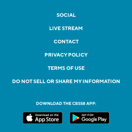
SOCIAL
LIVE STREAM
CONTACT
PRIVACY POLICY
TERMS OF USE
DO NOT SELL OR SHARE MY INFORMATION
DOWNLOAD THE CBS58 APP: