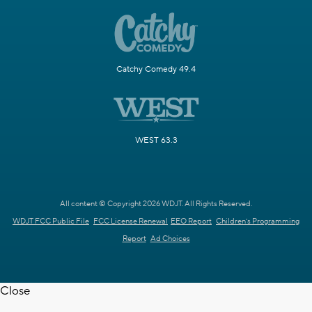
Catchy Comedy 49.4
WEST 63.3
All content © Copyright 2026 WDJT. All Rights Reserved.
WDJT FCC Public File
FCC License Renewal
EEO Report
Children's Programming
Report
Ad Choices
Close