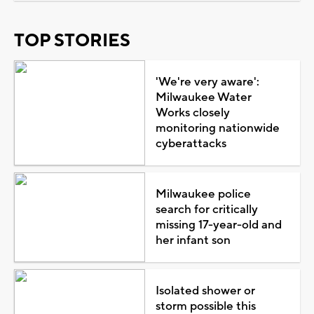
TOP STORIES
'We're very aware':
Milwaukee Water
Works closely
monitoring nationwide
cyberattacks
Milwaukee police
search for critically
missing 17-year-old and
her infant son
Isolated shower or
storm possible this