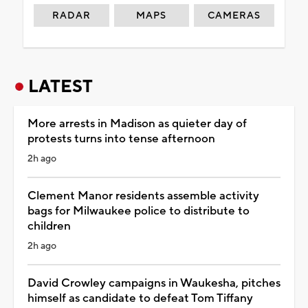
RADAR
MAPS
CAMERAS
LATEST
More arrests in Madison as quieter day of
protests turns into tense afternoon
2h ago
Clement Manor residents assemble activity
bags for Milwaukee police to distribute to
children
2h ago
David Crowley campaigns in Waukesha, pitches
himself as candidate to defeat Tom Tiffany