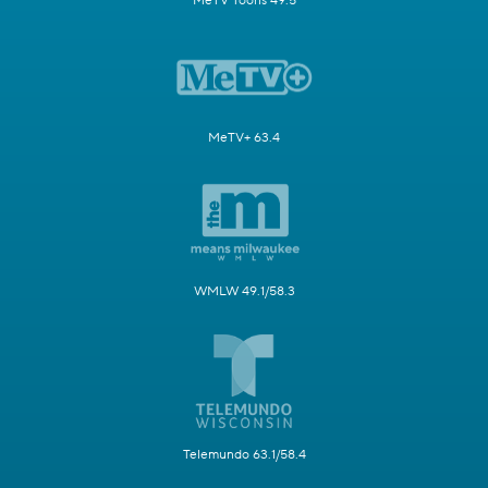
MeTV Toons 49.5
MeTV+ 63.4
WMLW 49.1/58.3
Telemundo 63.1/58.4