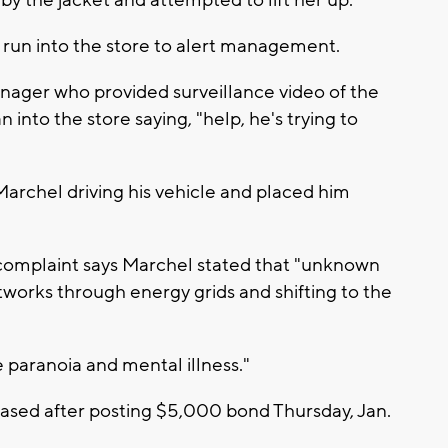
run into the store to alert management.
anager who provided surveillance video of the
into the store saying, "help, he's trying to
 Marchel driving his vehicle and placed him
 complaint says Marchel stated that "unknown
works through energy grids and shifting to the
paranoia and mental illness."
ased after posting $5,000 bond Thursday, Jan.