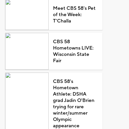
Meet CBS 58's Pet
of the Week:
T'Challa
CBS 58
Hometowns LIVE:
Wisconsin State
Fair
CBS 58's
Hometown
Athlete: DSHA
grad Jadin O'Brien
trying for rare
winter/summer
Olympic
appearance