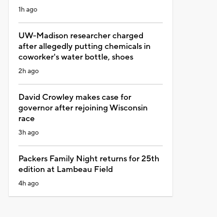
1h ago
UW-Madison researcher charged
after allegedly putting chemicals in
coworker's water bottle, shoes
2h ago
David Crowley makes case for
governor after rejoining Wisconsin
race
3h ago
Packers Family Night returns for 25th
edition at Lambeau Field
4h ago