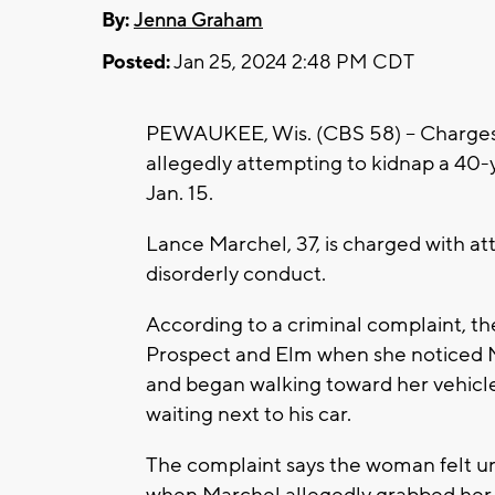
By:
Jenna Graham
Posted:
Jan 25, 2024 2:48 PM CDT
PEWAUKEE, Wis. (CBS 58) -- Charges 
allegedly attempting to kidnap a 40-
Jan. 15.
Lance Marchel, 37, is charged with a
disorderly conduct.
According to a criminal complaint, th
Prospect and Elm when she noticed M
and began walking toward her vehicle
waiting next to his car.
The complaint says the woman felt un
when Marchel allegedly grabbed her b