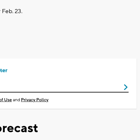
r Feb. 23.
ter
of Use
and
Privacy Policy
recast