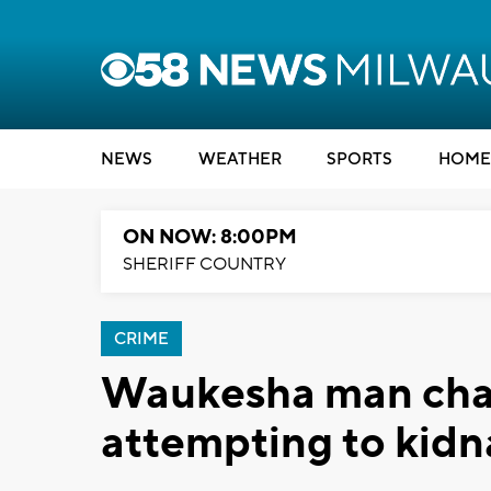
NEWS
WEATHER
SPORTS
HOME
ON NOW: 8:00PM
SHERIFF COUNTRY
CRIME
Waukesha man char
attempting to kid