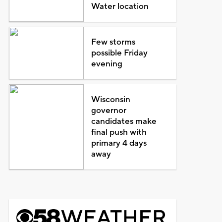
Water location
Few storms
possible Friday
evening
Wisconsin
governor
candidates make
final push with
primary 4 days
away