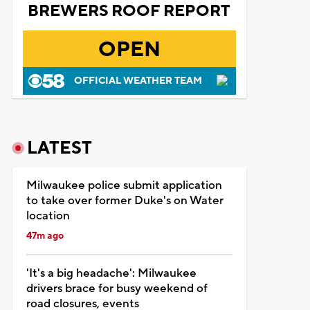
BREWERS ROOF REPORT
OPEN
OFFICIAL WEATHER TEAM
LATEST
Milwaukee police submit application
to take over former Duke's on Water
location
47m ago
'It's a big headache': Milwaukee
drivers brace for busy weekend of
road closures, events