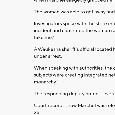
The woman was able to get away and 
Investigators spoke with the store m
incident and confirmed the woman ran 
take me."
A Waukesha sheriff's official located
under arrest.
When speaking with authorities, the
subjects were creating integrated net
monarchy."
The responding deputy noted "severe 
Court records show Marchel was rele
25.