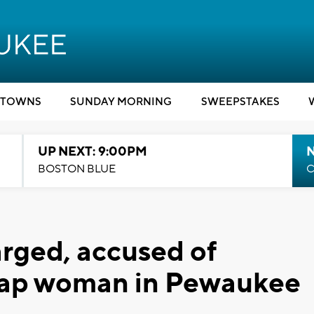
TOWNS
SUNDAY MORNING
SWEEPSTAKES
UP NEXT: 9:00PM
BOSTON BLUE
C
ged, accused of
nap woman in Pewaukee