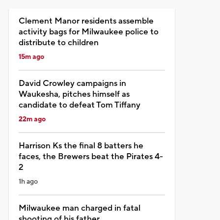
Clement Manor residents assemble
activity bags for Milwaukee police to
distribute to children
15m ago
David Crowley campaigns in
Waukesha, pitches himself as
candidate to defeat Tom Tiffany
22m ago
Harrison Ks the final 8 batters he
faces, the Brewers beat the Pirates 4-
2
1h ago
Milwaukee man charged in fatal
shooting of his father