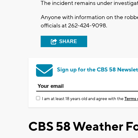
The incident remains under investiga
Anyone with information on the robb
officials at 262-424-9098.
SHARE
Sign up for the CBS 58 Newslet
I am at least 18 years old and agree with the
Terms 
CBS 58 Weather Fo