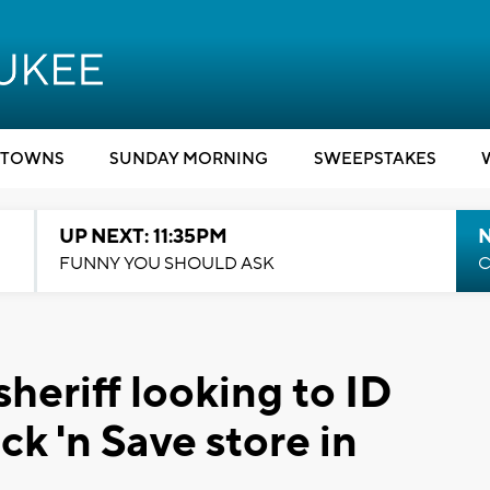
TOWNS
SUNDAY MORNING
SWEEPSTAKES
UP NEXT: 11:35PM
N
FUNNY YOU SHOULD ASK
C
eriff looking to ID
k 'n Save store in