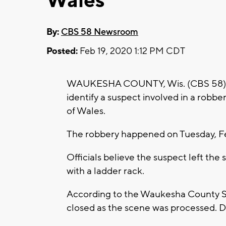
Wales
By:
CBS 58 Newsroom
Posted:
Feb 19, 2020 1:12 PM CDT
WAUKESHA COUNTY, Wis. (CBS 58) -- 
identify a suspect involved in a robber
of Wales.
The robbery happened on Tuesday, Fe
Officials believe the suspect left the s
with a ladder rack.
According to the Waukesha County She
closed as the scene was processed. De