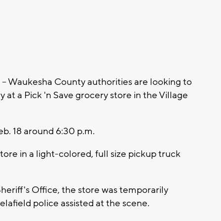
Waukesha County authorities are looking to
y at a Pick 'n Save grocery store in the Village
b. 18 around 6:30 p.m.
tore in a light-colored, full size pickup truck
riff's Office, the store was temporarily
lafield police assisted at the scene.