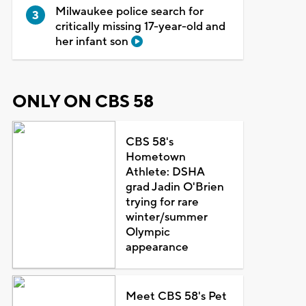
Milwaukee police search for
critically missing 17-year-old and
her infant son
ONLY ON CBS 58
CBS 58's
Hometown
Athlete: DSHA
grad Jadin O'Brien
trying for rare
winter/summer
Olympic
appearance
Meet CBS 58's Pet