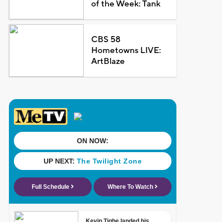
of the Week: Tank
CBS 58
Hometowns LIVE:
ArtBlaze