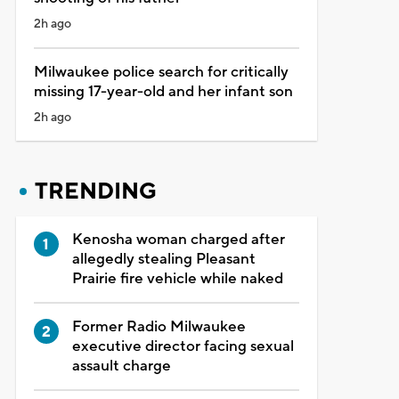
2h ago
Milwaukee police search for critically
missing 17-year-old and her infant son
2h ago
TRENDING
Kenosha woman charged after
allegedly stealing Pleasant
Prairie fire vehicle while naked
Former Radio Milwaukee
executive director facing sexual
assault charge