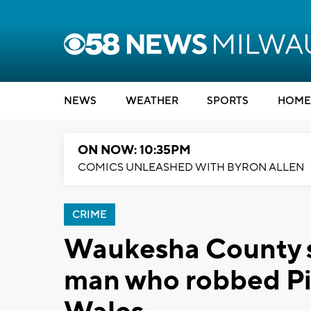
NEWS
WEATHER
SPORTS
HOME
ON NOW: 10:35PM
COMICS UNLEASHED WITH BYRON ALLEN
CRIME
Waukesha County sh
man who robbed Pic