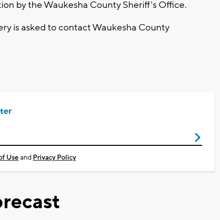
tion by the Waukesha County Sheriff's Office.
ery is asked to contact Waukesha County
ter
of Use
and
Privacy Policy
recast