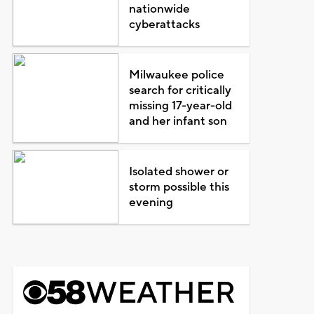
nationwide
cyberattacks
Milwaukee police
search for critically
missing 17-year-old
and her infant son
Isolated shower or
storm possible this
evening