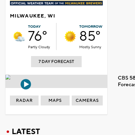
MILWAUKEE, WI
TODAY
TOMORROW
76°
85°
Partly Cloudy
Mostly Sunny
7 DAY FORECAST
CBS 58
Foreca
RADAR
MAPS
CAMERAS
LATEST