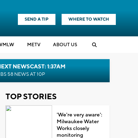
SEND A TIP
WHERE TO WATCH
WMLW
M
E
TV
ABOUT US
EXT NEWSCAST: 1:37AM
BS 58 NEWS AT 10P
TOP STORIES
'We're very aware':
Milwaukee Water
Works closely
monitoring