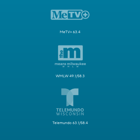
MeTV+ 63.4
WMLW 49.1/58.3
Telemundo 63.1/58.4