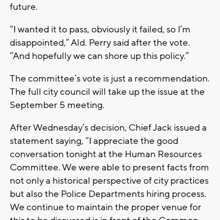
future.
“I wanted it to pass, obviously it failed, so I’m
disappointed,” Ald. Perry said after the vote.
“And hopefully we can shore up this policy.”
The committee’s vote is just a recommendation.
The full city council will take up the issue at the
September 5 meeting.
After Wednesday’s decision, Chief Jack issued a
statement saying, “I appreciate the good
conversation tonight at the Human Resources
Committee. We were able to present facts from
not only a historical perspective of city practices
but also the Police Departments hiring process.
We continue to maintain the proper venue for