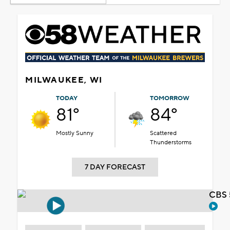
MILWAUKEE, WI
TODAY
TOMORROW
81°
84°
Mostly Sunny
Scattered
Thunderstorms
7 DAY FORECAST
CBS 