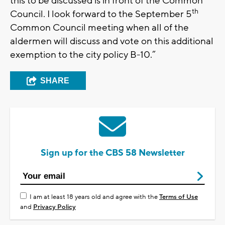
this to be discussed is in front of the Common
th
Council. I look forward to the September 5
Common Council meeting when all of the
aldermen will discuss and vote on this additional
exemption to the city policy B-10.”
SHARE
Sign up for the CBS 58 Newsletter
I am at least 18 years old and agree with the
Terms of Use
and
Privacy Policy