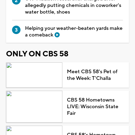
allegedly putting chemicals in coworker's
water bottle, shoes
Helping your weather-beaten yards make
a comeback
ONLY ON CBS 58
Meet CBS 58's Pet of
the Week: T'Challa
CBS 58 Hometowns
LIVE: Wisconsin State
Fair
CBS 58's Hometown