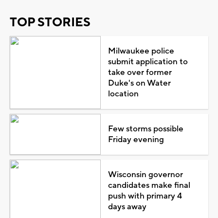
TOP STORIES
Milwaukee police
submit application to
take over former
Duke's on Water
location
Few storms possible
Friday evening
Wisconsin governor
candidates make final
push with primary 4
days away