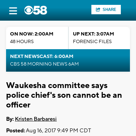
SHARE
ON NOW: 2:00AM
UP NEXT: 3:07AM
48 HOURS
FORENSIC FILES
NEXT NEWSCAST: 6:00AM
CBS 58 MORNING NEWS 6AM
Waukesha committee says
police chief's son cannot be an
officer
By:
Kristen Barbaresi
Posted:
Aug 16, 2017 9:49 PM CDT