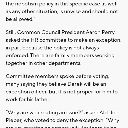
the nepotism policy in this specific case as well
as any other situation, is unwise and should not
be allowed.”
Still, Common Council President Aaron Perry
asked the HR committee to make an exception,
in part because the policy is not always
enforced. There are family members working
together in other departments.
Committee members spoke before voting,
many saying they believe Derek will be an
exception officer, but it is not proper for him to
work for his father.
“Why are we creating an issue?” asked Ald. Joe
Pieper, who voted to deny the exception. “Why
are we creating an opportunity for there to be