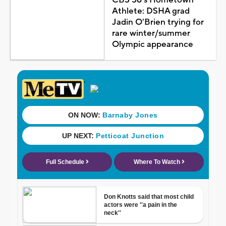
Athlete: DSHA grad
Jadin O'Brien trying for
rare winter/summer
Olympic appearance