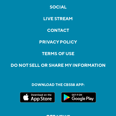
SOCIAL
LIVE STREAM
CONTACT
PRIVACY POLICY
TERMS OF USE
DO NOT SELL OR SHARE MY INFORMATION
DOWNLOAD THE CBS58 APP: