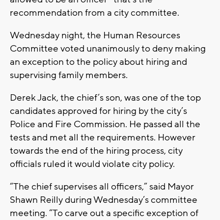
recommendation from a city committee.
Wednesday night, the Human Resources
Committee voted unanimously to deny making
an exception to the policy about hiring and
supervising family members.
Derek Jack, the chief’s son, was one of the top
candidates approved for hiring by the city’s
Police and Fire Commission. He passed all the
tests and met all the requirements. However
towards the end of the hiring process, city
officials ruled it would violate city policy.
“The chief supervises all officers,” said Mayor
Shawn Reilly during Wednesday’s committee
meeting. “To carve out a specific exception of