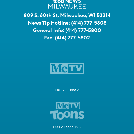
809 S. 60th St, Milwaukee, WI 53214
News Tip Hotline:
(414) 777-5808
General Info:
(414) 777-5800
Fax:
(414) 777-5802
MeTV 41.1/58.2
MeTV Toons 49.5