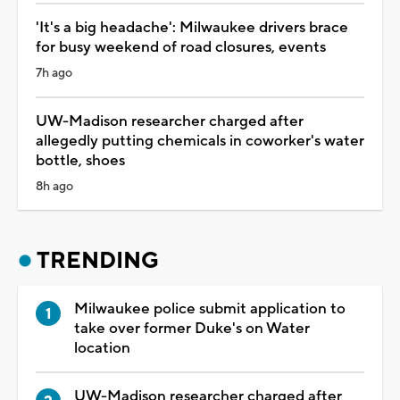
'It's a big headache': Milwaukee drivers brace
for busy weekend of road closures, events
7h ago
UW-Madison researcher charged after
allegedly putting chemicals in coworker's water
bottle, shoes
8h ago
TRENDING
Milwaukee police submit application to
take over former Duke's on Water
location
UW-Madison researcher charged after