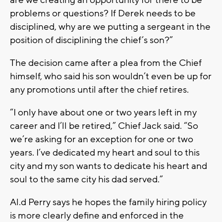
problems or questions? If Derek needs to be
disciplined, why are we putting a sergeant in the
position of disciplining the chief’s son?”
The decision came after a plea from the Chief
himself, who said his son wouldn’t even be up for
any promotions until after the chief retires.
“I only have about one or two years left in my
career and I’ll be retired,” Chief Jack said. “So
we’re asking for an exception for one or two
years. I’ve dedicated my heart and soul to this
city and my son wants to dedicate his heart and
soul to the same city his dad served.”
Al.d Perry says he hopes the family hiring policy
is more clearly define and enforced in the