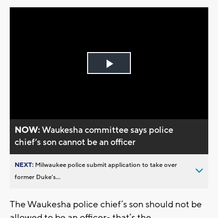
Play
Video
NOW:
Waukesha committee says police
chief’s son cannot be an officer
NEXT:
Milwaukee police submit application to take over
former Duke’s...
The Waukesha police chief’s son should not be
allowed to be an officer- that’s the