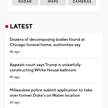
RADAR
MAPS
CAMERAS
LATEST
Dozens of decomposing bodies found at
Chicago funeral home, authorities say
4h ago
Appeals court says Trump is unlawfully
constructing White House ballroom
4h ago
Milwaukee police submit application to take
over former Duke's on Water location
6h ago