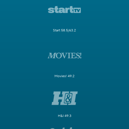
Start 58.5/63.2
Movies! 49.2
H&I 49.3