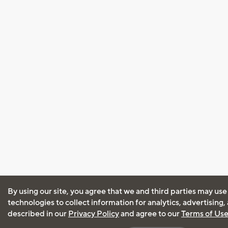
By using our site, you agree that we and third parties may use
technologies to collect information for analytics, advertising
described in our
Privacy Policy
and agree to our
Terms of Us