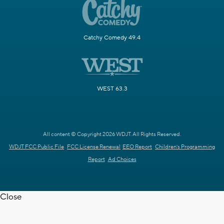
Catchy Comedy 49.4
WEST 63.3
All content © Copyright 2026 WDJT. All Rights Reserved.
WDJT FCC Public File
FCC License Renewal
EEO Report
Children's Programming
Report
Ad Choices
Close