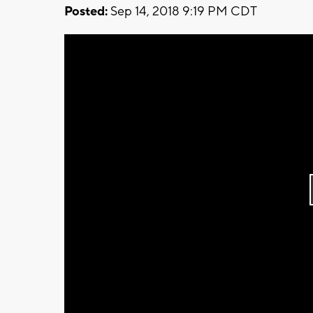
Posted:
Sep 14, 2018 9:19 PM CDT