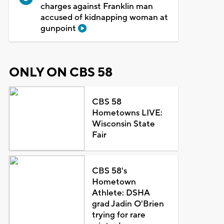
charges against Franklin man
accused of kidnapping woman at
gunpoint
ONLY ON CBS 58
CBS 58
Hometowns LIVE:
Wisconsin State
Fair
CBS 58's
Hometown
Athlete: DSHA
grad Jadin O'Brien
trying for rare