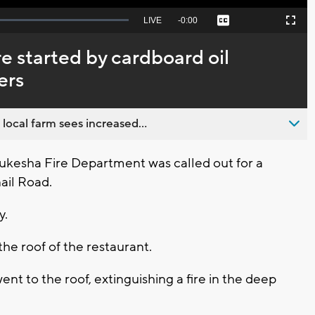
Seek
LIVE
Remaining
-
0:00
Captions
Picture-
Fullscreen
to
in-
live,
Picture
currently
Time
e started by cardboard oil
behind
live
ers
 local farm sees increased...
kesha Fire Department was called out for a
nail Road.
y.
he roof of the restaurant.
nt to the roof, extinguishing a fire in the deep