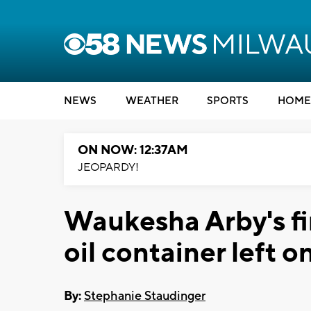
NEWS
WEATHER
SPORTS
HOME
ON NOW: 12:37AM
JEOPARDY!
Waukesha Arby's fi
oil container left o
By:
Stephanie Staudinger