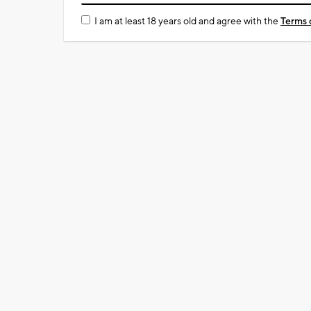
I am at least 18 years old and agree with the
Terms 