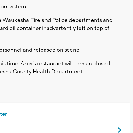
tion system.
 the Waukesha Fire and Police departments and
d oil container inadvertently left on top of
ersonnel and released on scene.
is time. Arby’s restaurant will remain closed
aukesha County Health Department.
ter