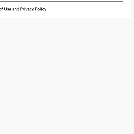
of Use
and
Privacy Policy