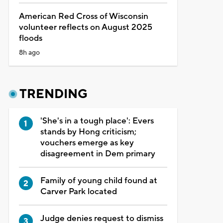
American Red Cross of Wisconsin
volunteer reflects on August 2025
floods
8h ago
TRENDING
'She's in a tough place': Evers
stands by Hong criticism;
vouchers emerge as key
disagreement in Dem primary
Family of young child found at
Carver Park located
Judge denies request to dismiss