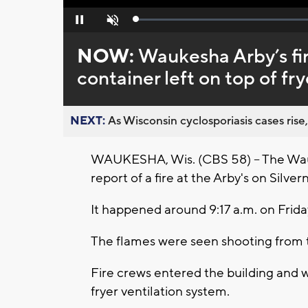
Loaded
:
Pause
Unmute
0%
NOW:
Waukesha Arby’s fir
container left on top of fry
NEXT:
As Wisconsin cyclosporiasis cases rise,
WAUKESHA, Wis. (CBS 58) -- The Wau
report of a fire at the Arby's on Silver
It happened around 9:17 a.m. on Frida
The flames were seen shooting from t
Fire crews entered the building and we
fryer ventilation system.