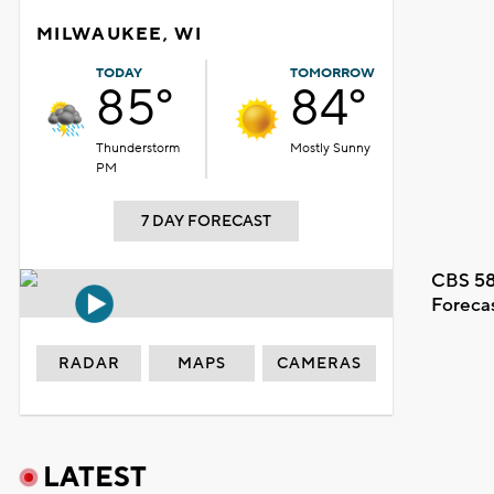
MILWAUKEE, WI
TODAY
TOMORROW
85°
84°
Thunderstorm
Mostly Sunny
PM
7 DAY FORECAST
CBS 58
Foreca
RADAR
MAPS
CAMERAS
LATEST