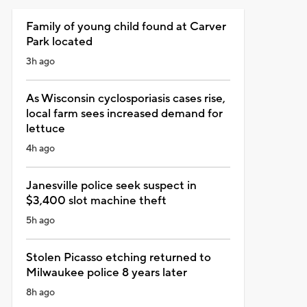
Family of young child found at Carver
Park located
3h ago
As Wisconsin cyclosporiasis cases rise,
local farm sees increased demand for
lettuce
4h ago
Janesville police seek suspect in
$3,400 slot machine theft
5h ago
Stolen Picasso etching returned to
Milwaukee police 8 years later
8h ago