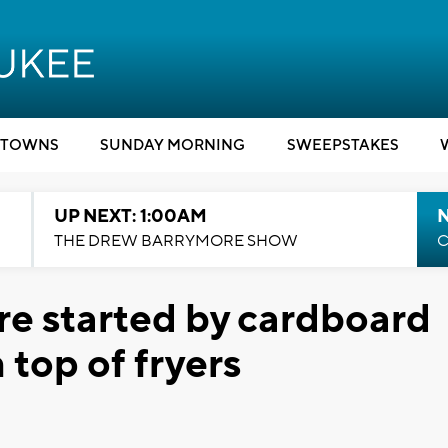
TOWNS
SUNDAY MORNING
SWEEPSTAKES
UP NEXT: 1:00AM
N
THE DREW BARRYMORE SHOW
C
re started by cardboard
n top of fryers