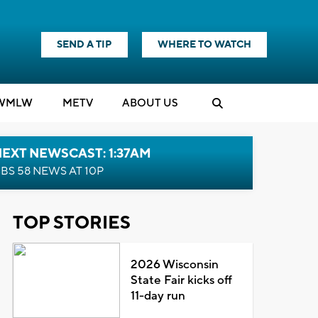
SEND A TIP
WHERE TO WATCH
WMLW
M
E
TV
ABOUT US
EXT NEWSCAST: 1:37AM
BS 58 NEWS AT 10P
TOP STORIES
2026 Wisconsin
State Fair kicks off
11-day run