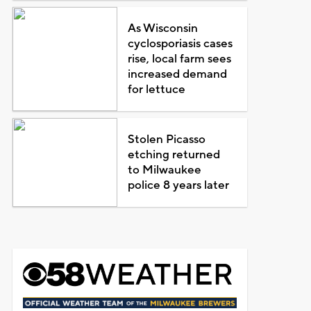
As Wisconsin
cyclosporiasis cases
rise, local farm sees
increased demand
for lettuce
Stolen Picasso
etching returned
to Milwaukee
police 8 years later