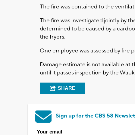
The fire was contained to the ventila
The fire was investigated jointly by
determined to be caused by a cardboar
the fryers.
One employee was assessed by fire p
Damage estimate is not available at th
until it passes inspection by the W
SHARE
Sign up for the CBS 58 Newslet