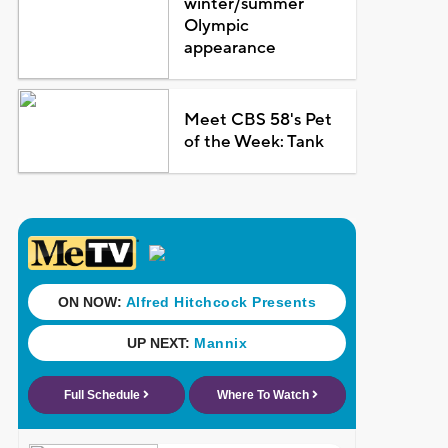
winter/summer
Olympic
appearance
Meet CBS 58's Pet
of the Week: Tank