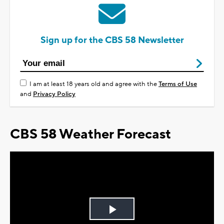
Sign up for the CBS 58 Newsletter
I am at least 18 years old and agree with the
Terms of Use
and
Privacy Policy
CBS 58 Weather Forecast
Play