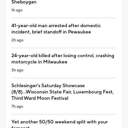
Sheboygan
1h ago
41-year-old man arrested after domestic
incident, brief standoff in Pewaukee
2h ago
24-year-old killed after losing control, crashing
motorcycle in Milwaukee
3h ago
Schlesinger's Saturday Showcase
(8/8)...Wisconsin State Fair, Luxembourg Fest,
Third Ward Moon Festival
7h ago
Yet another 50/50 weekend split with your