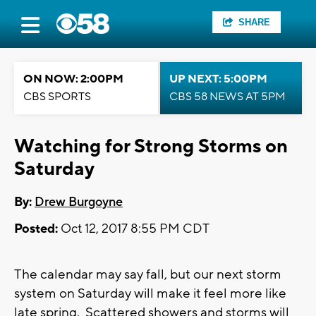
SHARE
ON NOW: 2:00PM
UP NEXT: 5:00PM
CBS SPORTS
CBS 58 NEWS AT 5PM
Watching for Strong Storms on
Saturday
By:
Drew Burgoyne
Posted:
Oct 12, 2017 8:55 PM CDT
The calendar may say fall, but our next storm
system on Saturday will make it feel more like
late spring. Scattered showers and storms will