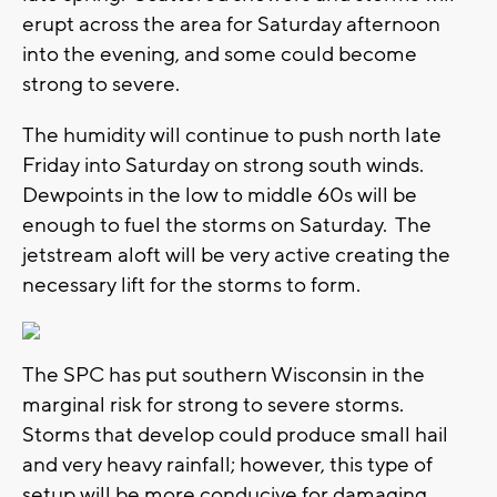
erupt across the area for Saturday afternoon
into the evening, and some could become
strong to severe.
The humidity will continue to push north late
Friday into Saturday on strong south winds.
Dewpoints in the low to middle 60s will be
enough to fuel the storms on Saturday. The
jetstream aloft will be very active creating the
necessary lift for the storms to form.
The SPC has put southern Wisconsin in the
marginal risk for strong to severe storms.
Storms that develop could produce small hail
and very heavy rainfall; however, this type of
setup will be more conducive for damaging