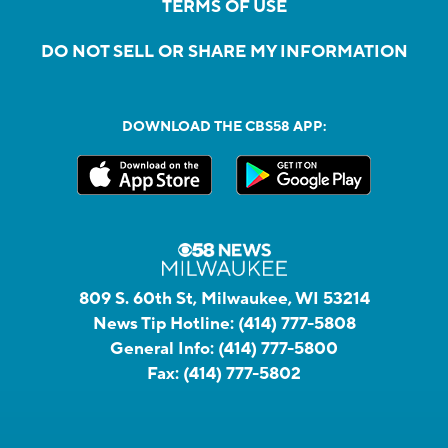
TERMS OF USE
DO NOT SELL OR SHARE MY INFORMATION
DOWNLOAD THE CBS58 APP:
809 S. 60th St, Milwaukee, WI 53214
News Tip Hotline:
(414) 777-5808
General Info:
(414) 777-5800
Fax:
(414) 777-5802