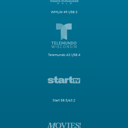
WMLW 49.1/58.3
Telemundo 63.1/58.4
Start 58.5/63.2