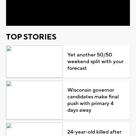
Video
TOP STORIES
Yet another 50/50
weekend split with your
forecast
Wisconsin governor
candidates make final
push with primary 4
days away
24-year-old killed after