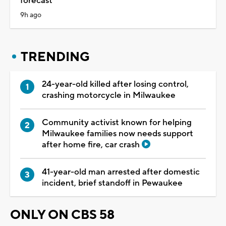
forecast
9h ago
TRENDING
24-year-old killed after losing control,
crashing motorcycle in Milwaukee
Community activist known for helping
Milwaukee families now needs support
after home fire, car crash
41-year-old man arrested after domestic
incident, brief standoff in Pewaukee
ONLY ON CBS 58