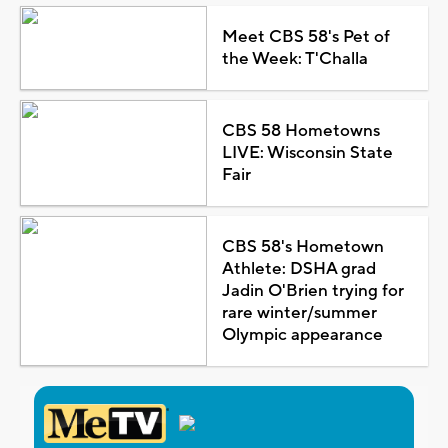
Meet CBS 58's Pet of
the Week: T'Challa
CBS 58 Hometowns
LIVE: Wisconsin State
Fair
CBS 58's Hometown
Athlete: DSHA grad
Jadin O'Brien trying for
rare winter/summer
Olympic appearance