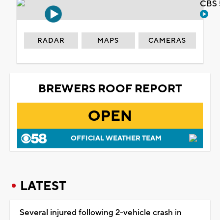
CBS 
RADAR
MAPS
CAMERAS
BREWERS ROOF REPORT
OPEN
OFFICIAL WEATHER TEAM
LATEST
Several injured following 2-vehicle crash in