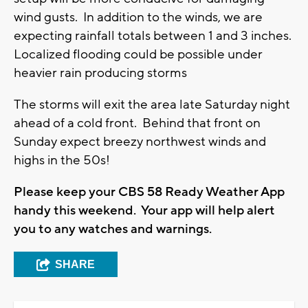
wind gusts. In addition to the winds, we are
expecting rainfall totals between 1 and 3 inches.
Localized flooding could be possible under
heavier rain producing storms
The storms will exit the area late Saturday night
ahead of a cold front. Behind that front on
Sunday expect breezy northwest winds and
highs in the 50s!
Please keep your CBS 58 Ready Weather App
handy this weekend. Your app will help alert
you to any watches and warnings.
SHARE