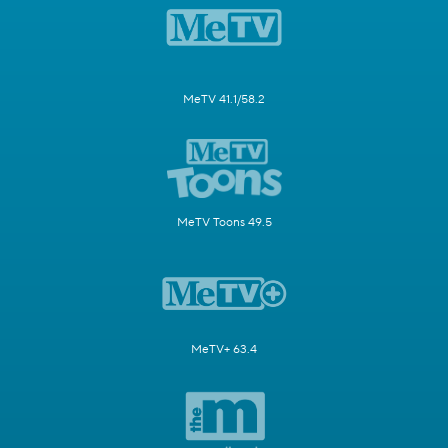
MeTV 41.1/58.2
MeTV Toons 49.5
MeTV+ 63.4