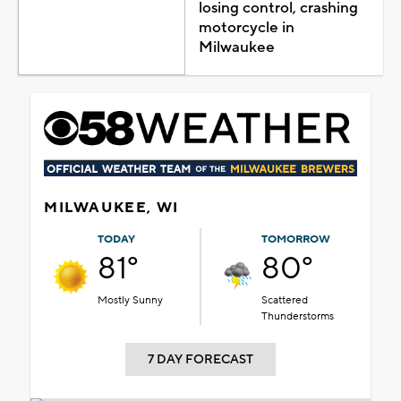
losing control, crashing
motorcycle in
Milwaukee
MILWAUKEE, WI
TODAY
TOMORROW
81°
80°
Mostly Sunny
Scattered
Thunderstorms
7 DAY FORECAST