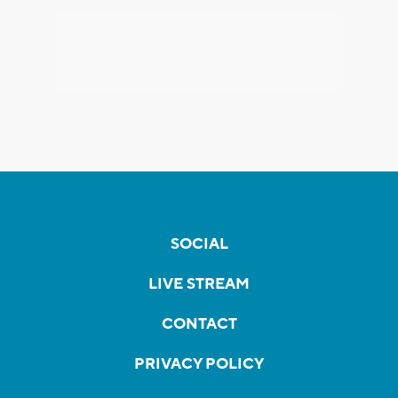
SOCIAL
LIVE STREAM
CONTACT
PRIVACY POLICY