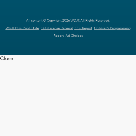
All content © Copyright 2026 WDJT. All Rights Reserved.
WDJT FCC Public File
FCC License Renewal
EEO Report
Children's Programming
Report
Ad Choices
Close