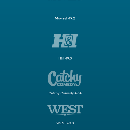
Movies! 49.2
H&I 49.3
Catchy Comedy 49.4
WEST 63.3