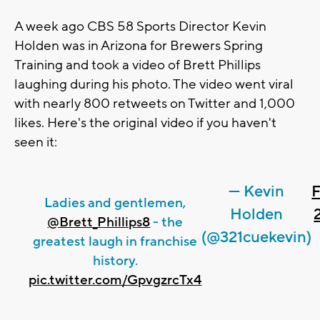
A week ago CBS 58 Sports Director Kevin
Holden was in Arizona for Brewers Spring
Training and took a video of Brett Phillips
laughing during his photo. The video went viral
with nearly 800 retweets on Twitter and 1,000
likes. Here's the original video if you haven't
seen it:
— Kevin
F
Ladies and gentlemen,
Holden
@Brett_Phillips8
- the
(@321cuekevin)
greatest laugh in franchise
history.
pic.twitter.com/GpvgzrcTx4