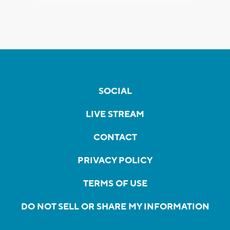
SOCIAL
LIVE STREAM
CONTACT
PRIVACY POLICY
TERMS OF USE
DO NOT SELL OR SHARE MY INFORMATION