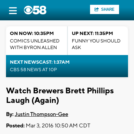
SHARE
ON NOW: 10:35PM
UP NEXT: 11:35PM
COMICS UNLEASHED
FUNNY YOU SHOULD
WITH BYRON ALLEN
ASK
NEXT NEWSCAST: 1:37AM
CBS 58 NEWS AT 10P
Watch Brewers Brett Phillips
Laugh (Again)
By:
Justin Thompson-Gee
Posted:
Mar 3, 2016 10:50 AM CDT