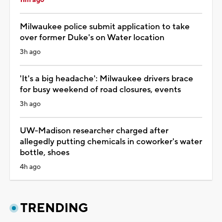
11m ago
Milwaukee police submit application to take
over former Duke's on Water location
3h ago
'It's a big headache': Milwaukee drivers brace
for busy weekend of road closures, events
3h ago
UW-Madison researcher charged after
allegedly putting chemicals in coworker's water
bottle, shoes
4h ago
TRENDING