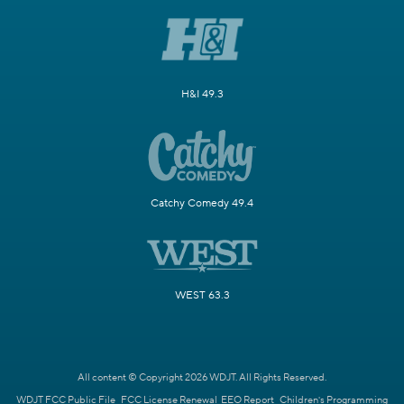
H&I 49.3
Catchy Comedy 49.4
WEST 63.3
All content © Copyright 2026 WDJT. All Rights Reserved.
WDJT FCC Public File
FCC License Renewal
EEO Report
Children's Programming