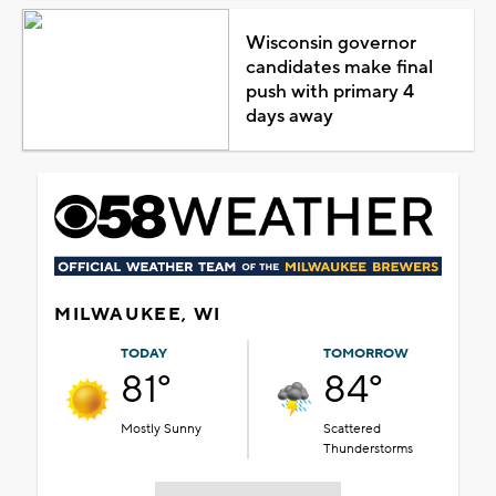
Wisconsin governor
candidates make final
push with primary 4
days away
MILWAUKEE, WI
TODAY
TOMORROW
81°
84°
Mostly Sunny
Scattered
Thunderstorms