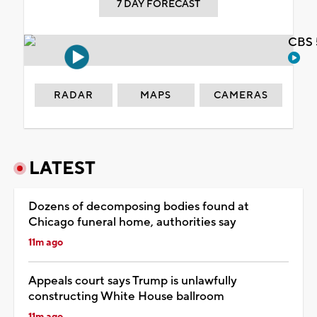
7 DAY FORECAST
CBS 
RADAR
MAPS
CAMERAS
LATEST
Dozens of decomposing bodies found at
Chicago funeral home, authorities say
11m ago
Appeals court says Trump is unlawfully
constructing White House ballroom