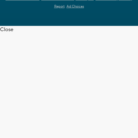
Report
Ad Choices
Close