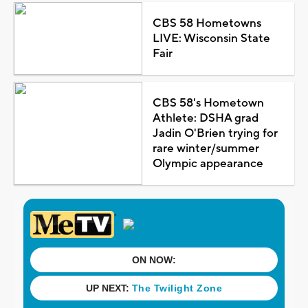
CBS 58 Hometowns
LIVE: Wisconsin State
Fair
CBS 58's Hometown
Athlete: DSHA grad
Jadin O'Brien trying for
rare winter/summer
Olympic appearance