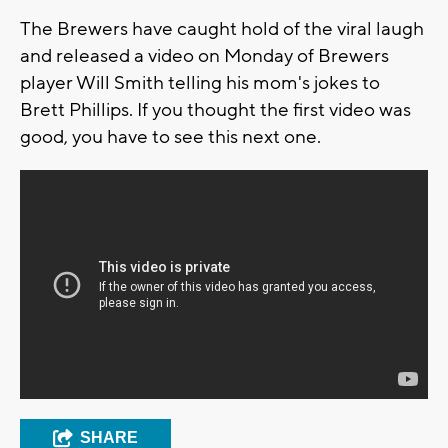
The Brewers have caught hold of the viral laugh
and released a video on Monday of Brewers
player Will Smith telling his mom's jokes to
Brett Phillips. If you thought the first video was
good, you have to see this next one.
SHARE