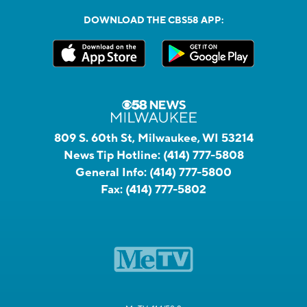
DOWNLOAD THE CBS58 APP:
809 S. 60th St, Milwaukee, WI 53214
News Tip Hotline:
(414) 777-5808
General Info:
(414) 777-5800
Fax:
(414) 777-5802