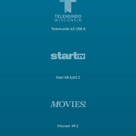
Telemundo 63.1/58.4
Start 58.5/63.2
Movies! 49.2