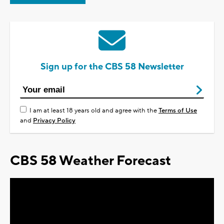
Sign up for the CBS 58 Newsletter
I am at least 18 years old and agree with the
Terms of Use
and
Privacy Policy
CBS 58 Weather Forecast