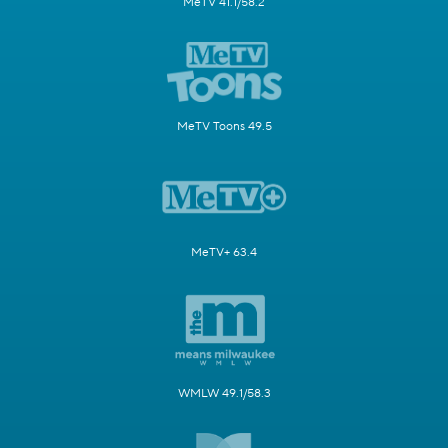
MeTV 41.1/58.2
MeTV Toons 49.5
MeTV+ 63.4
WMLW 49.1/58.3