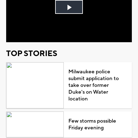
Play
Video
TOP STORIES
Milwaukee police
submit application to
take over former
Duke's on Water
location
Few storms possible
Friday evening