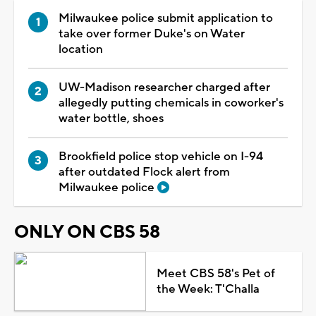
Milwaukee police submit application to
take over former Duke's on Water
location
UW-Madison researcher charged after
allegedly putting chemicals in coworker's
water bottle, shoes
Brookfield police stop vehicle on I-94
after outdated Flock alert from
Milwaukee police
ONLY ON CBS 58
Meet CBS 58's Pet of
the Week: T'Challa