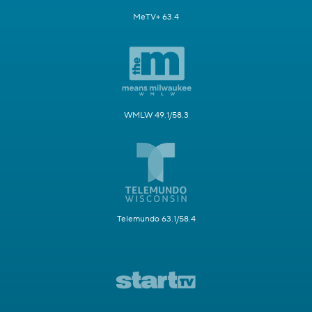
MeTV+ 63.4
WMLW 49.1/58.3
Telemundo 63.1/58.4