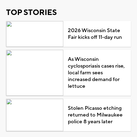
TOP STORIES
2026 Wisconsin State
Fair kicks off 11-day run
As Wisconsin
cyclosporiasis cases rise,
local farm sees
increased demand for
lettuce
Stolen Picasso etching
returned to Milwaukee
police 8 years later