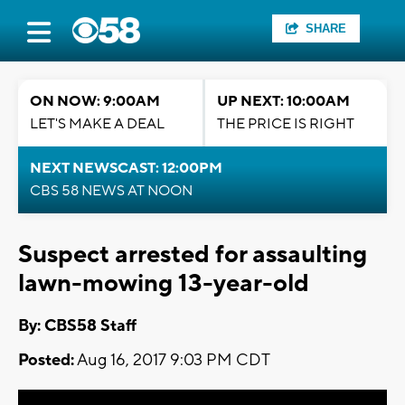
SHARE
ON NOW: 9:00AM
UP NEXT: 10:00AM
LET'S MAKE A DEAL
THE PRICE IS RIGHT
NEXT NEWSCAST: 12:00PM
CBS 58 NEWS AT NOON
Suspect arrested for assaulting
lawn-mowing 13-year-old
By: CBS58 Staff
Posted:
Aug 16, 2017 9:03 PM CDT