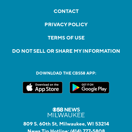
CONTACT
PRIVACY POLICY
TERMS OF USE
DO NOT SELL OR SHARE MY INFORMATION
DOWNLOAD THE CBS58 APP:
809 S. 60th St, Milwaukee, WI 53214
News Tip Hotline:
(414) 777-5808