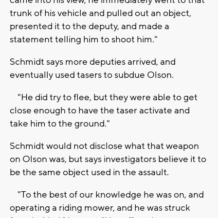
trunk of his vehicle and pulled out an object,
presented it to the deputy, and made a
statement telling him to shoot him."
Schmidt says more deputies arrived, and
eventually used tasers to subdue Olson.
"He did try to flee, but they were able to get
close enough to have the taser activate and
take him to the ground."
Schmidt would not disclose what that weapon
on Olson was, but says investigators believe it to
be the same object used in the assault.
"To the best of our knowledge he was on, and
operating a riding mower, and he was struck