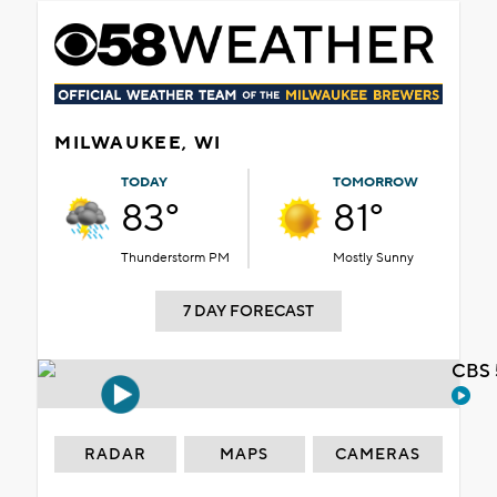
MILWAUKEE, WI
TODAY
TOMORROW
83°
81°
Thunderstorm PM
Mostly Sunny
7 DAY FORECAST
CBS 
RADAR
MAPS
CAMERAS