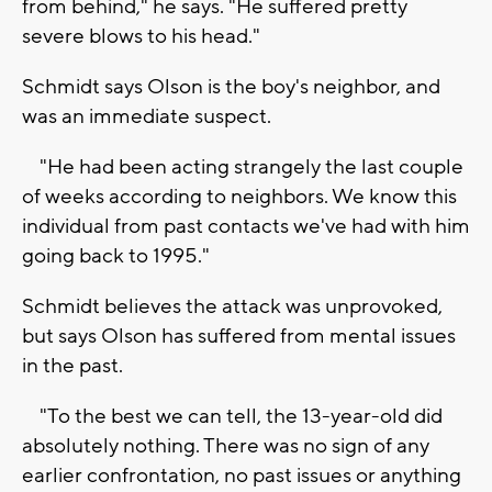
from behind," he says. "He suffered pretty
severe blows to his head."
Schmidt says Olson is the boy's neighbor, and
was an immediate suspect.
"He had been acting strangely the last couple
of weeks according to neighbors. We know this
individual from past contacts we've had with him
going back to 1995."
Schmidt believes the attack was unprovoked,
but says Olson has suffered from mental issues
in the past.
"To the best we can tell, the 13-year-old did
absolutely nothing. There was no sign of any
earlier confrontation, no past issues or anything