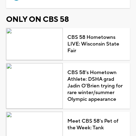
ONLY ON CBS 58
CBS 58 Hometowns
LIVE: Wisconsin State
Fair
CBS 58's Hometown
Athlete: DSHA grad
Jadin O'Brien trying for
rare winter/summer
Olympic appearance
Meet CBS 58's Pet of
the Week: Tank