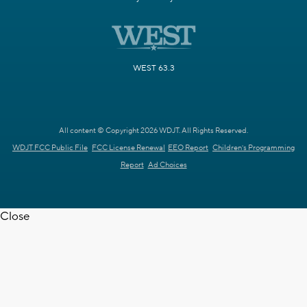
WEST 63.3
All content © Copyright 2026 WDJT. All Rights Reserved.
WDJT FCC Public File
FCC License Renewal
EEO Report
Children's Programming
Report
Ad Choices
Close