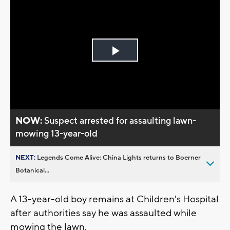
Play
Video
NOW:
Suspect arrested for assaulting lawn-
mowing 13-year-old
NEXT:
Legends Come Alive: China Lights returns to Boerner
Botanical...
A 13-year-old boy remains at Children's Hospital
after authorities say he was assaulted while
mowing the lawn.