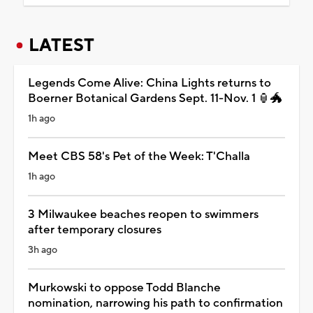
LATEST
Legends Come Alive: China Lights returns to
Boerner Botanical Gardens Sept. 11-Nov. 1 🏮🐲
1h ago
Meet CBS 58's Pet of the Week: T'Challa
1h ago
3 Milwaukee beaches reopen to swimmers
after temporary closures
3h ago
Murkowski to oppose Todd Blanche
nomination, narrowing his path to confirmation