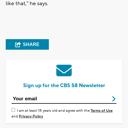
like that," he says.
SHARE
Sign up for the CBS 58 Newsletter
I am at least 18 years old and agree with the
Terms of Use
and
Privacy Policy