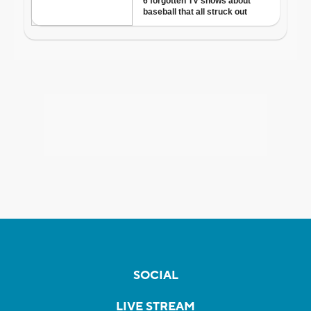
SOCIAL
LIVE STREAM