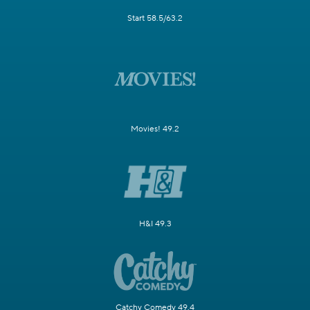
Start 58.5/63.2
Movies! 49.2
H&I 49.3
Catchy Comedy 49.4