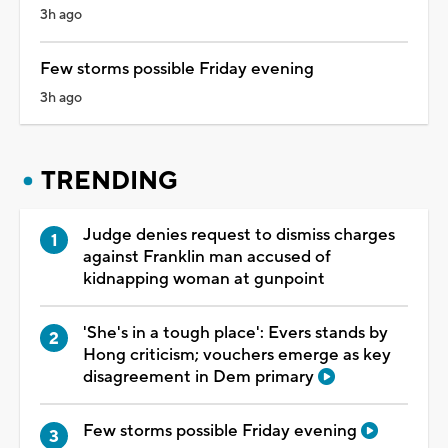
3h ago
Few storms possible Friday evening
3h ago
TRENDING
Judge denies request to dismiss charges
against Franklin man accused of
kidnapping woman at gunpoint
'She's in a tough place': Evers stands by
Hong criticism; vouchers emerge as key
disagreement in Dem primary
Few storms possible Friday evening