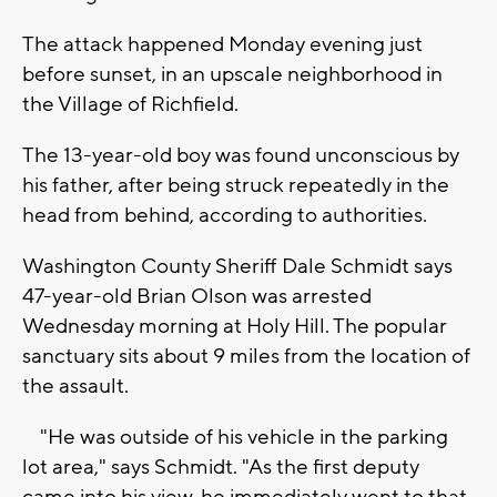
The attack happened Monday evening just
before sunset, in an upscale neighborhood in
the Village of Richfield.
The 13-year-old boy was found unconscious by
his father, after being struck repeatedly in the
head from behind, according to authorities.
Washington County Sheriff Dale Schmidt says
47-year-old Brian Olson was arrested
Wednesday morning at Holy Hill. The popular
sanctuary sits about 9 miles from the location of
the assault.
"He was outside of his vehicle in the parking
lot area," says Schmidt. "As the first deputy
came into his view, he immediately went to that