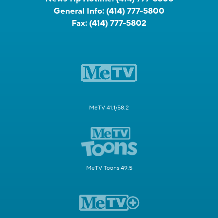
General Info:
(414) 777-5800
Fax:
(414) 777-5802
MeTV 41.1/58.2
MeTV Toons 49.5