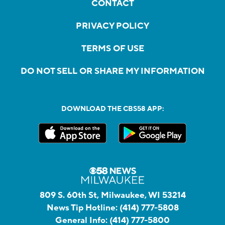
CONTACT
PRIVACY POLICY
TERMS OF USE
DO NOT SELL OR SHARE MY INFORMATION
DOWNLOAD THE CBS58 APP:
809 S. 60th St, Milwaukee, WI 53214
News Tip Hotline:
(414) 777-5808
General Info:
(414) 777-5800