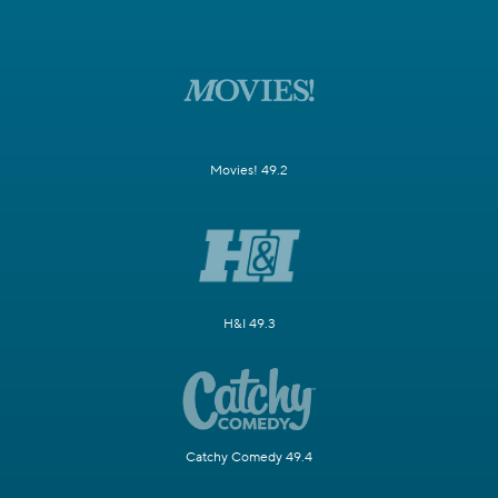
Movies! 49.2
H&I 49.3
Catchy Comedy 49.4