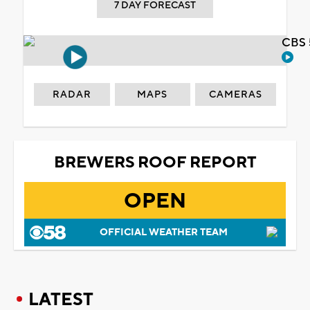
7 DAY FORECAST
CBS 
RADAR
MAPS
CAMERAS
BREWERS ROOF REPORT
OPEN
OFFICIAL WEATHER TEAM
LATEST