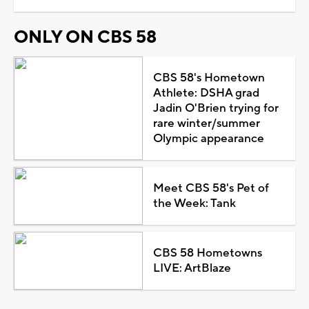
ONLY ON CBS 58
CBS 58's Hometown
Athlete: DSHA grad
Jadin O'Brien trying for
rare winter/summer
Olympic appearance
Meet CBS 58's Pet of
the Week: Tank
CBS 58 Hometowns
LIVE: ArtBlaze