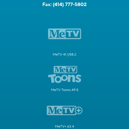
Fax:
(414) 777-5802
MeTV 41.1/58.2
MeTV Toons 49.5
MeTV+ 63.4