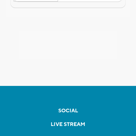
SOCIAL
LIVE STREAM