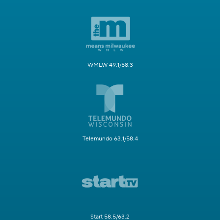
WMLW 49.1/58.3
Telemundo 63.1/58.4
Start 58.5/63.2