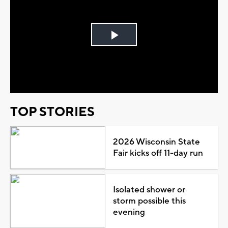
Play
Video
TOP STORIES
2026 Wisconsin State
Fair kicks off 11-day run
Isolated shower or
storm possible this
evening