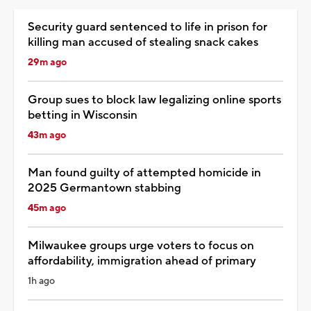
Security guard sentenced to life in prison for
killing man accused of stealing snack cakes
29m ago
Group sues to block law legalizing online sports
betting in Wisconsin
43m ago
Man found guilty of attempted homicide in
2025 Germantown stabbing
45m ago
Milwaukee groups urge voters to focus on
affordability, immigration ahead of primary
1h ago