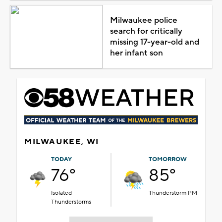
Milwaukee police
search for critically
missing 17-year-old and
her infant son
MILWAUKEE, WI
TODAY
TOMORROW
76°
85°
Isolated
Thunderstorm PM
Thunderstorms