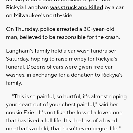
Rickyia Langham
was struck and killed
by a car
on Milwaukee's north-side.
On Thursday, police arrested a 30-year-old
man, believed to be responsible for the crash.
Langham's family held a car wash fundraiser
Saturday, hoping to raise money for Rickyia's
funeral. Dozens of cars were given free car
washes, in exchange for a donation to Rickyia's
family.
"This is so painful, so hurtful, it's almost ripping
your heart out of your chest painful," said her
cousin Exie. "It's not like the loss of a loved one
that has lived a full life. It's the loss of a loved
one that's a child, that hasn't even begun life."