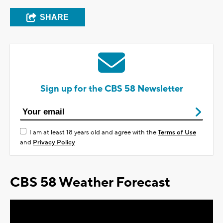
SHARE
Sign up for the CBS 58 Newsletter
I am at least 18 years old and agree with the
Terms of Use
and
Privacy Policy
CBS 58 Weather Forecast