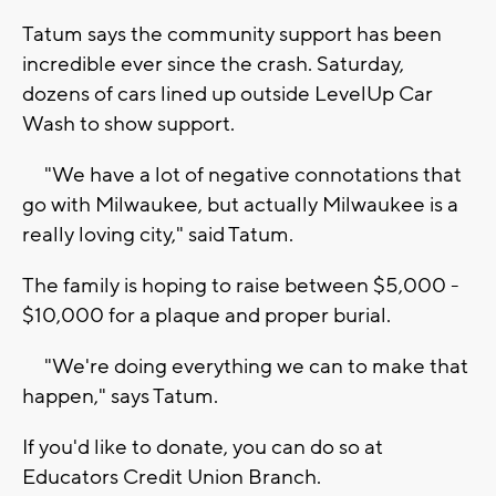
Tatum says the community support has been
incredible ever since the crash. Saturday,
dozens of cars lined up outside LevelUp Car
Wash to show support.
"We have a lot of negative connotations that
go with Milwaukee, but actually Milwaukee is a
really loving city," said Tatum.
The family is hoping to raise between $5,000 -
$10,000 for a plaque and proper burial.
"We're doing everything we can to make that
happen," says Tatum.
If you'd like to donate, you can do so at
Educators Credit Union Branch.