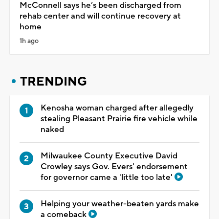
McConnell says he’s been discharged from
rehab center and will continue recovery at
home
1h ago
TRENDING
Kenosha woman charged after allegedly
stealing Pleasant Prairie fire vehicle while
naked
Milwaukee County Executive David
Crowley says Gov. Evers' endorsement
for governor came a 'little too late'
Helping your weather-beaten yards make
a comeback