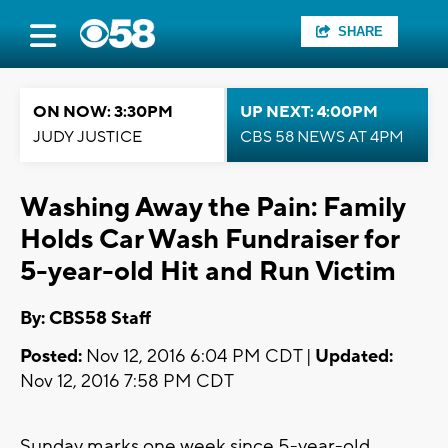
SHARE
ON NOW: 3:30PM
UP NEXT: 4:00PM
JUDY JUSTICE
CBS 58 NEWS AT 4PM
Washing Away the Pain: Family
Holds Car Wash Fundraiser for
5-year-old Hit and Run Victim
By: CBS58 Staff
Posted:
Nov 12, 2016 6:04 PM CDT |
Updated:
Nov 12, 2016 7:58 PM CDT
Sunday marks one week since 5-year-old