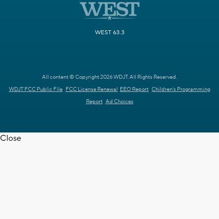
WEST 63.3
All content © Copyright 2026 WDJT. All Rights Reserved.
WDJT FCC Public File
FCC License Renewal
EEO Report
Children's Programming
Report
Ad Choices
Close